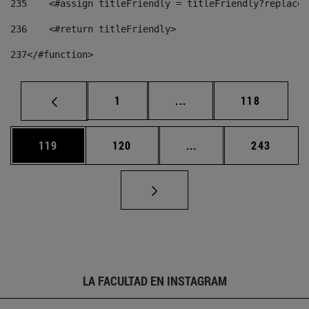
235
    <#assign titleFriendly = titleFriendly?replace(
236
    <#return titleFriendly> 
237
</#function> 
Página
Páginas intermedias Us
Página
1
...
118
Página
Página
Páginas intermedias 
Página
119
120
...
243
LA FACULTAD EN INSTAGRAM