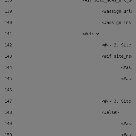
138
				<#if site_news_url_
139
					<#assign u
140
					<#assign i
141
				<#else> 
142
					<#-- 2. S
143
					<#if site_
144
						<
145
						<
146
147
					<#-- 3. S
148
					<#else> 
149
						
150
						<