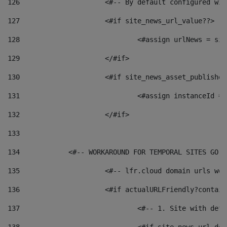
126
 			<#-- By default configured
127
			<#if site_news_url_value??> 
128
129
			</#if> 
130
			<#if site_news_asset_publishe
131
132
			</#if> 
133
134
            <#-- WORKAROUND FOR TEMPORAL SITES GO L
135
			<#-- lfr.cloud domain urls w
136
			<#if actualURLFriendly?contai
137
				<#-- 1. Site with 