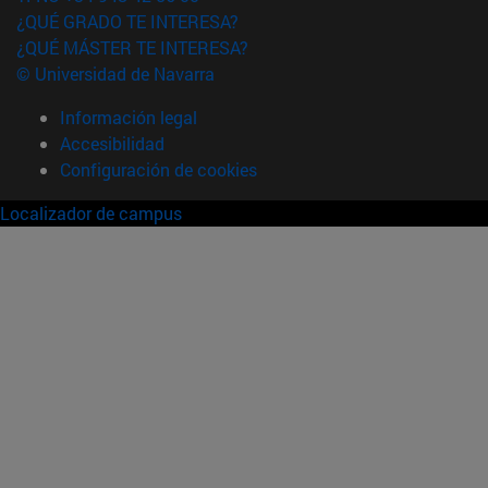
¿QUÉ GRADO TE INTERESA?
¿QUÉ MÁSTER TE INTERESA?
© Universidad de Navarra
Información legal
Accesibilidad
Configuración de cookies
Localizador de campus