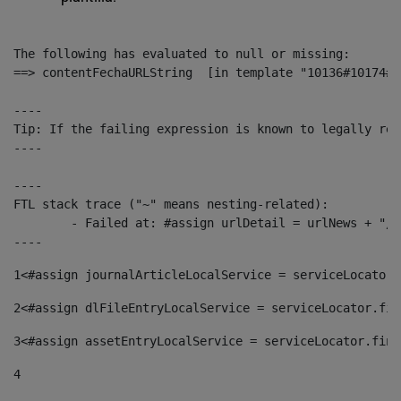
The following has evaluated to null or missing:

==> contentFechaURLString  [in template "10136#10174#1
----

Tip: If the failing expression is known to legally ref
----

----

FTL stack trace ("~" means nesting-related):

	- Failed at: #assign urlDetail = urlNews + "/-/con...  [in template "10136#10174#153676729" at line 156, column 13]

----
1
<#assign journalArticleLocalService = serviceLocator.
2
<#assign dlFileEntryLocalService = serviceLocator.fin
3
<#assign assetEntryLocalService = serviceLocator.find
4