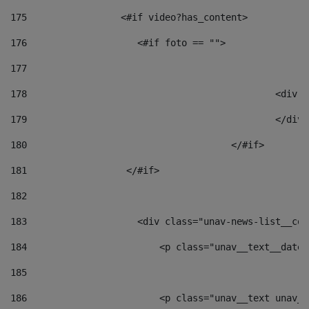
175
                 <#if video?has_content> 
176
                    <#if foto == "">  
177
178
						
179
						</
180
					</#if> 
181
                  </#if> 
182
183
                    <div class="unav-news-list__con
184
                        <p class="unav__text__date"
185
186
                        <p class="unav__text unav__