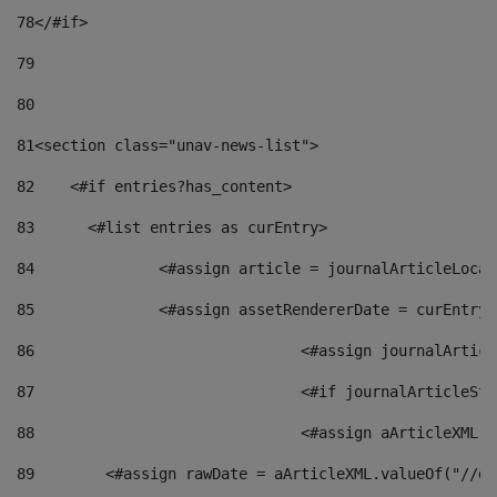
78
</#if> 
79
80
81
<section class="unav-news-list"> 
82
    <#if entries?has_content> 
83
    	<#list entries as curEntry> 
84
    		<#assign article = journalArticleL
85
    		<#assign assetRendererDate = curEnt
86
				<#assign journalArt
87
88
				<#assign aArticleXM
89
        <#assign rawDate = aArticleXML.valueOf("//dy