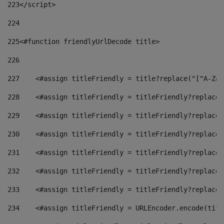
223
</script> 
224
225
<#function friendlyUrlDecode title> 
226
227
    <#assign titleFriendly = title?replace("[^A-Za-
228
    <#assign titleFriendly = titleFriendly?replace(
229
    <#assign titleFriendly = titleFriendly?replace(
230
    <#assign titleFriendly = titleFriendly?replace(
231
    <#assign titleFriendly = titleFriendly?replace(
232
    <#assign titleFriendly = titleFriendly?replace(
233
    <#assign titleFriendly = titleFriendly?replace(
234
    <#assign titleFriendly = URLEncoder.encode(titl