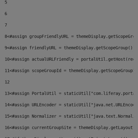
5
6
7
8
<#assign groupFriendlyURL = themeDisplay.getScopeGrou
9
<#assign friendlyURL = themeDisplay.getScopeGroup().g
10
<#assign actualURLFriendly = portalUtil.getHost(requ
11
<#assign scopeGroupId = themeDisplay.getScopeGroupId
12
13
<#assign PortalUtil = staticUtil["com.liferay.portal
14
<#assign URLEncoder = staticUtil["java.net.URLEncode
15
<#assign Normalizer = staticUtil["java.text.Normaliz
16
<#assign currentGroupSite = themeDisplay.getLayout()