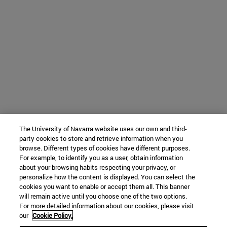
The University of Navarra website uses our own and third-
party cookies to store and retrieve information when you
browse. Different types of cookies have different purposes.
For example, to identify you as a user, obtain information
about your browsing habits respecting your privacy, or
personalize how the content is displayed. You can select the
cookies you want to enable or accept them all. This banner
will remain active until you choose one of the two options.
For more detailed information about our cookies, please visit
our
Cookie Policy.