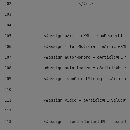
102
				</#if>		 
103
104
105
    		 <#assign aArticleXML = saxReaderU
106
    		 <#assign tituloNoticia = aArticle
107
    		 <#assign autorNombre = aArticleXM
108
    		 <#assign autorImagen = aArticleXM
109
    		 <#assign jsonObjectString = aArti
110
111
    		 <#assign video = aArticleXML.valu
112
113
    		 <#assign friendlyContentURL = as