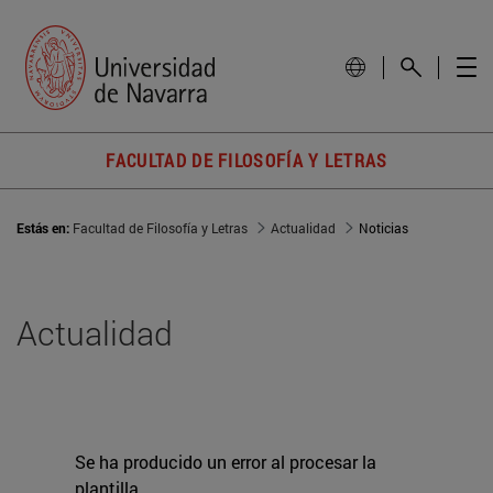
FACULTAD DE FILOSOFÍA Y LETRAS
Estás en:
Facultad de Filosofía y Letras
Actualidad
Noticias
Actualidad
Se ha producido un error al procesar la
plantilla.