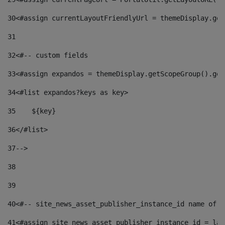
30
<#assign currentLayoutFriendlyUrl = themeDisplay.get
31
32
<#-- custom fields  
33
<#assign expandos = themeDisplay.getScopeGroup().get
34
<#list expandos?keys as key> 
35
    ${key} 
36
</#list> 
37
--> 
38
39
40
<#-- site_news_asset_publisher_instance_id name of t
41
<#assign site_news_asset_publisher_instance_id = lay