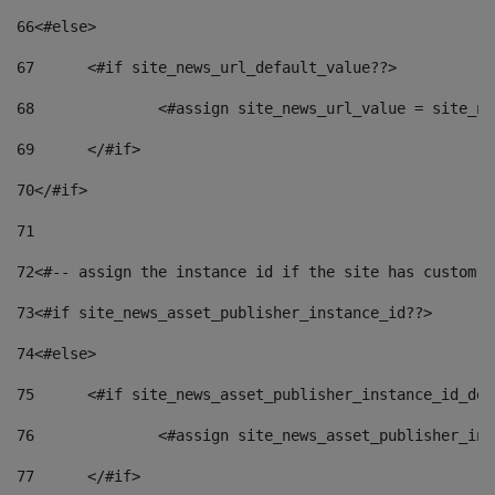
66
<#else> 
67
	<#if site_news_url_default_value??> 
68
		<#assign site_news_url_value = site_n
69
	</#if> 
70
</#if> 
71
72
<#-- assign the instance id if the site has custom f
73
<#if site_news_asset_publisher_instance_id??> 
74
<#else> 
75
	<#if site_news_asset_publisher_instance_id_de
76
		<#assign site_news_asset_publisher_i
77
	</#if> 