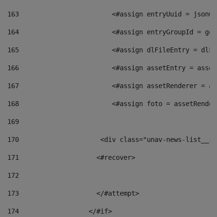
163
                        <#assign entryUuid = jsonOb
164
                        <#assign entryGroupId = get
165
                        <#assign dlFileEntry = dlFi
166
                        <#assign assetEntry = asset
167
                        <#assign assetRenderer = as
168
                        <#assign foto = assetRender
169
170
            	        <div class="unav-news-
171
                    <#recover> 
172
173
                    </#attempt> 
174
                  </#if>     