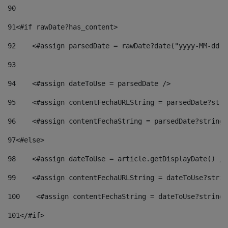
90
91
<#if rawDate?has_content> 
92
    <#assign parsedDate = rawDate?date("yyyy-MM-dd")
93
94
    <#assign dateToUse = parsedDate /> 
95
    <#assign contentFechaURLString = parsedDate?stri
96
    <#assign contentFechaString = parsedDate?string[
97
<#else> 
98
    <#assign dateToUse = article.getDisplayDate() />
99
    <#assign contentFechaURLString = dateToUse?strin
100
    <#assign contentFechaString = dateToUse?string[
101
</#if> 