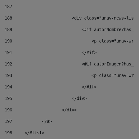
187
188
                        <div class="unav-news-list_
189
                            <#if autorNombre?has_co
190
                                <p class="unav-writ
191
                            </#if> 
192
                            <#if autorImagen?has_co
193
                                <p class="unav-writ
194
                            </#if> 
195
                        </div> 
196
                    </div> 
197
            </a> 
198
    	</#list> 