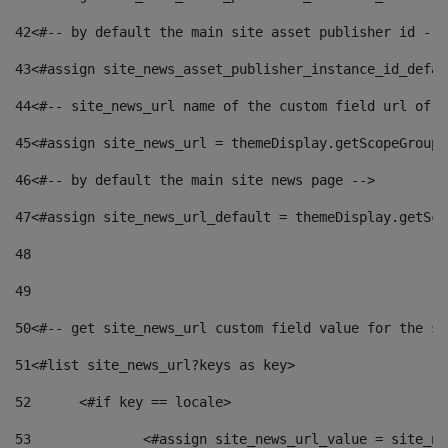
42
<#-- by default the main site asset publisher id -->
43
<#assign site_news_asset_publisher_instance_id_defau
44
<#-- site_news_url name of the custom field url of t
45
<#assign site_news_url = themeDisplay.getScopeGroup(
46
<#-- by default the main site news page --> 
47
<#assign site_news_url_default = themeDisplay.getSco
48
49
50
<#-- get site_news_url custom field value for the si
51
<#list site_news_url?keys as key> 
52
	<#if key == locale> 
53
		<#assign site_news_url_value = site_n