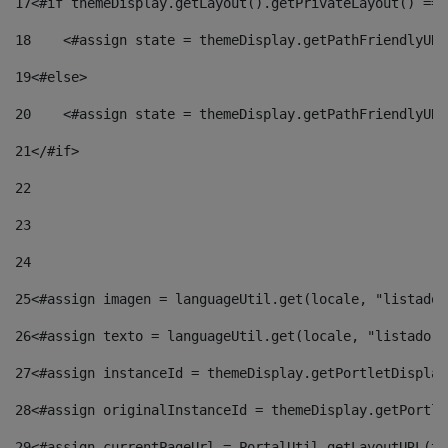
17
<#if themeDisplay.getLayout().getPrivateLayout() == 
18
    <#assign state = themeDisplay.getPathFriendlyURL
19
<#else> 
20
    <#assign state = themeDisplay.getPathFriendlyURL
21
</#if> 
22
23
24
25
<#assign imagen = languageUtil.get(locale, "listado.
26
<#assign texto = languageUtil.get(locale, "listado.n
27
<#assign instanceId = themeDisplay.getPortletDisplay
28
<#assign originalInstanceId = themeDisplay.getPortle
29
<#assign currentPageUrl = PortalUtil.getLayoutURL(th