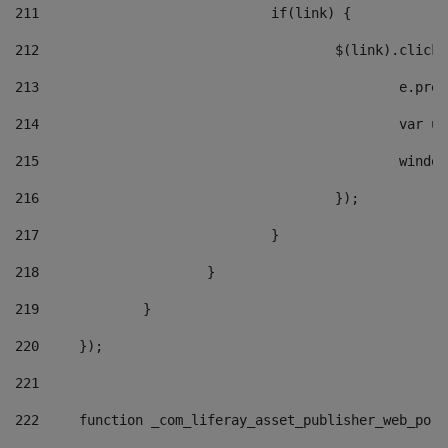
211
				if(link) { 
212
					$(link).cli
213
						e
214
						v
215
						
216
					}); 
217
				} 
218
			} 
219
		} 
220
	}); 
221
222
	function _com_liferay_asset_publisher_web_por