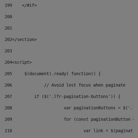
199
    </#if> 
200
201
202
</section> 
203
204
<script> 
205
	$(document).ready( function() { 
206
		// Avoid lost focus when paginate 
207
	    if ($('.lfr-pagination-buttons')) { 
208
			var paginationButtons = $('.
209
			for (const paginationButton 
210
				var link = $(paginat