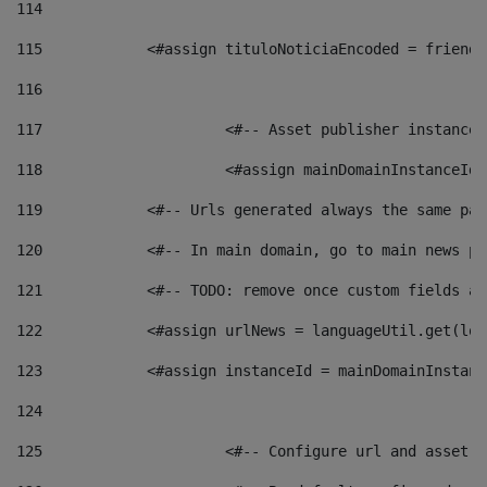
114
115
            <#assign tituloNoticiaEncoded = friendl
116
117
 			<#-- Asset publisher instanc
118
 			<#assign mainDomainInstanceI
119
            <#-- Urls generated always the same pag
120
            <#-- In main domain, go to main news pa
121
            <#-- TODO: remove once custom fields ar
122
            <#assign urlNews = languageUtil.get(loc
123
            <#assign instanceId = mainDomainInstanc
124
125
 			<#-- Configure url and asse