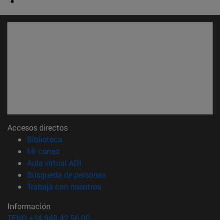
Accesos directos
(abre en nueva ventana)
Biblioteca
(abre en nueva ventana)
Mi correo
(abre en nueva ventana)
Aula virtual ADI
(abre en nueva ventana)
Búsqueda de personas
(abre en nueva ventana)
Trabaja con nosotros
Información
TFNO +34 948 42 56 00