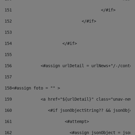
151
					</#if> 
152
				</#if> 
153
154
			</#if> 
155
156
            <#assign urlDetail = urlNews+"/-/conten
157
158
<#assign foto = "" > 
159
            <a href="${urlDetail}" class="unav-news
160
    		  <#if jsonObjectString?? && jsonObj
161
    		         <#attempt> 
162
                        <#assign jsonObject = jsonO