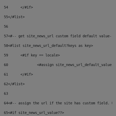
54
	</#if> 
55
</#list> 
56
57
<#-- get site_news_url custom field default value-->
58
<#list site_news_url_default?keys as key> 
59
	<#if key == locale> 
60
		<#assign site_news_url_default_value 
61
	</#if> 
62
</#list> 
63
64
<#-- assign the url if the site has custom field. Us
65
<#if site_news_url_value??> 