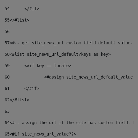
54
	</#if> 
55
</#list> 
56
57
<#-- get site_news_url custom field default value-->
58
<#list site_news_url_default?keys as key> 
59
	<#if key == locale> 
60
		<#assign site_news_url_default_value 
61
	</#if> 
62
</#list> 
63
64
<#-- assign the url if the site has custom field. Us
65
<#if site_news_url_value??> 