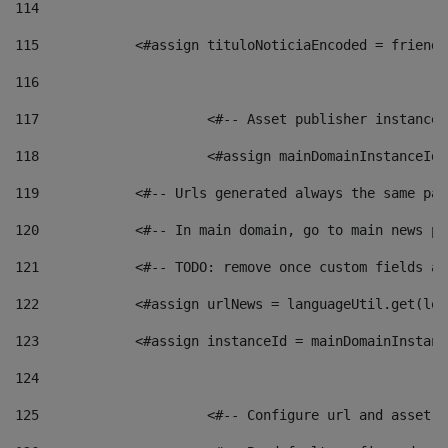
114
115
            <#assign tituloNoticiaEncoded = friendl
116
117
 			<#-- Asset publisher instanc
118
 			<#assign mainDomainInstanceI
119
            <#-- Urls generated always the same pag
120
            <#-- In main domain, go to main news pa
121
            <#-- TODO: remove once custom fields ar
122
            <#assign urlNews = languageUtil.get(loc
123
            <#assign instanceId = mainDomainInstanc
124
125
 			<#-- Configure url and asse