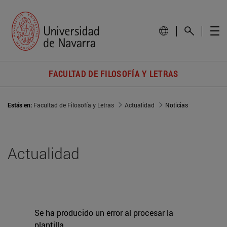
FACULTAD DE FILOSOFÍA Y LETRAS
Estás en:
Facultad de Filosofía y Letras
Actualidad
Noticias
Actualidad
Se ha producido un error al procesar la
plantilla.