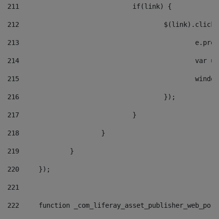
211
				if(link) { 
212
					$(link).cli
213
						e
214
						v
215
						
216
					}); 
217
				} 
218
			} 
219
		} 
220
	}); 
221
222
	function _com_liferay_asset_publisher_web_por