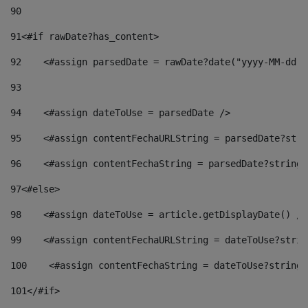
90
91
<#if rawDate?has_content> 
92
    <#assign parsedDate = rawDate?date("yyyy-MM-dd")
93
94
    <#assign dateToUse = parsedDate /> 
95
    <#assign contentFechaURLString = parsedDate?stri
96
    <#assign contentFechaString = parsedDate?string[
97
<#else> 
98
    <#assign dateToUse = article.getDisplayDate() />
99
    <#assign contentFechaURLString = dateToUse?strin
100
    <#assign contentFechaString = dateToUse?string[
101
</#if> 