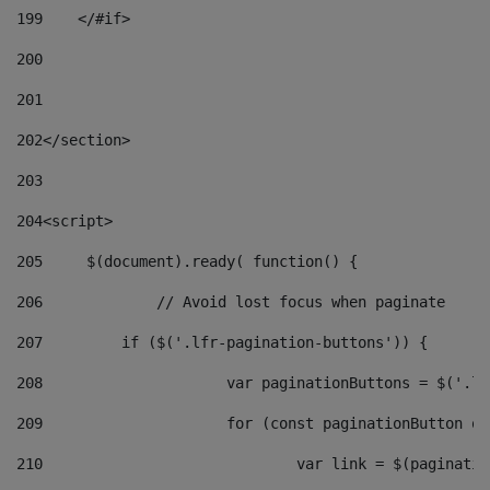
199
    </#if> 
200
201
202
</section> 
203
204
<script> 
205
	$(document).ready( function() { 
206
		// Avoid lost focus when paginate 
207
	    if ($('.lfr-pagination-buttons')) { 
208
			var paginationButtons = $('.
209
			for (const paginationButton 
210
				var link = $(paginat