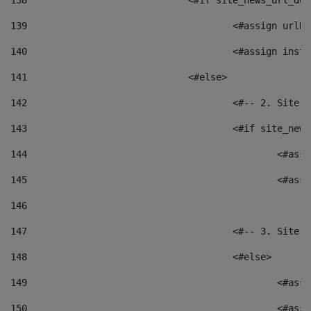
138
				<#if site_news_url_
139
					<#assign u
140
					<#assign i
141
				<#else> 
142
					<#-- 2. S
143
					<#if site_
144
						<
145
						<
146
147
					<#-- 3. S
148
					<#else> 
149
						
150
						<