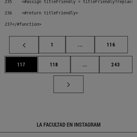
235
    <#assign titleFriendly = titleFriendly?replace(
236
    <#return titleFriendly> 
237
</#function> 
Página
Páginas intermedias Us
Página
1
...
116
Página
Página
Páginas intermedias 
Página
117
118
...
243
LA FACULTAD EN INSTAGRAM