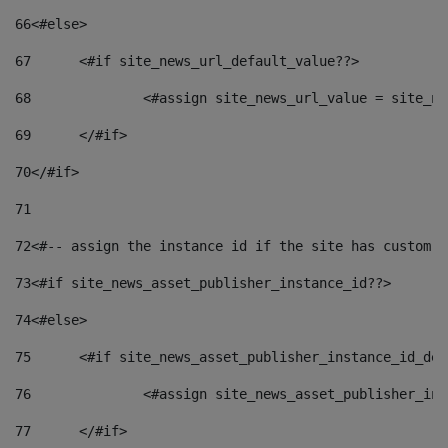
66
<#else> 
67
	<#if site_news_url_default_value??> 
68
		<#assign site_news_url_value = site_n
69
	</#if> 
70
</#if> 
71
72
<#-- assign the instance id if the site has custom f
73
<#if site_news_asset_publisher_instance_id??> 
74
<#else> 
75
	<#if site_news_asset_publisher_instance_id_de
76
		<#assign site_news_asset_publisher_i
77
	</#if> 