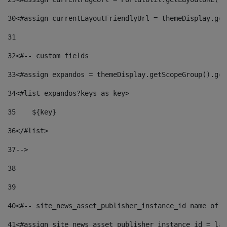
30
<#assign currentLayoutFriendlyUrl = themeDisplay.get
31
32
<#-- custom fields  
33
<#assign expandos = themeDisplay.getScopeGroup().get
34
<#list expandos?keys as key> 
35
    ${key} 
36
</#list> 
37
--> 
38
39
40
<#-- site_news_asset_publisher_instance_id name of t
41
<#assign site_news_asset_publisher_instance_id = lay