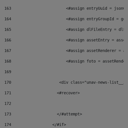
163
                        <#assign entryUuid = jsonOb
164
                        <#assign entryGroupId = get
165
                        <#assign dlFileEntry = dlFi
166
                        <#assign assetEntry = asset
167
                        <#assign assetRenderer = as
168
                        <#assign foto = assetRender
169
170
            	        <div class="unav-news-
171
                    <#recover> 
172
173
                    </#attempt> 
174
                  </#if>     