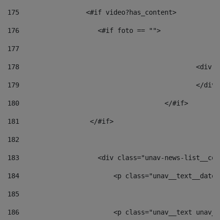
175
                 <#if video?has_content> 
176
                    <#if foto == "">  
177
178
						
179
						</
180
					</#if> 
181
                  </#if> 
182
183
                    <div class="unav-news-list__con
184
                        <p class="unav__text__date"
185
186
                        <p class="unav__text unav__