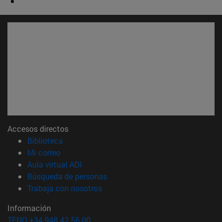
Accesos directos
(abre en nueva ventana)
Biblioteca
(abre en nueva ventana)
Mi correo
(abre en nueva ventana)
Aula virtual ADI
(abre en nueva ventana)
Búsqueda de personas
(abre en nueva ventana)
Trabaja con nosotros
Información
TFNO +34 948 42 56 00