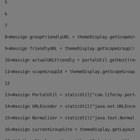
5
6
7
8
<#assign groupFriendlyURL = themeDisplay.getScopeGrou
9
<#assign friendlyURL = themeDisplay.getScopeGroup().g
10
<#assign actualURLFriendly = portalUtil.getHost(requ
11
<#assign scopeGroupId = themeDisplay.getScopeGroupId
12
13
<#assign PortalUtil = staticUtil["com.liferay.portal
14
<#assign URLEncoder = staticUtil["java.net.URLEncode
15
<#assign Normalizer = staticUtil["java.text.Normaliz
16
<#assign currentGroupSite = themeDisplay.getLayout()