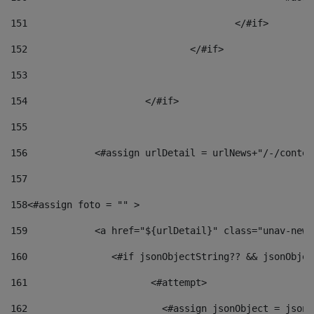
151
					</#if> 
152
				</#if> 
153
154
			</#if> 
155
156
            <#assign urlDetail = urlNews+"/-/conten
157
158
<#assign foto = "" > 
159
            <a href="${urlDetail}" class="unav-news
160
    		  <#if jsonObjectString?? && jsonObj
161
    		         <#attempt> 
162
                        <#assign jsonObject = jsonO