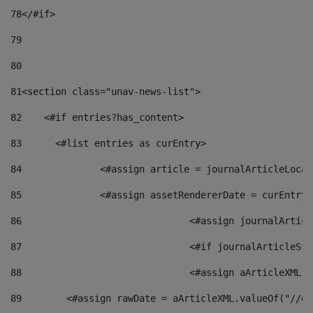
78
</#if> 
79
80
81
<section class="unav-news-list"> 
82
    <#if entries?has_content> 
83
    	<#list entries as curEntry> 
84
    		<#assign article = journalArticleL
85
    		<#assign assetRendererDate = curEnt
86
				<#assign journalArt
87
88
				<#assign aArticleXM
89
        <#assign rawDate = aArticleXML.valueOf("//dy