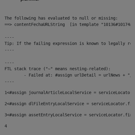
The following has evaluated to null or missing:

==> contentFechaURLString  [in template "10136#10174#1
----

Tip: If the failing expression is known to legally ref
----

----

FTL stack trace ("~" means nesting-related):

	- Failed at: #assign urlDetail = urlNews + "/-/con...  [in template "10136#10174#153676729" at line 156, column 13]

----
1
<#assign journalArticleLocalService = serviceLocator.
2
<#assign dlFileEntryLocalService = serviceLocator.fin
3
<#assign assetEntryLocalService = serviceLocator.find
4