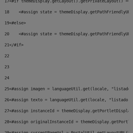
17
<#if themeDisplay.getLayout().getPrivateLayout() == 
18
    <#assign state = themeDisplay.getPathFriendlyURL
19
<#else> 
20
    <#assign state = themeDisplay.getPathFriendlyURL
21
</#if> 
22
23
24
25
<#assign imagen = languageUtil.get(locale, "listado.
26
<#assign texto = languageUtil.get(locale, "listado.n
27
<#assign instanceId = themeDisplay.getPortletDisplay
28
<#assign originalInstanceId = themeDisplay.getPortle
29
<#assign currentPageUrl = PortalUtil.getLayoutURL(th