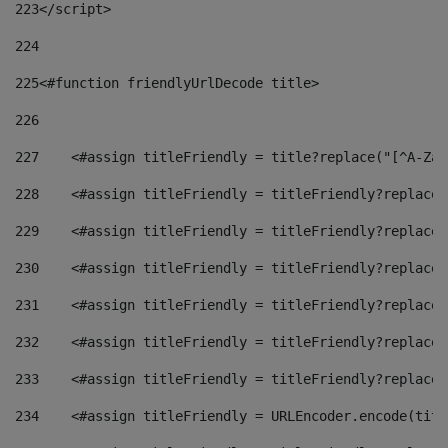
223
</script> 
224
225
<#function friendlyUrlDecode title> 
226
227
    <#assign titleFriendly = title?replace("[^A-Za-
228
    <#assign titleFriendly = titleFriendly?replace(
229
    <#assign titleFriendly = titleFriendly?replace(
230
    <#assign titleFriendly = titleFriendly?replace(
231
    <#assign titleFriendly = titleFriendly?replace(
232
    <#assign titleFriendly = titleFriendly?replace(
233
    <#assign titleFriendly = titleFriendly?replace(
234
    <#assign titleFriendly = URLEncoder.encode(titl