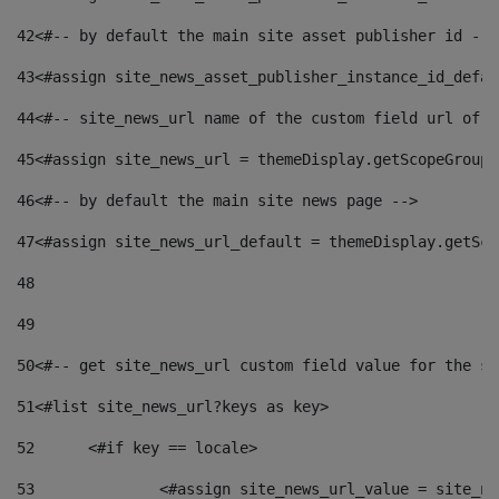
42
<#-- by default the main site asset publisher id -->
43
<#assign site_news_asset_publisher_instance_id_defau
44
<#-- site_news_url name of the custom field url of t
45
<#assign site_news_url = themeDisplay.getScopeGroup(
46
<#-- by default the main site news page --> 
47
<#assign site_news_url_default = themeDisplay.getSco
48
49
50
<#-- get site_news_url custom field value for the si
51
<#list site_news_url?keys as key> 
52
	<#if key == locale> 
53
		<#assign site_news_url_value = site_n