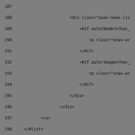
187
188
                        <div class="unav-news-list_
189
                            <#if autorNombre?has_co
190
                                <p class="unav-writ
191
                            </#if> 
192
                            <#if autorImagen?has_co
193
                                <p class="unav-writ
194
                            </#if> 
195
                        </div> 
196
                    </div> 
197
            </a> 
198
    	</#list> 