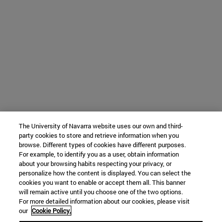
The University of Navarra website uses our own and third-
party cookies to store and retrieve information when you
browse. Different types of cookies have different purposes.
For example, to identify you as a user, obtain information
about your browsing habits respecting your privacy, or
personalize how the content is displayed. You can select the
cookies you want to enable or accept them all. This banner
will remain active until you choose one of the two options.
For more detailed information about our cookies, please visit
our
Cookie Policy.