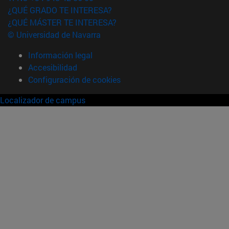
¿QUÉ GRADO TE INTERESA?
¿QUÉ MÁSTER TE INTERESA?
© Universidad de Navarra
Información legal
Accesibilidad
Configuración de cookies
Localizador de campus