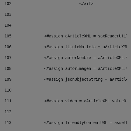
102
				</#if>		 
103
104
105
    		 <#assign aArticleXML = saxReaderU
106
    		 <#assign tituloNoticia = aArticle
107
    		 <#assign autorNombre = aArticleXM
108
    		 <#assign autorImagen = aArticleXM
109
    		 <#assign jsonObjectString = aArti
110
111
    		 <#assign video = aArticleXML.valu
112
113
    		 <#assign friendlyContentURL = as