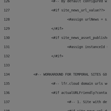
126
 			<#-- By default configured
127
			<#if site_news_url_value??> 
128
129
			</#if> 
130
			<#if site_news_asset_publishe
131
132
			</#if> 
133
134
            <#-- WORKAROUND FOR TEMPORAL SITES GO L
135
			<#-- lfr.cloud domain urls w
136
			<#if actualURLFriendly?contai
137
				<#-- 1. Site with 