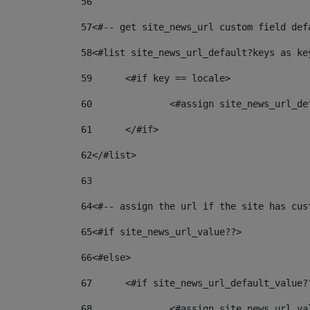
56
57
<#-- get site_news_url custom field def
58
<#list site_news_url_default?keys as ke
59
	<#if key == locale> 
60
		<#assign site_news_url_d
61
	</#if> 
62
</#list> 
63
64
<#-- assign the url if the site has cus
65
<#if site_news_url_value??> 
66
<#else> 
67
	<#if site_news_url_default_value?
68
		<#assign site_news_url_v