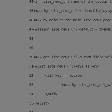
44
<#-- site_news_url name of the custom f
45
<#assign site_news_url = themeDisplay.g
46
<#-- by default the main site news page
47
<#assign site_news_url_default = themeD
48
49
50
<#-- get site_news_url custom field val
51
<#list site_news_url?keys as key> 
52
	<#if key == locale> 
53
		<#assign site_news_url_v
54
	</#if> 
55
</#list> 