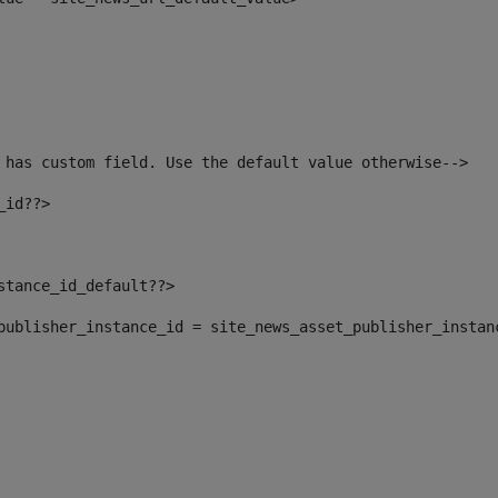
 has custom field. Use the default value otherwise--> 
_id??> 
nstance_id_default??> 
t_publisher_instance_id = site_news_asset_publisher_instan