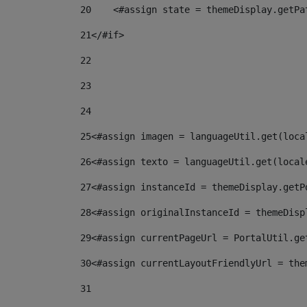
20
    <#assign state = themeDisplay.getPa
21
</#if> 
22
23
24
25
<#assign imagen = languageUtil.get(loca
26
<#assign texto = languageUtil.get(local
27
<#assign instanceId = themeDisplay.getP
28
<#assign originalInstanceId = themeDisp
29
<#assign currentPageUrl = PortalUtil.ge
30
<#assign currentLayoutFriendlyUrl = the
31