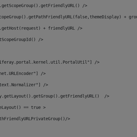
.getScopeGroup().getFriendlyURL() /> 
copeGroup().getPathFriendlyURL(false,themeDisplay) + gro
.getHost(request) + friendlyURL /> 
tScopeGroupId() /> 
iferay.portal.kernel.util.PortalUtil"] /> 
net.URLEncoder"] /> 
text.Normalizer"] /> 
y.getLayout().getGroup().getFriendlyURL()  /> 
eLayout() == true > 
thFriendlyURLPrivateGroup()/> 