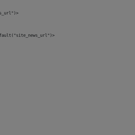
s_url")> 
fault("site_news_url")> 