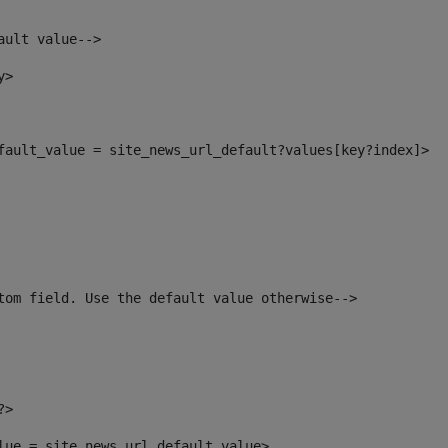
ault value--> 
y> 
efault_value = site_news_url_default?values[key?index]> 
tom field. Use the default value otherwise--> 
?> 
alue = site_news_url_default_value> 