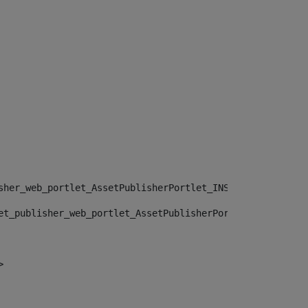
sher_web_portlet_AssetPublisherPortlet_INSTANCE_", "")> 
et_publisher_web_portlet_AssetPublisherPortlet_INSTANCE_
> 