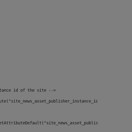
tance id of the site --> 
ute("site_news_asset_publisher_instance_id")> 
etAttributeDefault("site_news_asset_publisher_instance_i