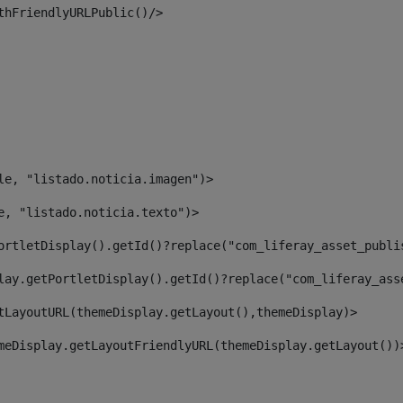
thFriendlyURLPublic()/> 
le, "listado.noticia.imagen")> 
e, "listado.noticia.texto")> 
ortletDisplay().getId()?replace("com_liferay_asset_publi
lay.getPortletDisplay().getId()?replace("com_liferay_ass
tLayoutURL(themeDisplay.getLayout(),themeDisplay)> 
meDisplay.getLayoutFriendlyURL(themeDisplay.getLayout())