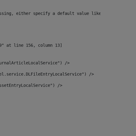
ssing, either specify a default value like myOptionalVar
urnalArticleLocalService") /> 
el.service.DLFileEntryLocalService") /> 
ssetEntryLocalService") /> 