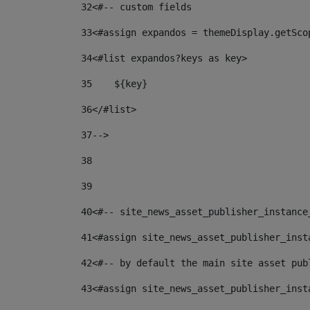
32
<#-- custom fields  
33
<#assign expandos = themeDisplay.getSco
34
<#list expandos?keys as key> 
35
    ${key} 
36
</#list> 
37
--> 
38
39
40
<#-- site_news_asset_publisher_instance
41
<#assign site_news_asset_publisher_inst
42
<#-- by default the main site asset pub
43
<#assign site_news_asset_publisher_inst