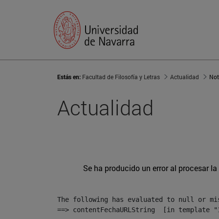
Estás en:
Facultad de Filosofía y Letras
Actualidad
Not
Actualidad
Se ha producido un error al procesar la 
The following has evaluated to null or mis
==> contentFechaURLString  [in template "