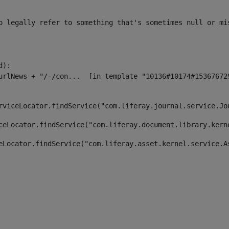
o legally refer to something that's sometimes null or mi
):

rviceLocator.findService("com.liferay.journal.service.Jo
ceLocator.findService("com.liferay.document.library.kern
eLocator.findService("com.liferay.asset.kernel.service.A