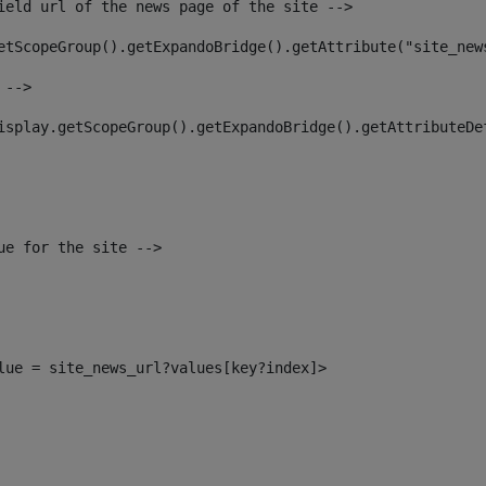
ield url of the news page of the site --> 
etScopeGroup().getExpandoBridge().getAttribute("site_new
 --> 
isplay.getScopeGroup().getExpandoBridge().getAttributeDe
ue for the site --> 
alue = site_news_url?values[key?index]> 