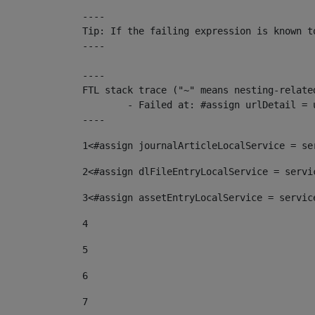
----

Tip: If the failing expression is known t
----

----

FTL stack trace ("~" means nesting-related
	- Failed at: #assign urlDetail = urlNews + "/-/con...  [in template "10136#10174#153676729" at line 156, column 13]

----
1
<#assign journalArticleLocalService = se
2
<#assign dlFileEntryLocalService = servi
3
<#assign assetEntryLocalService = servic
4
5
6
7