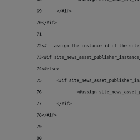
69
	</#if> 
70
</#if> 
71
72
<#-- assign the instance id if the site
73
<#if site_news_asset_publisher_instance
74
<#else> 
75
	<#if site_news_asset_publisher_i
76
		<#assign site_news_asse
77
	</#if> 
78
</#if> 
79
80