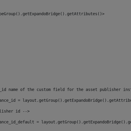
peGroup().getExpandoBridge().getAttributes()> 
_id name of the custom field for the asset publisher ins
ance_id = layout.getGroup().getExpandoBridge().getAttrib
lisher id --> 
ance_id_default = layout.getGroup().getExpandoBridge().g