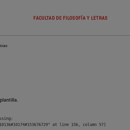
FACULTAD DE FILOSOFÍA Y LETRAS
icias
plantilla.
sing:

10136#10174#153676729" at line 156, column 57]
