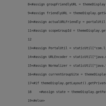
8
<#assign groupFriendlyURL = themeDisplay
9
<#assign friendlyURL = themeDisplay.getS
10
<#assign actualURLFriendly = portalUtil
11
<#assign scopeGroupId = themeDisplay.ge
12
13
<#assign PortalUtil = staticUtil["com.l
14
<#assign URLEncoder = staticUtil["java.
15
<#assign Normalizer = staticUtil["java.
16
<#assign currentGroupSite = themeDispla
17
<#if themeDisplay.getLayout().getPrivat
18
    <#assign state = themeDisplay.getPa
19
<#else> 