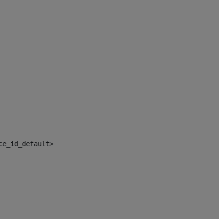
ce_id_default> 