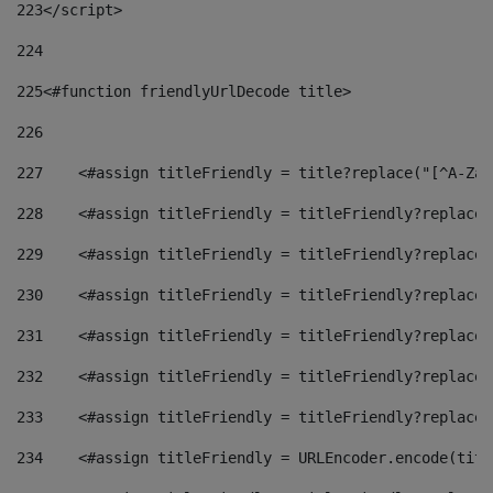
223
</script> 
224
225
<#function friendlyUrlDecode title> 
226
227
    <#assign titleFriendly = title?replace("[^A-Za-
228
    <#assign titleFriendly = titleFriendly?replace(
229
    <#assign titleFriendly = titleFriendly?replace(
230
    <#assign titleFriendly = titleFriendly?replace(
231
    <#assign titleFriendly = titleFriendly?replace(
232
    <#assign titleFriendly = titleFriendly?replace(
233
    <#assign titleFriendly = titleFriendly?replace(
234
    <#assign titleFriendly = URLEncoder.encode(titl