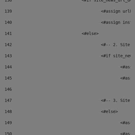
138
				<#if site_news_url_
139
					<#assign u
140
					<#assign i
141
				<#else> 
142
					<#-- 2. S
143
					<#if site_
144
						<
145
						<
146
147
					<#-- 3. S
148
					<#else> 
149
						
150
						<