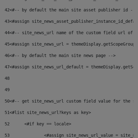
42
<#-- by default the main site asset publisher id -->
43
<#assign site_news_asset_publisher_instance_id_defau
44
<#-- site_news_url name of the custom field url of t
45
<#assign site_news_url = themeDisplay.getScopeGroup(
46
<#-- by default the main site news page --> 
47
<#assign site_news_url_default = themeDisplay.getSco
48
49
50
<#-- get site_news_url custom field value for the si
51
<#list site_news_url?keys as key> 
52
	<#if key == locale> 
53
		<#assign site_news_url_value = site_n