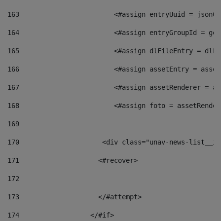
163
                        <#assign entryUuid = jsonOb
164
                        <#assign entryGroupId = get
165
                        <#assign dlFileEntry = dlFi
166
                        <#assign assetEntry = asset
167
                        <#assign assetRenderer = as
168
                        <#assign foto = assetRender
169
170
            	        <div class="unav-news-
171
                    <#recover> 
172
173
                    </#attempt> 
174
                  </#if>     