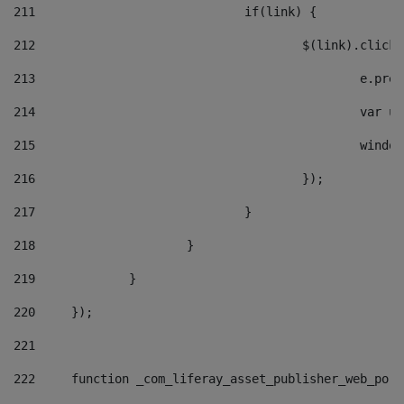
211
				if(link) { 
212
					$(link).cli
213
						e
214
						v
215
						
216
					}); 
217
				} 
218
			} 
219
		} 
220
	}); 
221
222
	function _com_liferay_asset_publisher_web_por