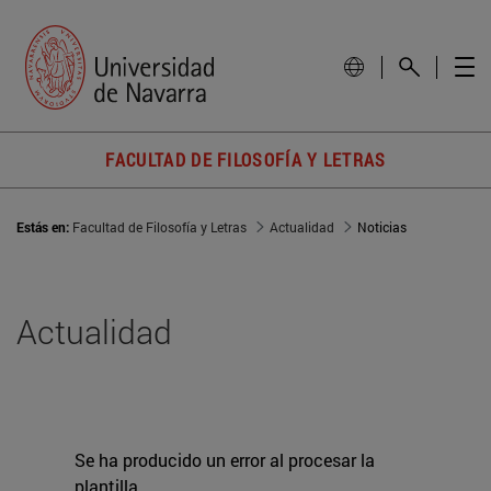
FACULTAD DE FILOSOFÍA Y LETRAS
Estás en:
Facultad de Filosofía y Letras
Actualidad
Noticias
Actualidad
Se ha producido un error al procesar la
plantilla.