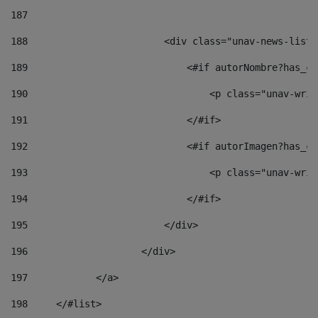
187
188
                        <div class="unav-news-list_
189
                            <#if autorNombre?has_co
190
                                <p class="unav-writ
191
                            </#if> 
192
                            <#if autorImagen?has_co
193
                                <p class="unav-writ
194
                            </#if> 
195
                        </div> 
196
                    </div> 
197
            </a> 
198
    	</#list> 