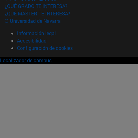
¿QUÉ GRADO TE INTERESA?
¿QUÉ MÁSTER TE INTERESA?
© Universidad de Navarra
Información legal
Accesibilidad
Configuración de cookies
Localizador de campus