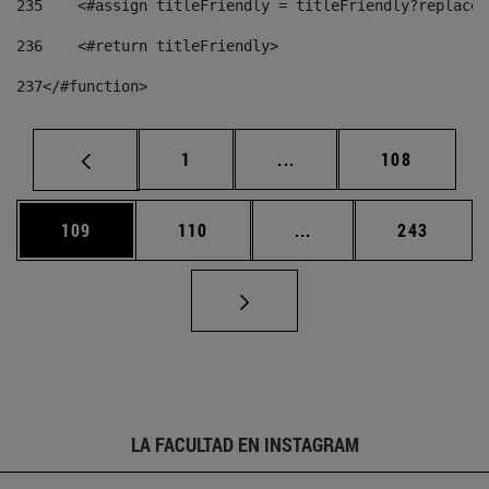
235
    <#assign titleFriendly = titleFriendly?replace(
236
    <#return titleFriendly> 
237
</#function> 
Página
Páginas intermedias Us
Página
1
...
108
Página
Página
Páginas intermedias 
Página
109
110
...
243
LA FACULTAD EN INSTAGRAM