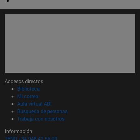
Accesos directos
(abre en nueva ventana)
Biblioteca
(abre en nueva ventana)
Mi correo
(abre en nueva ventana)
Aula virtual ADI
(abre en nueva ventana)
Búsqueda de personas
(abre en nueva ventana)
Trabaja con nosotros
Información
TFNO +34 948 42 56 00