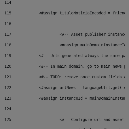
114
115
            <#assign tituloNoticiaEncoded = friendl
116
117
 			<#-- Asset publisher instanc
118
 			<#assign mainDomainInstanceI
119
            <#-- Urls generated always the same pag
120
            <#-- In main domain, go to main news pa
121
            <#-- TODO: remove once custom fields ar
122
            <#assign urlNews = languageUtil.get(loc
123
            <#assign instanceId = mainDomainInstanc
124
125
 			<#-- Configure url and asse