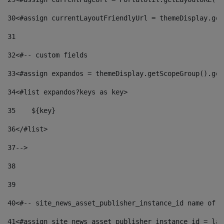
30
<#assign currentLayoutFriendlyUrl = themeDisplay.get
31
32
<#-- custom fields  
33
<#assign expandos = themeDisplay.getScopeGroup().get
34
<#list expandos?keys as key> 
35
    ${key} 
36
</#list> 
37
--> 
38
39
40
<#-- site_news_asset_publisher_instance_id name of t
41
<#assign site_news_asset_publisher_instance_id = lay