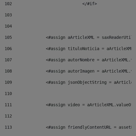
102
				</#if>		 
103
104
105
    		 <#assign aArticleXML = saxReaderU
106
    		 <#assign tituloNoticia = aArticle
107
    		 <#assign autorNombre = aArticleXM
108
    		 <#assign autorImagen = aArticleXM
109
    		 <#assign jsonObjectString = aArti
110
111
    		 <#assign video = aArticleXML.valu
112
113
    		 <#assign friendlyContentURL = as