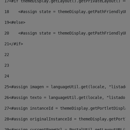
17
<#if themeDisplay.getLayout().getPrivateLayout() == 
18
    <#assign state = themeDisplay.getPathFriendlyURL
19
<#else> 
20
    <#assign state = themeDisplay.getPathFriendlyURL
21
</#if> 
22
23
24
25
<#assign imagen = languageUtil.get(locale, "listado.
26
<#assign texto = languageUtil.get(locale, "listado.n
27
<#assign instanceId = themeDisplay.getPortletDisplay
28
<#assign originalInstanceId = themeDisplay.getPortle
29
<#assign currentPageUrl = PortalUtil.getLayoutURL(th