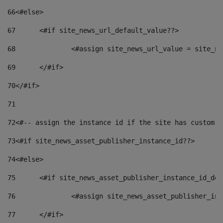
66
<#else> 
67
	<#if site_news_url_default_value??> 
68
		<#assign site_news_url_value = site_n
69
	</#if> 
70
</#if> 
71
72
<#-- assign the instance id if the site has custom f
73
<#if site_news_asset_publisher_instance_id??> 
74
<#else> 
75
	<#if site_news_asset_publisher_instance_id_de
76
		<#assign site_news_asset_publisher_i
77
	</#if> 