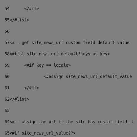
54
	</#if> 
55
</#list> 
56
57
<#-- get site_news_url custom field default value-->
58
<#list site_news_url_default?keys as key> 
59
	<#if key == locale> 
60
		<#assign site_news_url_default_value 
61
	</#if> 
62
</#list> 
63
64
<#-- assign the url if the site has custom field. Us
65
<#if site_news_url_value??> 