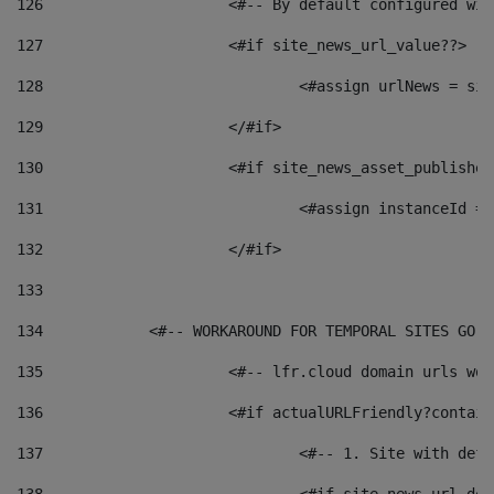
126
 			<#-- By default configured
127
			<#if site_news_url_value??> 
128
129
			</#if> 
130
			<#if site_news_asset_publishe
131
132
			</#if> 
133
134
            <#-- WORKAROUND FOR TEMPORAL SITES GO L
135
			<#-- lfr.cloud domain urls w
136
			<#if actualURLFriendly?contai
137
				<#-- 1. Site with 