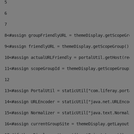
5
6
7
8
<#assign groupFriendlyURL = themeDisplay.getScopeGrou
9
<#assign friendlyURL = themeDisplay.getScopeGroup().g
10
<#assign actualURLFriendly = portalUtil.getHost(requ
11
<#assign scopeGroupId = themeDisplay.getScopeGroupId
12
13
<#assign PortalUtil = staticUtil["com.liferay.portal
14
<#assign URLEncoder = staticUtil["java.net.URLEncode
15
<#assign Normalizer = staticUtil["java.text.Normaliz
16
<#assign currentGroupSite = themeDisplay.getLayout()