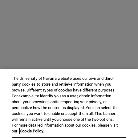
The University of Navarra website uses our own and third-
party cookies to store and retrieve information when you
browse. Different types of cookies have different purposes.
For example, to identify you as a user, obtain information
about your browsing habits respecting your privacy, or
personalize how the content is displayed. You can select the
cookies you want to enable or accept them all. This banner
will remain active until you choose one of the two options.
For more detailed information about our cookies, please visit
our
Cookie Policy.