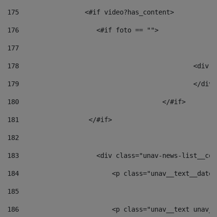
175
                 <#if video?has_content> 
176
                    <#if foto == "">  
177
178
						
179
						</
180
					</#if> 
181
                  </#if> 
182
183
                    <div class="unav-news-list__con
184
                        <p class="unav__text__date"
185
186
                        <p class="unav__text unav__