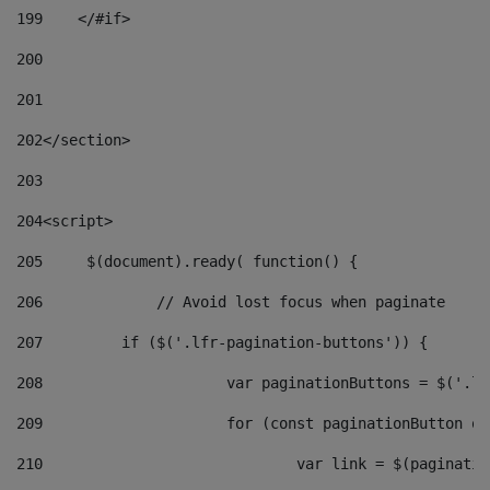
199
    </#if> 
200
201
202
</section> 
203
204
<script> 
205
	$(document).ready( function() { 
206
		// Avoid lost focus when paginate 
207
	    if ($('.lfr-pagination-buttons')) { 
208
			var paginationButtons = $('.
209
			for (const paginationButton 
210
				var link = $(paginat