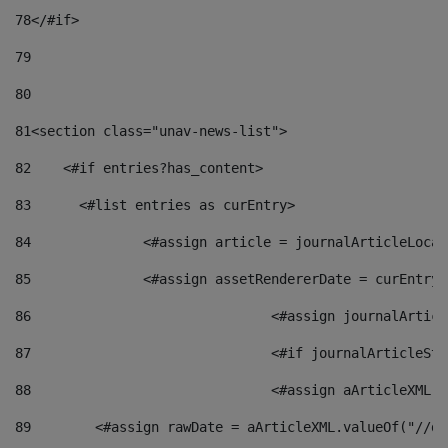
78
</#if> 
79
80
81
<section class="unav-news-list"> 
82
    <#if entries?has_content> 
83
    	<#list entries as curEntry> 
84
    		<#assign article = journalArticleL
85
    		<#assign assetRendererDate = curEnt
86
				<#assign journalArt
87
88
				<#assign aArticleXM
89
        <#assign rawDate = aArticleXML.valueOf("//dy