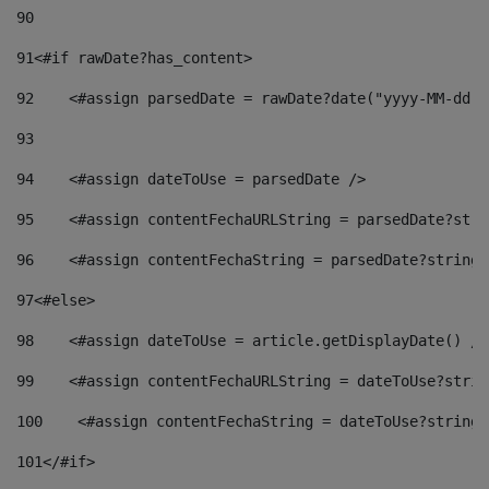
90
91
<#if rawDate?has_content> 
92
    <#assign parsedDate = rawDate?date("yyyy-MM-dd")
93
94
    <#assign dateToUse = parsedDate /> 
95
    <#assign contentFechaURLString = parsedDate?stri
96
    <#assign contentFechaString = parsedDate?string[
97
<#else> 
98
    <#assign dateToUse = article.getDisplayDate() />
99
    <#assign contentFechaURLString = dateToUse?strin
100
    <#assign contentFechaString = dateToUse?string[
101
</#if> 