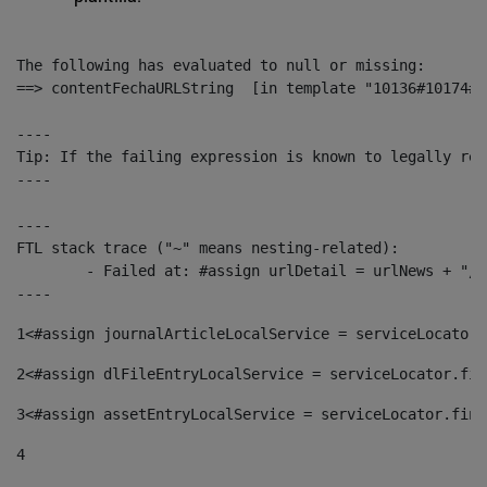
The following has evaluated to null or missing:

==> contentFechaURLString  [in template "10136#10174#1
----

Tip: If the failing expression is known to legally ref
----

----

FTL stack trace ("~" means nesting-related):

	- Failed at: #assign urlDetail = urlNews + "/-/con...  [in template "10136#10174#153676729" at line 156, column 13]

----
1
<#assign journalArticleLocalService = serviceLocator.
2
<#assign dlFileEntryLocalService = serviceLocator.fin
3
<#assign assetEntryLocalService = serviceLocator.find
4