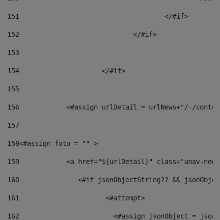
151
					</#if> 
152
				</#if> 
153
154
			</#if> 
155
156
            <#assign urlDetail = urlNews+"/-/conten
157
158
<#assign foto = "" > 
159
            <a href="${urlDetail}" class="unav-news
160
    		  <#if jsonObjectString?? && jsonObj
161
    		         <#attempt> 
162
                        <#assign jsonObject = jsonO