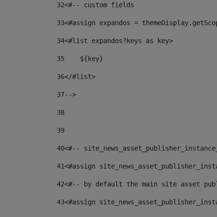
32
<#-- custom fields  
33
<#assign expandos = themeDisplay.getSco
34
<#list expandos?keys as key> 
35
    ${key} 
36
</#list> 
37
--> 
38
39
40
<#-- site_news_asset_publisher_instance
41
<#assign site_news_asset_publisher_inst
42
<#-- by default the main site asset pub
43
<#assign site_news_asset_publisher_inst