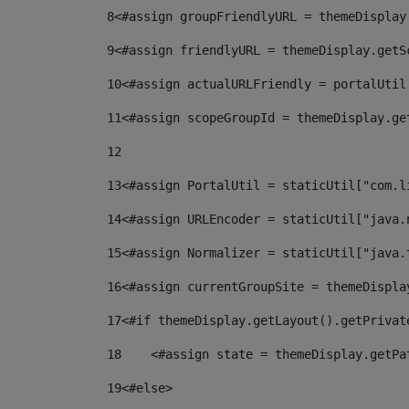
8
<#assign groupFriendlyURL = themeDisplay
9
<#assign friendlyURL = themeDisplay.getS
10
<#assign actualURLFriendly = portalUtil
11
<#assign scopeGroupId = themeDisplay.ge
12
13
<#assign PortalUtil = staticUtil["com.l
14
<#assign URLEncoder = staticUtil["java.
15
<#assign Normalizer = staticUtil["java.
16
<#assign currentGroupSite = themeDispla
17
<#if themeDisplay.getLayout().getPrivat
18
    <#assign state = themeDisplay.getPa
19
<#else> 