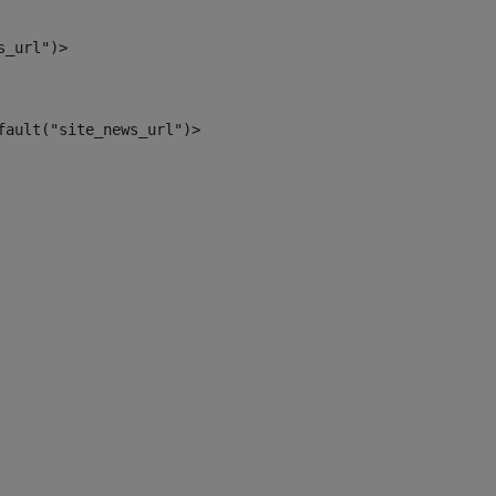
s_url")> 
fault("site_news_url")> 