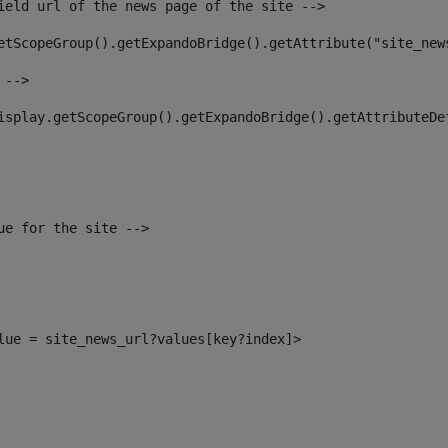
ield url of the news page of the site --> 
etScopeGroup().getExpandoBridge().getAttribute("site_new
 --> 
isplay.getScopeGroup().getExpandoBridge().getAttributeDe
ue for the site --> 
alue = site_news_url?values[key?index]> 