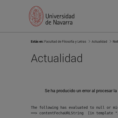
Estás en:
Facultad de Filosofía y Letras
Actualidad
Not
Actualidad
Se ha producido un error al procesar la 
The following has evaluated to null or mis
==> contentFechaURLString  [in template "