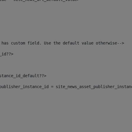
 has custom field. Use the default value otherwise--> 
_id??> 
nstance_id_default??> 
t_publisher_instance_id = site_news_asset_publisher_instan