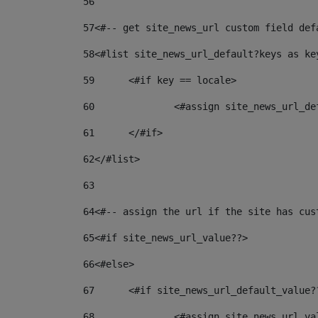
56
57
<#-- get site_news_url custom field def
58
<#list site_news_url_default?keys as ke
59
	<#if key == locale> 
60
		<#assign site_news_url_d
61
	</#if> 
62
</#list> 
63
64
<#-- assign the url if the site has cus
65
<#if site_news_url_value??> 
66
<#else> 
67
	<#if site_news_url_default_value?
68
		<#assign site_news_url_v