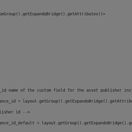
peGroup().getExpandoBridge().getAttributes()> 
_id name of the custom field for the asset publisher ins
ance_id = layout.getGroup().getExpandoBridge().getAttrib
lisher id --> 
ance_id_default = layout.getGroup().getExpandoBridge().g