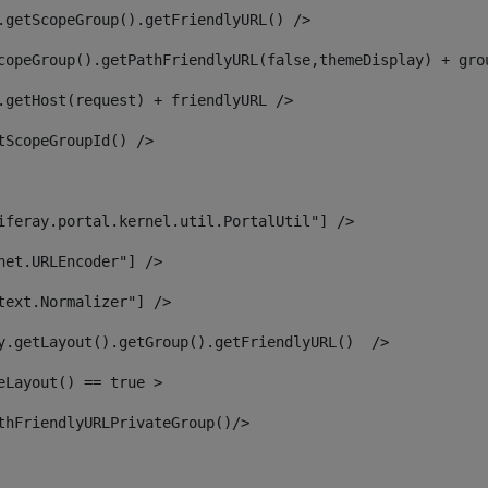
.getScopeGroup().getFriendlyURL() /> 
copeGroup().getPathFriendlyURL(false,themeDisplay) + gro
.getHost(request) + friendlyURL /> 
tScopeGroupId() /> 
iferay.portal.kernel.util.PortalUtil"] /> 
net.URLEncoder"] /> 
text.Normalizer"] /> 
y.getLayout().getGroup().getFriendlyURL()  /> 
eLayout() == true > 
thFriendlyURLPrivateGroup()/> 