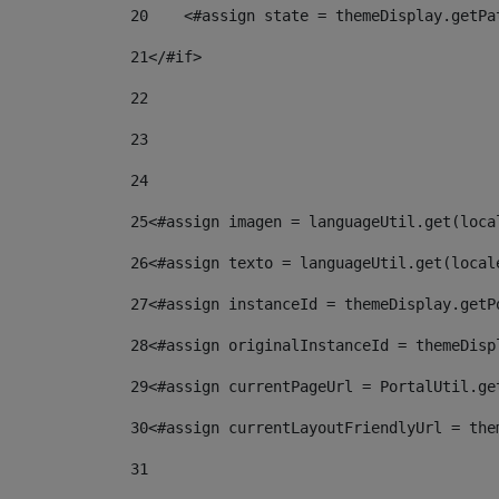
20
    <#assign state = themeDisplay.getPa
21
</#if> 
22
23
24
25
<#assign imagen = languageUtil.get(loca
26
<#assign texto = languageUtil.get(local
27
<#assign instanceId = themeDisplay.getP
28
<#assign originalInstanceId = themeDisp
29
<#assign currentPageUrl = PortalUtil.ge
30
<#assign currentLayoutFriendlyUrl = the
31