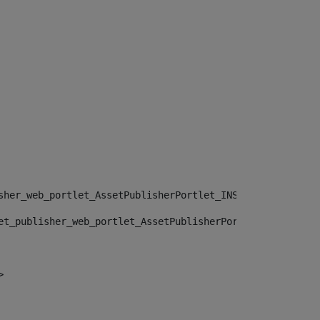
sher_web_portlet_AssetPublisherPortlet_INSTANCE_", "")> 
et_publisher_web_portlet_AssetPublisherPortlet_INSTANCE_
> 