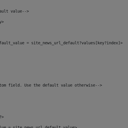
ault value--> 
y> 
efault_value = site_news_url_default?values[key?index]> 
tom field. Use the default value otherwise--> 
?> 
alue = site_news_url_default_value> 