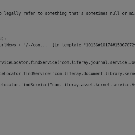
o legally refer to something that's sometimes null or mi
):

rviceLocator.findService("com.liferay.journal.service.Jo
ceLocator.findService("com.liferay.document.library.kern
eLocator.findService("com.liferay.asset.kernel.service.A