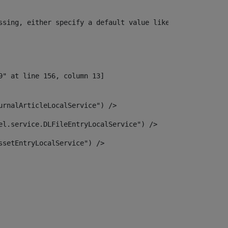
ssing, either specify a default value like myOptionalVar
urnalArticleLocalService") /> 
el.service.DLFileEntryLocalService") /> 
ssetEntryLocalService") /> 