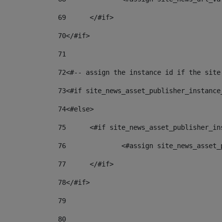
69
	</#if> 
70
</#if> 
71
72
<#-- assign the instance id if the site
73
<#if site_news_asset_publisher_instance
74
<#else> 
75
	<#if site_news_asset_publisher_i
76
		<#assign site_news_asse
77
	</#if> 
78
</#if> 
79
80