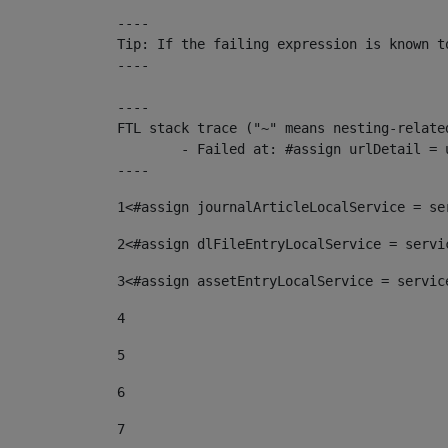
----

Tip: If the failing expression is known t
----

----

FTL stack trace ("~" means nesting-related
	- Failed at: #assign urlDetail = urlNews + "/-/con...  [in template "10136#10174#153676729" at line 156, column 13]

----
1
<#assign journalArticleLocalService = se
2
<#assign dlFileEntryLocalService = servi
3
<#assign assetEntryLocalService = servic
4
5
6
7