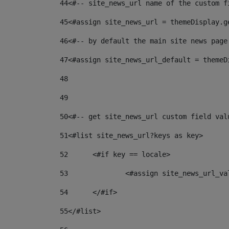
44
<#-- site_news_url name of the custom f
45
<#assign site_news_url = themeDisplay.g
46
<#-- by default the main site news page
47
<#assign site_news_url_default = themeD
48
49
50
<#-- get site_news_url custom field val
51
<#list site_news_url?keys as key> 
52
	<#if key == locale> 
53
		<#assign site_news_url_v
54
	</#if> 
55
</#list> 