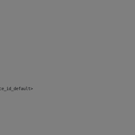
ce_id_default> 