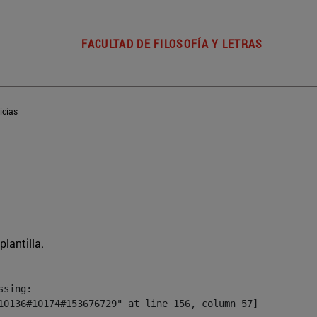
FACULTAD DE FILOSOFÍA Y LETRAS
icias
plantilla.
sing:

10136#10174#153676729" at line 156, column 57]
