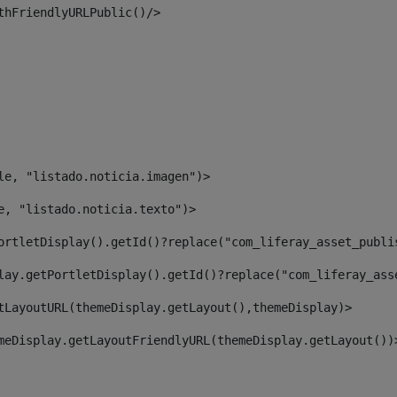
thFriendlyURLPublic()/> 
le, "listado.noticia.imagen")> 
e, "listado.noticia.texto")> 
ortletDisplay().getId()?replace("com_liferay_asset_publi
lay.getPortletDisplay().getId()?replace("com_liferay_ass
tLayoutURL(themeDisplay.getLayout(),themeDisplay)> 
meDisplay.getLayoutFriendlyURL(themeDisplay.getLayout())