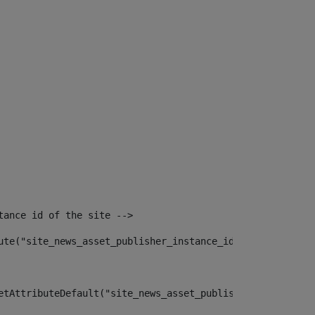
tance id of the site --> 
ute("site_news_asset_publisher_instance_id")> 
etAttributeDefault("site_news_asset_publisher_instance_i