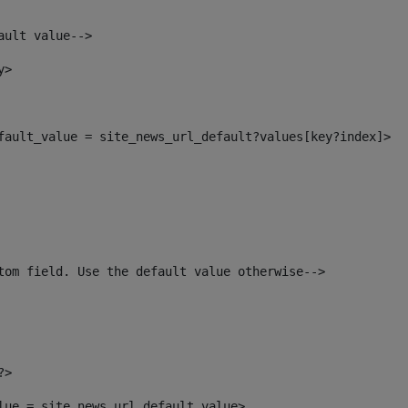
ault value--> 
y> 
efault_value = site_news_url_default?values[key?index]> 
tom field. Use the default value otherwise--> 
?> 
alue = site_news_url_default_value> 