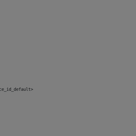
ce_id_default> 