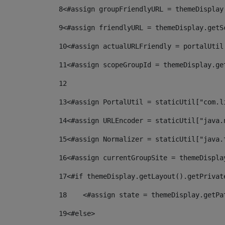
8
<#assign groupFriendlyURL = themeDisplay
9
<#assign friendlyURL = themeDisplay.getS
10
<#assign actualURLFriendly = portalUtil
11
<#assign scopeGroupId = themeDisplay.ge
12
13
<#assign PortalUtil = staticUtil["com.l
14
<#assign URLEncoder = staticUtil["java.
15
<#assign Normalizer = staticUtil["java.
16
<#assign currentGroupSite = themeDispla
17
<#if themeDisplay.getLayout().getPrivat
18
    <#assign state = themeDisplay.getPa
19
<#else> 