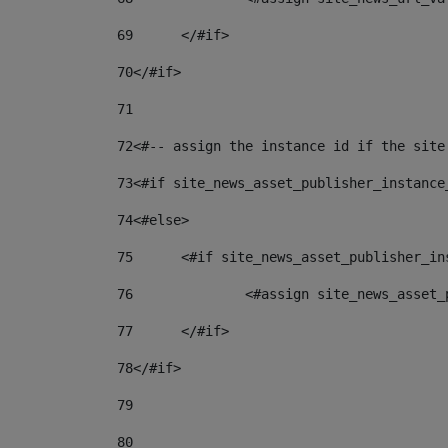
69
	</#if> 
70
</#if> 
71
72
<#-- assign the instance id if the site
73
<#if site_news_asset_publisher_instance
74
<#else> 
75
	<#if site_news_asset_publisher_i
76
		<#assign site_news_asse
77
	</#if> 
78
</#if> 
79
80