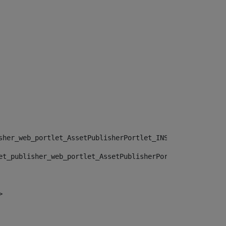
sher_web_portlet_AssetPublisherPortlet_INSTANCE_", "")> 
et_publisher_web_portlet_AssetPublisherPortlet_INSTANCE_
> 