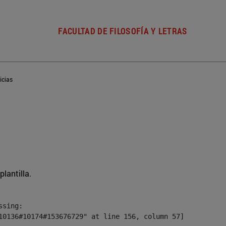
FACULTAD DE FILOSOFÍA Y LETRAS
icias
plantilla.
sing:

10136#10174#153676729" at line 156, column 57]
