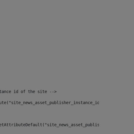
tance id of the site --> 
ute("site_news_asset_publisher_instance_id")> 
etAttributeDefault("site_news_asset_publisher_instance_i