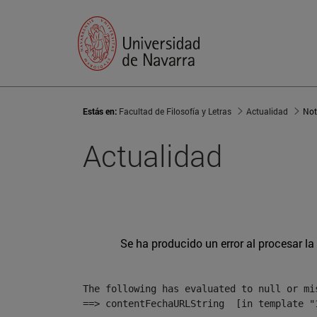
Estás en:
Facultad de Filosofía y Letras
Actualidad
Not
Actualidad
Se ha producido un error al procesar la 
The following has evaluated to null or mis
==> contentFechaURLString  [in template "