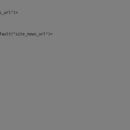
s_url")> 
fault("site_news_url")> 