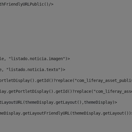
thFriendlyURLPublic()/> 
le, "listado.noticia.imagen")> 
e, "listado.noticia.texto")> 
ortletDisplay().getId()?replace("com_liferay_asset_publi
lay.getPortletDisplay().getId()?replace("com_liferay_ass
tLayoutURL(themeDisplay.getLayout(),themeDisplay)> 
meDisplay.getLayoutFriendlyURL(themeDisplay.getLayout())