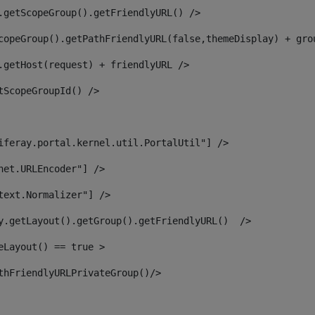
.getScopeGroup().getFriendlyURL() /> 
copeGroup().getPathFriendlyURL(false,themeDisplay) + gro
.getHost(request) + friendlyURL /> 
tScopeGroupId() /> 
iferay.portal.kernel.util.PortalUtil"] /> 
net.URLEncoder"] /> 
text.Normalizer"] /> 
y.getLayout().getGroup().getFriendlyURL()  /> 
eLayout() == true > 
thFriendlyURLPrivateGroup()/> 