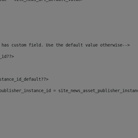
 has custom field. Use the default value otherwise--> 
_id??> 
nstance_id_default??> 
t_publisher_instance_id = site_news_asset_publisher_instan