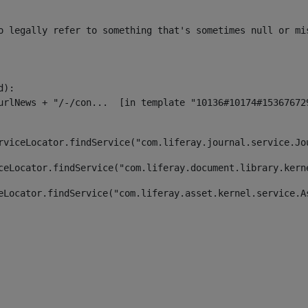
o legally refer to something that's sometimes null or mi
):

rviceLocator.findService("com.liferay.journal.service.Jo
ceLocator.findService("com.liferay.document.library.kern
eLocator.findService("com.liferay.asset.kernel.service.A