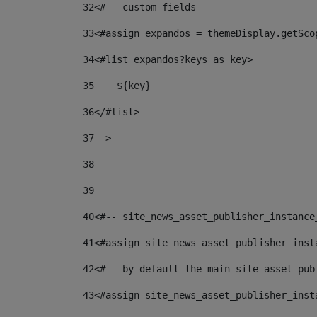
32
<#-- custom fields  
33
<#assign expandos = themeDisplay.getSco
34
<#list expandos?keys as key> 
35
    ${key} 
36
</#list> 
37
--> 
38
39
40
<#-- site_news_asset_publisher_instance
41
<#assign site_news_asset_publisher_inst
42
<#-- by default the main site asset pub
43
<#assign site_news_asset_publisher_inst