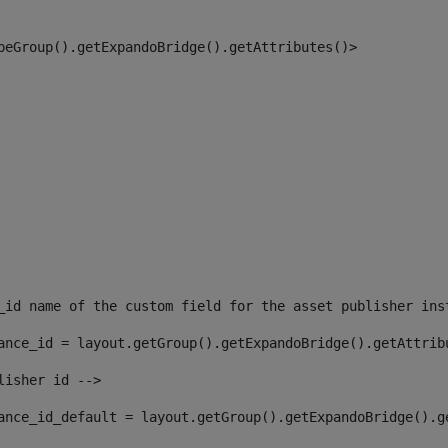
peGroup().getExpandoBridge().getAttributes()> 
_id name of the custom field for the asset publisher ins
ance_id = layout.getGroup().getExpandoBridge().getAttrib
lisher id --> 
ance_id_default = layout.getGroup().getExpandoBridge().g