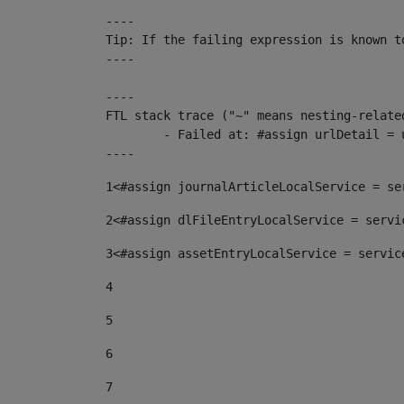
----

Tip: If the failing expression is known t
----

----

FTL stack trace ("~" means nesting-related
	- Failed at: #assign urlDetail = urlNews + "/-/con...  [in template "10136#10174#153676729" at line 156, column 13]

----
1
<#assign journalArticleLocalService = se
2
<#assign dlFileEntryLocalService = servi
3
<#assign assetEntryLocalService = servic
4
5
6
7