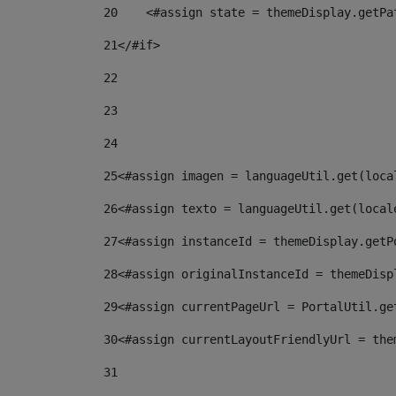
20
    <#assign state = themeDisplay.getPa
21
</#if> 
22
23
24
25
<#assign imagen = languageUtil.get(loca
26
<#assign texto = languageUtil.get(local
27
<#assign instanceId = themeDisplay.getP
28
<#assign originalInstanceId = themeDisp
29
<#assign currentPageUrl = PortalUtil.ge
30
<#assign currentLayoutFriendlyUrl = the
31