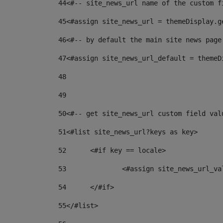
44
<#-- site_news_url name of the custom f
45
<#assign site_news_url = themeDisplay.g
46
<#-- by default the main site news page
47
<#assign site_news_url_default = themeD
48
49
50
<#-- get site_news_url custom field val
51
<#list site_news_url?keys as key> 
52
	<#if key == locale> 
53
		<#assign site_news_url_v
54
	</#if> 
55
</#list> 