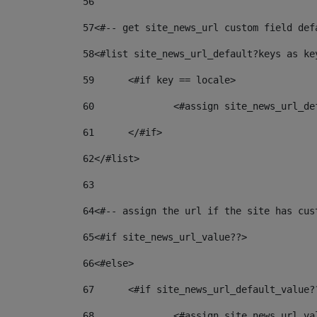
56
57
<#-- get site_news_url custom field def
58
<#list site_news_url_default?keys as ke
59
	<#if key == locale> 
60
		<#assign site_news_url_d
61
	</#if> 
62
</#list> 
63
64
<#-- assign the url if the site has cus
65
<#if site_news_url_value??> 
66
<#else> 
67
	<#if site_news_url_default_value?
68
		<#assign site_news_url_v