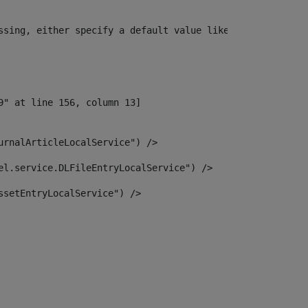
ssing, either specify a default value like myOptionalVar
urnalArticleLocalService") /> 
el.service.DLFileEntryLocalService") /> 
ssetEntryLocalService") /> 