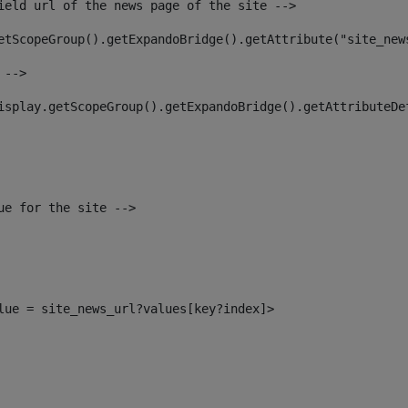
ield url of the news page of the site --> 
etScopeGroup().getExpandoBridge().getAttribute("site_new
 --> 
isplay.getScopeGroup().getExpandoBridge().getAttributeDe
ue for the site --> 
alue = site_news_url?values[key?index]> 