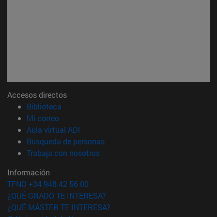
Accesos directos
(abre en nueva ventana)
Biblioteca
(abre en nueva ventana)
Mi correo
(abre en nueva ventana)
Aula virtual ADI
(abre en nueva ventana)
Búsqueda de personas
(abre en nueva ventana)
Trabaja con nosotros
Información
TFNO +34 948 42 56 00
¿QUÉ GRADO TE INTERESA?
¿QUÉ MÁSTER TE INTERESA?