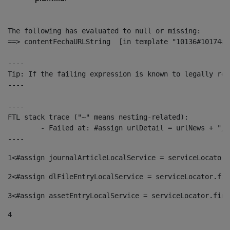
The following has evaluated to null or missing:

==> contentFechaURLString  [in template "10136#10174#1
----

Tip: If the failing expression is known to legally ref
----

----

FTL stack trace ("~" means nesting-related):

	- Failed at: #assign urlDetail = urlNews + "/-/con...  [in template "10136#10174#153676729" at line 156, column 13]

----
1
<#assign journalArticleLocalService = serviceLocator.
2
<#assign dlFileEntryLocalService = serviceLocator.fin
3
<#assign assetEntryLocalService = serviceLocator.find
4