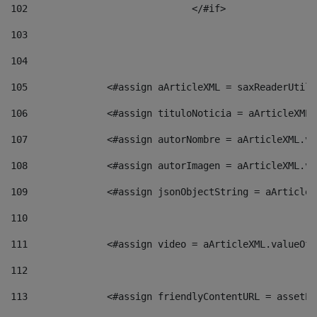
102
				</#if>		 
103
104
105
    		 <#assign aArticleXML = saxReaderU
106
    		 <#assign tituloNoticia = aArticle
107
    		 <#assign autorNombre = aArticleXM
108
    		 <#assign autorImagen = aArticleXM
109
    		 <#assign jsonObjectString = aArti
110
111
    		 <#assign video = aArticleXML.valu
112
113
    		 <#assign friendlyContentURL = as