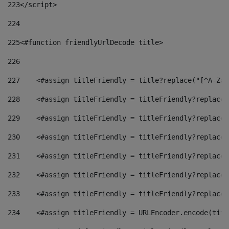
223
</script> 
224
225
<#function friendlyUrlDecode title> 
226
227
    <#assign titleFriendly = title?replace("[^A-Za-
228
    <#assign titleFriendly = titleFriendly?replace(
229
    <#assign titleFriendly = titleFriendly?replace(
230
    <#assign titleFriendly = titleFriendly?replace(
231
    <#assign titleFriendly = titleFriendly?replace(
232
    <#assign titleFriendly = titleFriendly?replace(
233
    <#assign titleFriendly = titleFriendly?replace(
234
    <#assign titleFriendly = URLEncoder.encode(titl