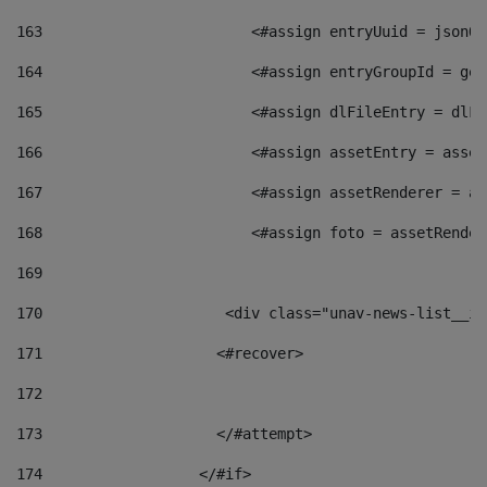
163
                        <#assign entryUuid = jsonOb
164
                        <#assign entryGroupId = get
165
                        <#assign dlFileEntry = dlFi
166
                        <#assign assetEntry = asset
167
                        <#assign assetRenderer = as
168
                        <#assign foto = assetRender
169
170
            	        <div class="unav-news-
171
                    <#recover> 
172
173
                    </#attempt> 
174
                  </#if>     