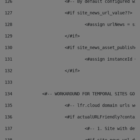
126
 			<#-- By default configured
127
			<#if site_news_url_value??> 
128
129
			</#if> 
130
			<#if site_news_asset_publishe
131
132
			</#if> 
133
134
            <#-- WORKAROUND FOR TEMPORAL SITES GO L
135
			<#-- lfr.cloud domain urls w
136
			<#if actualURLFriendly?contai
137
				<#-- 1. Site with 