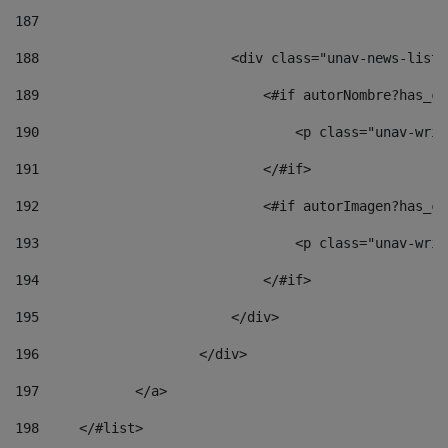
187
188
                        <div class="unav-news-list_
189
                            <#if autorNombre?has_co
190
                                <p class="unav-writ
191
                            </#if> 
192
                            <#if autorImagen?has_co
193
                                <p class="unav-writ
194
                            </#if> 
195
                        </div> 
196
                    </div> 
197
            </a> 
198
    	</#list> 