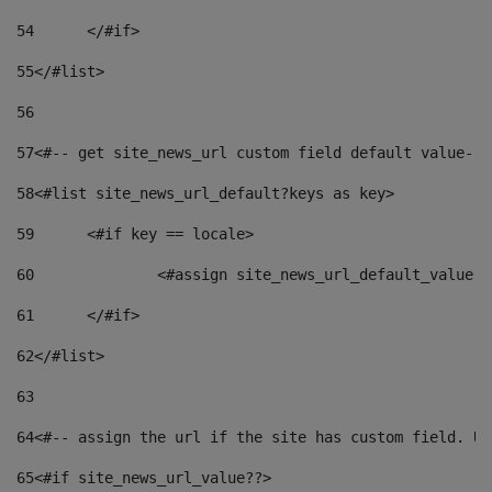
54
	</#if> 
55
</#list> 
56
57
<#-- get site_news_url custom field default value-->
58
<#list site_news_url_default?keys as key> 
59
	<#if key == locale> 
60
		<#assign site_news_url_default_value 
61
	</#if> 
62
</#list> 
63
64
<#-- assign the url if the site has custom field. Us
65
<#if site_news_url_value??> 