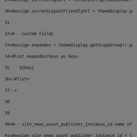
30
<#assign currentLayoutFriendlyUrl = themeDisplay.get
31
32
<#-- custom fields  
33
<#assign expandos = themeDisplay.getScopeGroup().get
34
<#list expandos?keys as key> 
35
    ${key} 
36
</#list> 
37
--> 
38
39
40
<#-- site_news_asset_publisher_instance_id name of t
41
<#assign site_news_asset_publisher_instance_id = lay