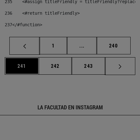
235
    <#assign titleFriendly = titleFriendly?replace(
236
    <#return titleFriendly> 
237
</#function> 
Página
Páginas intermedias Us
Página
1
...
240
Página
Página
Página
241
242
243
LA FACULTAD EN INSTAGRAM