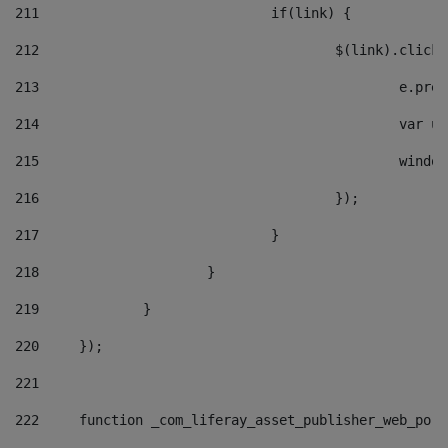
211
				if(link) { 
212
					$(link).cli
213
						e
214
						v
215
						
216
					}); 
217
				} 
218
			} 
219
		} 
220
	}); 
221
222
	function _com_liferay_asset_publisher_web_por