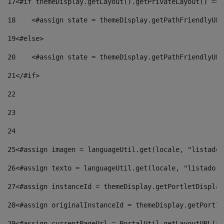
17
<#if themeDisplay.getLayout().getPrivateLayout() == 
18
    <#assign state = themeDisplay.getPathFriendlyURL
19
<#else> 
20
    <#assign state = themeDisplay.getPathFriendlyURL
21
</#if> 
22
23
24
25
<#assign imagen = languageUtil.get(locale, "listado.
26
<#assign texto = languageUtil.get(locale, "listado.n
27
<#assign instanceId = themeDisplay.getPortletDisplay
28
<#assign originalInstanceId = themeDisplay.getPortle
29
<#assign currentPageUrl = PortalUtil.getLayoutURL(th