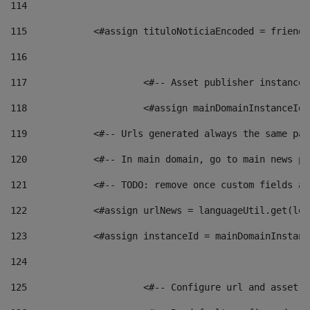
114
115
            <#assign tituloNoticiaEncoded = friendl
116
117
 			<#-- Asset publisher instanc
118
 			<#assign mainDomainInstanceI
119
            <#-- Urls generated always the same pag
120
            <#-- In main domain, go to main news pa
121
            <#-- TODO: remove once custom fields ar
122
            <#assign urlNews = languageUtil.get(loc
123
            <#assign instanceId = mainDomainInstanc
124
125
 			<#-- Configure url and asse