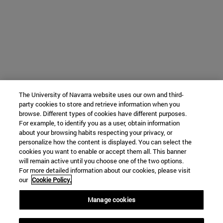
The University of Navarra website uses our own and third-
party cookies to store and retrieve information when you
browse. Different types of cookies have different purposes.
For example, to identify you as a user, obtain information
about your browsing habits respecting your privacy, or
personalize how the content is displayed. You can select the
cookies you want to enable or accept them all. This banner
will remain active until you choose one of the two options.
For more detailed information about our cookies, please visit
our
Cookie Policy.
Manage cookies