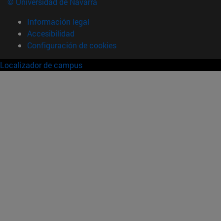
© Universidad de Navarra
Información legal
Accesibilidad
Configuración de cookies
Localizador de campus