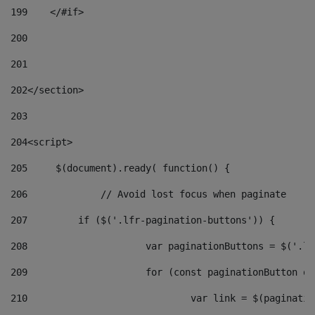
199
    </#if> 
200
201
202
</section> 
203
204
<script> 
205
	$(document).ready( function() { 
206
		// Avoid lost focus when paginate 
207
	    if ($('.lfr-pagination-buttons')) { 
208
			var paginationButtons = $('.
209
			for (const paginationButton 
210
				var link = $(paginat