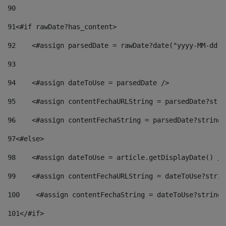
90
91
<#if rawDate?has_content> 
92
    <#assign parsedDate = rawDate?date("yyyy-MM-dd")
93
94
    <#assign dateToUse = parsedDate /> 
95
    <#assign contentFechaURLString = parsedDate?stri
96
    <#assign contentFechaString = parsedDate?string[
97
<#else> 
98
    <#assign dateToUse = article.getDisplayDate() />
99
    <#assign contentFechaURLString = dateToUse?strin
100
    <#assign contentFechaString = dateToUse?string[
101
</#if> 