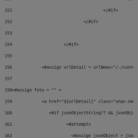
151
					</#if> 
152
				</#if> 
153
154
			</#if> 
155
156
            <#assign urlDetail = urlNews+"/-/conten
157
158
<#assign foto = "" > 
159
            <a href="${urlDetail}" class="unav-news
160
    		  <#if jsonObjectString?? && jsonObj
161
    		         <#attempt> 
162
                        <#assign jsonObject = jsonO