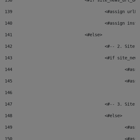
138
				<#if site_news_url_
139
					<#assign u
140
					<#assign i
141
				<#else> 
142
					<#-- 2. S
143
					<#if site_
144
						<
145
						<
146
147
					<#-- 3. S
148
					<#else> 
149
						
150
						<