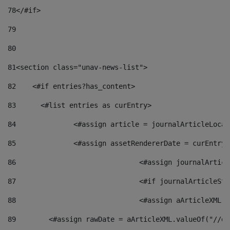
78
</#if> 
79
80
81
<section class="unav-news-list"> 
82
    <#if entries?has_content> 
83
    	<#list entries as curEntry> 
84
    		<#assign article = journalArticleL
85
    		<#assign assetRendererDate = curEnt
86
				<#assign journalArt
87
88
				<#assign aArticleXM
89
        <#assign rawDate = aArticleXML.valueOf("//dy