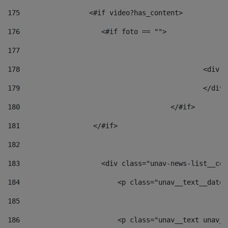
175
                 <#if video?has_content> 
176
                    <#if foto == "">  
177
178
						
179
						</
180
					</#if> 
181
                  </#if> 
182
183
                    <div class="unav-news-list__con
184
                        <p class="unav__text__date"
185
186
                        <p class="unav__text unav__