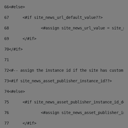
66
<#else> 
67
	<#if site_news_url_default_value??> 
68
		<#assign site_news_url_value = site_n
69
	</#if> 
70
</#if> 
71
72
<#-- assign the instance id if the site has custom f
73
<#if site_news_asset_publisher_instance_id??> 
74
<#else> 
75
	<#if site_news_asset_publisher_instance_id_de
76
		<#assign site_news_asset_publisher_i
77
	</#if> 