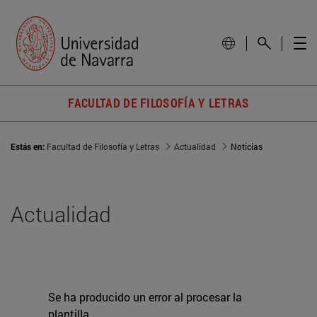
FACULTAD DE FILOSOFÍA Y LETRAS
Estás en:
Facultad de Filosofía y Letras
Actualidad
Noticias
Actualidad
Se ha producido un error al procesar la
plantilla.