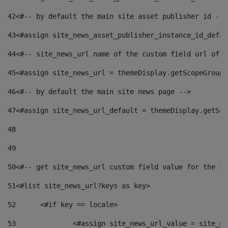
42
<#-- by default the main site asset publisher id -->
43
<#assign site_news_asset_publisher_instance_id_defau
44
<#-- site_news_url name of the custom field url of t
45
<#assign site_news_url = themeDisplay.getScopeGroup(
46
<#-- by default the main site news page --> 
47
<#assign site_news_url_default = themeDisplay.getSco
48
49
50
<#-- get site_news_url custom field value for the si
51
<#list site_news_url?keys as key> 
52
	<#if key == locale> 
53
		<#assign site_news_url_value = site_n