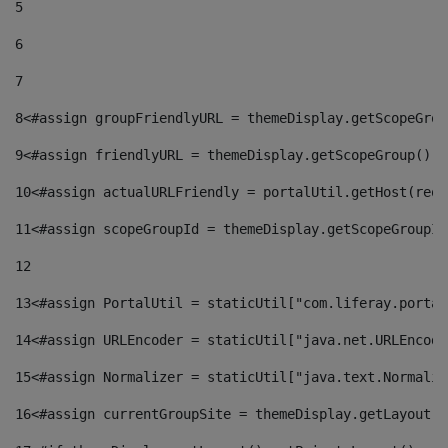
5
6
7
8
<#assign groupFriendlyURL = themeDisplay.getScopeGrou
9
<#assign friendlyURL = themeDisplay.getScopeGroup().g
10
<#assign actualURLFriendly = portalUtil.getHost(requ
11
<#assign scopeGroupId = themeDisplay.getScopeGroupId
12
13
<#assign PortalUtil = staticUtil["com.liferay.portal
14
<#assign URLEncoder = staticUtil["java.net.URLEncode
15
<#assign Normalizer = staticUtil["java.text.Normaliz
16
<#assign currentGroupSite = themeDisplay.getLayout()