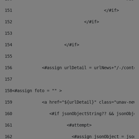
151
					</#if> 
152
				</#if> 
153
154
			</#if> 
155
156
            <#assign urlDetail = urlNews+"/-/conten
157
158
<#assign foto = "" > 
159
            <a href="${urlDetail}" class="unav-news
160
    		  <#if jsonObjectString?? && jsonObj
161
    		         <#attempt> 
162
                        <#assign jsonObject = jsonO