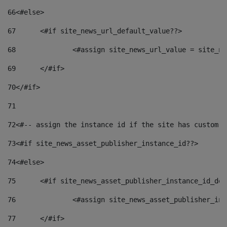
66
<#else> 
67
	<#if site_news_url_default_value??> 
68
		<#assign site_news_url_value = site_n
69
	</#if> 
70
</#if> 
71
72
<#-- assign the instance id if the site has custom f
73
<#if site_news_asset_publisher_instance_id??> 
74
<#else> 
75
	<#if site_news_asset_publisher_instance_id_de
76
		<#assign site_news_asset_publisher_i
77
	</#if> 