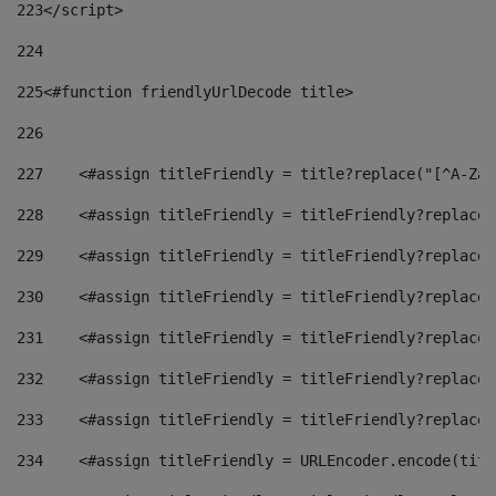
223
</script> 
224
225
<#function friendlyUrlDecode title> 
226
227
    <#assign titleFriendly = title?replace("[^A-Za-
228
    <#assign titleFriendly = titleFriendly?replace(
229
    <#assign titleFriendly = titleFriendly?replace(
230
    <#assign titleFriendly = titleFriendly?replace(
231
    <#assign titleFriendly = titleFriendly?replace(
232
    <#assign titleFriendly = titleFriendly?replace(
233
    <#assign titleFriendly = titleFriendly?replace(
234
    <#assign titleFriendly = URLEncoder.encode(titl