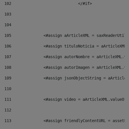
102
				</#if>		 
103
104
105
    		 <#assign aArticleXML = saxReaderU
106
    		 <#assign tituloNoticia = aArticle
107
    		 <#assign autorNombre = aArticleXM
108
    		 <#assign autorImagen = aArticleXM
109
    		 <#assign jsonObjectString = aArti
110
111
    		 <#assign video = aArticleXML.valu
112
113
    		 <#assign friendlyContentURL = as