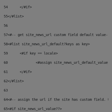
54
	</#if> 
55
</#list> 
56
57
<#-- get site_news_url custom field default value-->
58
<#list site_news_url_default?keys as key> 
59
	<#if key == locale> 
60
		<#assign site_news_url_default_value 
61
	</#if> 
62
</#list> 
63
64
<#-- assign the url if the site has custom field. Us
65
<#if site_news_url_value??> 