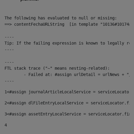
The following has evaluated to null or missing:

==> contentFechaURLString  [in template "10136#10174#1
----

Tip: If the failing expression is known to legally ref
----

----

FTL stack trace ("~" means nesting-related):

	- Failed at: #assign urlDetail = urlNews + "/-/con...  [in template "10136#10174#153676729" at line 156, column 13]

----
1
<#assign journalArticleLocalService = serviceLocator.
2
<#assign dlFileEntryLocalService = serviceLocator.fin
3
<#assign assetEntryLocalService = serviceLocator.find
4