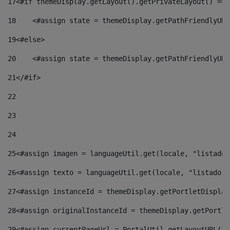
17
<#if themeDisplay.getLayout().getPrivateLayout() == 
18
    <#assign state = themeDisplay.getPathFriendlyURL
19
<#else> 
20
    <#assign state = themeDisplay.getPathFriendlyURL
21
</#if> 
22
23
24
25
<#assign imagen = languageUtil.get(locale, "listado.
26
<#assign texto = languageUtil.get(locale, "listado.n
27
<#assign instanceId = themeDisplay.getPortletDisplay
28
<#assign originalInstanceId = themeDisplay.getPortle
29
<#assign currentPageUrl = PortalUtil.getLayoutURL(th