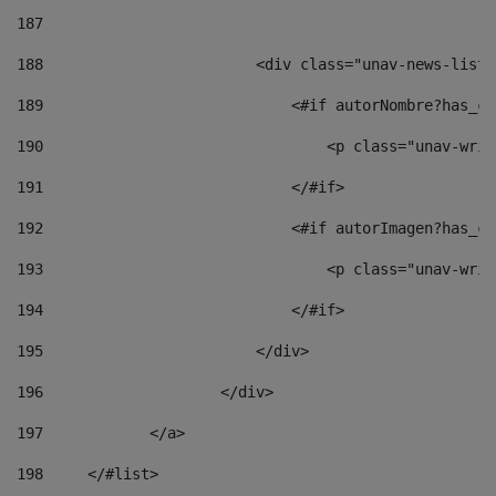
187
188
                        <div class="unav-news-list_
189
                            <#if autorNombre?has_co
190
                                <p class="unav-writ
191
                            </#if> 
192
                            <#if autorImagen?has_co
193
                                <p class="unav-writ
194
                            </#if> 
195
                        </div> 
196
                    </div> 
197
            </a> 
198
    	</#list> 