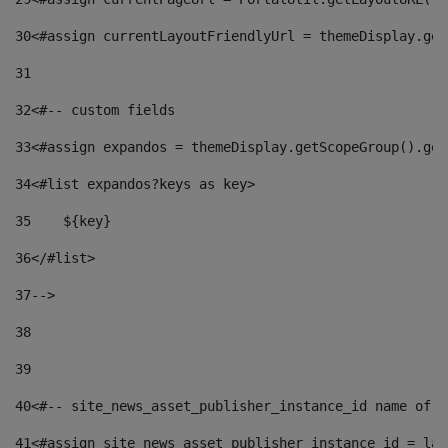
30
<#assign currentLayoutFriendlyUrl = themeDisplay.get
31
32
<#-- custom fields  
33
<#assign expandos = themeDisplay.getScopeGroup().get
34
<#list expandos?keys as key> 
35
    ${key} 
36
</#list> 
37
--> 
38
39
40
<#-- site_news_asset_publisher_instance_id name of t
41
<#assign site_news_asset_publisher_instance_id = lay