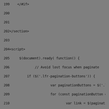
199
    </#if> 
200
201
202
</section> 
203
204
<script> 
205
	$(document).ready( function() { 
206
		// Avoid lost focus when paginate 
207
	    if ($('.lfr-pagination-buttons')) { 
208
			var paginationButtons = $('.
209
			for (const paginationButton 
210
				var link = $(paginat