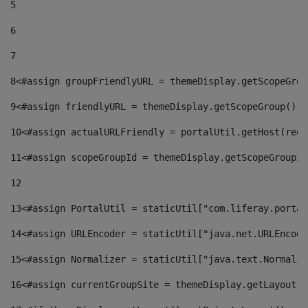
5
6
7
8
<#assign groupFriendlyURL = themeDisplay.getScopeGrou
9
<#assign friendlyURL = themeDisplay.getScopeGroup().g
10
<#assign actualURLFriendly = portalUtil.getHost(requ
11
<#assign scopeGroupId = themeDisplay.getScopeGroupId
12
13
<#assign PortalUtil = staticUtil["com.liferay.portal
14
<#assign URLEncoder = staticUtil["java.net.URLEncode
15
<#assign Normalizer = staticUtil["java.text.Normaliz
16
<#assign currentGroupSite = themeDisplay.getLayout()