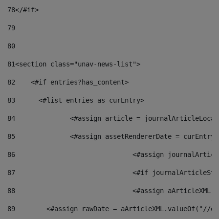
78
</#if> 
79
80
81
<section class="unav-news-list"> 
82
    <#if entries?has_content> 
83
    	<#list entries as curEntry> 
84
    		<#assign article = journalArticleL
85
    		<#assign assetRendererDate = curEnt
86
				<#assign journalArt
87
88
				<#assign aArticleXM
89
        <#assign rawDate = aArticleXML.valueOf("//dy