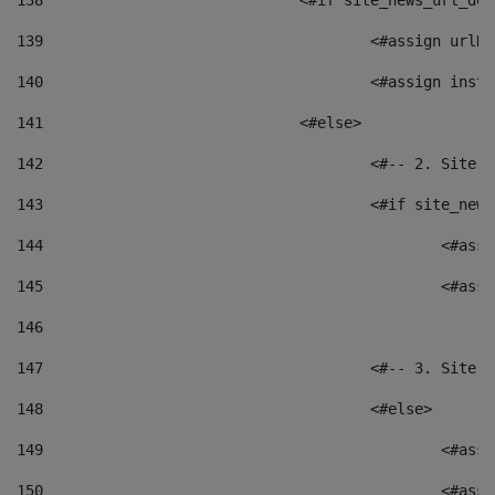
138
				<#if site_news_url_
139
					<#assign u
140
					<#assign i
141
				<#else> 
142
					<#-- 2. S
143
					<#if site_
144
						<
145
						<
146
147
					<#-- 3. S
148
					<#else> 
149
						
150
						<