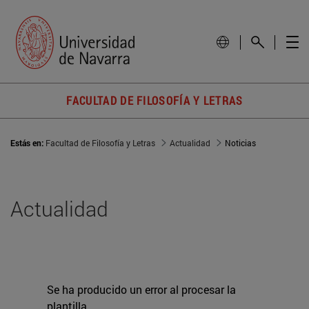
FACULTAD DE FILOSOFÍA Y LETRAS
Estás en:
Facultad de Filosofía y Letras
Actualidad
Noticias
Actualidad
Se ha producido un error al procesar la
plantilla.