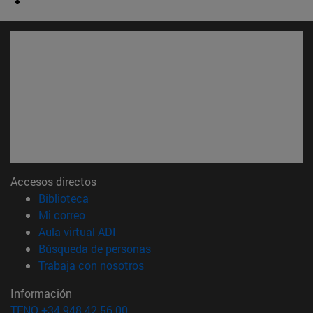
Accesos directos
(abre en nueva ventana)
Biblioteca
(abre en nueva ventana)
Mi correo
(abre en nueva ventana)
Aula virtual ADI
(abre en nueva ventana)
Búsqueda de personas
(abre en nueva ventana)
Trabaja con nosotros
Información
TFNO +34 948 42 56 00