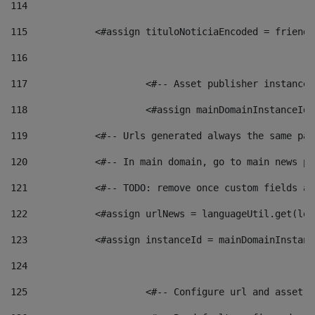
114
115
            <#assign tituloNoticiaEncoded = friendl
116
117
 			<#-- Asset publisher instanc
118
 			<#assign mainDomainInstanceI
119
            <#-- Urls generated always the same pag
120
            <#-- In main domain, go to main news pa
121
            <#-- TODO: remove once custom fields ar
122
            <#assign urlNews = languageUtil.get(loc
123
            <#assign instanceId = mainDomainInstanc
124
125
 			<#-- Configure url and asse