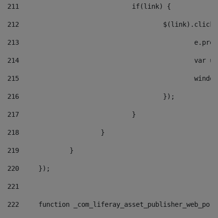
211
				if(link) { 
212
					$(link).cli
213
						e
214
						v
215
						
216
					}); 
217
				} 
218
			} 
219
		} 
220
	}); 
221
222
	function _com_liferay_asset_publisher_web_por