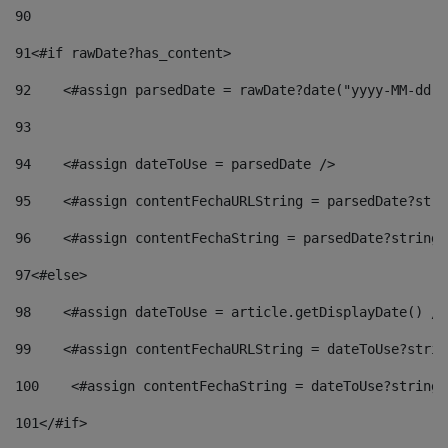
90
91
<#if rawDate?has_content> 
92
    <#assign parsedDate = rawDate?date("yyyy-MM-dd")
93
94
    <#assign dateToUse = parsedDate /> 
95
    <#assign contentFechaURLString = parsedDate?stri
96
    <#assign contentFechaString = parsedDate?string[
97
<#else> 
98
    <#assign dateToUse = article.getDisplayDate() />
99
    <#assign contentFechaURLString = dateToUse?strin
100
    <#assign contentFechaString = dateToUse?string[
101
</#if> 