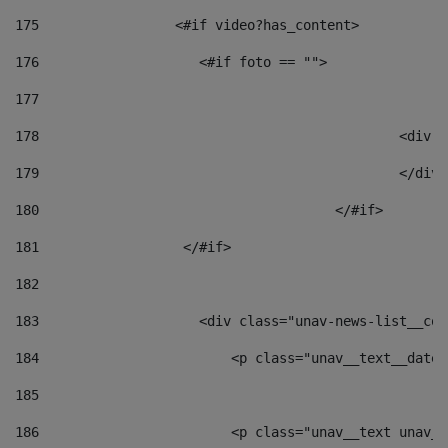
175
                 <#if video?has_content> 
176
                    <#if foto == "">  
177
178
						
179
						</
180
					</#if> 
181
                  </#if> 
182
183
                    <div class="unav-news-list__con
184
                        <p class="unav__text__date"
185
186
                        <p class="unav__text unav__