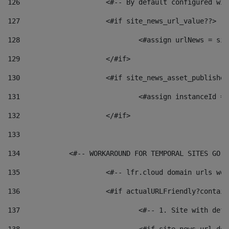
126
 			<#-- By default configured
127
			<#if site_news_url_value??> 
128
129
			</#if> 
130
			<#if site_news_asset_publishe
131
132
			</#if> 
133
134
            <#-- WORKAROUND FOR TEMPORAL SITES GO L
135
			<#-- lfr.cloud domain urls w
136
			<#if actualURLFriendly?contai
137
				<#-- 1. Site with 