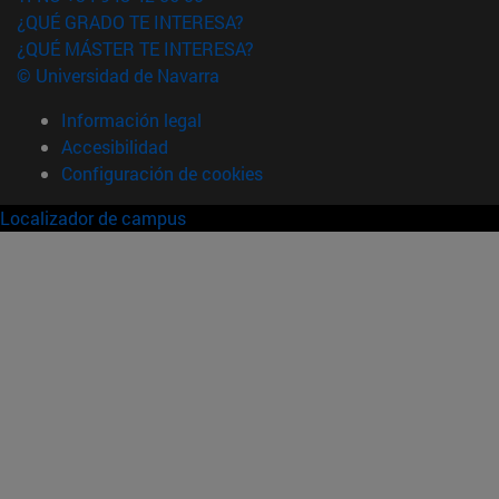
¿QUÉ GRADO TE INTERESA?
¿QUÉ MÁSTER TE INTERESA?
© Universidad de Navarra
Información legal
Accesibilidad
Configuración de cookies
Localizador de campus