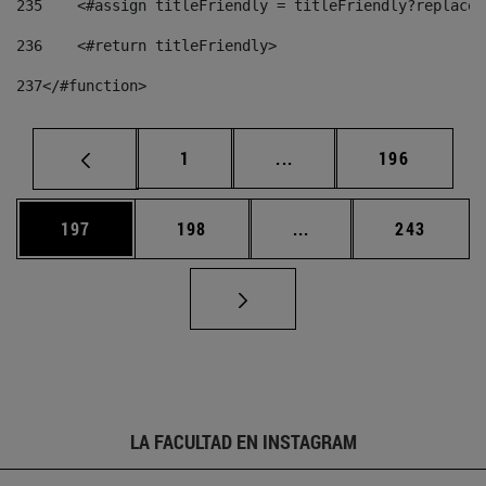
235
    <#assign titleFriendly = titleFriendly?replace(
236
    <#return titleFriendly> 
237
</#function> 
Página
Páginas intermedias Us
Página
1
...
196
Página
Página
Páginas intermedias 
Página
197
198
...
243
LA FACULTAD EN INSTAGRAM