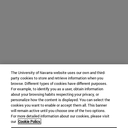
The University of Navarra website uses our own and third-
party cookies to store and retrieve information when you
browse. Different types of cookies have different purposes.
For example, to identify you as a user, obtain information
about your browsing habits respecting your privacy, or
personalize how the content is displayed. You can select the
cookies you want to enable or accept them all. This banner
will remain active until you choose one of the two options.
For more detailed information about our cookies, please visit
our
Cookie Policy.