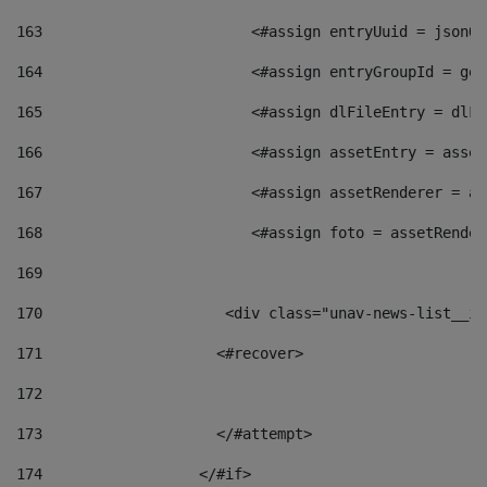
163
                        <#assign entryUuid = jsonOb
164
                        <#assign entryGroupId = get
165
                        <#assign dlFileEntry = dlFi
166
                        <#assign assetEntry = asset
167
                        <#assign assetRenderer = as
168
                        <#assign foto = assetRender
169
170
            	        <div class="unav-news-
171
                    <#recover> 
172
173
                    </#attempt> 
174
                  </#if>     