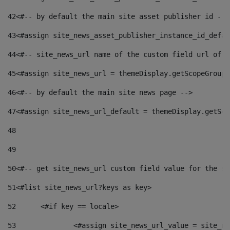
42
<#-- by default the main site asset publisher id -->
43
<#assign site_news_asset_publisher_instance_id_defau
44
<#-- site_news_url name of the custom field url of t
45
<#assign site_news_url = themeDisplay.getScopeGroup(
46
<#-- by default the main site news page --> 
47
<#assign site_news_url_default = themeDisplay.getSco
48
49
50
<#-- get site_news_url custom field value for the si
51
<#list site_news_url?keys as key> 
52
	<#if key == locale> 
53
		<#assign site_news_url_value = site_n