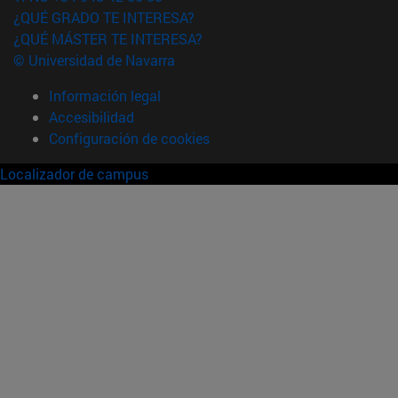
¿QUÉ GRADO TE INTERESA?
¿QUÉ MÁSTER TE INTERESA?
© Universidad de Navarra
Información legal
Accesibilidad
Configuración de cookies
Localizador de campus