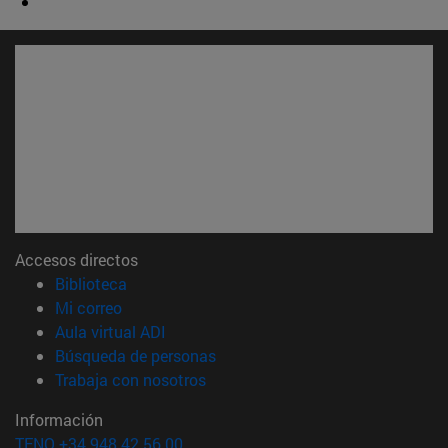
Accesos directos
(abre en nueva ventana)
Biblioteca
(abre en nueva ventana)
Mi correo
(abre en nueva ventana)
Aula virtual ADI
(abre en nueva ventana)
Búsqueda de personas
(abre en nueva ventana)
Trabaja con nosotros
Información
TFNO +34 948 42 56 00