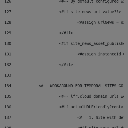
126
 			<#-- By default configured
127
			<#if site_news_url_value??> 
128
129
			</#if> 
130
			<#if site_news_asset_publishe
131
132
			</#if> 
133
134
            <#-- WORKAROUND FOR TEMPORAL SITES GO L
135
			<#-- lfr.cloud domain urls w
136
			<#if actualURLFriendly?contai
137
				<#-- 1. Site with 