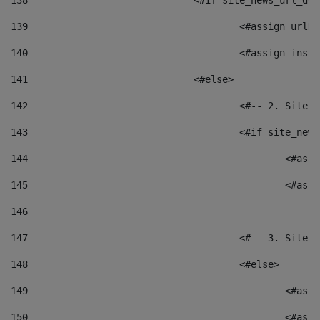
138
				<#if site_news_url_
139
					<#assign u
140
					<#assign i
141
				<#else> 
142
					<#-- 2. S
143
					<#if site_
144
						<
145
						<
146
147
					<#-- 3. S
148
					<#else> 
149
						
150
						<