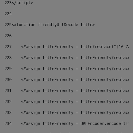
223
</script> 
224
225
<#function friendlyUrlDecode title> 
226
227
    <#assign titleFriendly = title?replace("[^A-Za-
228
    <#assign titleFriendly = titleFriendly?replace(
229
    <#assign titleFriendly = titleFriendly?replace(
230
    <#assign titleFriendly = titleFriendly?replace(
231
    <#assign titleFriendly = titleFriendly?replace(
232
    <#assign titleFriendly = titleFriendly?replace(
233
    <#assign titleFriendly = titleFriendly?replace(
234
    <#assign titleFriendly = URLEncoder.encode(titl