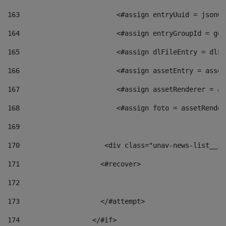
163
                        <#assign entryUuid = jsonOb
164
                        <#assign entryGroupId = get
165
                        <#assign dlFileEntry = dlFi
166
                        <#assign assetEntry = asset
167
                        <#assign assetRenderer = as
168
                        <#assign foto = assetRender
169
170
            	        <div class="unav-news-
171
                    <#recover> 
172
173
                    </#attempt> 
174
                  </#if>     