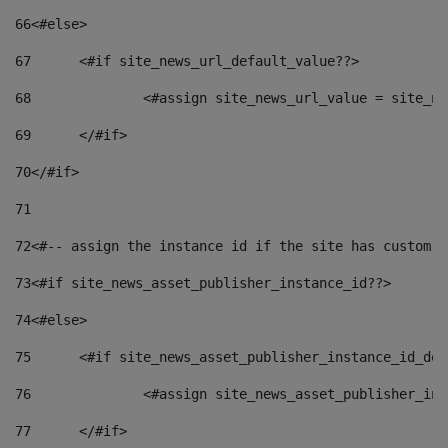
66
<#else> 
67
	<#if site_news_url_default_value??> 
68
		<#assign site_news_url_value = site_n
69
	</#if> 
70
</#if> 
71
72
<#-- assign the instance id if the site has custom f
73
<#if site_news_asset_publisher_instance_id??> 
74
<#else> 
75
	<#if site_news_asset_publisher_instance_id_de
76
		<#assign site_news_asset_publisher_i
77
	</#if> 