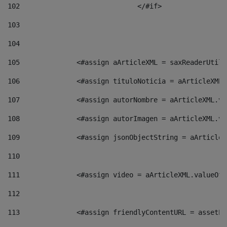
102
				</#if>		 
103
104
105
    		 <#assign aArticleXML = saxReaderU
106
    		 <#assign tituloNoticia = aArticle
107
    		 <#assign autorNombre = aArticleXM
108
    		 <#assign autorImagen = aArticleXM
109
    		 <#assign jsonObjectString = aArti
110
111
    		 <#assign video = aArticleXML.valu
112
113
    		 <#assign friendlyContentURL = as