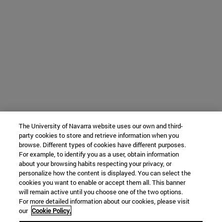
The University of Navarra website uses our own and third-
party cookies to store and retrieve information when you
browse. Different types of cookies have different purposes.
For example, to identify you as a user, obtain information
about your browsing habits respecting your privacy, or
personalize how the content is displayed. You can select the
cookies you want to enable or accept them all. This banner
will remain active until you choose one of the two options.
For more detailed information about our cookies, please visit
our
Cookie Policy.