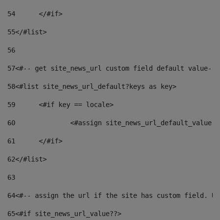
54
	</#if> 
55
</#list> 
56
57
<#-- get site_news_url custom field default value-->
58
<#list site_news_url_default?keys as key> 
59
	<#if key == locale> 
60
		<#assign site_news_url_default_value 
61
	</#if> 
62
</#list> 
63
64
<#-- assign the url if the site has custom field. Us
65
<#if site_news_url_value??> 