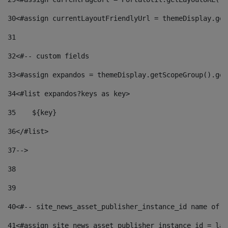
30
<#assign currentLayoutFriendlyUrl = themeDisplay.get
31
32
<#-- custom fields  
33
<#assign expandos = themeDisplay.getScopeGroup().get
34
<#list expandos?keys as key> 
35
    ${key} 
36
</#list> 
37
--> 
38
39
40
<#-- site_news_asset_publisher_instance_id name of t
41
<#assign site_news_asset_publisher_instance_id = lay