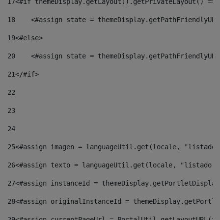
17
<#if themeDisplay.getLayout().getPrivateLayout() == 
18
    <#assign state = themeDisplay.getPathFriendlyURL
19
<#else> 
20
    <#assign state = themeDisplay.getPathFriendlyURL
21
</#if> 
22
23
24
25
<#assign imagen = languageUtil.get(locale, "listado.
26
<#assign texto = languageUtil.get(locale, "listado.n
27
<#assign instanceId = themeDisplay.getPortletDisplay
28
<#assign originalInstanceId = themeDisplay.getPortle
29
<#assign currentPageUrl = PortalUtil.getLayoutURL(th