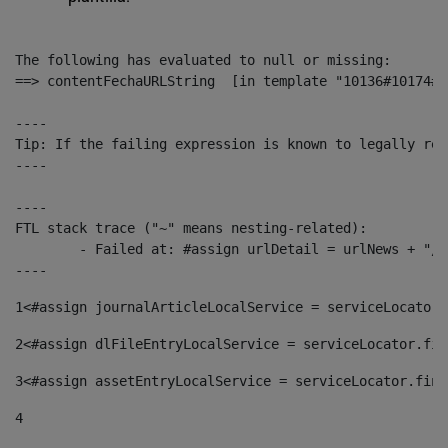
The following has evaluated to null or missing:

==> contentFechaURLString  [in template "10136#10174#1
----

Tip: If the failing expression is known to legally ref
----

----

FTL stack trace ("~" means nesting-related):

	- Failed at: #assign urlDetail = urlNews + "/-/con...  [in template "10136#10174#153676729" at line 156, column 13]

----
1
<#assign journalArticleLocalService = serviceLocator.
2
<#assign dlFileEntryLocalService = serviceLocator.fin
3
<#assign assetEntryLocalService = serviceLocator.find
4