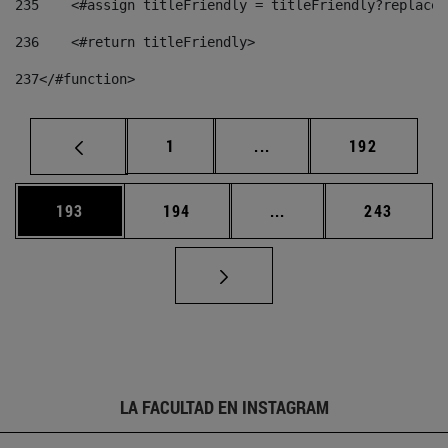
235
    <#assign titleFriendly = titleFriendly?replace(
236
    <#return titleFriendly> 
237
</#function> 
Página
Páginas intermedias Us
Página
1
...
192
Página
Página
Páginas intermedias 
Página
193
194
...
243
LA FACULTAD EN INSTAGRAM