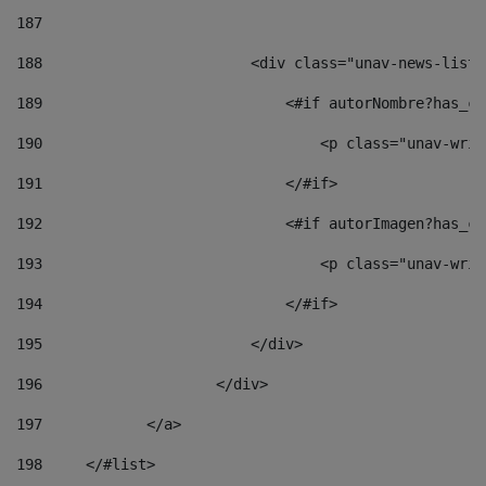
187
188
                        <div class="unav-news-list_
189
                            <#if autorNombre?has_co
190
                                <p class="unav-writ
191
                            </#if> 
192
                            <#if autorImagen?has_co
193
                                <p class="unav-writ
194
                            </#if> 
195
                        </div> 
196
                    </div> 
197
            </a> 
198
    	</#list> 