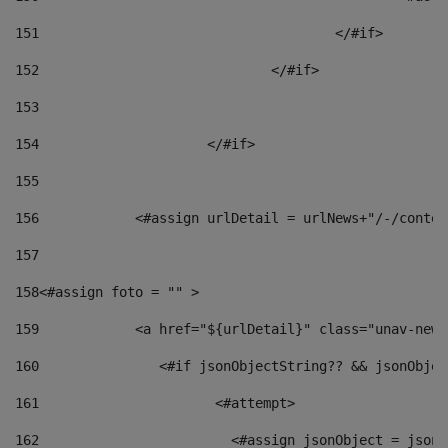
151
					</#if> 
152
				</#if> 
153
154
			</#if> 
155
156
            <#assign urlDetail = urlNews+"/-/conten
157
158
<#assign foto = "" > 
159
            <a href="${urlDetail}" class="unav-news
160
    		  <#if jsonObjectString?? && jsonObj
161
    		         <#attempt> 
162
                        <#assign jsonObject = jsonO