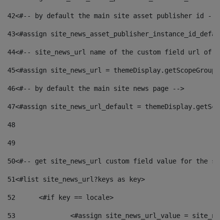
42
<#-- by default the main site asset publisher id -->
43
<#assign site_news_asset_publisher_instance_id_defau
44
<#-- site_news_url name of the custom field url of t
45
<#assign site_news_url = themeDisplay.getScopeGroup(
46
<#-- by default the main site news page --> 
47
<#assign site_news_url_default = themeDisplay.getSco
48
49
50
<#-- get site_news_url custom field value for the si
51
<#list site_news_url?keys as key> 
52
	<#if key == locale> 
53
		<#assign site_news_url_value = site_n