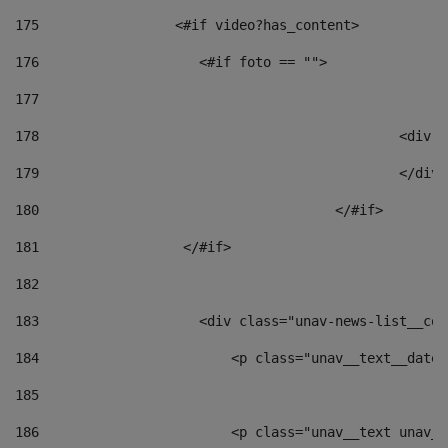
175
                 <#if video?has_content> 
176
                    <#if foto == "">  
177
178
						
179
						</
180
					</#if> 
181
                  </#if> 
182
183
                    <div class="unav-news-list__con
184
                        <p class="unav__text__date"
185
186
                        <p class="unav__text unav__