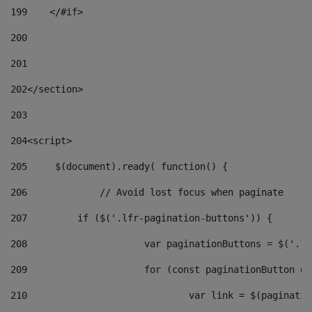
199
    </#if> 
200
201
202
</section> 
203
204
<script> 
205
	$(document).ready( function() { 
206
		// Avoid lost focus when paginate 
207
	    if ($('.lfr-pagination-buttons')) { 
208
			var paginationButtons = $('.
209
			for (const paginationButton 
210
				var link = $(paginat