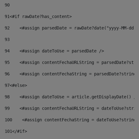
90
91
<#if rawDate?has_content> 
92
    <#assign parsedDate = rawDate?date("yyyy-MM-dd")
93
94
    <#assign dateToUse = parsedDate /> 
95
    <#assign contentFechaURLString = parsedDate?stri
96
    <#assign contentFechaString = parsedDate?string[
97
<#else> 
98
    <#assign dateToUse = article.getDisplayDate() />
99
    <#assign contentFechaURLString = dateToUse?strin
100
    <#assign contentFechaString = dateToUse?string[
101
</#if> 