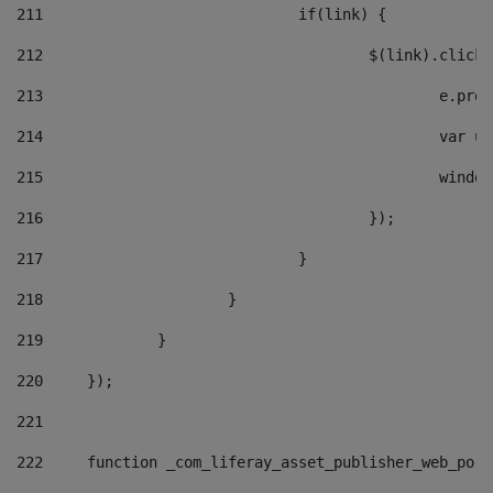
211
				if(link) { 
212
					$(link).cli
213
						e
214
						v
215
						
216
					}); 
217
				} 
218
			} 
219
		} 
220
	}); 
221
222
	function _com_liferay_asset_publisher_web_por