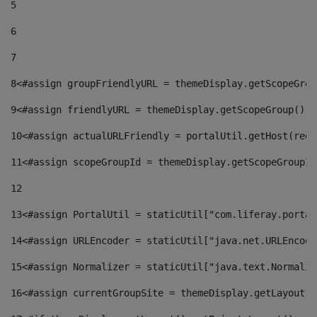
5
6
7
8
<#assign groupFriendlyURL = themeDisplay.getScopeGrou
9
<#assign friendlyURL = themeDisplay.getScopeGroup().g
10
<#assign actualURLFriendly = portalUtil.getHost(requ
11
<#assign scopeGroupId = themeDisplay.getScopeGroupId
12
13
<#assign PortalUtil = staticUtil["com.liferay.portal
14
<#assign URLEncoder = staticUtil["java.net.URLEncode
15
<#assign Normalizer = staticUtil["java.text.Normaliz
16
<#assign currentGroupSite = themeDisplay.getLayout()