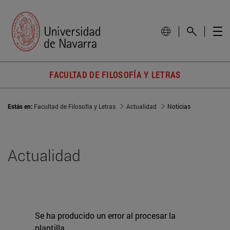
FACULTAD DE FILOSOFÍA Y LETRAS
Estás en:
Facultad de Filosofía y Letras
Actualidad
Noticias
Actualidad
Se ha producido un error al procesar la
plantilla.