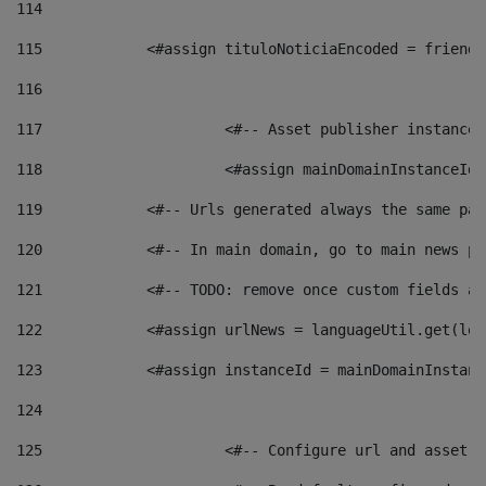
114
115
            <#assign tituloNoticiaEncoded = friendl
116
117
 			<#-- Asset publisher instanc
118
 			<#assign mainDomainInstanceI
119
            <#-- Urls generated always the same pag
120
            <#-- In main domain, go to main news pa
121
            <#-- TODO: remove once custom fields ar
122
            <#assign urlNews = languageUtil.get(loc
123
            <#assign instanceId = mainDomainInstanc
124
125
 			<#-- Configure url and asse