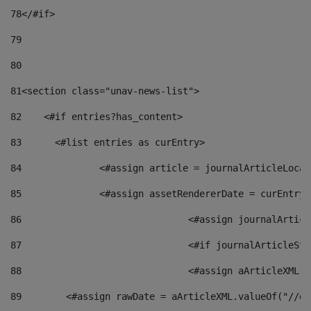
78
</#if> 
79
80
81
<section class="unav-news-list"> 
82
    <#if entries?has_content> 
83
    	<#list entries as curEntry> 
84
    		<#assign article = journalArticleL
85
    		<#assign assetRendererDate = curEnt
86
				<#assign journalArt
87
88
				<#assign aArticleXM
89
        <#assign rawDate = aArticleXML.valueOf("//dy