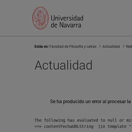
Estás en:
Facultad de Filosofía y Letras
Actualidad
Not
Actualidad
Se ha producido un error al procesar la 
The following has evaluated to null or mis
==> contentFechaURLString  [in template "