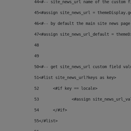
44
<#-- site_news_url name of the custom f
45
<#assign site_news_url = themeDisplay.g
46
<#-- by default the main site news page
47
<#assign site_news_url_default = themeD
48
49
50
<#-- get site_news_url custom field val
51
<#list site_news_url?keys as key> 
52
	<#if key == locale> 
53
		<#assign site_news_url_v
54
	</#if> 
55
</#list> 