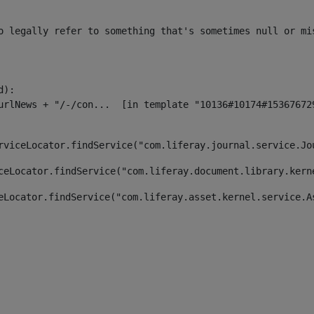
o legally refer to something that's sometimes null or mi
):

rviceLocator.findService("com.liferay.journal.service.Jo
ceLocator.findService("com.liferay.document.library.kern
eLocator.findService("com.liferay.asset.kernel.service.A