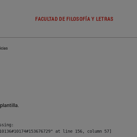
FACULTAD DE FILOSOFÍA Y LETRAS
icias
plantilla.
sing:

10136#10174#153676729" at line 156, column 57]
