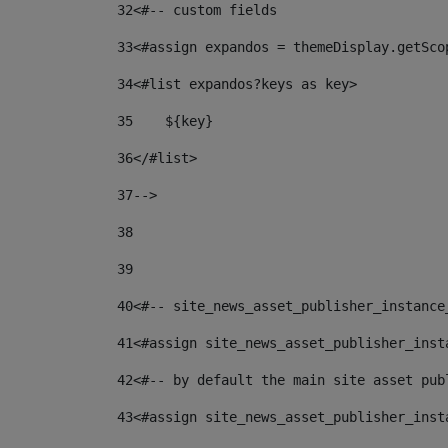
32
<#-- custom fields  
33
<#assign expandos = themeDisplay.getSco
34
<#list expandos?keys as key> 
35
    ${key} 
36
</#list> 
37
--> 
38
39
40
<#-- site_news_asset_publisher_instance
41
<#assign site_news_asset_publisher_inst
42
<#-- by default the main site asset pub
43
<#assign site_news_asset_publisher_inst