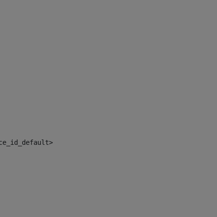
ce_id_default> 