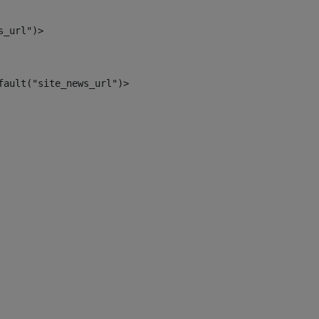
s_url")> 
fault("site_news_url")> 