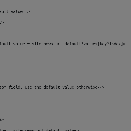
ault value--> 
y> 
efault_value = site_news_url_default?values[key?index]> 
tom field. Use the default value otherwise--> 
?> 
alue = site_news_url_default_value> 