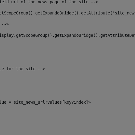
ield url of the news page of the site --> 
etScopeGroup().getExpandoBridge().getAttribute("site_new
 --> 
isplay.getScopeGroup().getExpandoBridge().getAttributeDe
ue for the site --> 
alue = site_news_url?values[key?index]> 