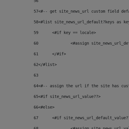
56
57
<#-- get site_news_url custom field def
58
<#list site_news_url_default?keys as ke
59
	<#if key == locale> 
60
		<#assign site_news_url_d
61
	</#if> 
62
</#list> 
63
64
<#-- assign the url if the site has cus
65
<#if site_news_url_value??> 
66
<#else> 
67
	<#if site_news_url_default_value?
68
		<#assign site_news_url_v