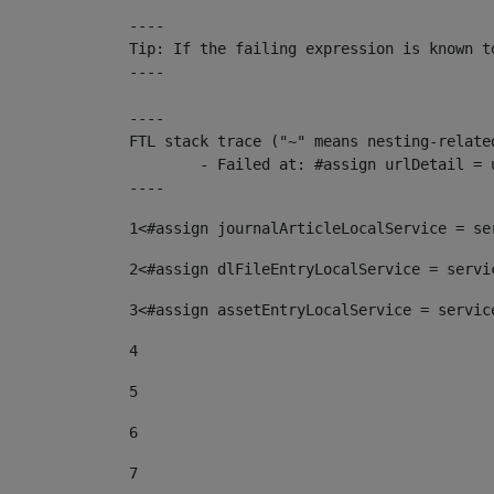
----

Tip: If the failing expression is known t
----

----

FTL stack trace ("~" means nesting-related
	- Failed at: #assign urlDetail = urlNews + "/-/con...  [in template "10136#10174#153676729" at line 156, column 13]

----
1
<#assign journalArticleLocalService = se
2
<#assign dlFileEntryLocalService = servi
3
<#assign assetEntryLocalService = servic
4
5
6
7