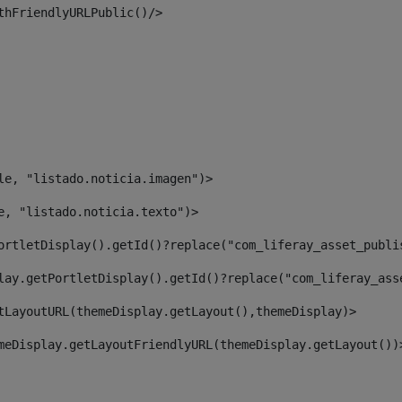
thFriendlyURLPublic()/> 
le, "listado.noticia.imagen")> 
e, "listado.noticia.texto")> 
ortletDisplay().getId()?replace("com_liferay_asset_publi
lay.getPortletDisplay().getId()?replace("com_liferay_ass
tLayoutURL(themeDisplay.getLayout(),themeDisplay)> 
meDisplay.getLayoutFriendlyURL(themeDisplay.getLayout())