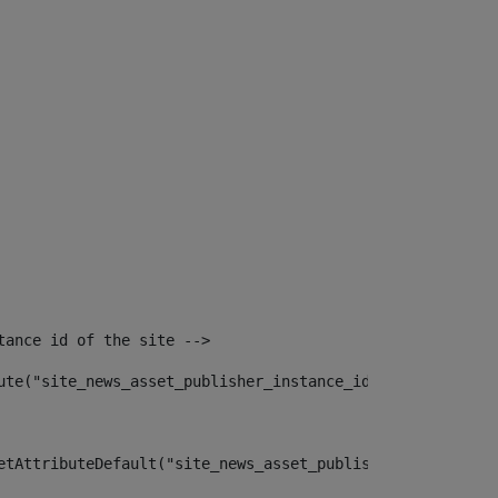
tance id of the site --> 
ute("site_news_asset_publisher_instance_id")> 
etAttributeDefault("site_news_asset_publisher_instance_i