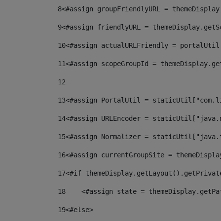
8
<#assign groupFriendlyURL = themeDisplay
9
<#assign friendlyURL = themeDisplay.getS
10
<#assign actualURLFriendly = portalUtil
11
<#assign scopeGroupId = themeDisplay.ge
12
13
<#assign PortalUtil = staticUtil["com.l
14
<#assign URLEncoder = staticUtil["java.
15
<#assign Normalizer = staticUtil["java.
16
<#assign currentGroupSite = themeDispla
17
<#if themeDisplay.getLayout().getPrivat
18
    <#assign state = themeDisplay.getPa
19
<#else> 