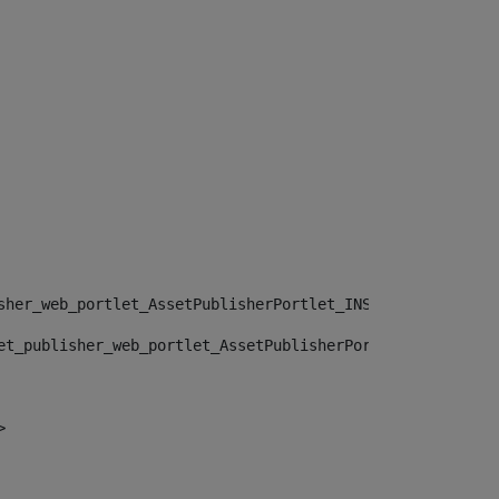
sher_web_portlet_AssetPublisherPortlet_INSTANCE_", "")> 
et_publisher_web_portlet_AssetPublisherPortlet_INSTANCE_
> 