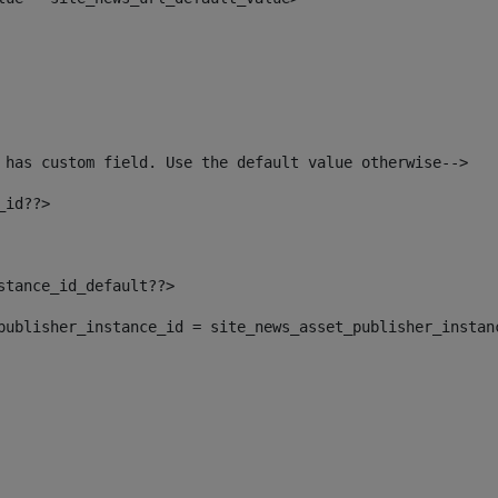
 has custom field. Use the default value otherwise--> 
_id??> 
nstance_id_default??> 
t_publisher_instance_id = site_news_asset_publisher_instan