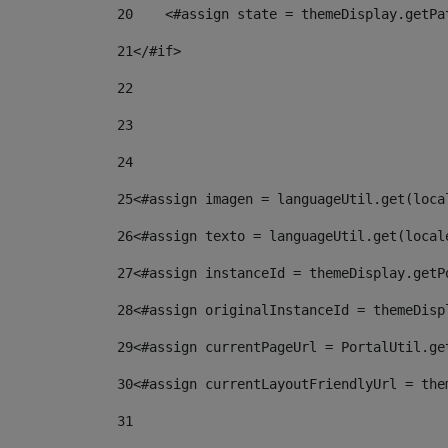
20
    <#assign state = themeDisplay.getPa
21
</#if> 
22
23
24
25
<#assign imagen = languageUtil.get(loca
26
<#assign texto = languageUtil.get(local
27
<#assign instanceId = themeDisplay.getP
28
<#assign originalInstanceId = themeDisp
29
<#assign currentPageUrl = PortalUtil.ge
30
<#assign currentLayoutFriendlyUrl = the
31