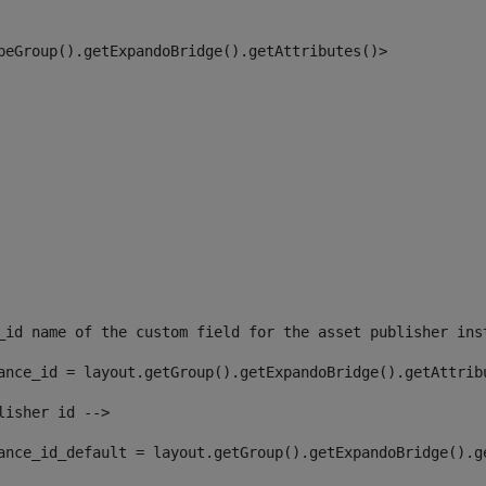
peGroup().getExpandoBridge().getAttributes()> 
_id name of the custom field for the asset publisher ins
ance_id = layout.getGroup().getExpandoBridge().getAttrib
lisher id --> 
ance_id_default = layout.getGroup().getExpandoBridge().g