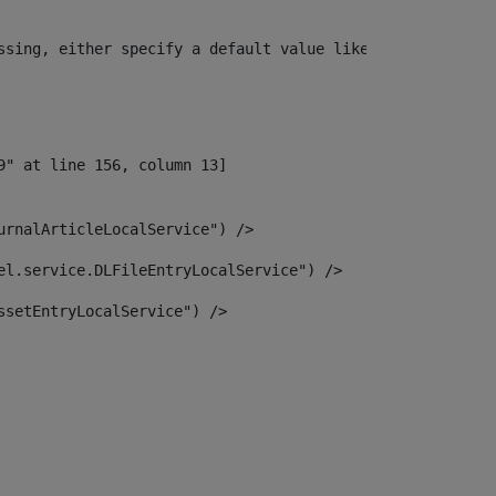
ssing, either specify a default value like myOptionalVar
urnalArticleLocalService") /> 
el.service.DLFileEntryLocalService") /> 
ssetEntryLocalService") /> 