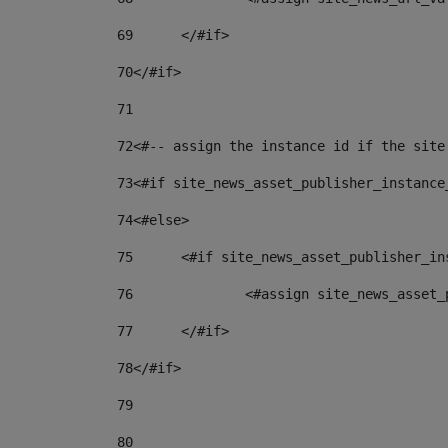
69
	</#if> 
70
</#if> 
71
72
<#-- assign the instance id if the site
73
<#if site_news_asset_publisher_instance
74
<#else> 
75
	<#if site_news_asset_publisher_i
76
		<#assign site_news_asse
77
	</#if> 
78
</#if> 
79
80