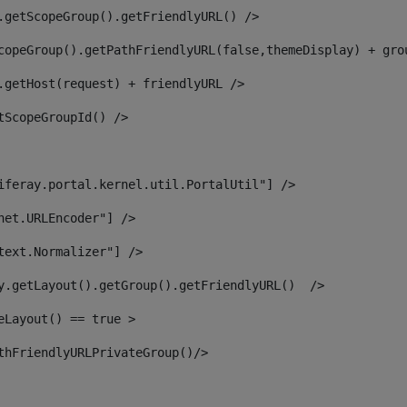
.getScopeGroup().getFriendlyURL() /> 
copeGroup().getPathFriendlyURL(false,themeDisplay) + gro
.getHost(request) + friendlyURL /> 
tScopeGroupId() /> 
iferay.portal.kernel.util.PortalUtil"] /> 
net.URLEncoder"] /> 
text.Normalizer"] /> 
y.getLayout().getGroup().getFriendlyURL()  /> 
eLayout() == true > 
thFriendlyURLPrivateGroup()/> 