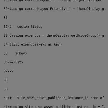
30
<#assign currentLayoutFriendlyUrl = themeDisplay.get
31
32
<#-- custom fields  
33
<#assign expandos = themeDisplay.getScopeGroup().get
34
<#list expandos?keys as key> 
35
    ${key} 
36
</#list> 
37
--> 
38
39
40
<#-- site_news_asset_publisher_instance_id name of t
41
<#assign site_news_asset_publisher_instance_id = lay