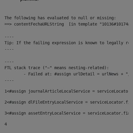
The following has evaluated to null or missing:

==> contentFechaURLString  [in template "10136#10174#1
----

Tip: If the failing expression is known to legally ref
----

----

FTL stack trace ("~" means nesting-related):

	- Failed at: #assign urlDetail = urlNews + "/-/con...  [in template "10136#10174#153676729" at line 156, column 13]

----
1
<#assign journalArticleLocalService = serviceLocator.
2
<#assign dlFileEntryLocalService = serviceLocator.fin
3
<#assign assetEntryLocalService = serviceLocator.find
4