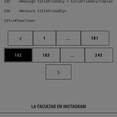
235
    <#assign titleFriendly = titleFriendly?replace(
236
    <#return titleFriendly> 
237
</#function> 
Página
Páginas intermedias Us
Página
1
...
181
Página
Página
Páginas intermedias 
Página
182
183
...
243
LA FACULTAD EN INSTAGRAM