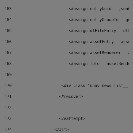
163
                        <#assign entryUuid = jsonOb
164
                        <#assign entryGroupId = get
165
                        <#assign dlFileEntry = dlFi
166
                        <#assign assetEntry = asset
167
                        <#assign assetRenderer = as
168
                        <#assign foto = assetRender
169
170
            	        <div class="unav-news-
171
                    <#recover> 
172
173
                    </#attempt> 
174
                  </#if>     