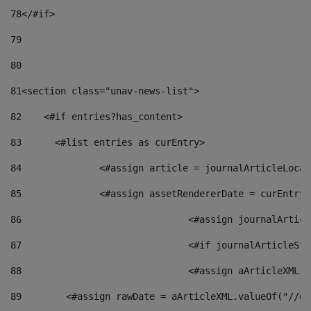
78
</#if> 
79
80
81
<section class="unav-news-list"> 
82
    <#if entries?has_content> 
83
    	<#list entries as curEntry> 
84
    		<#assign article = journalArticleL
85
    		<#assign assetRendererDate = curEnt
86
				<#assign journalArt
87
88
				<#assign aArticleXM
89
        <#assign rawDate = aArticleXML.valueOf("//dy