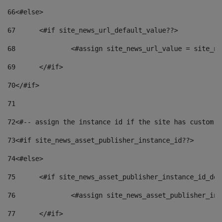
66
<#else> 
67
	<#if site_news_url_default_value??> 
68
		<#assign site_news_url_value = site_n
69
	</#if> 
70
</#if> 
71
72
<#-- assign the instance id if the site has custom f
73
<#if site_news_asset_publisher_instance_id??> 
74
<#else> 
75
	<#if site_news_asset_publisher_instance_id_de
76
		<#assign site_news_asset_publisher_i
77
	</#if> 