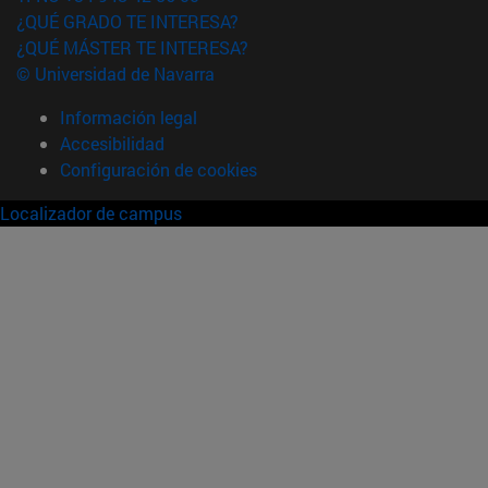
¿QUÉ GRADO TE INTERESA?
¿QUÉ MÁSTER TE INTERESA?
© Universidad de Navarra
Información legal
Accesibilidad
Configuración de cookies
Localizador de campus