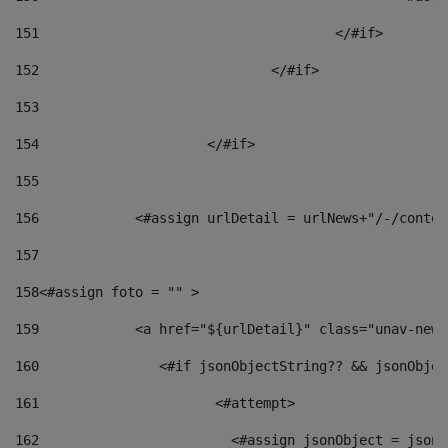
151
					</#if> 
152
				</#if> 
153
154
			</#if> 
155
156
            <#assign urlDetail = urlNews+"/-/conten
157
158
<#assign foto = "" > 
159
            <a href="${urlDetail}" class="unav-news
160
    		  <#if jsonObjectString?? && jsonObj
161
    		         <#attempt> 
162
                        <#assign jsonObject = jsonO