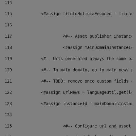
114
115
            <#assign tituloNoticiaEncoded = friendl
116
117
 			<#-- Asset publisher instanc
118
 			<#assign mainDomainInstanceI
119
            <#-- Urls generated always the same pag
120
            <#-- In main domain, go to main news pa
121
            <#-- TODO: remove once custom fields ar
122
            <#assign urlNews = languageUtil.get(loc
123
            <#assign instanceId = mainDomainInstanc
124
125
 			<#-- Configure url and asse