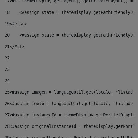
17
<#if themeDisplay.getLayout().getPrivateLayout() == 
18
    <#assign state = themeDisplay.getPathFriendlyURL
19
<#else> 
20
    <#assign state = themeDisplay.getPathFriendlyURL
21
</#if> 
22
23
24
25
<#assign imagen = languageUtil.get(locale, "listado.
26
<#assign texto = languageUtil.get(locale, "listado.n
27
<#assign instanceId = themeDisplay.getPortletDisplay
28
<#assign originalInstanceId = themeDisplay.getPortle
29
<#assign currentPageUrl = PortalUtil.getLayoutURL(th