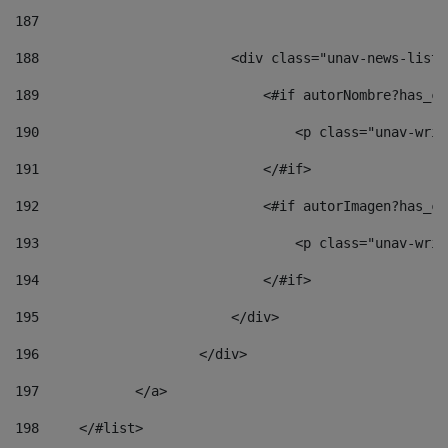
187
188
                        <div class="unav-news-list_
189
                            <#if autorNombre?has_co
190
                                <p class="unav-writ
191
                            </#if> 
192
                            <#if autorImagen?has_co
193
                                <p class="unav-writ
194
                            </#if> 
195
                        </div> 
196
                    </div> 
197
            </a> 
198
    	</#list> 