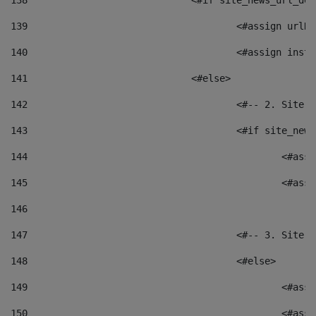
138
				<#if site_news_url_
139
					<#assign u
140
					<#assign i
141
				<#else> 
142
					<#-- 2. S
143
					<#if site_
144
						<
145
						<
146
147
					<#-- 3. S
148
					<#else> 
149
						
150
						<