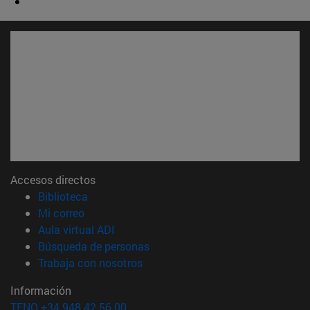
Accesos directos
(abre en nueva ventana)
Biblioteca
(abre en nueva ventana)
Mi correo
(abre en nueva ventana)
Aula virtual ADI
(abre en nueva ventana)
Búsqueda de personas
(abre en nueva ventana)
Trabaja con nosotros
Información
TFNO +34 948 42 56 00