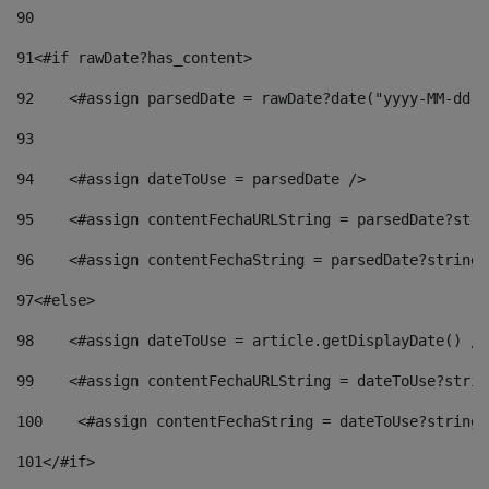
90
91
<#if rawDate?has_content> 
92
    <#assign parsedDate = rawDate?date("yyyy-MM-dd")
93
94
    <#assign dateToUse = parsedDate /> 
95
    <#assign contentFechaURLString = parsedDate?stri
96
    <#assign contentFechaString = parsedDate?string[
97
<#else> 
98
    <#assign dateToUse = article.getDisplayDate() />
99
    <#assign contentFechaURLString = dateToUse?strin
100
    <#assign contentFechaString = dateToUse?string[
101
</#if> 