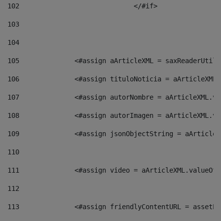
102
				</#if>		 
103
104
105
    		 <#assign aArticleXML = saxReaderU
106
    		 <#assign tituloNoticia = aArticle
107
    		 <#assign autorNombre = aArticleXM
108
    		 <#assign autorImagen = aArticleXM
109
    		 <#assign jsonObjectString = aArti
110
111
    		 <#assign video = aArticleXML.valu
112
113
    		 <#assign friendlyContentURL = as