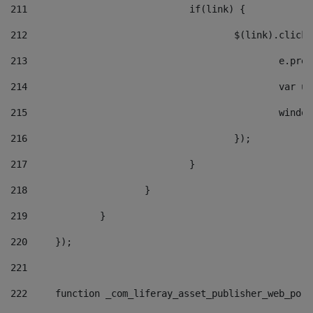
211
				if(link) { 
212
					$(link).cli
213
						e
214
						v
215
						
216
					}); 
217
				} 
218
			} 
219
		} 
220
	}); 
221
222
	function _com_liferay_asset_publisher_web_por