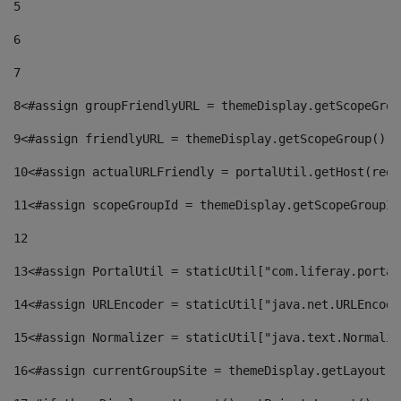
5
6
7
8
<#assign groupFriendlyURL = themeDisplay.getScopeGrou
9
<#assign friendlyURL = themeDisplay.getScopeGroup().g
10
<#assign actualURLFriendly = portalUtil.getHost(requ
11
<#assign scopeGroupId = themeDisplay.getScopeGroupId
12
13
<#assign PortalUtil = staticUtil["com.liferay.portal
14
<#assign URLEncoder = staticUtil["java.net.URLEncode
15
<#assign Normalizer = staticUtil["java.text.Normaliz
16
<#assign currentGroupSite = themeDisplay.getLayout()