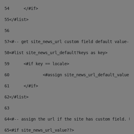
54
	</#if> 
55
</#list> 
56
57
<#-- get site_news_url custom field default value-->
58
<#list site_news_url_default?keys as key> 
59
	<#if key == locale> 
60
		<#assign site_news_url_default_value 
61
	</#if> 
62
</#list> 
63
64
<#-- assign the url if the site has custom field. Us
65
<#if site_news_url_value??> 