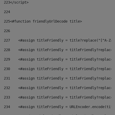
223
</script> 
224
225
<#function friendlyUrlDecode title> 
226
227
    <#assign titleFriendly = title?replace("[^A-Za-
228
    <#assign titleFriendly = titleFriendly?replace(
229
    <#assign titleFriendly = titleFriendly?replace(
230
    <#assign titleFriendly = titleFriendly?replace(
231
    <#assign titleFriendly = titleFriendly?replace(
232
    <#assign titleFriendly = titleFriendly?replace(
233
    <#assign titleFriendly = titleFriendly?replace(
234
    <#assign titleFriendly = URLEncoder.encode(titl