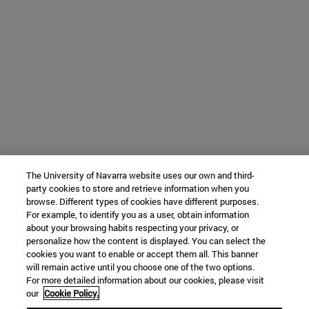
The University of Navarra website uses our own and third-
party cookies to store and retrieve information when you
browse. Different types of cookies have different purposes.
For example, to identify you as a user, obtain information
about your browsing habits respecting your privacy, or
personalize how the content is displayed. You can select the
cookies you want to enable or accept them all. This banner
will remain active until you choose one of the two options.
For more detailed information about our cookies, please visit
our
Cookie Policy.