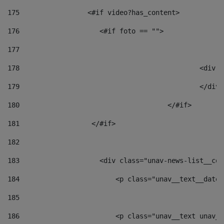
175
                 <#if video?has_content> 
176
                    <#if foto == "">  
177
178
						
179
						</
180
					</#if> 
181
                  </#if> 
182
183
                    <div class="unav-news-list__con
184
                        <p class="unav__text__date"
185
186
                        <p class="unav__text unav__