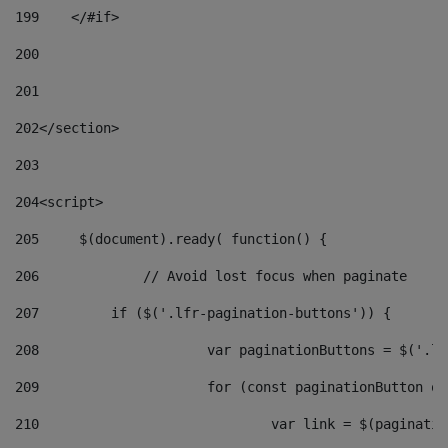
199
    </#if> 
200
201
202
</section> 
203
204
<script> 
205
	$(document).ready( function() { 
206
		// Avoid lost focus when paginate 
207
	    if ($('.lfr-pagination-buttons')) { 
208
			var paginationButtons = $('.
209
			for (const paginationButton 
210
				var link = $(paginat