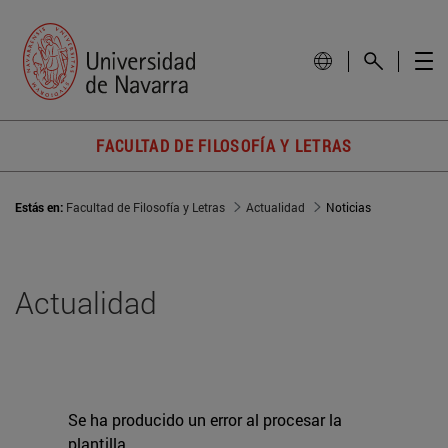
FACULTAD DE FILOSOFÍA Y LETRAS
Estás en:
Facultad de Filosofía y Letras
Actualidad
Noticias
Actualidad
Se ha producido un error al procesar la
plantilla.