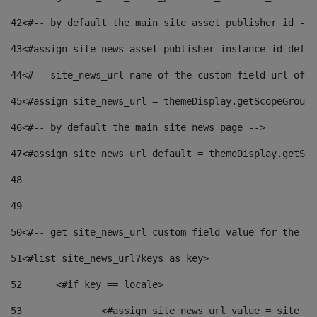
42
<#-- by default the main site asset publisher id -->
43
<#assign site_news_asset_publisher_instance_id_defau
44
<#-- site_news_url name of the custom field url of t
45
<#assign site_news_url = themeDisplay.getScopeGroup(
46
<#-- by default the main site news page --> 
47
<#assign site_news_url_default = themeDisplay.getSco
48
49
50
<#-- get site_news_url custom field value for the si
51
<#list site_news_url?keys as key> 
52
	<#if key == locale> 
53
		<#assign site_news_url_value = site_n