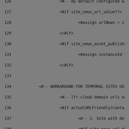
126
 			<#-- By default configured
127
			<#if site_news_url_value??> 
128
129
			</#if> 
130
			<#if site_news_asset_publishe
131
132
			</#if> 
133
134
            <#-- WORKAROUND FOR TEMPORAL SITES GO L
135
			<#-- lfr.cloud domain urls w
136
			<#if actualURLFriendly?contai
137
				<#-- 1. Site with 