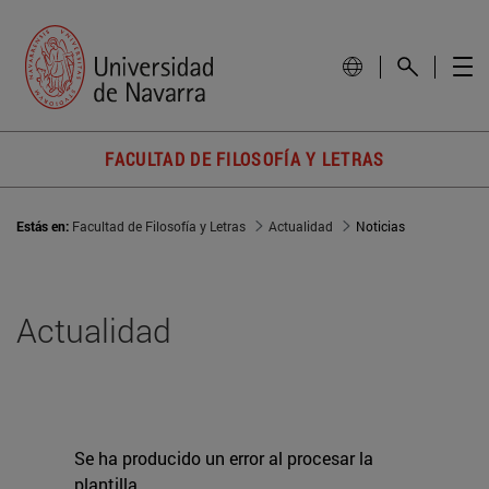
FACULTAD DE FILOSOFÍA Y LETRAS
Estás en:
Facultad de Filosofía y Letras
Actualidad
Noticias
Actualidad
Se ha producido un error al procesar la
plantilla.