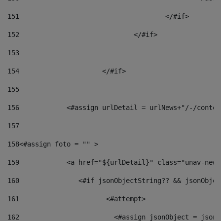
151
					</#if> 
152
				</#if> 
153
154
			</#if> 
155
156
            <#assign urlDetail = urlNews+"/-/conten
157
158
<#assign foto = "" > 
159
            <a href="${urlDetail}" class="unav-news
160
    		  <#if jsonObjectString?? && jsonObj
161
    		         <#attempt> 
162
                        <#assign jsonObject = jsonO