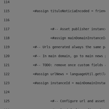
114
115
            <#assign tituloNoticiaEncoded = friendl
116
117
 			<#-- Asset publisher instanc
118
 			<#assign mainDomainInstanceI
119
            <#-- Urls generated always the same pag
120
            <#-- In main domain, go to main news pa
121
            <#-- TODO: remove once custom fields ar
122
            <#assign urlNews = languageUtil.get(loc
123
            <#assign instanceId = mainDomainInstanc
124
125
 			<#-- Configure url and asse