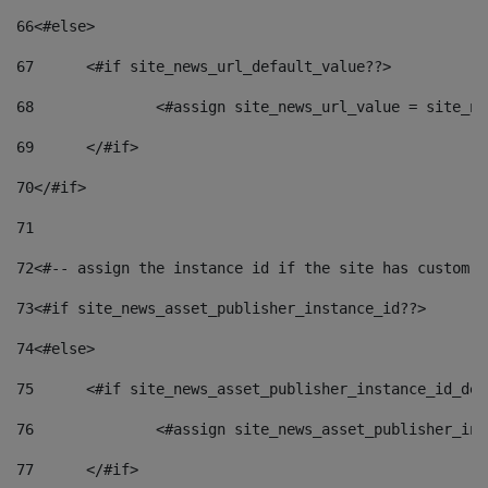
66
<#else> 
67
	<#if site_news_url_default_value??> 
68
		<#assign site_news_url_value = site_n
69
	</#if> 
70
</#if> 
71
72
<#-- assign the instance id if the site has custom f
73
<#if site_news_asset_publisher_instance_id??> 
74
<#else> 
75
	<#if site_news_asset_publisher_instance_id_de
76
		<#assign site_news_asset_publisher_i
77
	</#if> 