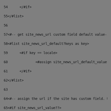
54
	</#if> 
55
</#list> 
56
57
<#-- get site_news_url custom field default value-->
58
<#list site_news_url_default?keys as key> 
59
	<#if key == locale> 
60
		<#assign site_news_url_default_value 
61
	</#if> 
62
</#list> 
63
64
<#-- assign the url if the site has custom field. Us
65
<#if site_news_url_value??> 