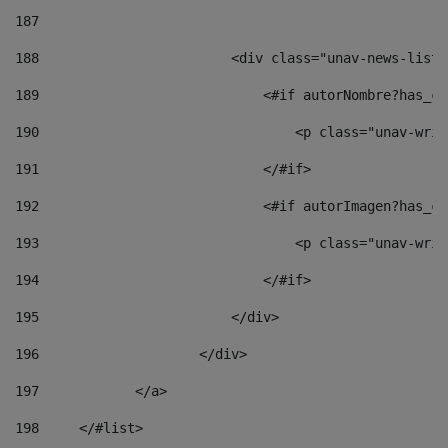
187
188
                        <div class="unav-news-list_
189
                            <#if autorNombre?has_co
190
                                <p class="unav-writ
191
                            </#if> 
192
                            <#if autorImagen?has_co
193
                                <p class="unav-writ
194
                            </#if> 
195
                        </div> 
196
                    </div> 
197
            </a> 
198
    	</#list> 