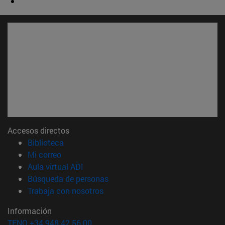
Accesos directos
(abre en nueva ventana)
Biblioteca
(abre en nueva ventana)
Mi correo
(abre en nueva ventana)
Aula virtual ADI
(abre en nueva ventana)
Búsqueda de personas
(abre en nueva ventana)
Trabaja con nosotros
Información
TFNO +34 948 42 56 00