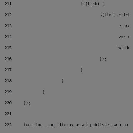
211
				if(link) { 
212
					$(link).cli
213
						e
214
						v
215
						
216
					}); 
217
				} 
218
			} 
219
		} 
220
	}); 
221
222
	function _com_liferay_asset_publisher_web_por