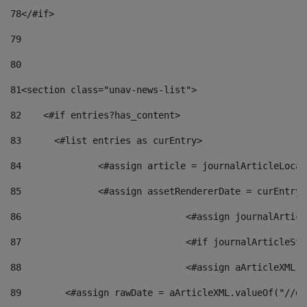
78
</#if> 
79
80
81
<section class="unav-news-list"> 
82
    <#if entries?has_content> 
83
    	<#list entries as curEntry> 
84
    		<#assign article = journalArticleL
85
    		<#assign assetRendererDate = curEnt
86
				<#assign journalArt
87
88
				<#assign aArticleXM
89
        <#assign rawDate = aArticleXML.valueOf("//dy