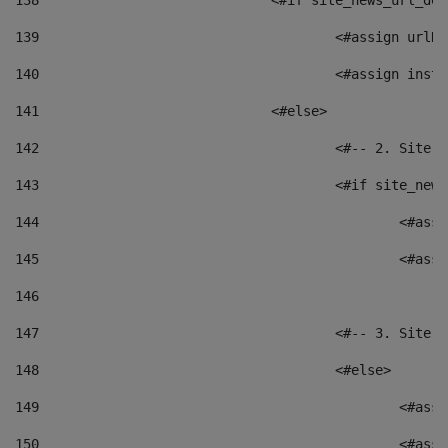
138
				<#if site_news_url_
139
					<#assign u
140
					<#assign i
141
				<#else> 
142
					<#-- 2. S
143
					<#if site_
144
						<
145
						<
146
147
					<#-- 3. S
148
					<#else> 
149
						
150
						<