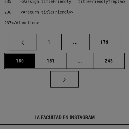
235
    <#assign titleFriendly = titleFriendly?replace(
236
    <#return titleFriendly> 
237
</#function> 
Página
Páginas intermedias Us
Página
1
...
179
Página
Página
Páginas intermedias 
Página
180
181
...
243
LA FACULTAD EN INSTAGRAM