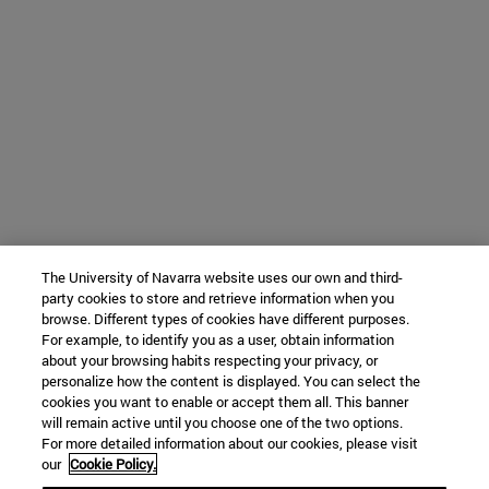
The University of Navarra website uses our own and third-
party cookies to store and retrieve information when you
browse. Different types of cookies have different purposes.
For example, to identify you as a user, obtain information
about your browsing habits respecting your privacy, or
personalize how the content is displayed. You can select the
cookies you want to enable or accept them all. This banner
will remain active until you choose one of the two options.
For more detailed information about our cookies, please visit
our
Cookie Policy.