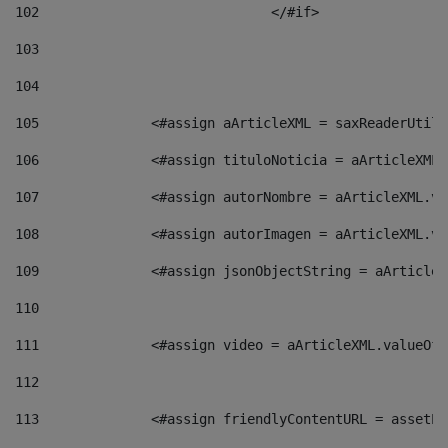
102
				</#if>		 
103
104
105
    		 <#assign aArticleXML = saxReaderU
106
    		 <#assign tituloNoticia = aArticle
107
    		 <#assign autorNombre = aArticleXM
108
    		 <#assign autorImagen = aArticleXM
109
    		 <#assign jsonObjectString = aArti
110
111
    		 <#assign video = aArticleXML.valu
112
113
    		 <#assign friendlyContentURL = as