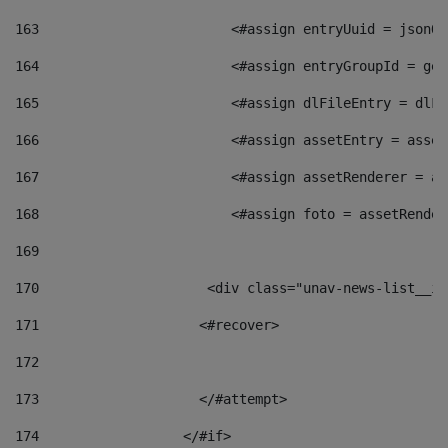
163
                        <#assign entryUuid = jsonOb
164
                        <#assign entryGroupId = get
165
                        <#assign dlFileEntry = dlFi
166
                        <#assign assetEntry = asset
167
                        <#assign assetRenderer = as
168
                        <#assign foto = assetRender
169
170
            	        <div class="unav-news-
171
                    <#recover> 
172
173
                    </#attempt> 
174
                  </#if>     