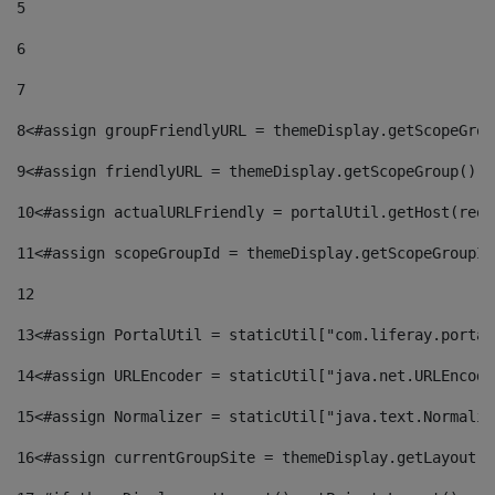
5
6
7
8
<#assign groupFriendlyURL = themeDisplay.getScopeGrou
9
<#assign friendlyURL = themeDisplay.getScopeGroup().g
10
<#assign actualURLFriendly = portalUtil.getHost(requ
11
<#assign scopeGroupId = themeDisplay.getScopeGroupId
12
13
<#assign PortalUtil = staticUtil["com.liferay.portal
14
<#assign URLEncoder = staticUtil["java.net.URLEncode
15
<#assign Normalizer = staticUtil["java.text.Normaliz
16
<#assign currentGroupSite = themeDisplay.getLayout()