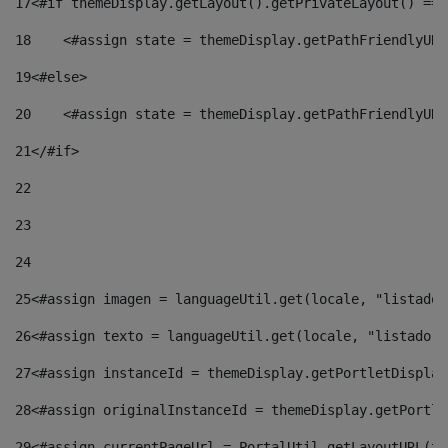
17
<#if themeDisplay.getLayout().getPrivateLayout() == 
18
    <#assign state = themeDisplay.getPathFriendlyURL
19
<#else> 
20
    <#assign state = themeDisplay.getPathFriendlyURL
21
</#if> 
22
23
24
25
<#assign imagen = languageUtil.get(locale, "listado.
26
<#assign texto = languageUtil.get(locale, "listado.n
27
<#assign instanceId = themeDisplay.getPortletDisplay
28
<#assign originalInstanceId = themeDisplay.getPortle
29
<#assign currentPageUrl = PortalUtil.getLayoutURL(th