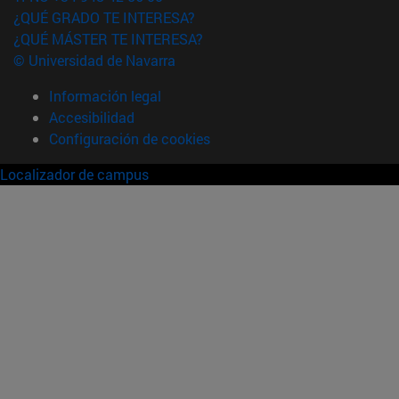
¿QUÉ GRADO TE INTERESA?
¿QUÉ MÁSTER TE INTERESA?
© Universidad de Navarra
Información legal
Accesibilidad
Configuración de cookies
Localizador de campus