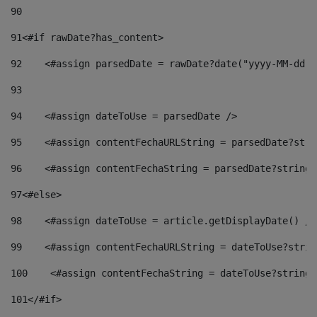
90
91
<#if rawDate?has_content> 
92
    <#assign parsedDate = rawDate?date("yyyy-MM-dd")
93
94
    <#assign dateToUse = parsedDate /> 
95
    <#assign contentFechaURLString = parsedDate?stri
96
    <#assign contentFechaString = parsedDate?string[
97
<#else> 
98
    <#assign dateToUse = article.getDisplayDate() />
99
    <#assign contentFechaURLString = dateToUse?strin
100
    <#assign contentFechaString = dateToUse?string[
101
</#if> 