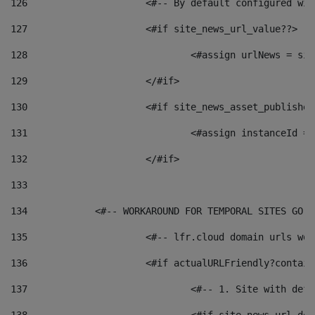
126
 			<#-- By default configured
127
			<#if site_news_url_value??> 
128
129
			</#if> 
130
			<#if site_news_asset_publishe
131
132
			</#if> 
133
134
            <#-- WORKAROUND FOR TEMPORAL SITES GO L
135
			<#-- lfr.cloud domain urls w
136
			<#if actualURLFriendly?contai
137
				<#-- 1. Site with 