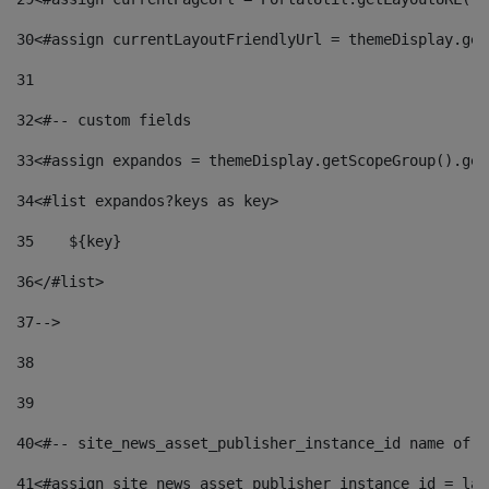
30
<#assign currentLayoutFriendlyUrl = themeDisplay.get
31
32
<#-- custom fields  
33
<#assign expandos = themeDisplay.getScopeGroup().get
34
<#list expandos?keys as key> 
35
    ${key} 
36
</#list> 
37
--> 
38
39
40
<#-- site_news_asset_publisher_instance_id name of t
41
<#assign site_news_asset_publisher_instance_id = lay