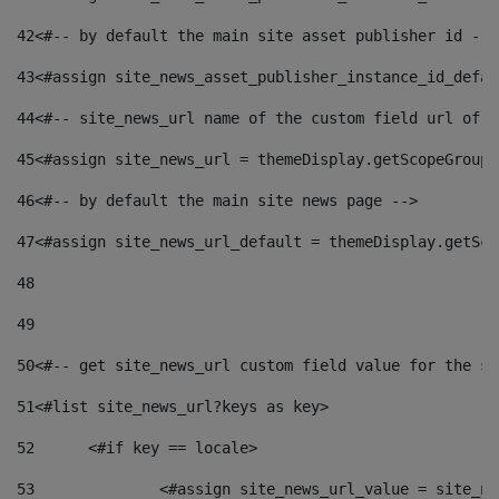
42
<#-- by default the main site asset publisher id -->
43
<#assign site_news_asset_publisher_instance_id_defau
44
<#-- site_news_url name of the custom field url of t
45
<#assign site_news_url = themeDisplay.getScopeGroup(
46
<#-- by default the main site news page --> 
47
<#assign site_news_url_default = themeDisplay.getSco
48
49
50
<#-- get site_news_url custom field value for the si
51
<#list site_news_url?keys as key> 
52
	<#if key == locale> 
53
		<#assign site_news_url_value = site_n