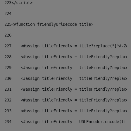
223
</script> 
224
225
<#function friendlyUrlDecode title> 
226
227
    <#assign titleFriendly = title?replace("[^A-Za-
228
    <#assign titleFriendly = titleFriendly?replace(
229
    <#assign titleFriendly = titleFriendly?replace(
230
    <#assign titleFriendly = titleFriendly?replace(
231
    <#assign titleFriendly = titleFriendly?replace(
232
    <#assign titleFriendly = titleFriendly?replace(
233
    <#assign titleFriendly = titleFriendly?replace(
234
    <#assign titleFriendly = URLEncoder.encode(titl