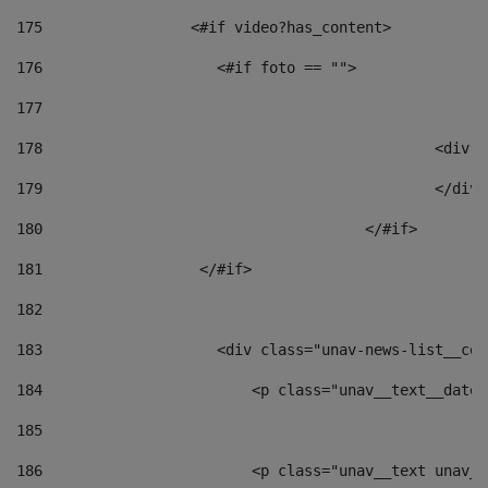
175
                 <#if video?has_content> 
176
                    <#if foto == "">  
177
178
						
179
						</
180
					</#if> 
181
                  </#if> 
182
183
                    <div class="unav-news-list__con
184
                        <p class="unav__text__date"
185
186
                        <p class="unav__text unav__