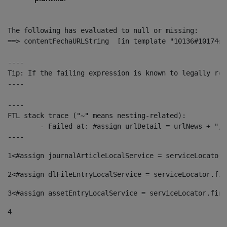
The following has evaluated to null or missing:

==> contentFechaURLString  [in template "10136#10174#1
----

Tip: If the failing expression is known to legally ref
----

----

FTL stack trace ("~" means nesting-related):

	- Failed at: #assign urlDetail = urlNews + "/-/con...  [in template "10136#10174#153676729" at line 156, column 13]

----
1
<#assign journalArticleLocalService = serviceLocator.
2
<#assign dlFileEntryLocalService = serviceLocator.fin
3
<#assign assetEntryLocalService = serviceLocator.find
4