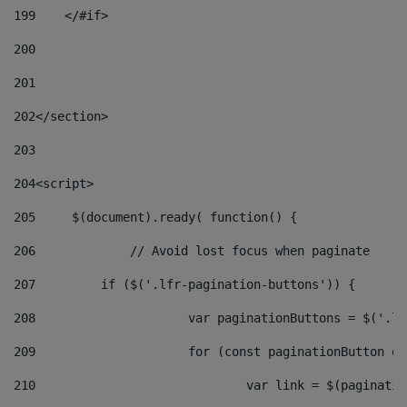
199
    </#if> 
200
201
202
</section> 
203
204
<script> 
205
	$(document).ready( function() { 
206
		// Avoid lost focus when paginate 
207
	    if ($('.lfr-pagination-buttons')) { 
208
			var paginationButtons = $('.
209
			for (const paginationButton 
210
				var link = $(paginat