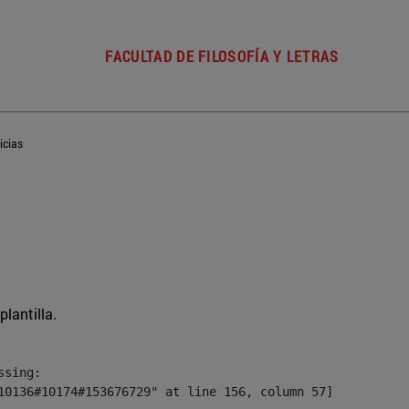
FACULTAD DE FILOSOFÍA Y LETRAS
icias
plantilla.
sing:

10136#10174#153676729" at line 156, column 57]
