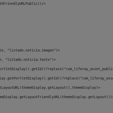
thFriendlyURLPublic()/> 
le, "listado.noticia.imagen")> 
e, "listado.noticia.texto")> 
ortletDisplay().getId()?replace("com_liferay_asset_publi
lay.getPortletDisplay().getId()?replace("com_liferay_ass
tLayoutURL(themeDisplay.getLayout(),themeDisplay)> 
meDisplay.getLayoutFriendlyURL(themeDisplay.getLayout())