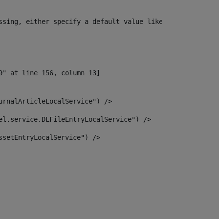
ssing, either specify a default value like myOptionalVar
urnalArticleLocalService") /> 
el.service.DLFileEntryLocalService") /> 
ssetEntryLocalService") /> 