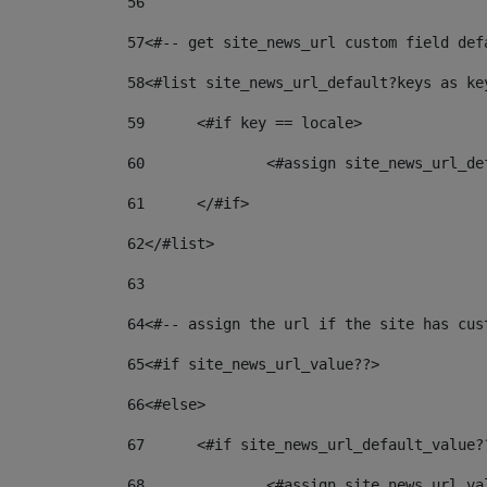
56
57
<#-- get site_news_url custom field def
58
<#list site_news_url_default?keys as ke
59
	<#if key == locale> 
60
		<#assign site_news_url_d
61
	</#if> 
62
</#list> 
63
64
<#-- assign the url if the site has cus
65
<#if site_news_url_value??> 
66
<#else> 
67
	<#if site_news_url_default_value?
68
		<#assign site_news_url_v