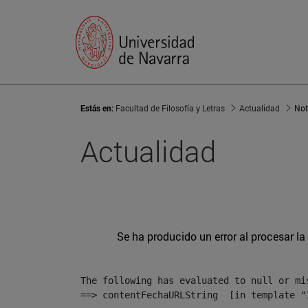
Estás en:
Facultad de Filosofía y Letras
Actualidad
Not
Actualidad
Se ha producido un error al procesar la 
The following has evaluated to null or mis
==> contentFechaURLString  [in template "