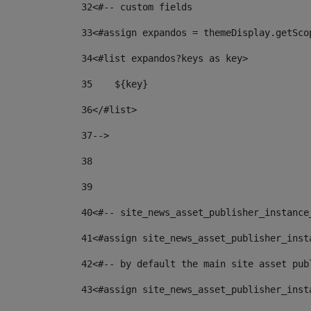
32
<#-- custom fields  
33
<#assign expandos = themeDisplay.getSco
34
<#list expandos?keys as key> 
35
    ${key} 
36
</#list> 
37
--> 
38
39
40
<#-- site_news_asset_publisher_instance
41
<#assign site_news_asset_publisher_inst
42
<#-- by default the main site asset pub
43
<#assign site_news_asset_publisher_inst