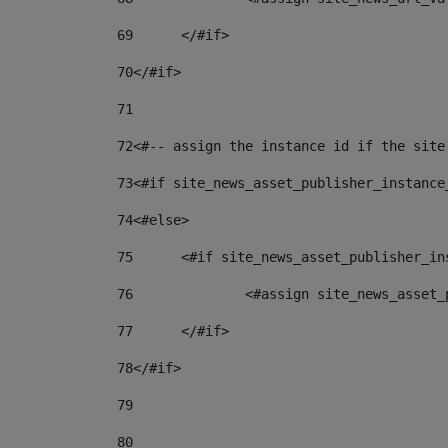
69
	</#if> 
70
</#if> 
71
72
<#-- assign the instance id if the site
73
<#if site_news_asset_publisher_instance
74
<#else> 
75
	<#if site_news_asset_publisher_i
76
		<#assign site_news_asse
77
	</#if> 
78
</#if> 
79
80