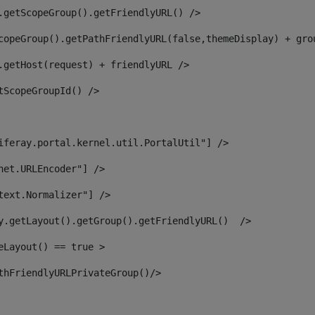
.getScopeGroup().getFriendlyURL() /> 
copeGroup().getPathFriendlyURL(false,themeDisplay) + gro
.getHost(request) + friendlyURL /> 
tScopeGroupId() /> 
iferay.portal.kernel.util.PortalUtil"] /> 
net.URLEncoder"] /> 
text.Normalizer"] /> 
y.getLayout().getGroup().getFriendlyURL()  /> 
eLayout() == true > 
thFriendlyURLPrivateGroup()/> 