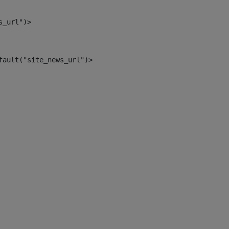
s_url")> 
fault("site_news_url")> 