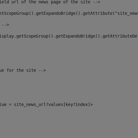
ield url of the news page of the site --> 
etScopeGroup().getExpandoBridge().getAttribute("site_new
 --> 
isplay.getScopeGroup().getExpandoBridge().getAttributeDe
ue for the site --> 
alue = site_news_url?values[key?index]> 