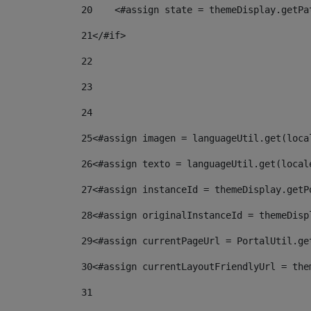
20
    <#assign state = themeDisplay.getPa
21
</#if> 
22
23
24
25
<#assign imagen = languageUtil.get(loca
26
<#assign texto = languageUtil.get(local
27
<#assign instanceId = themeDisplay.getP
28
<#assign originalInstanceId = themeDisp
29
<#assign currentPageUrl = PortalUtil.ge
30
<#assign currentLayoutFriendlyUrl = the
31