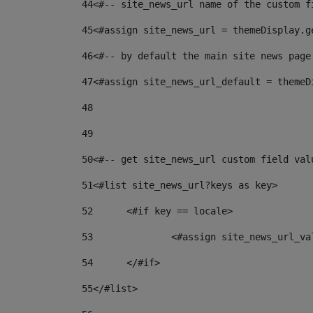
44
<#-- site_news_url name of the custom f
45
<#assign site_news_url = themeDisplay.g
46
<#-- by default the main site news page
47
<#assign site_news_url_default = themeD
48
49
50
<#-- get site_news_url custom field val
51
<#list site_news_url?keys as key> 
52
	<#if key == locale> 
53
		<#assign site_news_url_v
54
	</#if> 
55
</#list> 