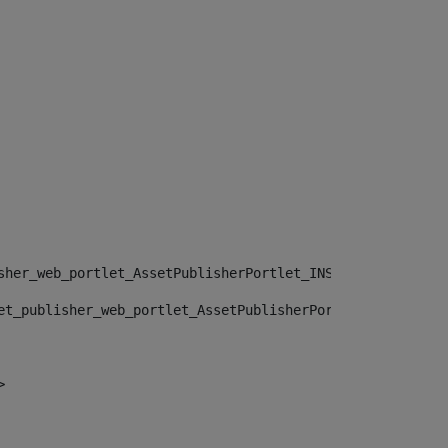
sher_web_portlet_AssetPublisherPortlet_INSTANCE_", "")> 
et_publisher_web_portlet_AssetPublisherPortlet_INSTANCE_
> 