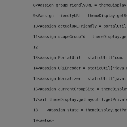
8
<#assign groupFriendlyURL = themeDisplay
9
<#assign friendlyURL = themeDisplay.getS
10
<#assign actualURLFriendly = portalUtil
11
<#assign scopeGroupId = themeDisplay.ge
12
13
<#assign PortalUtil = staticUtil["com.l
14
<#assign URLEncoder = staticUtil["java.
15
<#assign Normalizer = staticUtil["java.
16
<#assign currentGroupSite = themeDispla
17
<#if themeDisplay.getLayout().getPrivat
18
    <#assign state = themeDisplay.getPa
19
<#else> 