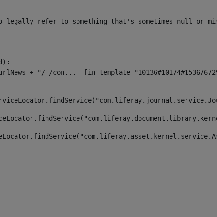
o legally refer to something that's sometimes null or mi
):

rviceLocator.findService("com.liferay.journal.service.Jo
ceLocator.findService("com.liferay.document.library.kern
eLocator.findService("com.liferay.asset.kernel.service.A