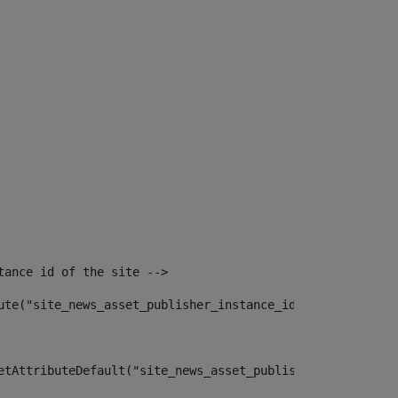
tance id of the site --> 
ute("site_news_asset_publisher_instance_id")> 
etAttributeDefault("site_news_asset_publisher_instance_i