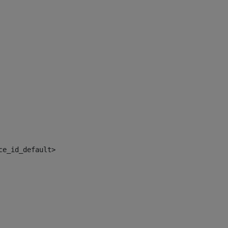
ce_id_default> 