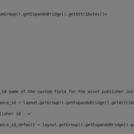
peGroup().getExpandoBridge().getAttributes()> 
_id name of the custom field for the asset publisher ins
ance_id = layout.getGroup().getExpandoBridge().getAttrib
lisher id --> 
ance_id_default = layout.getGroup().getExpandoBridge().g