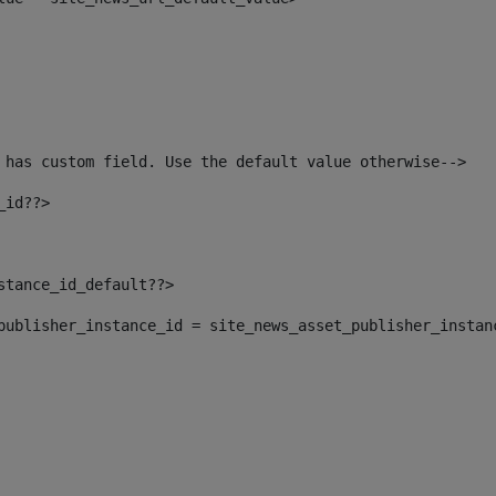
 has custom field. Use the default value otherwise--> 
_id??> 
nstance_id_default??> 
t_publisher_instance_id = site_news_asset_publisher_instan