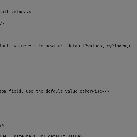
ault value--> 
y> 
efault_value = site_news_url_default?values[key?index]> 
tom field. Use the default value otherwise--> 
?> 
alue = site_news_url_default_value> 