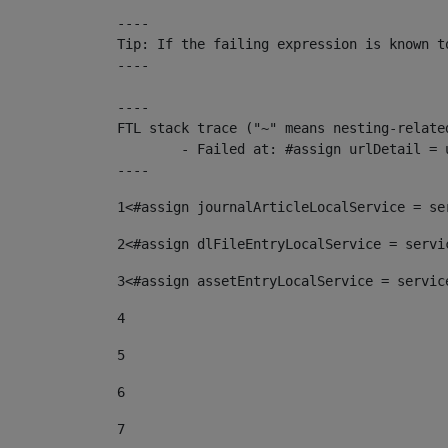
----

Tip: If the failing expression is known t
----

----

FTL stack trace ("~" means nesting-related
	- Failed at: #assign urlDetail = urlNews + "/-/con...  [in template "10136#10174#153676729" at line 156, column 13]

----
1
<#assign journalArticleLocalService = se
2
<#assign dlFileEntryLocalService = servi
3
<#assign assetEntryLocalService = servic
4
5
6
7