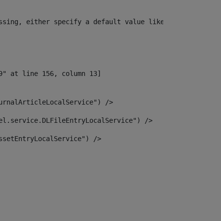
ssing, either specify a default value like myOptionalVar
urnalArticleLocalService") /> 
el.service.DLFileEntryLocalService") /> 
ssetEntryLocalService") /> 