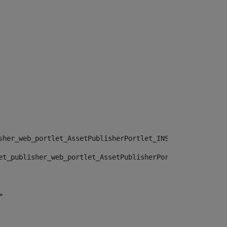
sher_web_portlet_AssetPublisherPortlet_INSTANCE_", "")> 
et_publisher_web_portlet_AssetPublisherPortlet_INSTANCE_
> 