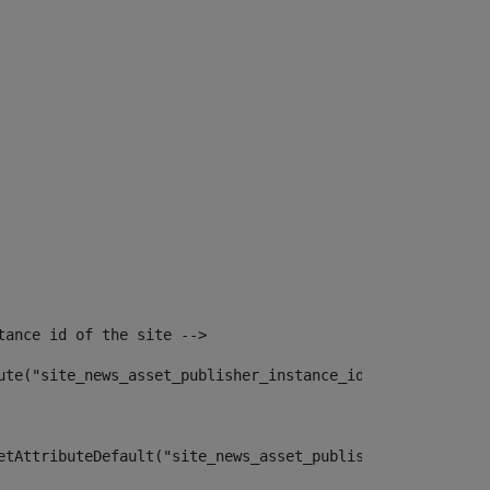
tance id of the site --> 
ute("site_news_asset_publisher_instance_id")> 
etAttributeDefault("site_news_asset_publisher_instance_i