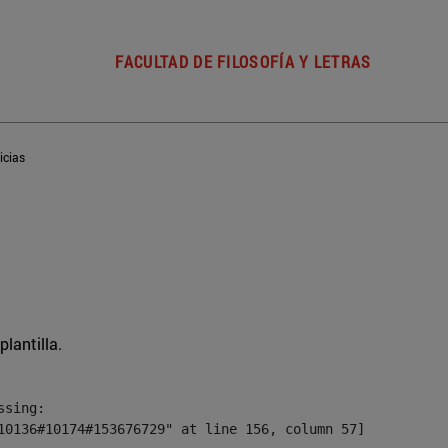
FACULTAD DE FILOSOFÍA Y LETRAS
icias
plantilla.
sing:

10136#10174#153676729" at line 156, column 57]
