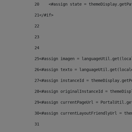
20
    <#assign state = themeDisplay.getPa
21
</#if> 
22
23
24
25
<#assign imagen = languageUtil.get(loca
26
<#assign texto = languageUtil.get(local
27
<#assign instanceId = themeDisplay.getP
28
<#assign originalInstanceId = themeDisp
29
<#assign currentPageUrl = PortalUtil.ge
30
<#assign currentLayoutFriendlyUrl = the
31