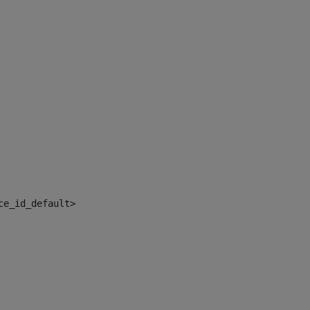
ce_id_default> 