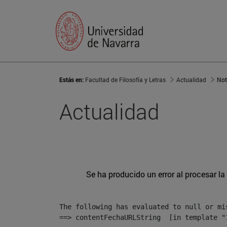
Estás en:
Facultad de Filosofía y Letras
Actualidad
Not
Actualidad
Se ha producido un error al procesar la 
The following has evaluated to null or mis
==> contentFechaURLString  [in template "