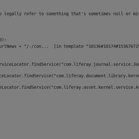
o legally refer to something that's sometimes null or mi
):

rviceLocator.findService("com.liferay.journal.service.Jo
ceLocator.findService("com.liferay.document.library.kern
eLocator.findService("com.liferay.asset.kernel.service.A