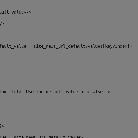
ault value--> 
y> 
efault_value = site_news_url_default?values[key?index]> 
tom field. Use the default value otherwise--> 
?> 
alue = site_news_url_default_value> 