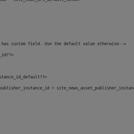
 has custom field. Use the default value otherwise--> 
_id??> 
nstance_id_default??> 
t_publisher_instance_id = site_news_asset_publisher_instan