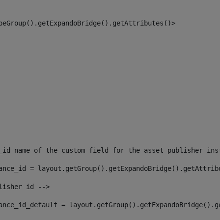
peGroup().getExpandoBridge().getAttributes()> 
_id name of the custom field for the asset publisher ins
ance_id = layout.getGroup().getExpandoBridge().getAttrib
lisher id --> 
ance_id_default = layout.getGroup().getExpandoBridge().g