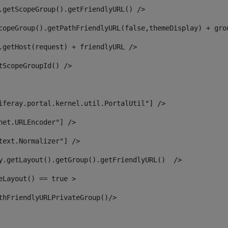
.getScopeGroup().getFriendlyURL() /> 
copeGroup().getPathFriendlyURL(false,themeDisplay) + gro
.getHost(request) + friendlyURL /> 
tScopeGroupId() /> 
iferay.portal.kernel.util.PortalUtil"] /> 
net.URLEncoder"] /> 
text.Normalizer"] /> 
y.getLayout().getGroup().getFriendlyURL()  /> 
eLayout() == true > 
thFriendlyURLPrivateGroup()/> 