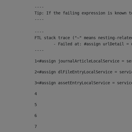
----

Tip: If the failing expression is known t
----

----

FTL stack trace ("~" means nesting-related
	- Failed at: #assign urlDetail = urlNews + "/-/con...  [in template "10136#10174#153676729" at line 156, column 13]

----
1
<#assign journalArticleLocalService = se
2
<#assign dlFileEntryLocalService = servi
3
<#assign assetEntryLocalService = servic
4
5
6
7