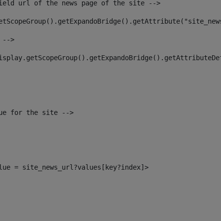
ield url of the news page of the site --> 
etScopeGroup().getExpandoBridge().getAttribute("site_new
 --> 
isplay.getScopeGroup().getExpandoBridge().getAttributeDe
ue for the site --> 
alue = site_news_url?values[key?index]> 