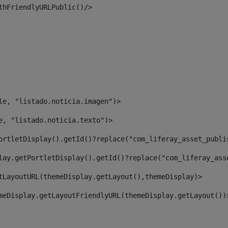
thFriendlyURLPublic()/> 
le, "listado.noticia.imagen")> 
e, "listado.noticia.texto")> 
ortletDisplay().getId()?replace("com_liferay_asset_publi
lay.getPortletDisplay().getId()?replace("com_liferay_ass
tLayoutURL(themeDisplay.getLayout(),themeDisplay)> 
meDisplay.getLayoutFriendlyURL(themeDisplay.getLayout())