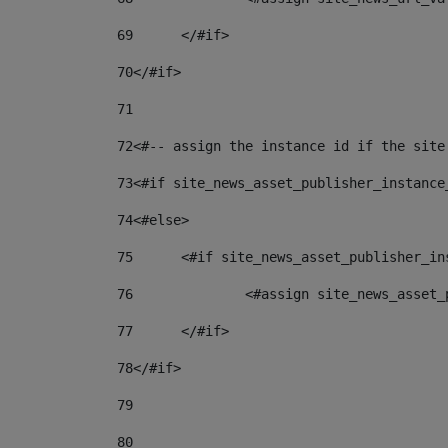
69
	</#if> 
70
</#if> 
71
72
<#-- assign the instance id if the site
73
<#if site_news_asset_publisher_instance
74
<#else> 
75
	<#if site_news_asset_publisher_i
76
		<#assign site_news_asse
77
	</#if> 
78
</#if> 
79
80