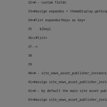
32
<#-- custom fields  
33
<#assign expandos = themeDisplay.getSco
34
<#list expandos?keys as key> 
35
    ${key} 
36
</#list> 
37
--> 
38
39
40
<#-- site_news_asset_publisher_instance
41
<#assign site_news_asset_publisher_inst
42
<#-- by default the main site asset pub
43
<#assign site_news_asset_publisher_inst