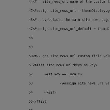
44
<#-- site_news_url name of the custom f
45
<#assign site_news_url = themeDisplay.g
46
<#-- by default the main site news page
47
<#assign site_news_url_default = themeD
48
49
50
<#-- get site_news_url custom field val
51
<#list site_news_url?keys as key> 
52
	<#if key == locale> 
53
		<#assign site_news_url_v
54
	</#if> 
55
</#list> 