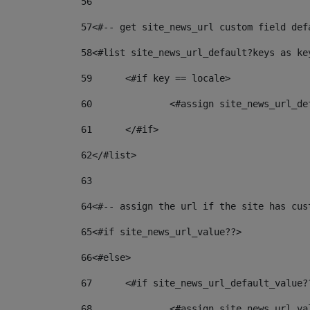
56
57
<#-- get site_news_url custom field def
58
<#list site_news_url_default?keys as ke
59
	<#if key == locale> 
60
		<#assign site_news_url_d
61
	</#if> 
62
</#list> 
63
64
<#-- assign the url if the site has cus
65
<#if site_news_url_value??> 
66
<#else> 
67
	<#if site_news_url_default_value?
68
		<#assign site_news_url_v