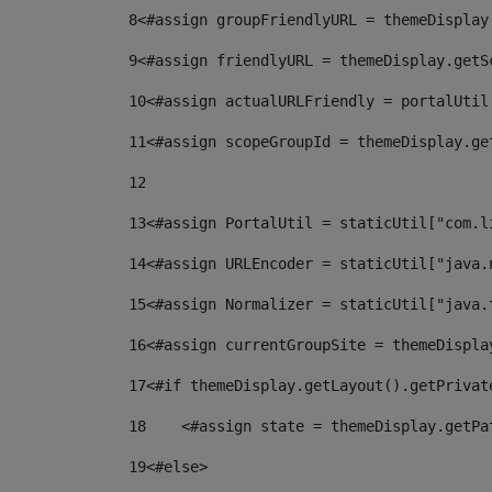
8
<#assign groupFriendlyURL = themeDisplay
9
<#assign friendlyURL = themeDisplay.getS
10
<#assign actualURLFriendly = portalUtil
11
<#assign scopeGroupId = themeDisplay.ge
12
13
<#assign PortalUtil = staticUtil["com.l
14
<#assign URLEncoder = staticUtil["java.
15
<#assign Normalizer = staticUtil["java.
16
<#assign currentGroupSite = themeDispla
17
<#if themeDisplay.getLayout().getPrivat
18
    <#assign state = themeDisplay.getPa
19
<#else> 