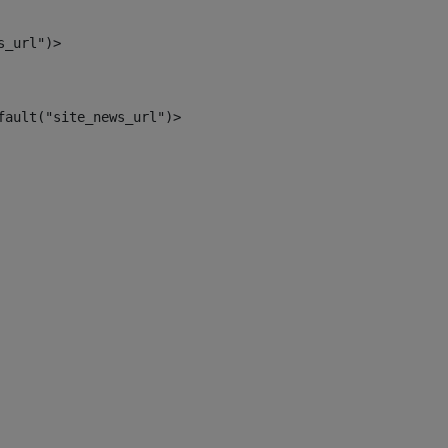
s_url")> 
fault("site_news_url")> 