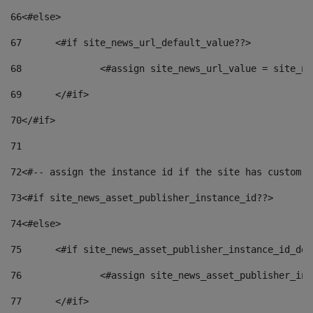
66
<#else> 
67
	<#if site_news_url_default_value??> 
68
		<#assign site_news_url_value = site_n
69
	</#if> 
70
</#if> 
71
72
<#-- assign the instance id if the site has custom f
73
<#if site_news_asset_publisher_instance_id??> 
74
<#else> 
75
	<#if site_news_asset_publisher_instance_id_de
76
		<#assign site_news_asset_publisher_i
77
	</#if> 