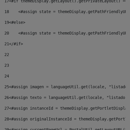
17
<#if themeDisplay.getLayout().getPrivateLayout() == 
18
    <#assign state = themeDisplay.getPathFriendlyURL
19
<#else> 
20
    <#assign state = themeDisplay.getPathFriendlyURL
21
</#if> 
22
23
24
25
<#assign imagen = languageUtil.get(locale, "listado.
26
<#assign texto = languageUtil.get(locale, "listado.n
27
<#assign instanceId = themeDisplay.getPortletDisplay
28
<#assign originalInstanceId = themeDisplay.getPortle
29
<#assign currentPageUrl = PortalUtil.getLayoutURL(th