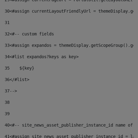
30
<#assign currentLayoutFriendlyUrl = themeDisplay.get
31
32
<#-- custom fields  
33
<#assign expandos = themeDisplay.getScopeGroup().get
34
<#list expandos?keys as key> 
35
    ${key} 
36
</#list> 
37
--> 
38
39
40
<#-- site_news_asset_publisher_instance_id name of t
41
<#assign site_news_asset_publisher_instance_id = lay