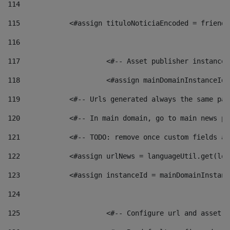
114
115
            <#assign tituloNoticiaEncoded = friendl
116
117
 			<#-- Asset publisher instanc
118
 			<#assign mainDomainInstanceI
119
            <#-- Urls generated always the same pag
120
            <#-- In main domain, go to main news pa
121
            <#-- TODO: remove once custom fields ar
122
            <#assign urlNews = languageUtil.get(loc
123
            <#assign instanceId = mainDomainInstanc
124
125
 			<#-- Configure url and asse