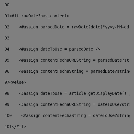
90
91
<#if rawDate?has_content> 
92
    <#assign parsedDate = rawDate?date("yyyy-MM-dd")
93
94
    <#assign dateToUse = parsedDate /> 
95
    <#assign contentFechaURLString = parsedDate?stri
96
    <#assign contentFechaString = parsedDate?string[
97
<#else> 
98
    <#assign dateToUse = article.getDisplayDate() />
99
    <#assign contentFechaURLString = dateToUse?strin
100
    <#assign contentFechaString = dateToUse?string[
101
</#if> 