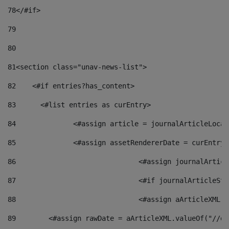
78
</#if> 
79
80
81
<section class="unav-news-list"> 
82
    <#if entries?has_content> 
83
    	<#list entries as curEntry> 
84
    		<#assign article = journalArticleL
85
    		<#assign assetRendererDate = curEnt
86
				<#assign journalArt
87
88
				<#assign aArticleXM
89
        <#assign rawDate = aArticleXML.valueOf("//dy