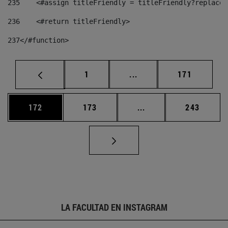
235
    <#assign titleFriendly = titleFriendly?replace(
236
    <#return titleFriendly> 
237
</#function> 
Página
Páginas intermedias Us
Página
1
...
171
Página
Página
Páginas intermedias 
Página
172
173
...
243
LA FACULTAD EN INSTAGRAM