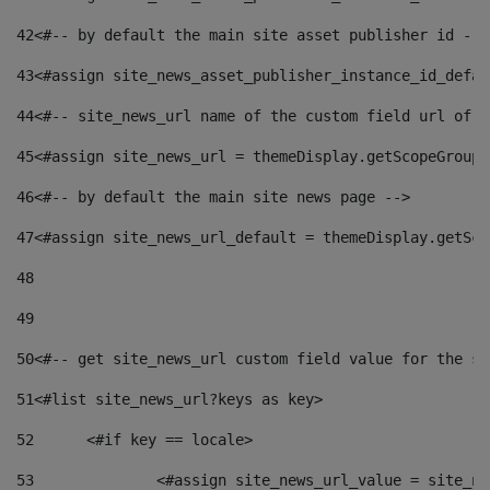
42
<#-- by default the main site asset publisher id -->
43
<#assign site_news_asset_publisher_instance_id_defau
44
<#-- site_news_url name of the custom field url of t
45
<#assign site_news_url = themeDisplay.getScopeGroup(
46
<#-- by default the main site news page --> 
47
<#assign site_news_url_default = themeDisplay.getSco
48
49
50
<#-- get site_news_url custom field value for the si
51
<#list site_news_url?keys as key> 
52
	<#if key == locale> 
53
		<#assign site_news_url_value = site_n