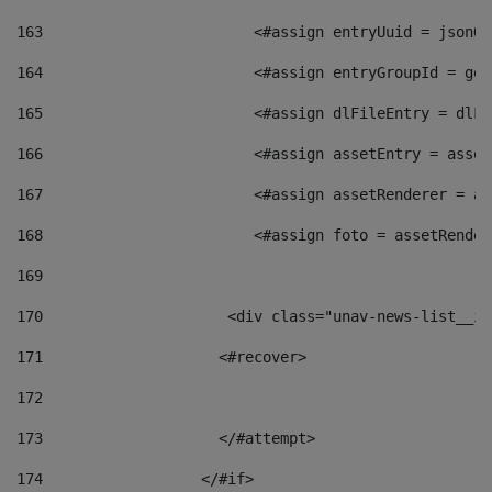
163
                        <#assign entryUuid = jsonOb
164
                        <#assign entryGroupId = get
165
                        <#assign dlFileEntry = dlFi
166
                        <#assign assetEntry = asset
167
                        <#assign assetRenderer = as
168
                        <#assign foto = assetRender
169
170
            	        <div class="unav-news-
171
                    <#recover> 
172
173
                    </#attempt> 
174
                  </#if>     