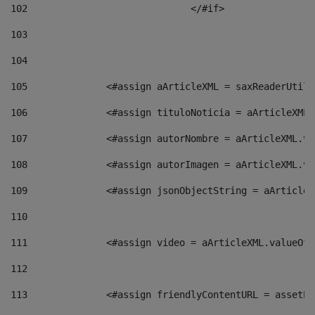
102
				</#if>		 
103
104
105
    		 <#assign aArticleXML = saxReaderU
106
    		 <#assign tituloNoticia = aArticle
107
    		 <#assign autorNombre = aArticleXM
108
    		 <#assign autorImagen = aArticleXM
109
    		 <#assign jsonObjectString = aArti
110
111
    		 <#assign video = aArticleXML.valu
112
113
    		 <#assign friendlyContentURL = as