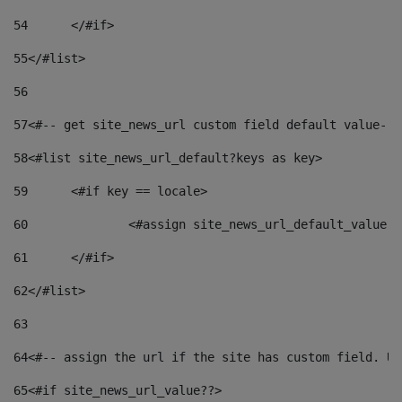
54
	</#if> 
55
</#list> 
56
57
<#-- get site_news_url custom field default value-->
58
<#list site_news_url_default?keys as key> 
59
	<#if key == locale> 
60
		<#assign site_news_url_default_value 
61
	</#if> 
62
</#list> 
63
64
<#-- assign the url if the site has custom field. Us
65
<#if site_news_url_value??> 