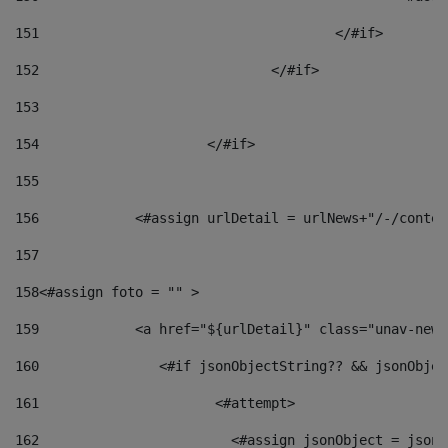
151
					</#if> 
152
				</#if> 
153
154
			</#if> 
155
156
            <#assign urlDetail = urlNews+"/-/conten
157
158
<#assign foto = "" > 
159
            <a href="${urlDetail}" class="unav-news
160
    		  <#if jsonObjectString?? && jsonObj
161
    		         <#attempt> 
162
                        <#assign jsonObject = jsonO