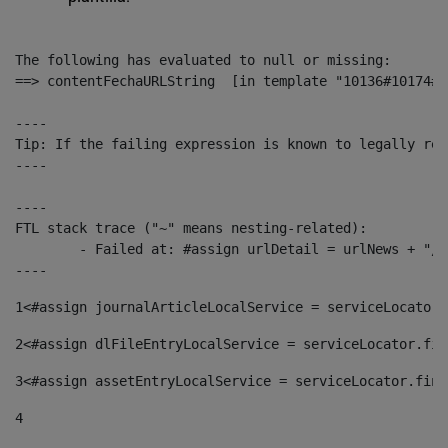
The following has evaluated to null or missing:

==> contentFechaURLString  [in template "10136#10174#1
----

Tip: If the failing expression is known to legally ref
----

----

FTL stack trace ("~" means nesting-related):

	- Failed at: #assign urlDetail = urlNews + "/-/con...  [in template "10136#10174#153676729" at line 156, column 13]

----
1
<#assign journalArticleLocalService = serviceLocator.
2
<#assign dlFileEntryLocalService = serviceLocator.fin
3
<#assign assetEntryLocalService = serviceLocator.find
4