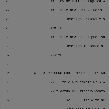
126
 			<#-- By default configured
127
			<#if site_news_url_value??> 
128
129
			</#if> 
130
			<#if site_news_asset_publishe
131
132
			</#if> 
133
134
            <#-- WORKAROUND FOR TEMPORAL SITES GO L
135
			<#-- lfr.cloud domain urls w
136
			<#if actualURLFriendly?contai
137
				<#-- 1. Site with 