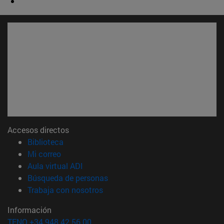
Accesos directos
(abre en nueva ventana)
Biblioteca
(abre en nueva ventana)
Mi correo
(abre en nueva ventana)
Aula virtual ADI
(abre en nueva ventana)
Búsqueda de personas
(abre en nueva ventana)
Trabaja con nosotros
Información
TFNO +34 948 42 56 00