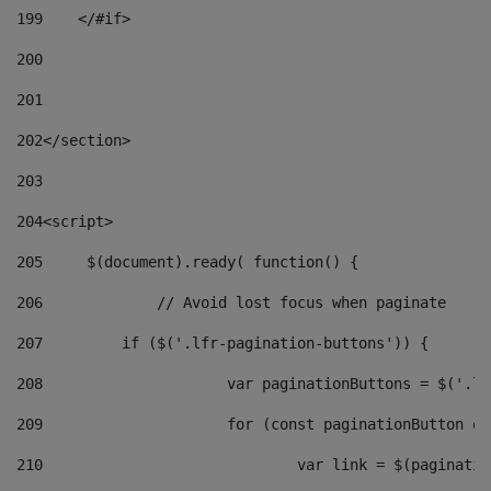
199
    </#if> 
200
201
202
</section> 
203
204
<script> 
205
	$(document).ready( function() { 
206
		// Avoid lost focus when paginate 
207
	    if ($('.lfr-pagination-buttons')) { 
208
			var paginationButtons = $('.
209
			for (const paginationButton 
210
				var link = $(paginat