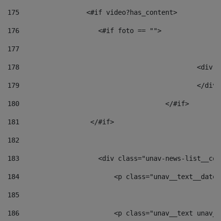
175
                 <#if video?has_content> 
176
                    <#if foto == "">  
177
178
						
179
						</
180
					</#if> 
181
                  </#if> 
182
183
                    <div class="unav-news-list__con
184
                        <p class="unav__text__date"
185
186
                        <p class="unav__text unav__