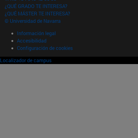
¿QUÉ GRADO TE INTERESA?
¿QUÉ MÁSTER TE INTERESA?
© Universidad de Navarra
Información legal
Accesibilidad
Configuración de cookies
Localizador de campus