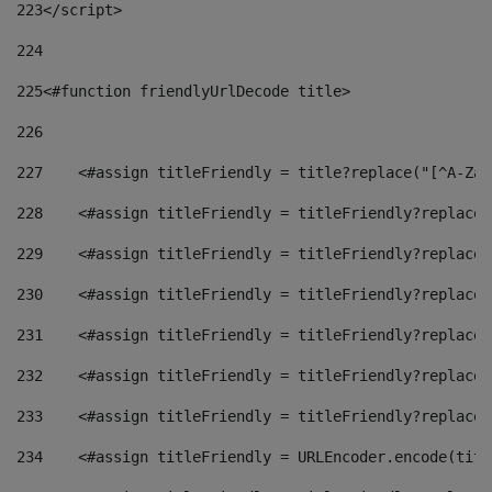
223
</script> 
224
225
<#function friendlyUrlDecode title> 
226
227
    <#assign titleFriendly = title?replace("[^A-Za-
228
    <#assign titleFriendly = titleFriendly?replace(
229
    <#assign titleFriendly = titleFriendly?replace(
230
    <#assign titleFriendly = titleFriendly?replace(
231
    <#assign titleFriendly = titleFriendly?replace(
232
    <#assign titleFriendly = titleFriendly?replace(
233
    <#assign titleFriendly = titleFriendly?replace(
234
    <#assign titleFriendly = URLEncoder.encode(titl