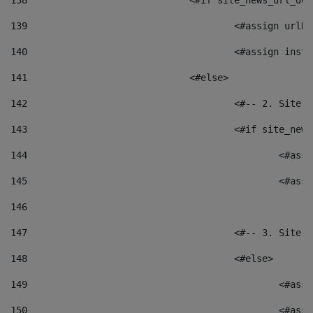
138
				<#if site_news_url_
139
					<#assign u
140
					<#assign i
141
				<#else> 
142
					<#-- 2. S
143
					<#if site_
144
						<
145
						<
146
147
					<#-- 3. S
148
					<#else> 
149
						
150
						<