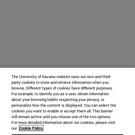
The University of Navarra website uses our own and third-
party cookies to store and retrieve information when you
browse. Different types of cookies have different purposes.
For example, to identify you as a user, obtain information
about your browsing habits respecting your privacy, or
personalize how the content is displayed. You can select the
cookies you want to enable or accept them all. This banner
will remain active until you choose one of the two options.
For more detailed information about our cookies, please visit
our
Cookie Policy.