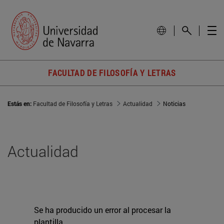
FACULTAD DE FILOSOFÍA Y LETRAS
Estás en:
Facultad de Filosofía y Letras
Actualidad
Noticias
Actualidad
Se ha producido un error al procesar la
plantilla.