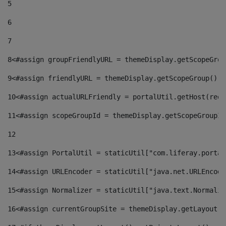
5
6
7
8
<#assign groupFriendlyURL = themeDisplay.getScopeGrou
9
<#assign friendlyURL = themeDisplay.getScopeGroup().g
10
<#assign actualURLFriendly = portalUtil.getHost(requ
11
<#assign scopeGroupId = themeDisplay.getScopeGroupId
12
13
<#assign PortalUtil = staticUtil["com.liferay.portal
14
<#assign URLEncoder = staticUtil["java.net.URLEncode
15
<#assign Normalizer = staticUtil["java.text.Normaliz
16
<#assign currentGroupSite = themeDisplay.getLayout()