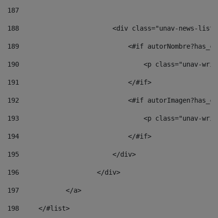
187
188
                        <div class="unav-news-list_
189
                            <#if autorNombre?has_co
190
                                <p class="unav-writ
191
                            </#if> 
192
                            <#if autorImagen?has_co
193
                                <p class="unav-writ
194
                            </#if> 
195
                        </div> 
196
                    </div> 
197
            </a> 
198
    	</#list> 