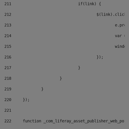
211
				if(link) { 
212
					$(link).cli
213
						e
214
						v
215
						
216
					}); 
217
				} 
218
			} 
219
		} 
220
	}); 
221
222
	function _com_liferay_asset_publisher_web_por