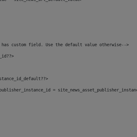
 has custom field. Use the default value otherwise--> 
_id??> 
nstance_id_default??> 
t_publisher_instance_id = site_news_asset_publisher_instan