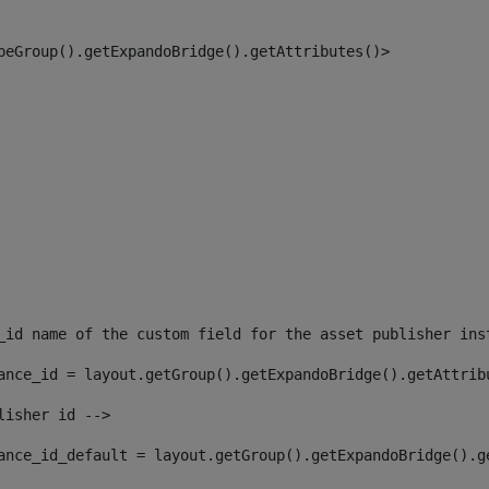
peGroup().getExpandoBridge().getAttributes()> 
_id name of the custom field for the asset publisher ins
ance_id = layout.getGroup().getExpandoBridge().getAttrib
lisher id --> 
ance_id_default = layout.getGroup().getExpandoBridge().g