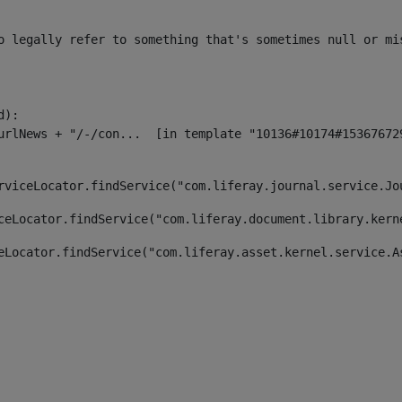
o legally refer to something that's sometimes null or mi
):

rviceLocator.findService("com.liferay.journal.service.Jo
ceLocator.findService("com.liferay.document.library.kern
eLocator.findService("com.liferay.asset.kernel.service.A