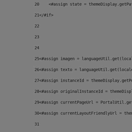
20
    <#assign state = themeDisplay.getPa
21
</#if> 
22
23
24
25
<#assign imagen = languageUtil.get(loca
26
<#assign texto = languageUtil.get(local
27
<#assign instanceId = themeDisplay.getP
28
<#assign originalInstanceId = themeDisp
29
<#assign currentPageUrl = PortalUtil.ge
30
<#assign currentLayoutFriendlyUrl = the
31