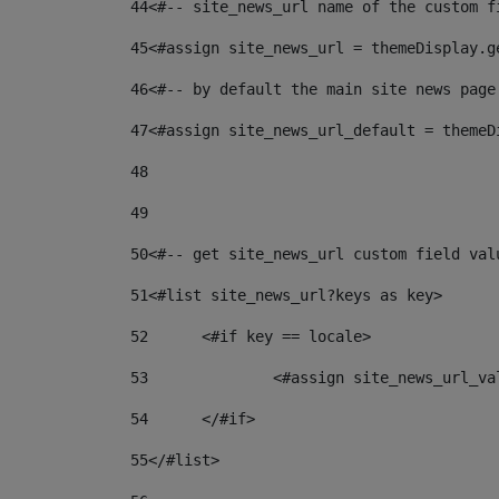
44
<#-- site_news_url name of the custom f
45
<#assign site_news_url = themeDisplay.g
46
<#-- by default the main site news page
47
<#assign site_news_url_default = themeD
48
49
50
<#-- get site_news_url custom field val
51
<#list site_news_url?keys as key> 
52
	<#if key == locale> 
53
		<#assign site_news_url_v
54
	</#if> 
55
</#list> 