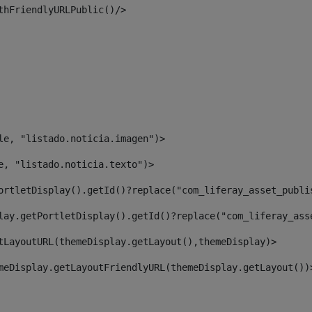
thFriendlyURLPublic()/> 
le, "listado.noticia.imagen")> 
e, "listado.noticia.texto")> 
ortletDisplay().getId()?replace("com_liferay_asset_publi
lay.getPortletDisplay().getId()?replace("com_liferay_ass
tLayoutURL(themeDisplay.getLayout(),themeDisplay)> 
meDisplay.getLayoutFriendlyURL(themeDisplay.getLayout())