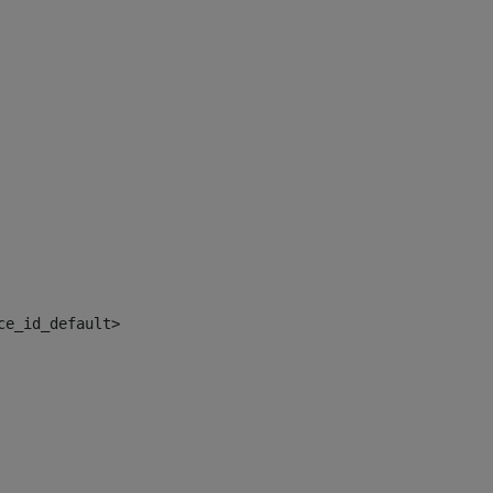
ce_id_default> 