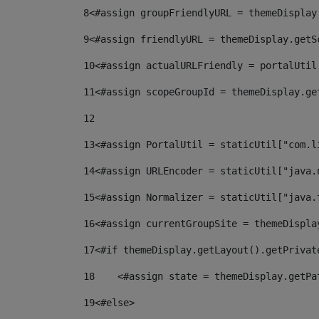
8
<#assign groupFriendlyURL = themeDisplay
9
<#assign friendlyURL = themeDisplay.getS
10
<#assign actualURLFriendly = portalUtil
11
<#assign scopeGroupId = themeDisplay.ge
12
13
<#assign PortalUtil = staticUtil["com.l
14
<#assign URLEncoder = staticUtil["java.
15
<#assign Normalizer = staticUtil["java.
16
<#assign currentGroupSite = themeDispla
17
<#if themeDisplay.getLayout().getPrivat
18
    <#assign state = themeDisplay.getPa
19
<#else> 