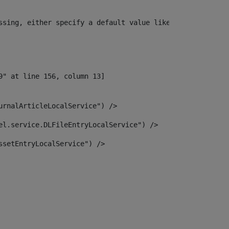
ssing, either specify a default value like myOptionalVar
urnalArticleLocalService") /> 
el.service.DLFileEntryLocalService") /> 
ssetEntryLocalService") /> 