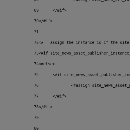
69
	</#if> 
70
</#if> 
71
72
<#-- assign the instance id if the site
73
<#if site_news_asset_publisher_instance
74
<#else> 
75
	<#if site_news_asset_publisher_i
76
		<#assign site_news_asse
77
	</#if> 
78
</#if> 
79
80