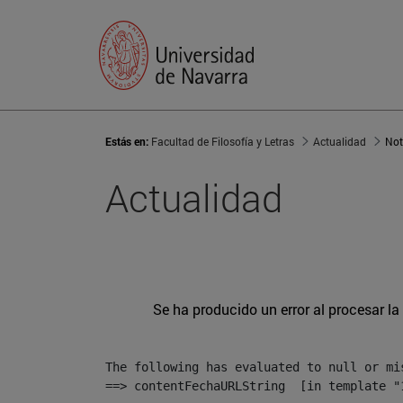
Estás en:
Facultad de Filosofía y Letras
Actualidad
Not
Actualidad
Se ha producido un error al procesar la 
The following has evaluated to null or mis
==> contentFechaURLString  [in template "