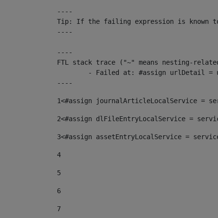
----

Tip: If the failing expression is known t
----

----

FTL stack trace ("~" means nesting-related
	- Failed at: #assign urlDetail = urlNews + "/-/con...  [in template "10136#10174#153676729" at line 156, column 13]

----
1
<#assign journalArticleLocalService = se
2
<#assign dlFileEntryLocalService = servi
3
<#assign assetEntryLocalService = servic
4
5
6
7