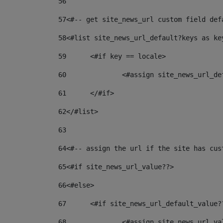
56
57
<#-- get site_news_url custom field def
58
<#list site_news_url_default?keys as ke
59
	<#if key == locale> 
60
		<#assign site_news_url_d
61
	</#if> 
62
</#list> 
63
64
<#-- assign the url if the site has cus
65
<#if site_news_url_value??> 
66
<#else> 
67
	<#if site_news_url_default_value?
68
		<#assign site_news_url_v