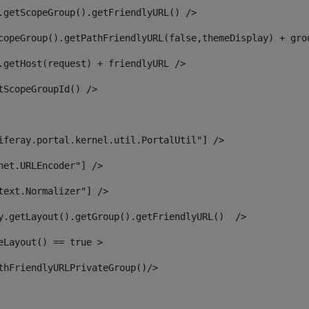
.getScopeGroup().getFriendlyURL() /> 
copeGroup().getPathFriendlyURL(false,themeDisplay) + gro
.getHost(request) + friendlyURL /> 
tScopeGroupId() /> 
iferay.portal.kernel.util.PortalUtil"] /> 
net.URLEncoder"] /> 
text.Normalizer"] /> 
y.getLayout().getGroup().getFriendlyURL()  /> 
eLayout() == true > 
thFriendlyURLPrivateGroup()/> 