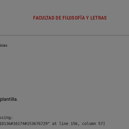
FACULTAD DE FILOSOFÍA Y LETRAS
icias
plantilla.
sing:

10136#10174#153676729" at line 156, column 57]
