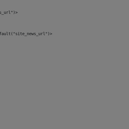
s_url")> 
fault("site_news_url")> 