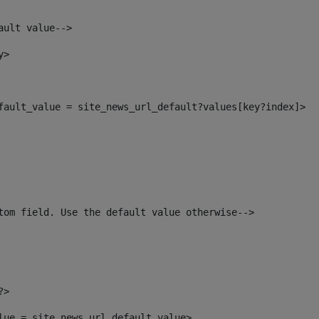
ault value--> 
y> 
efault_value = site_news_url_default?values[key?index]> 
tom field. Use the default value otherwise--> 
?> 
alue = site_news_url_default_value> 