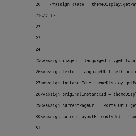
20
    <#assign state = themeDisplay.getPa
21
</#if> 
22
23
24
25
<#assign imagen = languageUtil.get(loca
26
<#assign texto = languageUtil.get(local
27
<#assign instanceId = themeDisplay.getP
28
<#assign originalInstanceId = themeDisp
29
<#assign currentPageUrl = PortalUtil.ge
30
<#assign currentLayoutFriendlyUrl = the
31