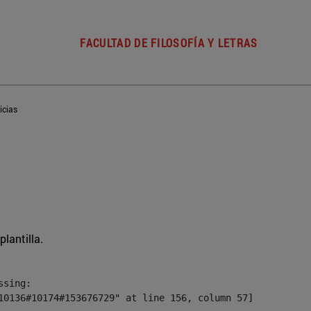
FACULTAD DE FILOSOFÍA Y LETRAS
icias
plantilla.
sing:

10136#10174#153676729" at line 156, column 57]
