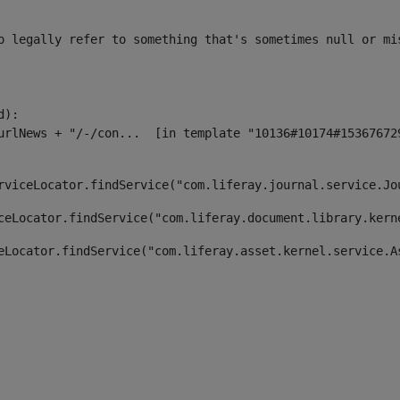
o legally refer to something that's sometimes null or mi
):

rviceLocator.findService("com.liferay.journal.service.Jo
ceLocator.findService("com.liferay.document.library.kern
eLocator.findService("com.liferay.asset.kernel.service.A