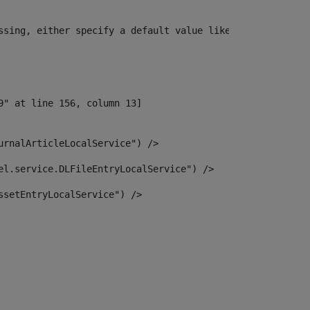
ssing, either specify a default value like myOptionalVar
urnalArticleLocalService") /> 
el.service.DLFileEntryLocalService") /> 
ssetEntryLocalService") /> 