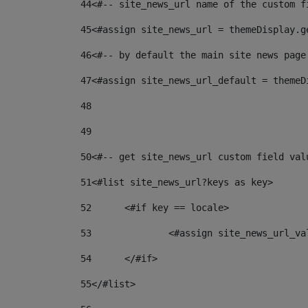
44
<#-- site_news_url name of the custom f
45
<#assign site_news_url = themeDisplay.g
46
<#-- by default the main site news page
47
<#assign site_news_url_default = themeD
48
49
50
<#-- get site_news_url custom field val
51
<#list site_news_url?keys as key> 
52
	<#if key == locale> 
53
		<#assign site_news_url_v
54
	</#if> 
55
</#list> 