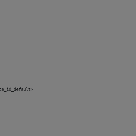
ce_id_default> 