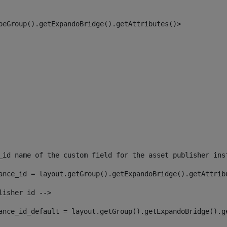
peGroup().getExpandoBridge().getAttributes()> 
_id name of the custom field for the asset publisher ins
ance_id = layout.getGroup().getExpandoBridge().getAttrib
lisher id --> 
ance_id_default = layout.getGroup().getExpandoBridge().g