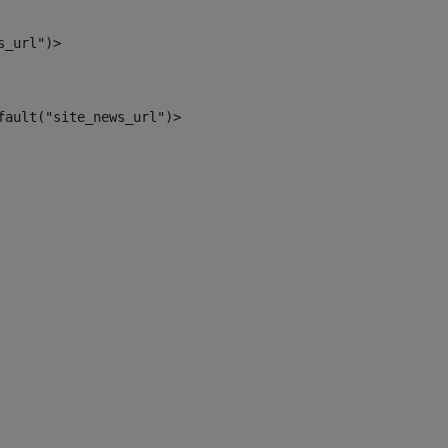
s_url")> 
fault("site_news_url")> 