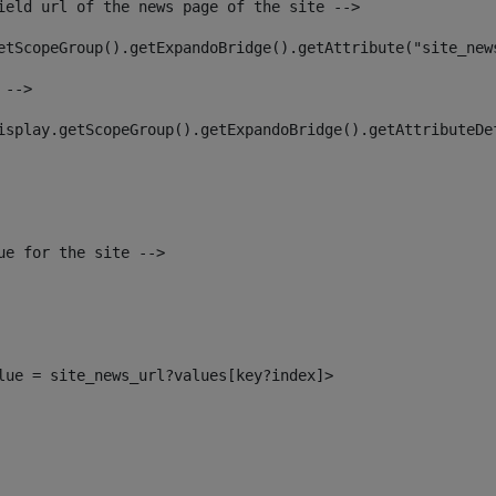
ield url of the news page of the site --> 
etScopeGroup().getExpandoBridge().getAttribute("site_new
 --> 
isplay.getScopeGroup().getExpandoBridge().getAttributeDe
ue for the site --> 
alue = site_news_url?values[key?index]> 