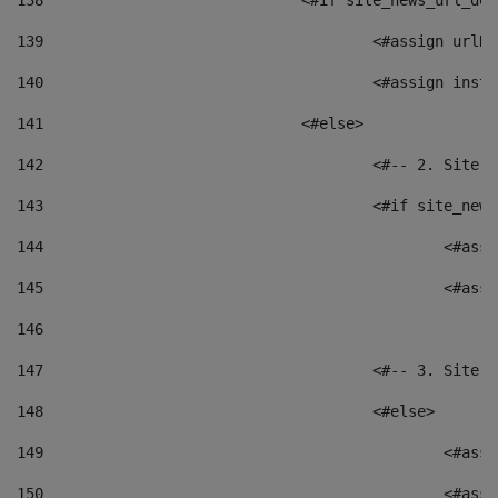
138
				<#if site_news_url_
139
					<#assign u
140
					<#assign i
141
				<#else> 
142
					<#-- 2. S
143
					<#if site_
144
						<
145
						<
146
147
					<#-- 3. S
148
					<#else> 
149
						
150
						<