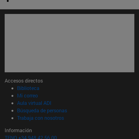
Accesos directos
(abre en nueva ventana)
Biblioteca
(abre en nueva ventana)
Mi correo
(abre en nueva ventana)
Aula virtual ADI
(abre en nueva ventana)
Búsqueda de personas
(abre en nueva ventana)
Trabaja con nosotros
Información
TFNO +34 948 42 56 00