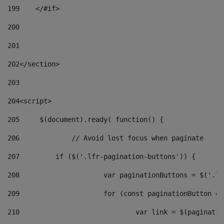
199
    </#if> 
200
201
202
</section> 
203
204
<script> 
205
	$(document).ready( function() { 
206
		// Avoid lost focus when paginate 
207
	    if ($('.lfr-pagination-buttons')) { 
208
			var paginationButtons = $('.
209
			for (const paginationButton 
210
				var link = $(paginat