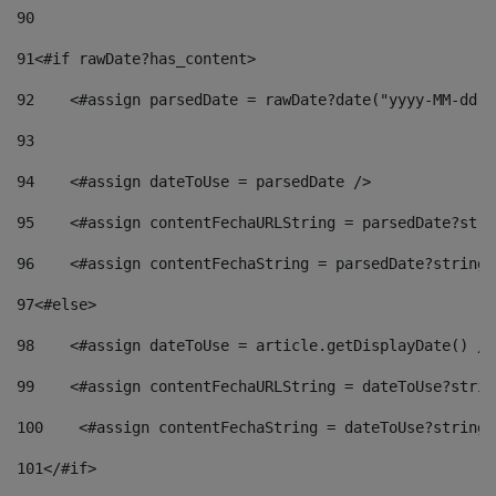
90
91
<#if rawDate?has_content> 
92
    <#assign parsedDate = rawDate?date("yyyy-MM-dd")
93
94
    <#assign dateToUse = parsedDate /> 
95
    <#assign contentFechaURLString = parsedDate?stri
96
    <#assign contentFechaString = parsedDate?string[
97
<#else> 
98
    <#assign dateToUse = article.getDisplayDate() />
99
    <#assign contentFechaURLString = dateToUse?strin
100
    <#assign contentFechaString = dateToUse?string[
101
</#if> 