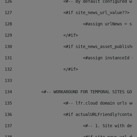
126
 			<#-- By default configured
127
			<#if site_news_url_value??> 
128
129
			</#if> 
130
			<#if site_news_asset_publishe
131
132
			</#if> 
133
134
            <#-- WORKAROUND FOR TEMPORAL SITES GO L
135
			<#-- lfr.cloud domain urls w
136
			<#if actualURLFriendly?contai
137
				<#-- 1. Site with 