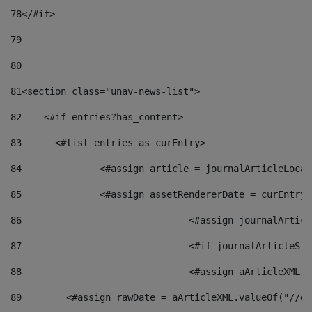
78
</#if> 
79
80
81
<section class="unav-news-list"> 
82
    <#if entries?has_content> 
83
    	<#list entries as curEntry> 
84
    		<#assign article = journalArticleL
85
    		<#assign assetRendererDate = curEnt
86
				<#assign journalArt
87
88
				<#assign aArticleXM
89
        <#assign rawDate = aArticleXML.valueOf("//dy