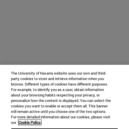
The University of Navarra website uses our own and third-
party cookies to store and retrieve information when you
browse. Different types of cookies have different purposes.
For example, to identify you as a user, obtain information
about your browsing habits respecting your privacy, or
personalize how the content is displayed. You can select the
cookies you want to enable or accept them all. This banner
will remain active until you choose one of the two options.
For more detailed information about our cookies, please visit
our
Cookie Policy.