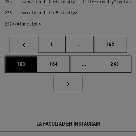
235
    <#assign titleFriendly = titleFriendly?replace(
236
    <#return titleFriendly> 
237
</#function> 
Página
Páginas intermedias Us
Página
1
...
162
Página
Página
Páginas intermedias 
Página
163
164
...
243
LA FACULTAD EN INSTAGRAM