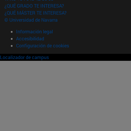
¿QUÉ GRADO TE INTERESA?
¿QUÉ MÁSTER TE INTERESA?
© Universidad de Navarra
Información legal
Accesibilidad
Configuración de cookies
Localizador de campus