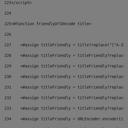
223
</script> 
224
225
<#function friendlyUrlDecode title> 
226
227
    <#assign titleFriendly = title?replace("[^A-Za-
228
    <#assign titleFriendly = titleFriendly?replace(
229
    <#assign titleFriendly = titleFriendly?replace(
230
    <#assign titleFriendly = titleFriendly?replace(
231
    <#assign titleFriendly = titleFriendly?replace(
232
    <#assign titleFriendly = titleFriendly?replace(
233
    <#assign titleFriendly = titleFriendly?replace(
234
    <#assign titleFriendly = URLEncoder.encode(titl