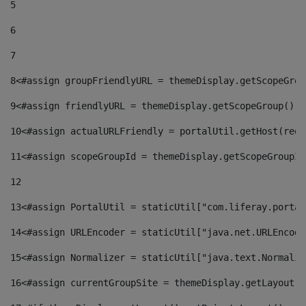
5
6
7
8
<#assign groupFriendlyURL = themeDisplay.getScopeGrou
9
<#assign friendlyURL = themeDisplay.getScopeGroup().g
10
<#assign actualURLFriendly = portalUtil.getHost(requ
11
<#assign scopeGroupId = themeDisplay.getScopeGroupId
12
13
<#assign PortalUtil = staticUtil["com.liferay.portal
14
<#assign URLEncoder = staticUtil["java.net.URLEncode
15
<#assign Normalizer = staticUtil["java.text.Normaliz
16
<#assign currentGroupSite = themeDisplay.getLayout()