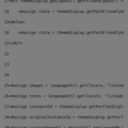
17
<#if themeDisplay.getLayout().getPrivateLayout() == 
18
    <#assign state = themeDisplay.getPathFriendlyURL
19
<#else> 
20
    <#assign state = themeDisplay.getPathFriendlyURL
21
</#if> 
22
23
24
25
<#assign imagen = languageUtil.get(locale, "listado.
26
<#assign texto = languageUtil.get(locale, "listado.n
27
<#assign instanceId = themeDisplay.getPortletDisplay
28
<#assign originalInstanceId = themeDisplay.getPortle
29
<#assign currentPageUrl = PortalUtil.getLayoutURL(th