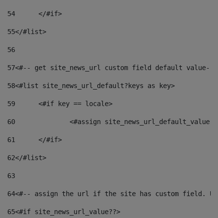
54
	</#if> 
55
</#list> 
56
57
<#-- get site_news_url custom field default value-->
58
<#list site_news_url_default?keys as key> 
59
	<#if key == locale> 
60
		<#assign site_news_url_default_value 
61
	</#if> 
62
</#list> 
63
64
<#-- assign the url if the site has custom field. Us
65
<#if site_news_url_value??> 