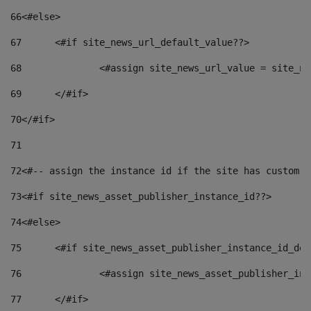
66
<#else> 
67
	<#if site_news_url_default_value??> 
68
		<#assign site_news_url_value = site_n
69
	</#if> 
70
</#if> 
71
72
<#-- assign the instance id if the site has custom f
73
<#if site_news_asset_publisher_instance_id??> 
74
<#else> 
75
	<#if site_news_asset_publisher_instance_id_de
76
		<#assign site_news_asset_publisher_i
77
	</#if> 