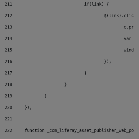
211
				if(link) { 
212
					$(link).cli
213
						e
214
						v
215
						
216
					}); 
217
				} 
218
			} 
219
		} 
220
	}); 
221
222
	function _com_liferay_asset_publisher_web_por