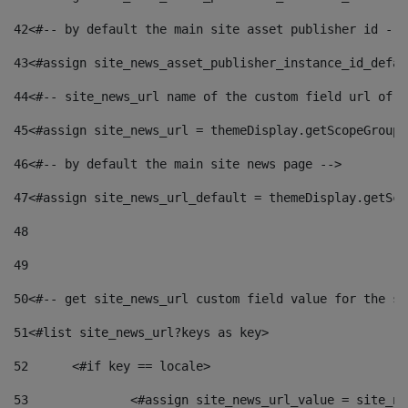
42
<#-- by default the main site asset publisher id -->
43
<#assign site_news_asset_publisher_instance_id_defau
44
<#-- site_news_url name of the custom field url of t
45
<#assign site_news_url = themeDisplay.getScopeGroup(
46
<#-- by default the main site news page --> 
47
<#assign site_news_url_default = themeDisplay.getSco
48
49
50
<#-- get site_news_url custom field value for the si
51
<#list site_news_url?keys as key> 
52
	<#if key == locale> 
53
		<#assign site_news_url_value = site_n