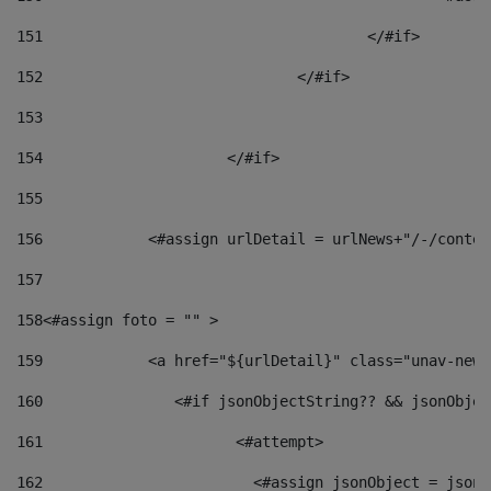
151
					</#if> 
152
				</#if> 
153
154
			</#if> 
155
156
            <#assign urlDetail = urlNews+"/-/conten
157
158
<#assign foto = "" > 
159
            <a href="${urlDetail}" class="unav-news
160
    		  <#if jsonObjectString?? && jsonObj
161
    		         <#attempt> 
162
                        <#assign jsonObject = jsonO