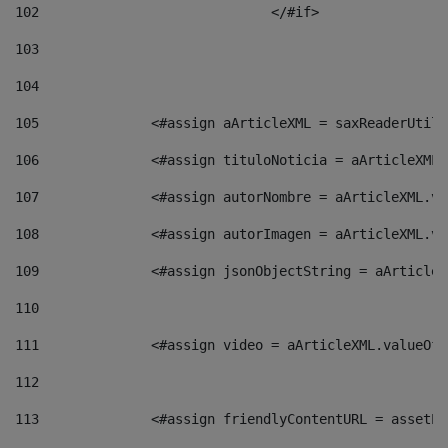
102
				</#if>		 
103
104
105
    		 <#assign aArticleXML = saxReaderU
106
    		 <#assign tituloNoticia = aArticle
107
    		 <#assign autorNombre = aArticleXM
108
    		 <#assign autorImagen = aArticleXM
109
    		 <#assign jsonObjectString = aArti
110
111
    		 <#assign video = aArticleXML.valu
112
113
    		 <#assign friendlyContentURL = as