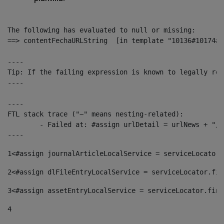
The following has evaluated to null or missing:

==> contentFechaURLString  [in template "10136#10174#1
----

Tip: If the failing expression is known to legally ref
----

----

FTL stack trace ("~" means nesting-related):

	- Failed at: #assign urlDetail = urlNews + "/-/con...  [in template "10136#10174#153676729" at line 156, column 13]

----
1
<#assign journalArticleLocalService = serviceLocator.
2
<#assign dlFileEntryLocalService = serviceLocator.fin
3
<#assign assetEntryLocalService = serviceLocator.find
4