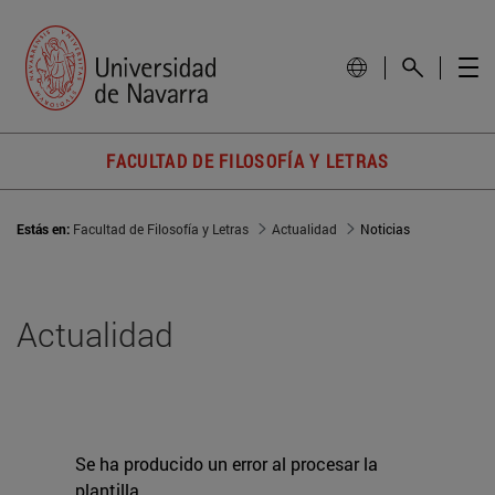
FACULTAD DE FILOSOFÍA Y LETRAS
Estás en:
Facultad de Filosofía y Letras
Actualidad
Noticias
Actualidad
Se ha producido un error al procesar la
plantilla.