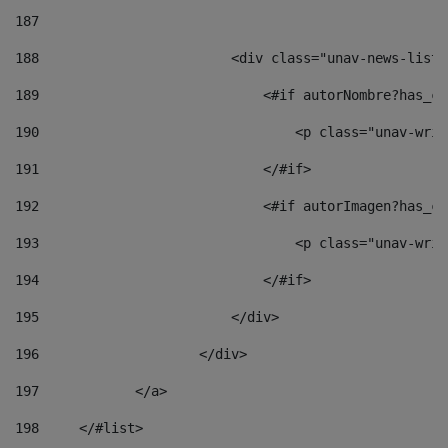
187
188
                        <div class="unav-news-list_
189
                            <#if autorNombre?has_co
190
                                <p class="unav-writ
191
                            </#if> 
192
                            <#if autorImagen?has_co
193
                                <p class="unav-writ
194
                            </#if> 
195
                        </div> 
196
                    </div> 
197
            </a> 
198
    	</#list> 