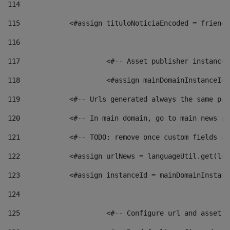
114
115
            <#assign tituloNoticiaEncoded = friendl
116
117
 			<#-- Asset publisher instanc
118
 			<#assign mainDomainInstanceI
119
            <#-- Urls generated always the same pag
120
            <#-- In main domain, go to main news pa
121
            <#-- TODO: remove once custom fields ar
122
            <#assign urlNews = languageUtil.get(loc
123
            <#assign instanceId = mainDomainInstanc
124
125
 			<#-- Configure url and asse