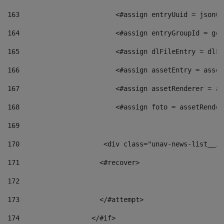
163
                        <#assign entryUuid = jsonOb
164
                        <#assign entryGroupId = get
165
                        <#assign dlFileEntry = dlFi
166
                        <#assign assetEntry = asset
167
                        <#assign assetRenderer = as
168
                        <#assign foto = assetRender
169
170
            	        <div class="unav-news-
171
                    <#recover> 
172
173
                    </#attempt> 
174
                  </#if>     