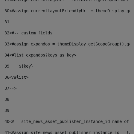
30
<#assign currentLayoutFriendlyUrl = themeDisplay.get
31
32
<#-- custom fields  
33
<#assign expandos = themeDisplay.getScopeGroup().get
34
<#list expandos?keys as key> 
35
    ${key} 
36
</#list> 
37
--> 
38
39
40
<#-- site_news_asset_publisher_instance_id name of t
41
<#assign site_news_asset_publisher_instance_id = lay