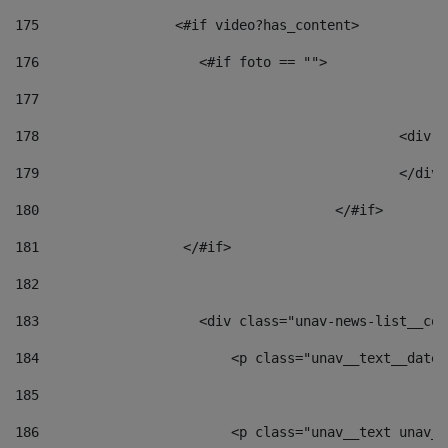
175
                 <#if video?has_content> 
176
                    <#if foto == "">  
177
178
						
179
						</
180
					</#if> 
181
                  </#if> 
182
183
                    <div class="unav-news-list__con
184
                        <p class="unav__text__date"
185
186
                        <p class="unav__text unav__