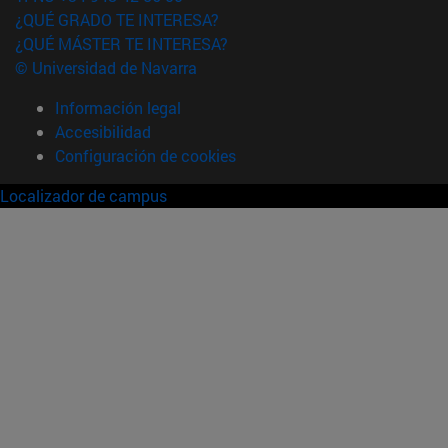
¿QUÉ GRADO TE INTERESA?
¿QUÉ MÁSTER TE INTERESA?
© Universidad de Navarra
Información legal
Accesibilidad
Configuración de cookies
Localizador de campus