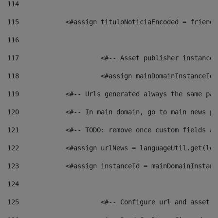
114
115
            <#assign tituloNoticiaEncoded = friendl
116
117
 			<#-- Asset publisher instanc
118
 			<#assign mainDomainInstanceI
119
            <#-- Urls generated always the same pag
120
            <#-- In main domain, go to main news pa
121
            <#-- TODO: remove once custom fields ar
122
            <#assign urlNews = languageUtil.get(loc
123
            <#assign instanceId = mainDomainInstanc
124
125
 			<#-- Configure url and asse