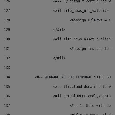
126
 			<#-- By default configured
127
			<#if site_news_url_value??> 
128
129
			</#if> 
130
			<#if site_news_asset_publishe
131
132
			</#if> 
133
134
            <#-- WORKAROUND FOR TEMPORAL SITES GO L
135
			<#-- lfr.cloud domain urls w
136
			<#if actualURLFriendly?contai
137
				<#-- 1. Site with 