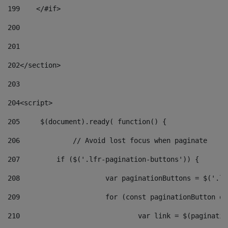
199
    </#if> 
200
201
202
</section> 
203
204
<script> 
205
	$(document).ready( function() { 
206
		// Avoid lost focus when paginate 
207
	    if ($('.lfr-pagination-buttons')) { 
208
			var paginationButtons = $('.
209
			for (const paginationButton 
210
				var link = $(paginat