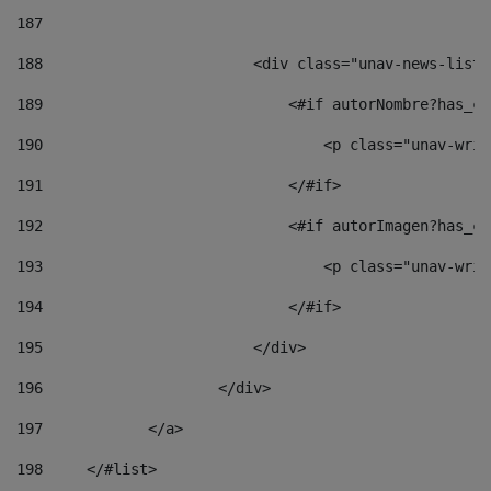
187
188
                        <div class="unav-news-list_
189
                            <#if autorNombre?has_co
190
                                <p class="unav-writ
191
                            </#if> 
192
                            <#if autorImagen?has_co
193
                                <p class="unav-writ
194
                            </#if> 
195
                        </div> 
196
                    </div> 
197
            </a> 
198
    	</#list> 