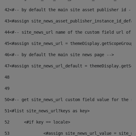
42
<#-- by default the main site asset publisher id -->
43
<#assign site_news_asset_publisher_instance_id_defau
44
<#-- site_news_url name of the custom field url of t
45
<#assign site_news_url = themeDisplay.getScopeGroup(
46
<#-- by default the main site news page --> 
47
<#assign site_news_url_default = themeDisplay.getSco
48
49
50
<#-- get site_news_url custom field value for the si
51
<#list site_news_url?keys as key> 
52
	<#if key == locale> 
53
		<#assign site_news_url_value = site_n