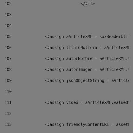
102
				</#if>		 
103
104
105
    		 <#assign aArticleXML = saxReaderU
106
    		 <#assign tituloNoticia = aArticle
107
    		 <#assign autorNombre = aArticleXM
108
    		 <#assign autorImagen = aArticleXM
109
    		 <#assign jsonObjectString = aArti
110
111
    		 <#assign video = aArticleXML.valu
112
113
    		 <#assign friendlyContentURL = as