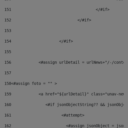
151
					</#if> 
152
				</#if> 
153
154
			</#if> 
155
156
            <#assign urlDetail = urlNews+"/-/conten
157
158
<#assign foto = "" > 
159
            <a href="${urlDetail}" class="unav-news
160
    		  <#if jsonObjectString?? && jsonObj
161
    		         <#attempt> 
162
                        <#assign jsonObject = jsonO