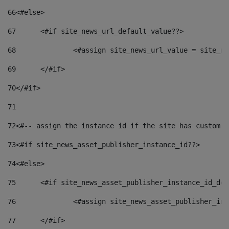
66
<#else> 
67
	<#if site_news_url_default_value??> 
68
		<#assign site_news_url_value = site_n
69
	</#if> 
70
</#if> 
71
72
<#-- assign the instance id if the site has custom f
73
<#if site_news_asset_publisher_instance_id??> 
74
<#else> 
75
	<#if site_news_asset_publisher_instance_id_de
76
		<#assign site_news_asset_publisher_i
77
	</#if> 