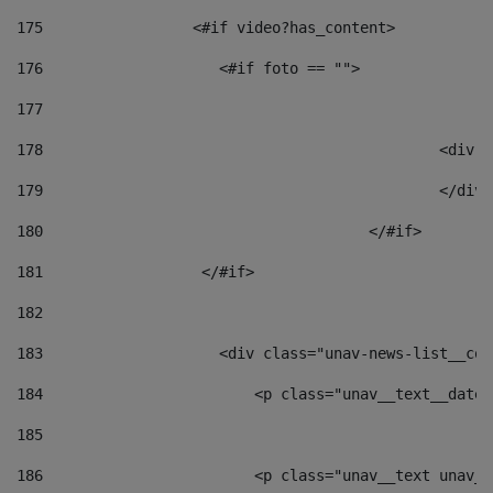
175
                 <#if video?has_content> 
176
                    <#if foto == "">  
177
178
						
179
						</
180
					</#if> 
181
                  </#if> 
182
183
                    <div class="unav-news-list__con
184
                        <p class="unav__text__date"
185
186
                        <p class="unav__text unav__