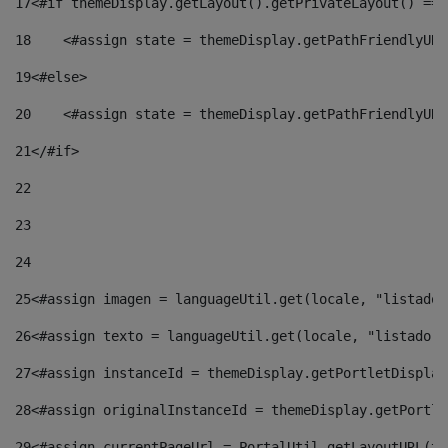
17
<#if themeDisplay.getLayout().getPrivateLayout() == 
18
    <#assign state = themeDisplay.getPathFriendlyURL
19
<#else> 
20
    <#assign state = themeDisplay.getPathFriendlyURL
21
</#if> 
22
23
24
25
<#assign imagen = languageUtil.get(locale, "listado.
26
<#assign texto = languageUtil.get(locale, "listado.n
27
<#assign instanceId = themeDisplay.getPortletDisplay
28
<#assign originalInstanceId = themeDisplay.getPortle
29
<#assign currentPageUrl = PortalUtil.getLayoutURL(th