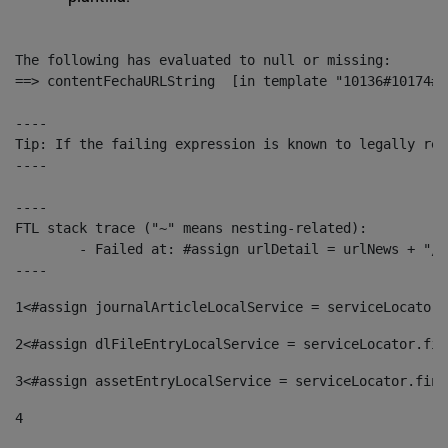
The following has evaluated to null or missing:

==> contentFechaURLString  [in template "10136#10174#1
----

Tip: If the failing expression is known to legally ref
----

----

FTL stack trace ("~" means nesting-related):

	- Failed at: #assign urlDetail = urlNews + "/-/con...  [in template "10136#10174#153676729" at line 156, column 13]

----
1
<#assign journalArticleLocalService = serviceLocator.
2
<#assign dlFileEntryLocalService = serviceLocator.fin
3
<#assign assetEntryLocalService = serviceLocator.find
4