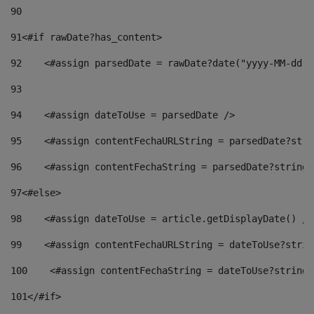
90
91
<#if rawDate?has_content> 
92
    <#assign parsedDate = rawDate?date("yyyy-MM-dd")
93
94
    <#assign dateToUse = parsedDate /> 
95
    <#assign contentFechaURLString = parsedDate?stri
96
    <#assign contentFechaString = parsedDate?string[
97
<#else> 
98
    <#assign dateToUse = article.getDisplayDate() />
99
    <#assign contentFechaURLString = dateToUse?strin
100
    <#assign contentFechaString = dateToUse?string[
101
</#if> 