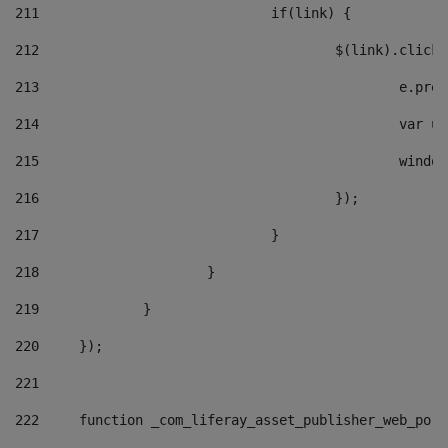
211
				if(link) { 
212
					$(link).cli
213
						e
214
						v
215
						
216
					}); 
217
				} 
218
			} 
219
		} 
220
	}); 
221
222
	function _com_liferay_asset_publisher_web_por