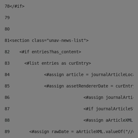
78
</#if> 
79
80
81
<section class="unav-news-list"> 
82
    <#if entries?has_content> 
83
    	<#list entries as curEntry> 
84
    		<#assign article = journalArticleL
85
    		<#assign assetRendererDate = curEnt
86
				<#assign journalArt
87
88
				<#assign aArticleXM
89
        <#assign rawDate = aArticleXML.valueOf("//dy