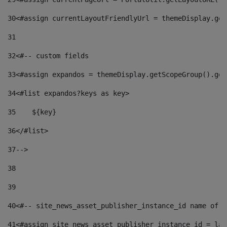
30
<#assign currentLayoutFriendlyUrl = themeDisplay.get
31
32
<#-- custom fields  
33
<#assign expandos = themeDisplay.getScopeGroup().get
34
<#list expandos?keys as key> 
35
    ${key} 
36
</#list> 
37
--> 
38
39
40
<#-- site_news_asset_publisher_instance_id name of t
41
<#assign site_news_asset_publisher_instance_id = lay