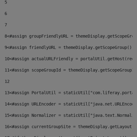
5
6
7
8
<#assign groupFriendlyURL = themeDisplay.getScopeGrou
9
<#assign friendlyURL = themeDisplay.getScopeGroup().g
10
<#assign actualURLFriendly = portalUtil.getHost(requ
11
<#assign scopeGroupId = themeDisplay.getScopeGroupId
12
13
<#assign PortalUtil = staticUtil["com.liferay.portal
14
<#assign URLEncoder = staticUtil["java.net.URLEncode
15
<#assign Normalizer = staticUtil["java.text.Normaliz
16
<#assign currentGroupSite = themeDisplay.getLayout()