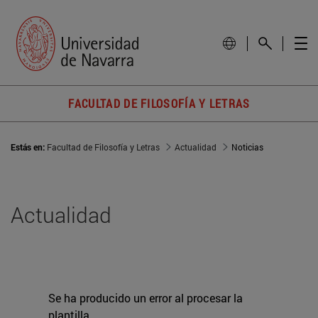
FACULTAD DE FILOSOFÍA Y LETRAS
Estás en:
Facultad de Filosofía y Letras
Actualidad
Noticias
Actualidad
Se ha producido un error al procesar la
plantilla.