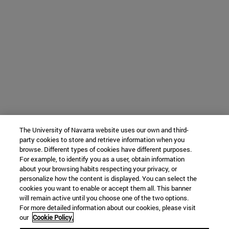
The University of Navarra website uses our own and third-
party cookies to store and retrieve information when you
browse. Different types of cookies have different purposes.
For example, to identify you as a user, obtain information
about your browsing habits respecting your privacy, or
personalize how the content is displayed. You can select the
cookies you want to enable or accept them all. This banner
will remain active until you choose one of the two options.
For more detailed information about our cookies, please visit
our
Cookie Policy.