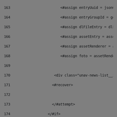
163
                        <#assign entryUuid = jsonOb
164
                        <#assign entryGroupId = get
165
                        <#assign dlFileEntry = dlFi
166
                        <#assign assetEntry = asset
167
                        <#assign assetRenderer = as
168
                        <#assign foto = assetRender
169
170
            	        <div class="unav-news-
171
                    <#recover> 
172
173
                    </#attempt> 
174
                  </#if>     