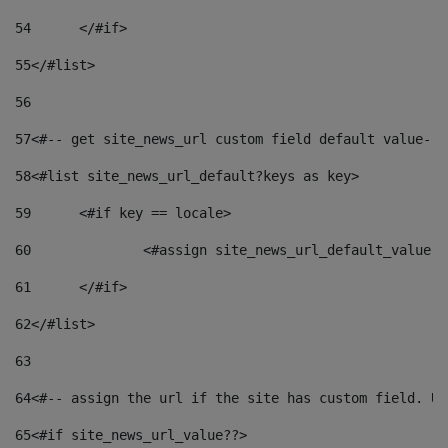
54
	</#if> 
55
</#list> 
56
57
<#-- get site_news_url custom field default value-->
58
<#list site_news_url_default?keys as key> 
59
	<#if key == locale> 
60
		<#assign site_news_url_default_value 
61
	</#if> 
62
</#list> 
63
64
<#-- assign the url if the site has custom field. Us
65
<#if site_news_url_value??> 