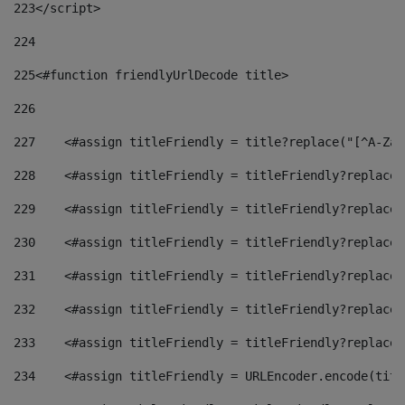
223
</script> 
224
225
<#function friendlyUrlDecode title> 
226
227
    <#assign titleFriendly = title?replace("[^A-Za-
228
    <#assign titleFriendly = titleFriendly?replace(
229
    <#assign titleFriendly = titleFriendly?replace(
230
    <#assign titleFriendly = titleFriendly?replace(
231
    <#assign titleFriendly = titleFriendly?replace(
232
    <#assign titleFriendly = titleFriendly?replace(
233
    <#assign titleFriendly = titleFriendly?replace(
234
    <#assign titleFriendly = URLEncoder.encode(titl