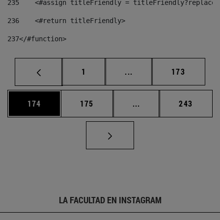
235
    <#assign titleFriendly = titleFriendly?replace(
236
    <#return titleFriendly> 
237
</#function> 
Página
Páginas intermedias Us
Página
1
...
173
Página
Página
Páginas intermedias 
Página
174
175
...
243
LA FACULTAD EN INSTAGRAM