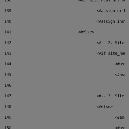
138
				<#if site_news_url_
139
					<#assign u
140
					<#assign i
141
				<#else> 
142
					<#-- 2. S
143
					<#if site_
144
						<
145
						<
146
147
					<#-- 3. S
148
					<#else> 
149
						
150
						<