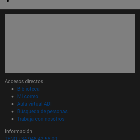
Accesos directos
(abre en nueva ventana)
Biblioteca
(abre en nueva ventana)
Mi correo
(abre en nueva ventana)
Aula virtual ADI
(abre en nueva ventana)
Búsqueda de personas
(abre en nueva ventana)
Trabaja con nosotros
Información
TFNO +34 948 42 56 00