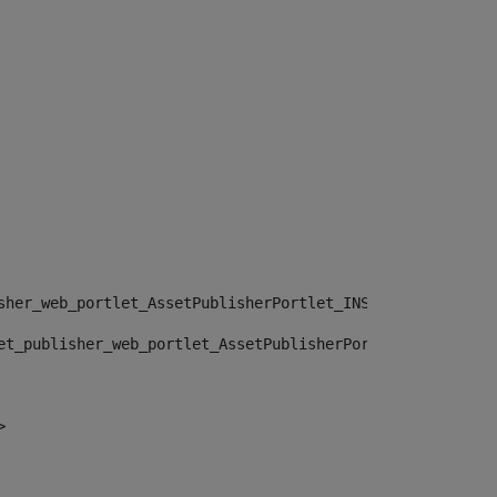
sher_web_portlet_AssetPublisherPortlet_INSTANCE_", "")> 
et_publisher_web_portlet_AssetPublisherPortlet_INSTANCE_
> 