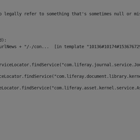
o legally refer to something that's sometimes null or mi
):

rviceLocator.findService("com.liferay.journal.service.Jo
ceLocator.findService("com.liferay.document.library.kern
eLocator.findService("com.liferay.asset.kernel.service.A