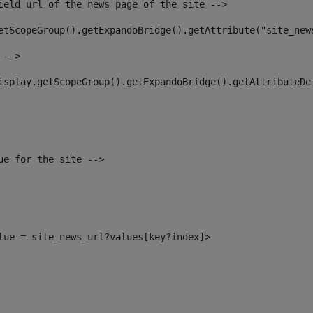
ield url of the news page of the site --> 
etScopeGroup().getExpandoBridge().getAttribute("site_new
 --> 
isplay.getScopeGroup().getExpandoBridge().getAttributeDe
ue for the site --> 
alue = site_news_url?values[key?index]> 