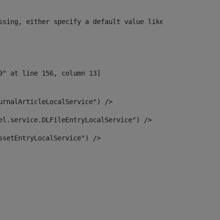
ssing, either specify a default value like myOptionalVar
urnalArticleLocalService") /> 
el.service.DLFileEntryLocalService") /> 
ssetEntryLocalService") /> 