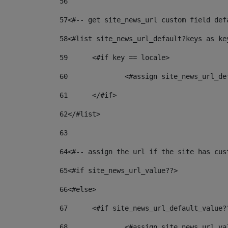
56
57
<#-- get site_news_url custom field def
58
<#list site_news_url_default?keys as ke
59
	<#if key == locale> 
60
		<#assign site_news_url_d
61
	</#if> 
62
</#list> 
63
64
<#-- assign the url if the site has cus
65
<#if site_news_url_value??> 
66
<#else> 
67
	<#if site_news_url_default_value?
68
		<#assign site_news_url_v