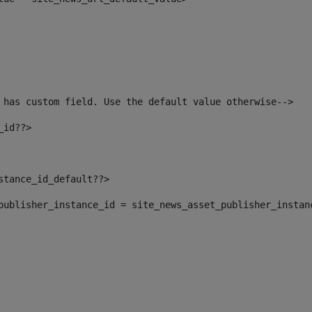
 has custom field. Use the default value otherwise--> 
_id??> 
nstance_id_default??> 
t_publisher_instance_id = site_news_asset_publisher_instan