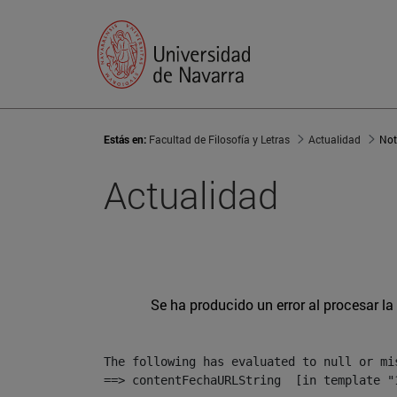
Estás en:
Facultad de Filosofía y Letras
Actualidad
Not
Actualidad
Se ha producido un error al procesar la 
The following has evaluated to null or mis
==> contentFechaURLString  [in template "