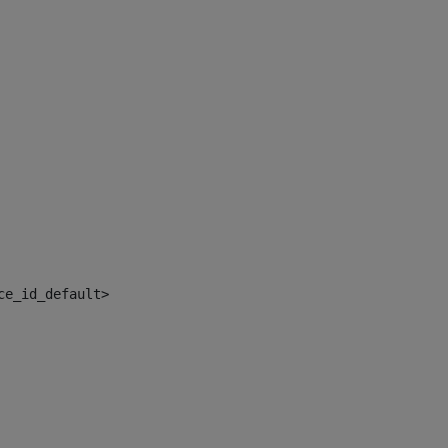
ce_id_default> 