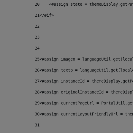
20
    <#assign state = themeDisplay.getPa
21
</#if> 
22
23
24
25
<#assign imagen = languageUtil.get(loca
26
<#assign texto = languageUtil.get(local
27
<#assign instanceId = themeDisplay.getP
28
<#assign originalInstanceId = themeDisp
29
<#assign currentPageUrl = PortalUtil.ge
30
<#assign currentLayoutFriendlyUrl = the
31