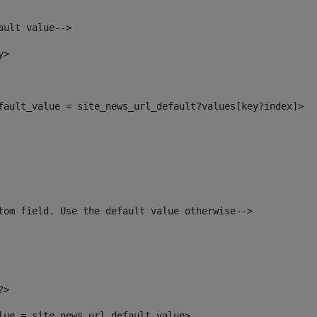
ault value--> 
y> 
efault_value = site_news_url_default?values[key?index]> 
tom field. Use the default value otherwise--> 
?> 
alue = site_news_url_default_value> 