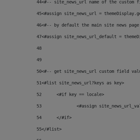
44
<#-- site_news_url name of the custom f
45
<#assign site_news_url = themeDisplay.g
46
<#-- by default the main site news page
47
<#assign site_news_url_default = themeD
48
49
50
<#-- get site_news_url custom field val
51
<#list site_news_url?keys as key> 
52
	<#if key == locale> 
53
		<#assign site_news_url_v
54
	</#if> 
55
</#list> 