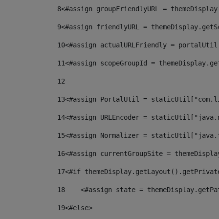
8
<#assign groupFriendlyURL = themeDisplay
9
<#assign friendlyURL = themeDisplay.getS
10
<#assign actualURLFriendly = portalUtil
11
<#assign scopeGroupId = themeDisplay.ge
12
13
<#assign PortalUtil = staticUtil["com.l
14
<#assign URLEncoder = staticUtil["java.
15
<#assign Normalizer = staticUtil["java.
16
<#assign currentGroupSite = themeDispla
17
<#if themeDisplay.getLayout().getPrivat
18
    <#assign state = themeDisplay.getPa
19
<#else> 