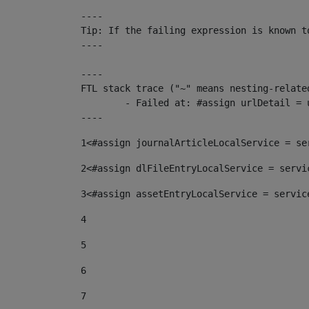
----

Tip: If the failing expression is known t
----

----

FTL stack trace ("~" means nesting-related
	- Failed at: #assign urlDetail = urlNews + "/-/con...  [in template "10136#10174#153676729" at line 156, column 13]

----
1
<#assign journalArticleLocalService = se
2
<#assign dlFileEntryLocalService = servi
3
<#assign assetEntryLocalService = servic
4
5
6
7