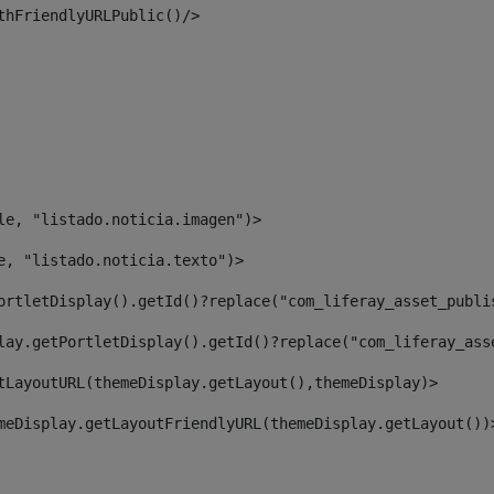
thFriendlyURLPublic()/> 
le, "listado.noticia.imagen")> 
e, "listado.noticia.texto")> 
ortletDisplay().getId()?replace("com_liferay_asset_publi
lay.getPortletDisplay().getId()?replace("com_liferay_ass
tLayoutURL(themeDisplay.getLayout(),themeDisplay)> 
meDisplay.getLayoutFriendlyURL(themeDisplay.getLayout())