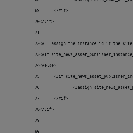
69
	</#if> 
70
</#if> 
71
72
<#-- assign the instance id if the site
73
<#if site_news_asset_publisher_instance
74
<#else> 
75
	<#if site_news_asset_publisher_i
76
		<#assign site_news_asse
77
	</#if> 
78
</#if> 
79
80