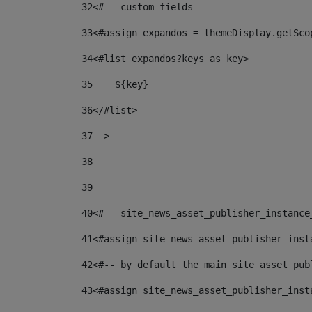
32
<#-- custom fields  
33
<#assign expandos = themeDisplay.getSco
34
<#list expandos?keys as key> 
35
    ${key} 
36
</#list> 
37
--> 
38
39
40
<#-- site_news_asset_publisher_instance
41
<#assign site_news_asset_publisher_inst
42
<#-- by default the main site asset pub
43
<#assign site_news_asset_publisher_inst