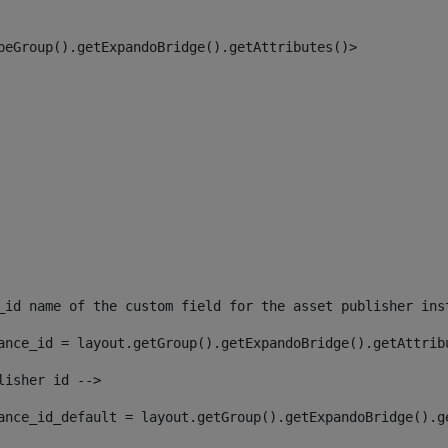
peGroup().getExpandoBridge().getAttributes()> 
_id name of the custom field for the asset publisher ins
ance_id = layout.getGroup().getExpandoBridge().getAttrib
lisher id --> 
ance_id_default = layout.getGroup().getExpandoBridge().g