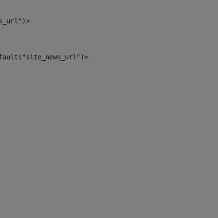
s_url")> 
fault("site_news_url")> 