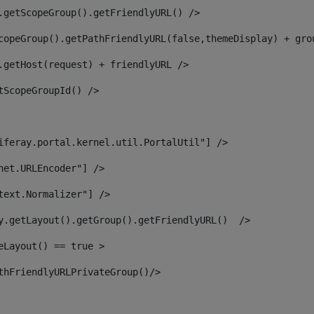
.getScopeGroup().getFriendlyURL() /> 
copeGroup().getPathFriendlyURL(false,themeDisplay) + gro
.getHost(request) + friendlyURL /> 
tScopeGroupId() /> 
iferay.portal.kernel.util.PortalUtil"] /> 
net.URLEncoder"] /> 
text.Normalizer"] /> 
y.getLayout().getGroup().getFriendlyURL()  /> 
eLayout() == true > 
thFriendlyURLPrivateGroup()/> 