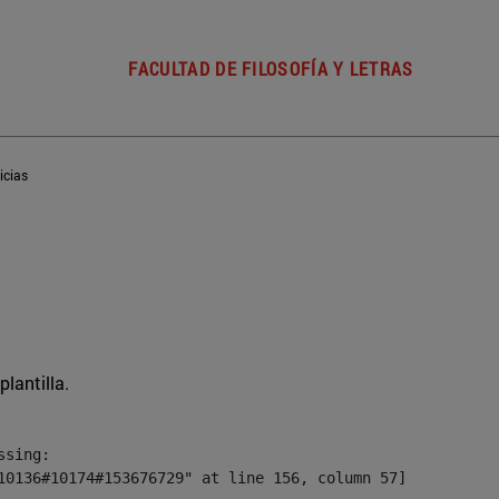
FACULTAD DE FILOSOFÍA Y LETRAS
icias
plantilla.
sing:

10136#10174#153676729" at line 156, column 57]
