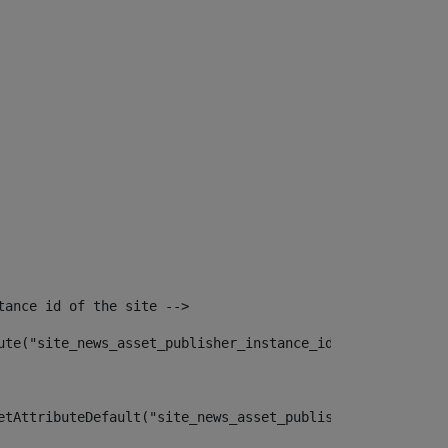
tance id of the site --> 
ute("site_news_asset_publisher_instance_id")> 
etAttributeDefault("site_news_asset_publisher_instance_i