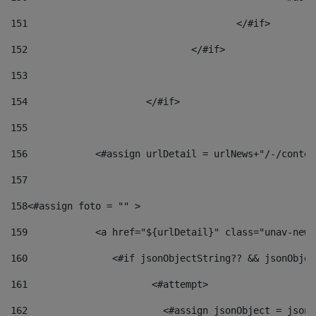
151
					</#if> 
152
				</#if> 
153
154
			</#if> 
155
156
            <#assign urlDetail = urlNews+"/-/conten
157
158
<#assign foto = "" > 
159
            <a href="${urlDetail}" class="unav-news
160
    		  <#if jsonObjectString?? && jsonObj
161
    		         <#attempt> 
162
                        <#assign jsonObject = jsonO