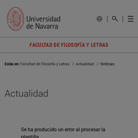
FACULTAD DE FILOSOFÍA Y LETRAS
Estás en:
Facultad de Filosofía y Letras
Actualidad
Noticias
Actualidad
Se ha producido un error al procesar la
plantilla.