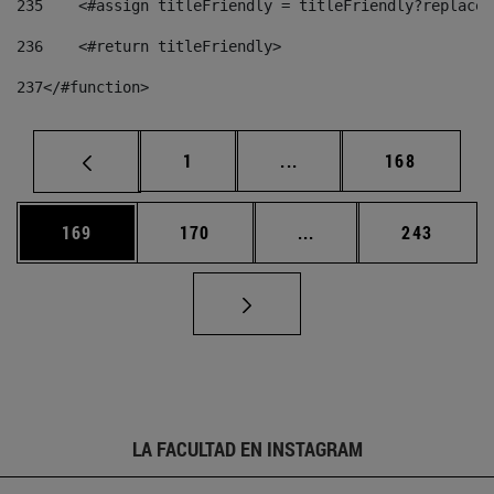
235
    <#assign titleFriendly = titleFriendly?replace(
236
    <#return titleFriendly> 
237
</#function> 
Página
Páginas intermedias Us
Página
1
...
168
Página
Página
Páginas intermedias 
Página
169
170
...
243
LA FACULTAD EN INSTAGRAM