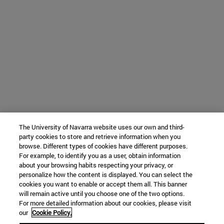
The University of Navarra website uses our own and third-
party cookies to store and retrieve information when you
browse. Different types of cookies have different purposes.
For example, to identify you as a user, obtain information
about your browsing habits respecting your privacy, or
personalize how the content is displayed. You can select the
cookies you want to enable or accept them all. This banner
will remain active until you choose one of the two options.
For more detailed information about our cookies, please visit
our
Cookie Policy.