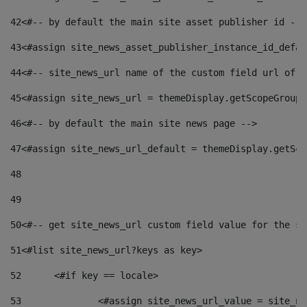
42
<#-- by default the main site asset publisher id -->
43
<#assign site_news_asset_publisher_instance_id_defau
44
<#-- site_news_url name of the custom field url of t
45
<#assign site_news_url = themeDisplay.getScopeGroup(
46
<#-- by default the main site news page --> 
47
<#assign site_news_url_default = themeDisplay.getSco
48
49
50
<#-- get site_news_url custom field value for the si
51
<#list site_news_url?keys as key> 
52
	<#if key == locale> 
53
		<#assign site_news_url_value = site_n