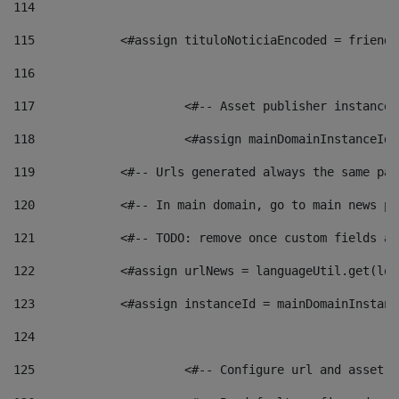
114
115
            <#assign tituloNoticiaEncoded = friendl
116
117
 			<#-- Asset publisher instanc
118
 			<#assign mainDomainInstanceI
119
            <#-- Urls generated always the same pag
120
            <#-- In main domain, go to main news pa
121
            <#-- TODO: remove once custom fields ar
122
            <#assign urlNews = languageUtil.get(loc
123
            <#assign instanceId = mainDomainInstanc
124
125
 			<#-- Configure url and asse