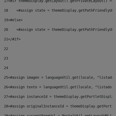
17
<#if themeDisplay.getLayout().getPrivateLayout() == 
18
    <#assign state = themeDisplay.getPathFriendlyURL
19
<#else> 
20
    <#assign state = themeDisplay.getPathFriendlyURL
21
</#if> 
22
23
24
25
<#assign imagen = languageUtil.get(locale, "listado.
26
<#assign texto = languageUtil.get(locale, "listado.n
27
<#assign instanceId = themeDisplay.getPortletDisplay
28
<#assign originalInstanceId = themeDisplay.getPortle
29
<#assign currentPageUrl = PortalUtil.getLayoutURL(th