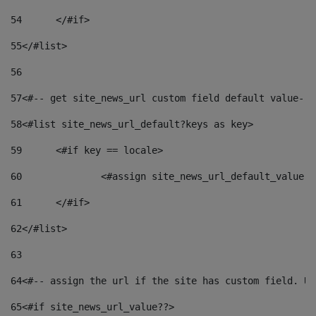
54
	</#if> 
55
</#list> 
56
57
<#-- get site_news_url custom field default value-->
58
<#list site_news_url_default?keys as key> 
59
	<#if key == locale> 
60
		<#assign site_news_url_default_value 
61
	</#if> 
62
</#list> 
63
64
<#-- assign the url if the site has custom field. Us
65
<#if site_news_url_value??> 