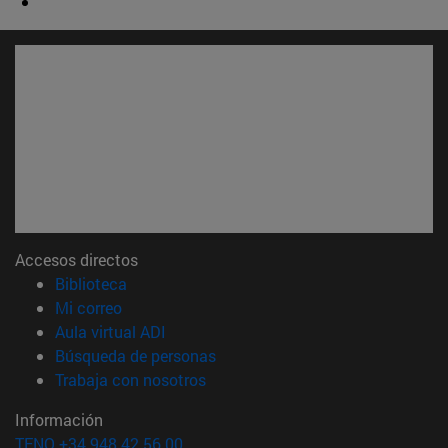
Accesos directos
(abre en nueva ventana)
Biblioteca
(abre en nueva ventana)
Mi correo
(abre en nueva ventana)
Aula virtual ADI
(abre en nueva ventana)
Búsqueda de personas
(abre en nueva ventana)
Trabaja con nosotros
Información
TFNO +34 948 42 56 00