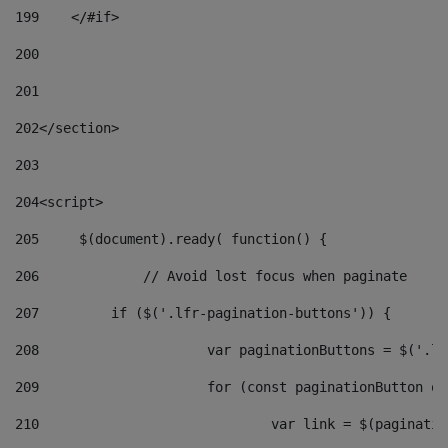
199
    </#if> 
200
201
202
</section> 
203
204
<script> 
205
	$(document).ready( function() { 
206
		// Avoid lost focus when paginate 
207
	    if ($('.lfr-pagination-buttons')) { 
208
			var paginationButtons = $('.
209
			for (const paginationButton 
210
				var link = $(paginat