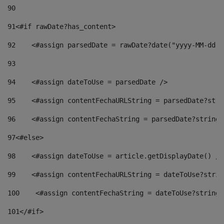
90
91
<#if rawDate?has_content> 
92
    <#assign parsedDate = rawDate?date("yyyy-MM-dd")
93
94
    <#assign dateToUse = parsedDate /> 
95
    <#assign contentFechaURLString = parsedDate?stri
96
    <#assign contentFechaString = parsedDate?string[
97
<#else> 
98
    <#assign dateToUse = article.getDisplayDate() />
99
    <#assign contentFechaURLString = dateToUse?strin
100
    <#assign contentFechaString = dateToUse?string[
101
</#if> 