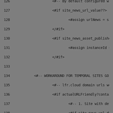
126
 			<#-- By default configured
127
			<#if site_news_url_value??> 
128
129
			</#if> 
130
			<#if site_news_asset_publishe
131
132
			</#if> 
133
134
            <#-- WORKAROUND FOR TEMPORAL SITES GO L
135
			<#-- lfr.cloud domain urls w
136
			<#if actualURLFriendly?contai
137
				<#-- 1. Site with 