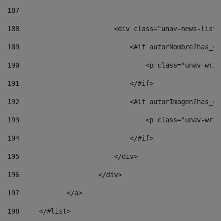
187
188
                        <div class="unav-news-list_
189
                            <#if autorNombre?has_co
190
                                <p class="unav-writ
191
                            </#if> 
192
                            <#if autorImagen?has_co
193
                                <p class="unav-writ
194
                            </#if> 
195
                        </div> 
196
                    </div> 
197
            </a> 
198
    	</#list> 