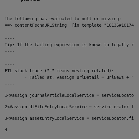
The following has evaluated to null or missing:

==> contentFechaURLString  [in template "10136#10174#1
----

Tip: If the failing expression is known to legally ref
----

----

FTL stack trace ("~" means nesting-related):

	- Failed at: #assign urlDetail = urlNews + "/-/con...  [in template "10136#10174#153676729" at line 156, column 13]

----
1
<#assign journalArticleLocalService = serviceLocator.
2
<#assign dlFileEntryLocalService = serviceLocator.fin
3
<#assign assetEntryLocalService = serviceLocator.find
4