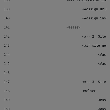
138
				<#if site_news_url_
139
					<#assign u
140
					<#assign i
141
				<#else> 
142
					<#-- 2. S
143
					<#if site_
144
						<
145
						<
146
147
					<#-- 3. S
148
					<#else> 
149
						
150
						<