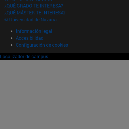
¿QUÉ GRADO TE INTERESA?
¿QUÉ MÁSTER TE INTERESA?
© Universidad de Navarra
Información legal
Accesibilidad
Configuración de cookies
Localizador de campus