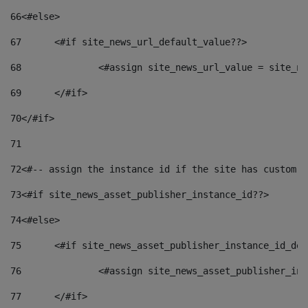
66
<#else> 
67
	<#if site_news_url_default_value??> 
68
		<#assign site_news_url_value = site_n
69
	</#if> 
70
</#if> 
71
72
<#-- assign the instance id if the site has custom f
73
<#if site_news_asset_publisher_instance_id??> 
74
<#else> 
75
	<#if site_news_asset_publisher_instance_id_de
76
		<#assign site_news_asset_publisher_i
77
	</#if> 