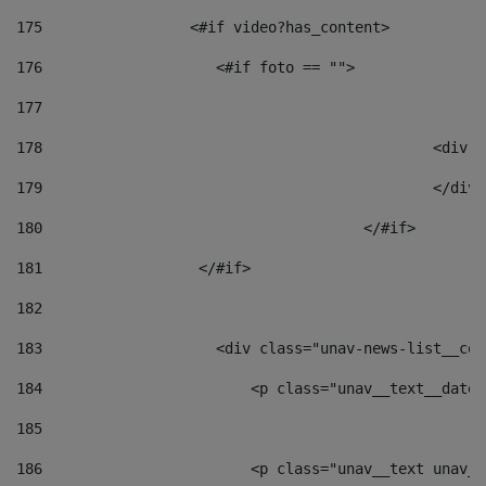
175
                 <#if video?has_content> 
176
                    <#if foto == "">  
177
178
						
179
						</
180
					</#if> 
181
                  </#if> 
182
183
                    <div class="unav-news-list__con
184
                        <p class="unav__text__date"
185
186
                        <p class="unav__text unav__