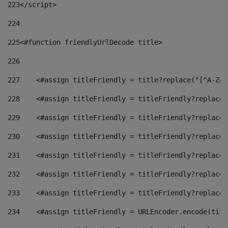
223
</script> 
224
225
<#function friendlyUrlDecode title> 
226
227
    <#assign titleFriendly = title?replace("[^A-Za-
228
    <#assign titleFriendly = titleFriendly?replace(
229
    <#assign titleFriendly = titleFriendly?replace(
230
    <#assign titleFriendly = titleFriendly?replace(
231
    <#assign titleFriendly = titleFriendly?replace(
232
    <#assign titleFriendly = titleFriendly?replace(
233
    <#assign titleFriendly = titleFriendly?replace(
234
    <#assign titleFriendly = URLEncoder.encode(titl