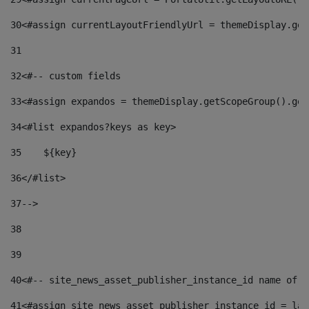
30
<#assign currentLayoutFriendlyUrl = themeDisplay.get
31
32
<#-- custom fields  
33
<#assign expandos = themeDisplay.getScopeGroup().get
34
<#list expandos?keys as key> 
35
    ${key} 
36
</#list> 
37
--> 
38
39
40
<#-- site_news_asset_publisher_instance_id name of t
41
<#assign site_news_asset_publisher_instance_id = lay