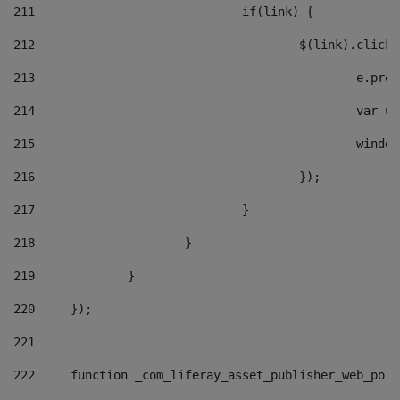
211
				if(link) { 
212
					$(link).cli
213
						e
214
						v
215
						
216
					}); 
217
				} 
218
			} 
219
		} 
220
	}); 
221
222
	function _com_liferay_asset_publisher_web_por