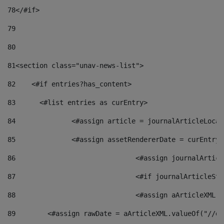
78
</#if> 
79
80
81
<section class="unav-news-list"> 
82
    <#if entries?has_content> 
83
    	<#list entries as curEntry> 
84
    		<#assign article = journalArticleL
85
    		<#assign assetRendererDate = curEnt
86
				<#assign journalArt
87
88
				<#assign aArticleXM
89
        <#assign rawDate = aArticleXML.valueOf("//dy