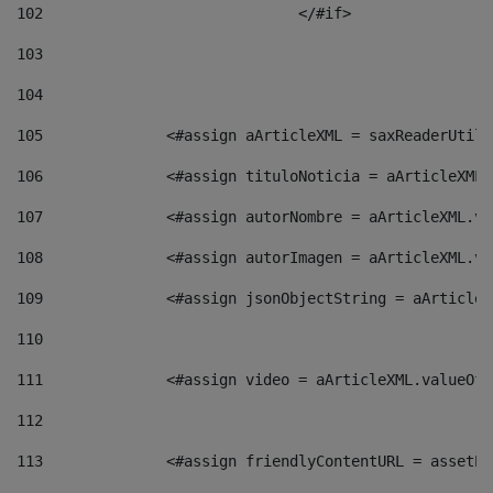
102
				</#if>		 
103
104
105
    		 <#assign aArticleXML = saxReaderU
106
    		 <#assign tituloNoticia = aArticle
107
    		 <#assign autorNombre = aArticleXM
108
    		 <#assign autorImagen = aArticleXM
109
    		 <#assign jsonObjectString = aArti
110
111
    		 <#assign video = aArticleXML.valu
112
113
    		 <#assign friendlyContentURL = as