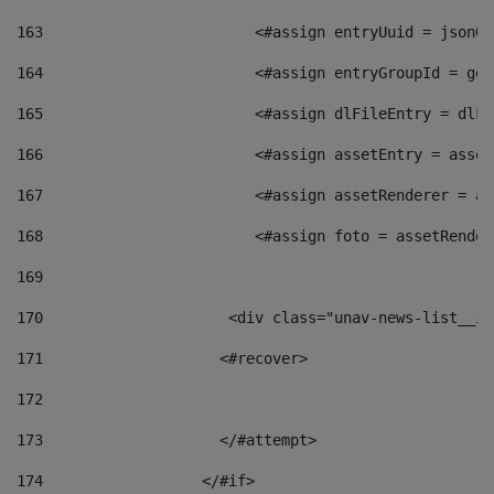
163
                        <#assign entryUuid = jsonOb
164
                        <#assign entryGroupId = get
165
                        <#assign dlFileEntry = dlFi
166
                        <#assign assetEntry = asset
167
                        <#assign assetRenderer = as
168
                        <#assign foto = assetRender
169
170
            	        <div class="unav-news-
171
                    <#recover> 
172
173
                    </#attempt> 
174
                  </#if>     