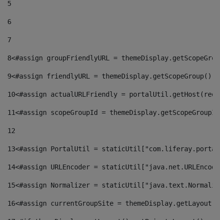
5
6
7
8
<#assign groupFriendlyURL = themeDisplay.getScopeGrou
9
<#assign friendlyURL = themeDisplay.getScopeGroup().g
10
<#assign actualURLFriendly = portalUtil.getHost(requ
11
<#assign scopeGroupId = themeDisplay.getScopeGroupId
12
13
<#assign PortalUtil = staticUtil["com.liferay.portal
14
<#assign URLEncoder = staticUtil["java.net.URLEncode
15
<#assign Normalizer = staticUtil["java.text.Normaliz
16
<#assign currentGroupSite = themeDisplay.getLayout()