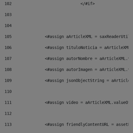
102
				</#if>		 
103
104
105
    		 <#assign aArticleXML = saxReaderU
106
    		 <#assign tituloNoticia = aArticle
107
    		 <#assign autorNombre = aArticleXM
108
    		 <#assign autorImagen = aArticleXM
109
    		 <#assign jsonObjectString = aArti
110
111
    		 <#assign video = aArticleXML.valu
112
113
    		 <#assign friendlyContentURL = as