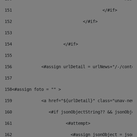
151
					</#if> 
152
				</#if> 
153
154
			</#if> 
155
156
            <#assign urlDetail = urlNews+"/-/conten
157
158
<#assign foto = "" > 
159
            <a href="${urlDetail}" class="unav-news
160
    		  <#if jsonObjectString?? && jsonObj
161
    		         <#attempt> 
162
                        <#assign jsonObject = jsonO