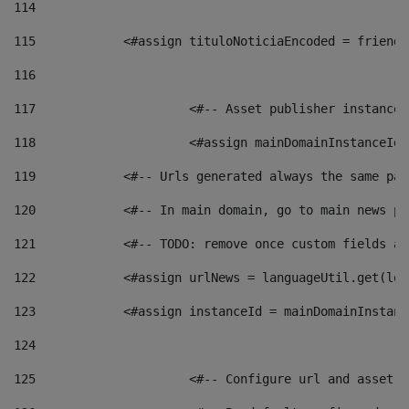
114
115
            <#assign tituloNoticiaEncoded = friendl
116
117
 			<#-- Asset publisher instanc
118
 			<#assign mainDomainInstanceI
119
            <#-- Urls generated always the same pag
120
            <#-- In main domain, go to main news pa
121
            <#-- TODO: remove once custom fields ar
122
            <#assign urlNews = languageUtil.get(loc
123
            <#assign instanceId = mainDomainInstanc
124
125
 			<#-- Configure url and asse