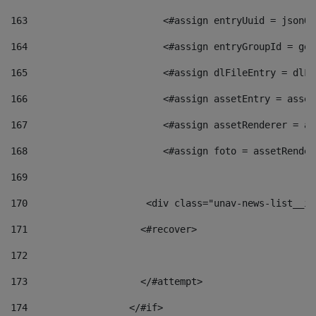
163
                        <#assign entryUuid = jsonOb
164
                        <#assign entryGroupId = get
165
                        <#assign dlFileEntry = dlFi
166
                        <#assign assetEntry = asset
167
                        <#assign assetRenderer = as
168
                        <#assign foto = assetRender
169
170
            	        <div class="unav-news-
171
                    <#recover> 
172
173
                    </#attempt> 
174
                  </#if>     