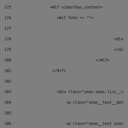
175
                 <#if video?has_content> 
176
                    <#if foto == "">  
177
178
						
179
						</
180
					</#if> 
181
                  </#if> 
182
183
                    <div class="unav-news-list__con
184
                        <p class="unav__text__date"
185
186
                        <p class="unav__text unav__