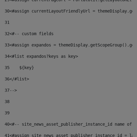
30
<#assign currentLayoutFriendlyUrl = themeDisplay.get
31
32
<#-- custom fields  
33
<#assign expandos = themeDisplay.getScopeGroup().get
34
<#list expandos?keys as key> 
35
    ${key} 
36
</#list> 
37
--> 
38
39
40
<#-- site_news_asset_publisher_instance_id name of t
41
<#assign site_news_asset_publisher_instance_id = lay