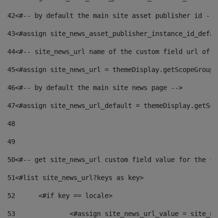
42
<#-- by default the main site asset publisher id -->
43
<#assign site_news_asset_publisher_instance_id_defau
44
<#-- site_news_url name of the custom field url of t
45
<#assign site_news_url = themeDisplay.getScopeGroup(
46
<#-- by default the main site news page --> 
47
<#assign site_news_url_default = themeDisplay.getSco
48
49
50
<#-- get site_news_url custom field value for the si
51
<#list site_news_url?keys as key> 
52
	<#if key == locale> 
53
		<#assign site_news_url_value = site_n