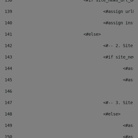
138
				<#if site_news_url_
139
					<#assign u
140
					<#assign i
141
				<#else> 
142
					<#-- 2. S
143
					<#if site_
144
						<
145
						<
146
147
					<#-- 3. S
148
					<#else> 
149
						
150
						<