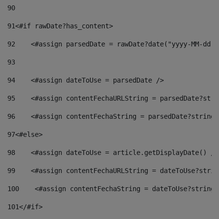
90
91
<#if rawDate?has_content> 
92
    <#assign parsedDate = rawDate?date("yyyy-MM-dd")
93
94
    <#assign dateToUse = parsedDate /> 
95
    <#assign contentFechaURLString = parsedDate?stri
96
    <#assign contentFechaString = parsedDate?string[
97
<#else> 
98
    <#assign dateToUse = article.getDisplayDate() />
99
    <#assign contentFechaURLString = dateToUse?strin
100
    <#assign contentFechaString = dateToUse?string[
101
</#if> 