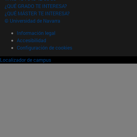
¿QUÉ GRADO TE INTERESA?
¿QUÉ MÁSTER TE INTERESA?
© Universidad de Navarra
Información legal
Accesibilidad
Configuración de cookies
Localizador de campus