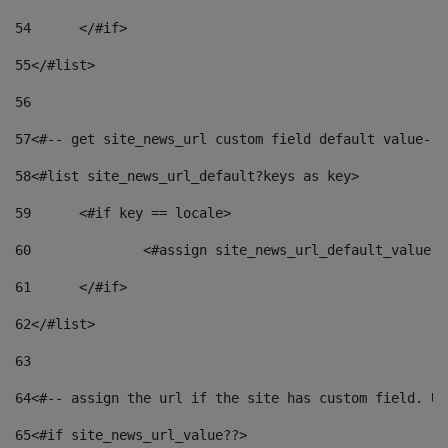
54
	</#if> 
55
</#list> 
56
57
<#-- get site_news_url custom field default value-->
58
<#list site_news_url_default?keys as key> 
59
	<#if key == locale> 
60
		<#assign site_news_url_default_value 
61
	</#if> 
62
</#list> 
63
64
<#-- assign the url if the site has custom field. Us
65
<#if site_news_url_value??> 