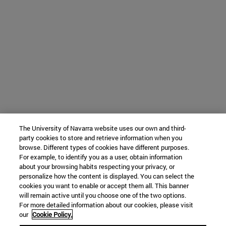
The University of Navarra website uses our own and third-
party cookies to store and retrieve information when you
browse. Different types of cookies have different purposes.
For example, to identify you as a user, obtain information
about your browsing habits respecting your privacy, or
personalize how the content is displayed. You can select the
cookies you want to enable or accept them all. This banner
will remain active until you choose one of the two options.
For more detailed information about our cookies, please visit
our
Cookie Policy.