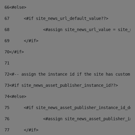
66
<#else> 
67
	<#if site_news_url_default_value??> 
68
		<#assign site_news_url_value = site_n
69
	</#if> 
70
</#if> 
71
72
<#-- assign the instance id if the site has custom f
73
<#if site_news_asset_publisher_instance_id??> 
74
<#else> 
75
	<#if site_news_asset_publisher_instance_id_de
76
		<#assign site_news_asset_publisher_i
77
	</#if> 