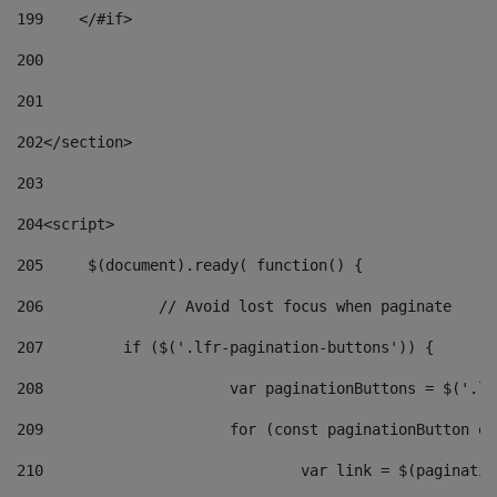
199
    </#if> 
200
201
202
</section> 
203
204
<script> 
205
	$(document).ready( function() { 
206
		// Avoid lost focus when paginate 
207
	    if ($('.lfr-pagination-buttons')) { 
208
			var paginationButtons = $('.
209
			for (const paginationButton 
210
				var link = $(paginat