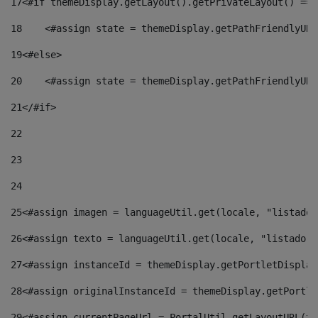
17
<#if themeDisplay.getLayout().getPrivateLayout() == 
18
    <#assign state = themeDisplay.getPathFriendlyURL
19
<#else> 
20
    <#assign state = themeDisplay.getPathFriendlyURL
21
</#if> 
22
23
24
25
<#assign imagen = languageUtil.get(locale, "listado.
26
<#assign texto = languageUtil.get(locale, "listado.n
27
<#assign instanceId = themeDisplay.getPortletDisplay
28
<#assign originalInstanceId = themeDisplay.getPortle
29
<#assign currentPageUrl = PortalUtil.getLayoutURL(th