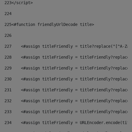
223
</script> 
224
225
<#function friendlyUrlDecode title> 
226
227
    <#assign titleFriendly = title?replace("[^A-Za-
228
    <#assign titleFriendly = titleFriendly?replace(
229
    <#assign titleFriendly = titleFriendly?replace(
230
    <#assign titleFriendly = titleFriendly?replace(
231
    <#assign titleFriendly = titleFriendly?replace(
232
    <#assign titleFriendly = titleFriendly?replace(
233
    <#assign titleFriendly = titleFriendly?replace(
234
    <#assign titleFriendly = URLEncoder.encode(titl