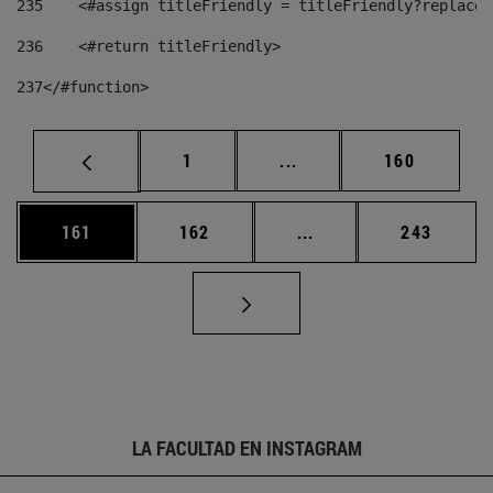
235
    <#assign titleFriendly = titleFriendly?replace(
236
    <#return titleFriendly> 
237
</#function> 
Página
Páginas intermedias Us
Página
1
...
160
Página
Página
Páginas intermedias 
Página
161
162
...
243
LA FACULTAD EN INSTAGRAM