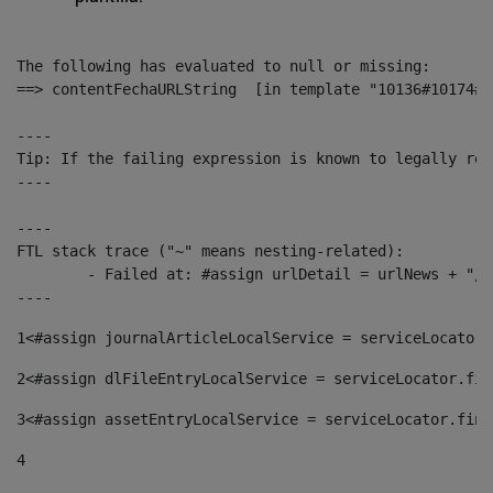
The following has evaluated to null or missing:

==> contentFechaURLString  [in template "10136#10174#1
----

Tip: If the failing expression is known to legally ref
----

----

FTL stack trace ("~" means nesting-related):

	- Failed at: #assign urlDetail = urlNews + "/-/con...  [in template "10136#10174#153676729" at line 156, column 13]

----
1
<#assign journalArticleLocalService = serviceLocator.
2
<#assign dlFileEntryLocalService = serviceLocator.fin
3
<#assign assetEntryLocalService = serviceLocator.find
4