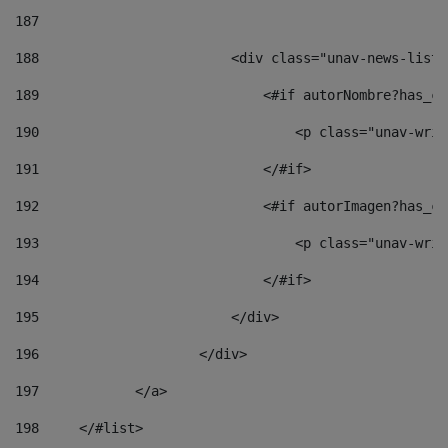
187
188
                        <div class="unav-news-list_
189
                            <#if autorNombre?has_co
190
                                <p class="unav-writ
191
                            </#if> 
192
                            <#if autorImagen?has_co
193
                                <p class="unav-writ
194
                            </#if> 
195
                        </div> 
196
                    </div> 
197
            </a> 
198
    	</#list> 