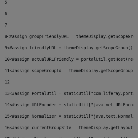
5
6
7
8
<#assign groupFriendlyURL = themeDisplay.getScopeGrou
9
<#assign friendlyURL = themeDisplay.getScopeGroup().g
10
<#assign actualURLFriendly = portalUtil.getHost(requ
11
<#assign scopeGroupId = themeDisplay.getScopeGroupId
12
13
<#assign PortalUtil = staticUtil["com.liferay.portal
14
<#assign URLEncoder = staticUtil["java.net.URLEncode
15
<#assign Normalizer = staticUtil["java.text.Normaliz
16
<#assign currentGroupSite = themeDisplay.getLayout()