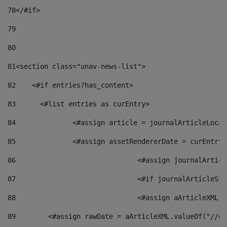
78
</#if> 
79
80
81
<section class="unav-news-list"> 
82
    <#if entries?has_content> 
83
    	<#list entries as curEntry> 
84
    		<#assign article = journalArticleL
85
    		<#assign assetRendererDate = curEnt
86
				<#assign journalArt
87
88
				<#assign aArticleXM
89
        <#assign rawDate = aArticleXML.valueOf("//dy