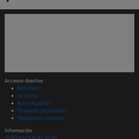
Accesos directos
(abre en nueva ventana)
Biblioteca
(abre en nueva ventana)
Mi correo
(abre en nueva ventana)
Aula virtual ADI
(abre en nueva ventana)
Búsqueda de personas
(abre en nueva ventana)
Trabaja con nosotros
Información
TFNO +34 948 42 56 00