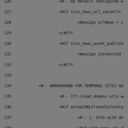
126
 			<#-- By default configured
127
			<#if site_news_url_value??> 
128
129
			</#if> 
130
			<#if site_news_asset_publishe
131
132
			</#if> 
133
134
            <#-- WORKAROUND FOR TEMPORAL SITES GO L
135
			<#-- lfr.cloud domain urls w
136
			<#if actualURLFriendly?contai
137
				<#-- 1. Site with 