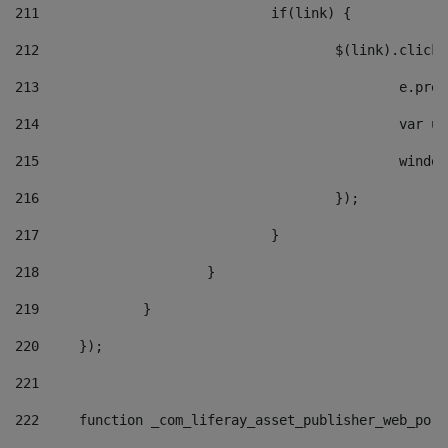
211
				if(link) { 
212
					$(link).cli
213
						e
214
						v
215
						
216
					}); 
217
				} 
218
			} 
219
		} 
220
	}); 
221
222
	function _com_liferay_asset_publisher_web_por