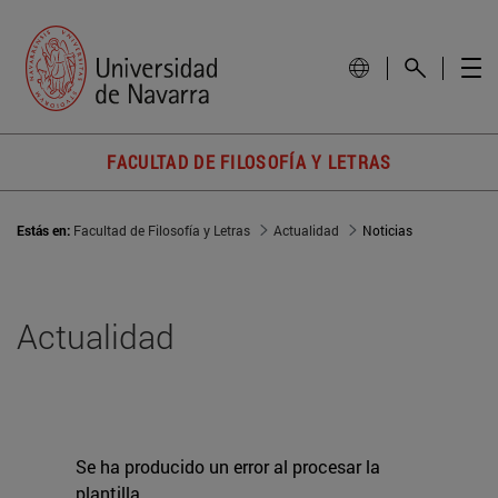
FACULTAD DE FILOSOFÍA Y LETRAS
Estás en:
Facultad de Filosofía y Letras
Actualidad
Noticias
Actualidad
Se ha producido un error al procesar la
plantilla.