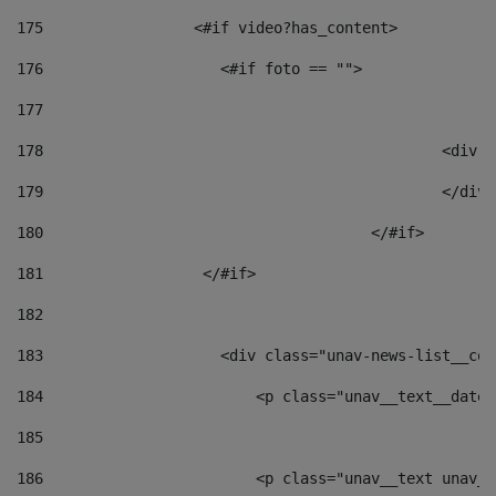
175
                 <#if video?has_content> 
176
                    <#if foto == "">  
177
178
						
179
						</
180
					</#if> 
181
                  </#if> 
182
183
                    <div class="unav-news-list__con
184
                        <p class="unav__text__date"
185
186
                        <p class="unav__text unav__