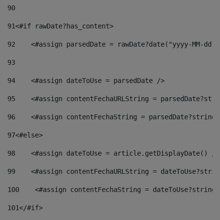
90
91
<#if rawDate?has_content> 
92
    <#assign parsedDate = rawDate?date("yyyy-MM-dd")
93
94
    <#assign dateToUse = parsedDate /> 
95
    <#assign contentFechaURLString = parsedDate?stri
96
    <#assign contentFechaString = parsedDate?string[
97
<#else> 
98
    <#assign dateToUse = article.getDisplayDate() />
99
    <#assign contentFechaURLString = dateToUse?strin
100
    <#assign contentFechaString = dateToUse?string[
101
</#if> 