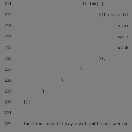
211
				if(link) { 
212
					$(link).cli
213
						e
214
						v
215
						
216
					}); 
217
				} 
218
			} 
219
		} 
220
	}); 
221
222
	function _com_liferay_asset_publisher_web_por