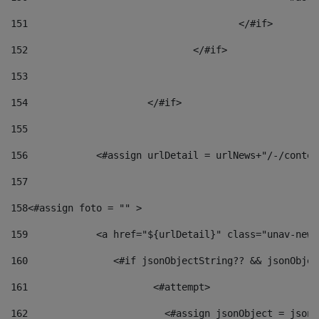
151
					</#if> 
152
				</#if> 
153
154
			</#if> 
155
156
            <#assign urlDetail = urlNews+"/-/conten
157
158
<#assign foto = "" > 
159
            <a href="${urlDetail}" class="unav-news
160
    		  <#if jsonObjectString?? && jsonObj
161
    		         <#attempt> 
162
                        <#assign jsonObject = jsonO