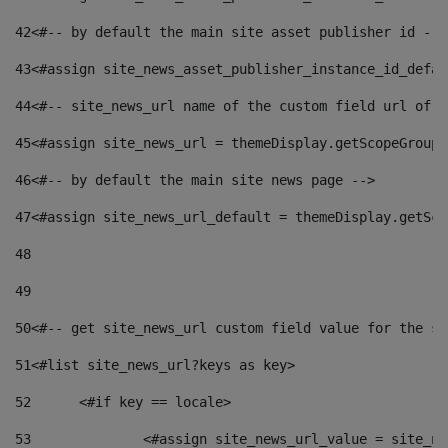
42
<#-- by default the main site asset publisher id -->
43
<#assign site_news_asset_publisher_instance_id_defau
44
<#-- site_news_url name of the custom field url of t
45
<#assign site_news_url = themeDisplay.getScopeGroup(
46
<#-- by default the main site news page --> 
47
<#assign site_news_url_default = themeDisplay.getSco
48
49
50
<#-- get site_news_url custom field value for the si
51
<#list site_news_url?keys as key> 
52
	<#if key == locale> 
53
		<#assign site_news_url_value = site_n