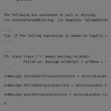
The following has evaluated to null or missing:

==> contentFechaURLString  [in template "10136#10174#1
----

Tip: If the failing expression is known to legally ref
----

----

FTL stack trace ("~" means nesting-related):

	- Failed at: #assign urlDetail = urlNews + "/-/con...  [in template "10136#10174#153676729" at line 156, column 13]

----
1
<#assign journalArticleLocalService = serviceLocator.
2
<#assign dlFileEntryLocalService = serviceLocator.fin
3
<#assign assetEntryLocalService = serviceLocator.find
4