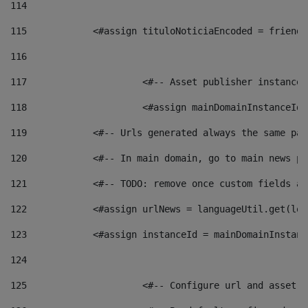
114
115
            <#assign tituloNoticiaEncoded = friendl
116
117
 			<#-- Asset publisher instanc
118
 			<#assign mainDomainInstanceI
119
            <#-- Urls generated always the same pag
120
            <#-- In main domain, go to main news pa
121
            <#-- TODO: remove once custom fields ar
122
            <#assign urlNews = languageUtil.get(loc
123
            <#assign instanceId = mainDomainInstanc
124
125
 			<#-- Configure url and asse