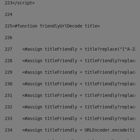
223
</script> 
224
225
<#function friendlyUrlDecode title> 
226
227
    <#assign titleFriendly = title?replace("[^A-Za-
228
    <#assign titleFriendly = titleFriendly?replace(
229
    <#assign titleFriendly = titleFriendly?replace(
230
    <#assign titleFriendly = titleFriendly?replace(
231
    <#assign titleFriendly = titleFriendly?replace(
232
    <#assign titleFriendly = titleFriendly?replace(
233
    <#assign titleFriendly = titleFriendly?replace(
234
    <#assign titleFriendly = URLEncoder.encode(titl