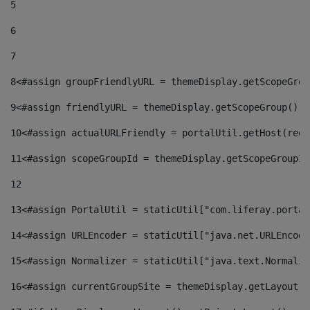
5
6
7
8
<#assign groupFriendlyURL = themeDisplay.getScopeGrou
9
<#assign friendlyURL = themeDisplay.getScopeGroup().g
10
<#assign actualURLFriendly = portalUtil.getHost(requ
11
<#assign scopeGroupId = themeDisplay.getScopeGroupId
12
13
<#assign PortalUtil = staticUtil["com.liferay.portal
14
<#assign URLEncoder = staticUtil["java.net.URLEncode
15
<#assign Normalizer = staticUtil["java.text.Normaliz
16
<#assign currentGroupSite = themeDisplay.getLayout()