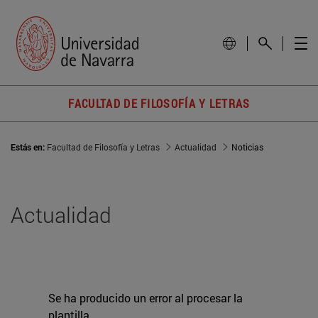
FACULTAD DE FILOSOFÍA Y LETRAS
Estás en:
Facultad de Filosofía y Letras
Actualidad
Noticias
Actualidad
Se ha producido un error al procesar la
plantilla.