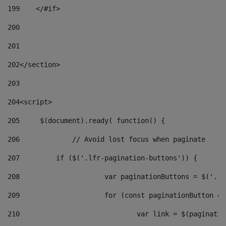
199
    </#if> 
200
201
202
</section> 
203
204
<script> 
205
	$(document).ready( function() { 
206
		// Avoid lost focus when paginate 
207
	    if ($('.lfr-pagination-buttons')) { 
208
			var paginationButtons = $('.
209
			for (const paginationButton 
210
				var link = $(paginat