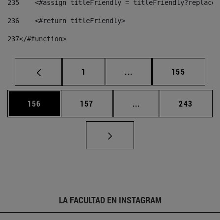
235
    <#assign titleFriendly = titleFriendly?replace(
236
    <#return titleFriendly> 
237
</#function> 
Página
Páginas intermedias Us
Página
1
...
155
Página
Página
Páginas intermedias 
Página
156
157
...
243
LA FACULTAD EN INSTAGRAM