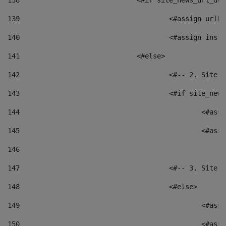
138
				<#if site_news_url_
139
					<#assign u
140
					<#assign i
141
				<#else> 
142
					<#-- 2. S
143
					<#if site_
144
						<
145
						<
146
147
					<#-- 3. S
148
					<#else> 
149
						
150
						<