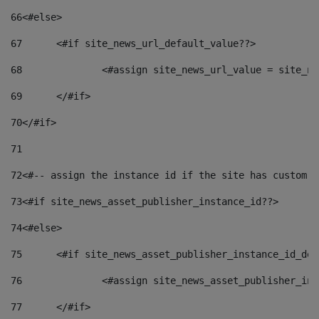
66
<#else> 
67
	<#if site_news_url_default_value??> 
68
		<#assign site_news_url_value = site_n
69
	</#if> 
70
</#if> 
71
72
<#-- assign the instance id if the site has custom f
73
<#if site_news_asset_publisher_instance_id??> 
74
<#else> 
75
	<#if site_news_asset_publisher_instance_id_de
76
		<#assign site_news_asset_publisher_i
77
	</#if> 