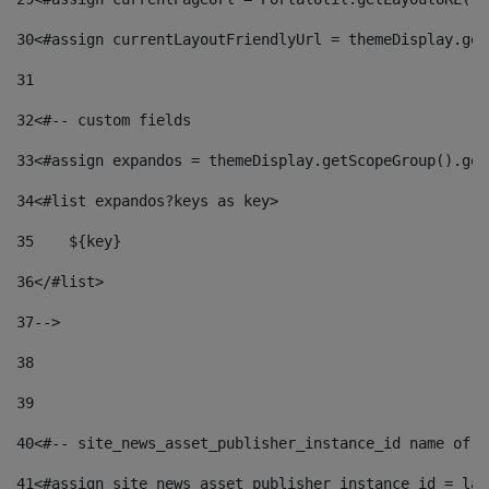
30
<#assign currentLayoutFriendlyUrl = themeDisplay.get
31
32
<#-- custom fields  
33
<#assign expandos = themeDisplay.getScopeGroup().get
34
<#list expandos?keys as key> 
35
    ${key} 
36
</#list> 
37
--> 
38
39
40
<#-- site_news_asset_publisher_instance_id name of t
41
<#assign site_news_asset_publisher_instance_id = lay