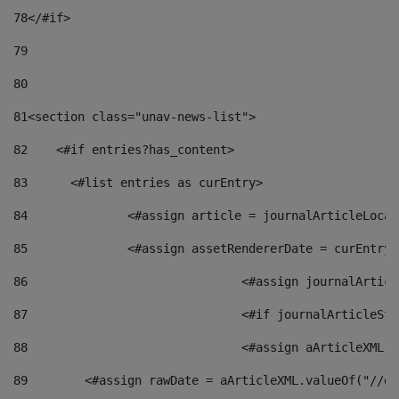
78
</#if> 
79
80
81
<section class="unav-news-list"> 
82
    <#if entries?has_content> 
83
    	<#list entries as curEntry> 
84
    		<#assign article = journalArticleL
85
    		<#assign assetRendererDate = curEnt
86
				<#assign journalArt
87
88
				<#assign aArticleXM
89
        <#assign rawDate = aArticleXML.valueOf("//dy