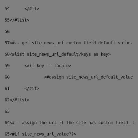
54
	</#if> 
55
</#list> 
56
57
<#-- get site_news_url custom field default value-->
58
<#list site_news_url_default?keys as key> 
59
	<#if key == locale> 
60
		<#assign site_news_url_default_value 
61
	</#if> 
62
</#list> 
63
64
<#-- assign the url if the site has custom field. Us
65
<#if site_news_url_value??> 