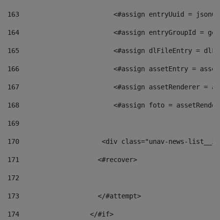
163
                        <#assign entryUuid = jsonOb
164
                        <#assign entryGroupId = get
165
                        <#assign dlFileEntry = dlFi
166
                        <#assign assetEntry = asset
167
                        <#assign assetRenderer = as
168
                        <#assign foto = assetRender
169
170
            	        <div class="unav-news-
171
                    <#recover> 
172
173
                    </#attempt> 
174
                  </#if>     