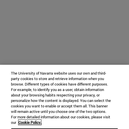
The University of Navarra website uses our own and third-
party cookies to store and retrieve information when you
browse. Different types of cookies have different purposes.
For example, to identify you as a user, obtain information
about your browsing habits respecting your privacy, or
personalize how the content is displayed. You can select the
cookies you want to enable or accept them all. This banner
will remain active until you choose one of the two options.
For more detailed information about our cookies, please visit
our
Cookie Policy.