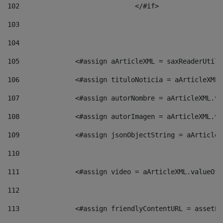
102
				</#if>		 
103
104
105
    		 <#assign aArticleXML = saxReaderU
106
    		 <#assign tituloNoticia = aArticle
107
    		 <#assign autorNombre = aArticleXM
108
    		 <#assign autorImagen = aArticleXM
109
    		 <#assign jsonObjectString = aArti
110
111
    		 <#assign video = aArticleXML.valu
112
113
    		 <#assign friendlyContentURL = as