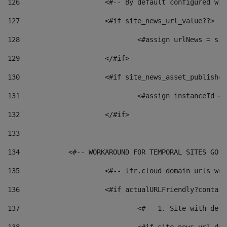
126
 			<#-- By default configured
127
			<#if site_news_url_value??> 
128
129
			</#if> 
130
			<#if site_news_asset_publishe
131
132
			</#if> 
133
134
            <#-- WORKAROUND FOR TEMPORAL SITES GO L
135
			<#-- lfr.cloud domain urls w
136
			<#if actualURLFriendly?contai
137
				<#-- 1. Site with 