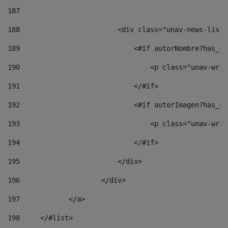
187
188
                        <div class="unav-news-list_
189
                            <#if autorNombre?has_co
190
                                <p class="unav-writ
191
                            </#if> 
192
                            <#if autorImagen?has_co
193
                                <p class="unav-writ
194
                            </#if> 
195
                        </div> 
196
                    </div> 
197
            </a> 
198
    	</#list> 