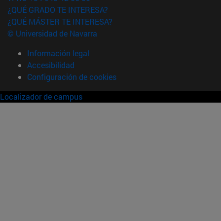
¿QUÉ GRADO TE INTERESA?
¿QUÉ MÁSTER TE INTERESA?
© Universidad de Navarra
Información legal
Accesibilidad
Configuración de cookies
Localizador de campus