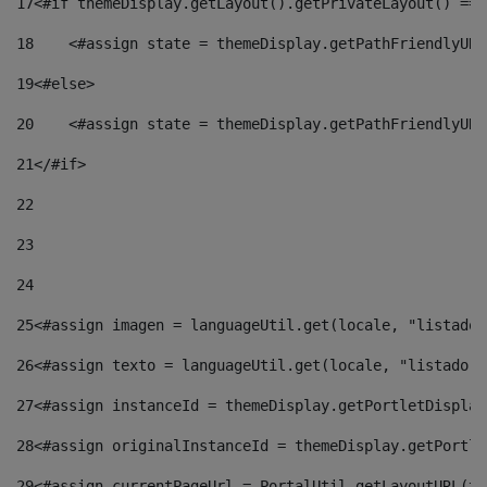
17
<#if themeDisplay.getLayout().getPrivateLayout() == 
18
    <#assign state = themeDisplay.getPathFriendlyURL
19
<#else> 
20
    <#assign state = themeDisplay.getPathFriendlyURL
21
</#if> 
22
23
24
25
<#assign imagen = languageUtil.get(locale, "listado.
26
<#assign texto = languageUtil.get(locale, "listado.n
27
<#assign instanceId = themeDisplay.getPortletDisplay
28
<#assign originalInstanceId = themeDisplay.getPortle
29
<#assign currentPageUrl = PortalUtil.getLayoutURL(th