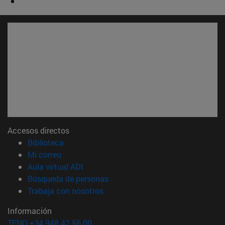
Accesos directos
(abre en nueva ventana)
Biblioteca
(abre en nueva ventana)
Mi correo
(abre en nueva ventana)
Aula virtual ADI
(abre en nueva ventana)
Búsqueda de personas
(abre en nueva ventana)
Trabaja con nosotros
Información
TFNO +34 948 42 56 00