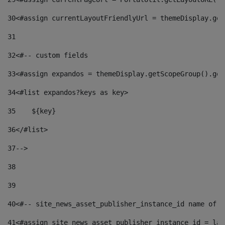
30
<#assign currentLayoutFriendlyUrl = themeDisplay.get
31
32
<#-- custom fields  
33
<#assign expandos = themeDisplay.getScopeGroup().get
34
<#list expandos?keys as key> 
35
    ${key} 
36
</#list> 
37
--> 
38
39
40
<#-- site_news_asset_publisher_instance_id name of t
41
<#assign site_news_asset_publisher_instance_id = lay