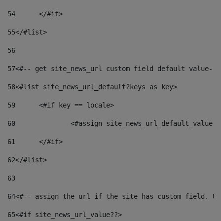
54
	</#if> 
55
</#list> 
56
57
<#-- get site_news_url custom field default value-->
58
<#list site_news_url_default?keys as key> 
59
	<#if key == locale> 
60
		<#assign site_news_url_default_value 
61
	</#if> 
62
</#list> 
63
64
<#-- assign the url if the site has custom field. Us
65
<#if site_news_url_value??> 