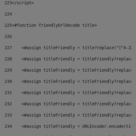
223
</script> 
224
225
<#function friendlyUrlDecode title> 
226
227
    <#assign titleFriendly = title?replace("[^A-Za-
228
    <#assign titleFriendly = titleFriendly?replace(
229
    <#assign titleFriendly = titleFriendly?replace(
230
    <#assign titleFriendly = titleFriendly?replace(
231
    <#assign titleFriendly = titleFriendly?replace(
232
    <#assign titleFriendly = titleFriendly?replace(
233
    <#assign titleFriendly = titleFriendly?replace(
234
    <#assign titleFriendly = URLEncoder.encode(titl