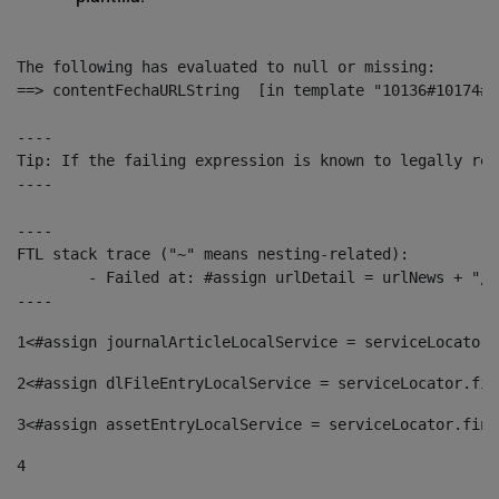
The following has evaluated to null or missing:

==> contentFechaURLString  [in template "10136#10174#1
----

Tip: If the failing expression is known to legally ref
----

----

FTL stack trace ("~" means nesting-related):

	- Failed at: #assign urlDetail = urlNews + "/-/con...  [in template "10136#10174#153676729" at line 156, column 13]

----
1
<#assign journalArticleLocalService = serviceLocator.
2
<#assign dlFileEntryLocalService = serviceLocator.fin
3
<#assign assetEntryLocalService = serviceLocator.find
4