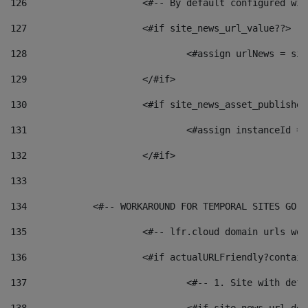
126
 			<#-- By default configured
127
			<#if site_news_url_value??> 
128
129
			</#if> 
130
			<#if site_news_asset_publishe
131
132
			</#if> 
133
134
            <#-- WORKAROUND FOR TEMPORAL SITES GO L
135
			<#-- lfr.cloud domain urls w
136
			<#if actualURLFriendly?contai
137
				<#-- 1. Site with 