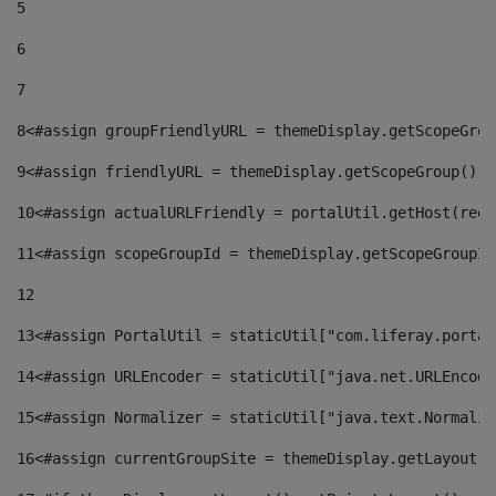
5
6
7
8
<#assign groupFriendlyURL = themeDisplay.getScopeGrou
9
<#assign friendlyURL = themeDisplay.getScopeGroup().g
10
<#assign actualURLFriendly = portalUtil.getHost(requ
11
<#assign scopeGroupId = themeDisplay.getScopeGroupId
12
13
<#assign PortalUtil = staticUtil["com.liferay.portal
14
<#assign URLEncoder = staticUtil["java.net.URLEncode
15
<#assign Normalizer = staticUtil["java.text.Normaliz
16
<#assign currentGroupSite = themeDisplay.getLayout()