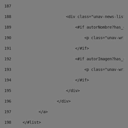
187
188
                        <div class="unav-news-list_
189
                            <#if autorNombre?has_co
190
                                <p class="unav-writ
191
                            </#if> 
192
                            <#if autorImagen?has_co
193
                                <p class="unav-writ
194
                            </#if> 
195
                        </div> 
196
                    </div> 
197
            </a> 
198
    	</#list> 