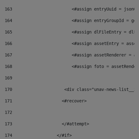
163
                        <#assign entryUuid = jsonOb
164
                        <#assign entryGroupId = get
165
                        <#assign dlFileEntry = dlFi
166
                        <#assign assetEntry = asset
167
                        <#assign assetRenderer = as
168
                        <#assign foto = assetRender
169
170
            	        <div class="unav-news-
171
                    <#recover> 
172
173
                    </#attempt> 
174
                  </#if>     