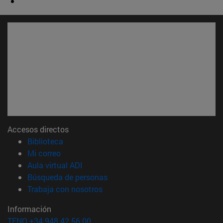
Accesos directos
(abre en nueva ventana)
Biblioteca
(abre en nueva ventana)
Mi correo
(abre en nueva ventana)
Aula virtual ADI
(abre en nueva ventana)
Búsqueda de personas
(abre en nueva ventana)
Trabaja con nosotros
Información
TFNO +34 948 42 56 00