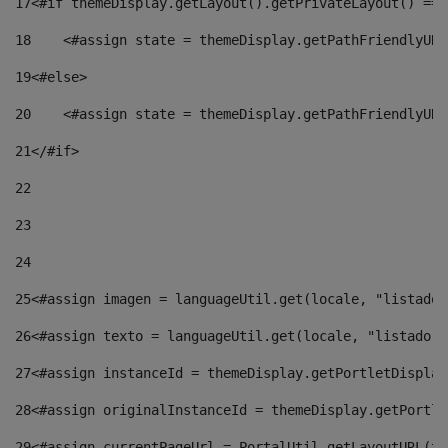
17
<#if themeDisplay.getLayout().getPrivateLayout() == 
18
    <#assign state = themeDisplay.getPathFriendlyURL
19
<#else> 
20
    <#assign state = themeDisplay.getPathFriendlyURL
21
</#if> 
22
23
24
25
<#assign imagen = languageUtil.get(locale, "listado.
26
<#assign texto = languageUtil.get(locale, "listado.n
27
<#assign instanceId = themeDisplay.getPortletDisplay
28
<#assign originalInstanceId = themeDisplay.getPortle
29
<#assign currentPageUrl = PortalUtil.getLayoutURL(th