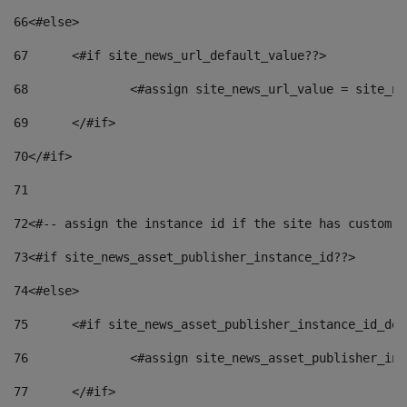
66
<#else> 
67
	<#if site_news_url_default_value??> 
68
		<#assign site_news_url_value = site_n
69
	</#if> 
70
</#if> 
71
72
<#-- assign the instance id if the site has custom f
73
<#if site_news_asset_publisher_instance_id??> 
74
<#else> 
75
	<#if site_news_asset_publisher_instance_id_de
76
		<#assign site_news_asset_publisher_i
77
	</#if> 