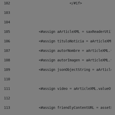
102
				</#if>		 
103
104
105
    		 <#assign aArticleXML = saxReaderU
106
    		 <#assign tituloNoticia = aArticle
107
    		 <#assign autorNombre = aArticleXM
108
    		 <#assign autorImagen = aArticleXM
109
    		 <#assign jsonObjectString = aArti
110
111
    		 <#assign video = aArticleXML.valu
112
113
    		 <#assign friendlyContentURL = as