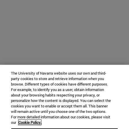
The University of Navarra website uses our own and third-
party cookies to store and retrieve information when you
browse. Different types of cookies have different purposes.
For example, to identify you as a user, obtain information
about your browsing habits respecting your privacy, or
personalize how the content is displayed. You can select the
cookies you want to enable or accept them all. This banner
will remain active until you choose one of the two options.
For more detailed information about our cookies, please visit
our
Cookie Policy.