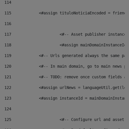
114
115
            <#assign tituloNoticiaEncoded = friendl
116
117
 			<#-- Asset publisher instanc
118
 			<#assign mainDomainInstanceI
119
            <#-- Urls generated always the same pag
120
            <#-- In main domain, go to main news pa
121
            <#-- TODO: remove once custom fields ar
122
            <#assign urlNews = languageUtil.get(loc
123
            <#assign instanceId = mainDomainInstanc
124
125
 			<#-- Configure url and asse