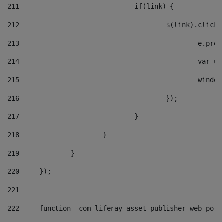
211
				if(link) { 
212
					$(link).cli
213
						e
214
						v
215
						
216
					}); 
217
				} 
218
			} 
219
		} 
220
	}); 
221
222
	function _com_liferay_asset_publisher_web_por