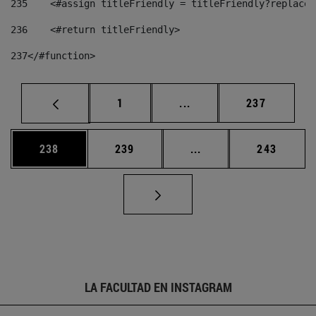
235
    <#assign titleFriendly = titleFriendly?replace(
236
    <#return titleFriendly> 
237
</#function> 
Página
Páginas intermedias Us
Página
1
...
237
Página
Página
Páginas intermedias 
Página
238
239
...
243
LA FACULTAD EN INSTAGRAM