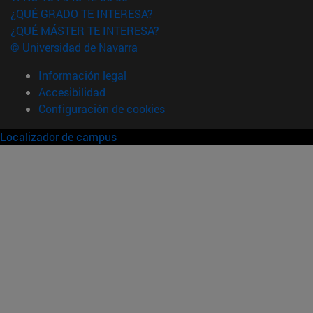
¿QUÉ GRADO TE INTERESA?
¿QUÉ MÁSTER TE INTERESA?
© Universidad de Navarra
Información legal
Accesibilidad
Configuración de cookies
Localizador de campus