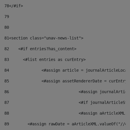
78
</#if> 
79
80
81
<section class="unav-news-list"> 
82
    <#if entries?has_content> 
83
    	<#list entries as curEntry> 
84
    		<#assign article = journalArticleL
85
    		<#assign assetRendererDate = curEnt
86
				<#assign journalArt
87
88
				<#assign aArticleXM
89
        <#assign rawDate = aArticleXML.valueOf("//dy