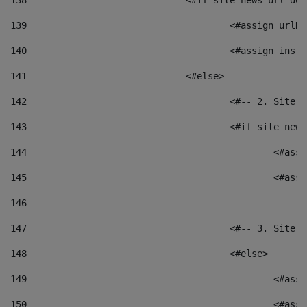
138
				<#if site_news_url_
139
					<#assign u
140
					<#assign i
141
				<#else> 
142
					<#-- 2. S
143
					<#if site_
144
						<
145
						<
146
147
					<#-- 3. S
148
					<#else> 
149
						
150
						<