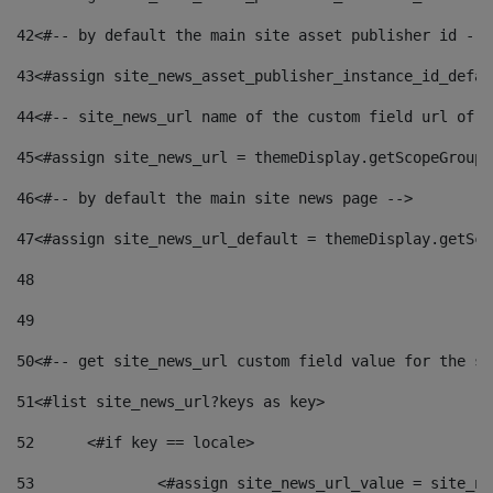
42
<#-- by default the main site asset publisher id -->
43
<#assign site_news_asset_publisher_instance_id_defau
44
<#-- site_news_url name of the custom field url of t
45
<#assign site_news_url = themeDisplay.getScopeGroup(
46
<#-- by default the main site news page --> 
47
<#assign site_news_url_default = themeDisplay.getSco
48
49
50
<#-- get site_news_url custom field value for the si
51
<#list site_news_url?keys as key> 
52
	<#if key == locale> 
53
		<#assign site_news_url_value = site_n