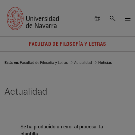
FACULTAD DE FILOSOFÍA Y LETRAS
Estás en:
Facultad de Filosofía y Letras
Actualidad
Noticias
Actualidad
Se ha producido un error al procesar la
plantilla.