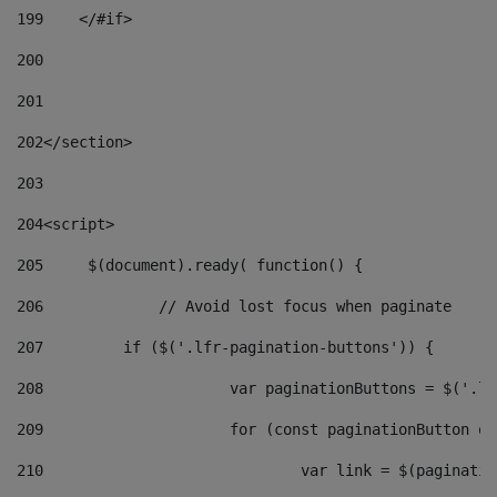
199
    </#if> 
200
201
202
</section> 
203
204
<script> 
205
	$(document).ready( function() { 
206
		// Avoid lost focus when paginate 
207
	    if ($('.lfr-pagination-buttons')) { 
208
			var paginationButtons = $('.
209
			for (const paginationButton 
210
				var link = $(paginat