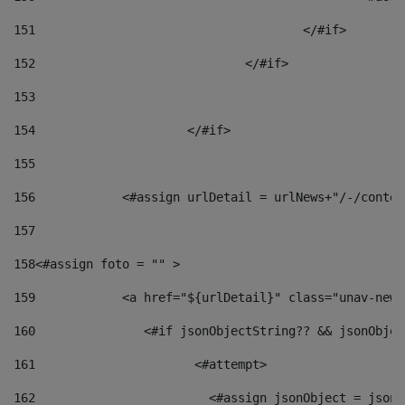
151
					</#if> 
152
				</#if> 
153
154
			</#if> 
155
156
            <#assign urlDetail = urlNews+"/-/conten
157
158
<#assign foto = "" > 
159
            <a href="${urlDetail}" class="unav-news
160
    		  <#if jsonObjectString?? && jsonObj
161
    		         <#attempt> 
162
                        <#assign jsonObject = jsonO