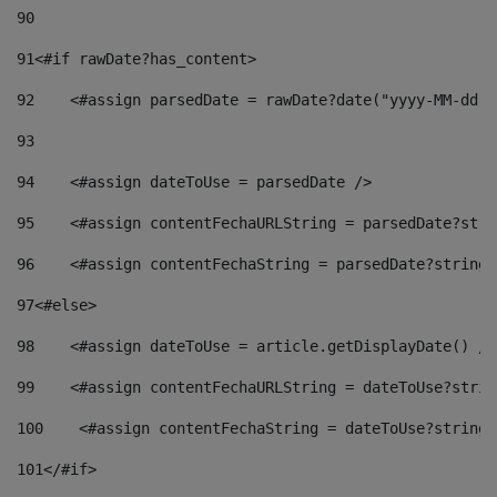
90
91
<#if rawDate?has_content> 
92
    <#assign parsedDate = rawDate?date("yyyy-MM-dd")
93
94
    <#assign dateToUse = parsedDate /> 
95
    <#assign contentFechaURLString = parsedDate?stri
96
    <#assign contentFechaString = parsedDate?string[
97
<#else> 
98
    <#assign dateToUse = article.getDisplayDate() />
99
    <#assign contentFechaURLString = dateToUse?strin
100
    <#assign contentFechaString = dateToUse?string[
101
</#if> 