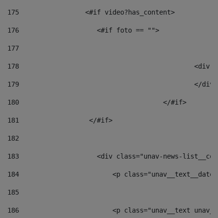
175
                 <#if video?has_content> 
176
                    <#if foto == "">  
177
178
						
179
						</
180
					</#if> 
181
                  </#if> 
182
183
                    <div class="unav-news-list__con
184
                        <p class="unav__text__date"
185
186
                        <p class="unav__text unav__