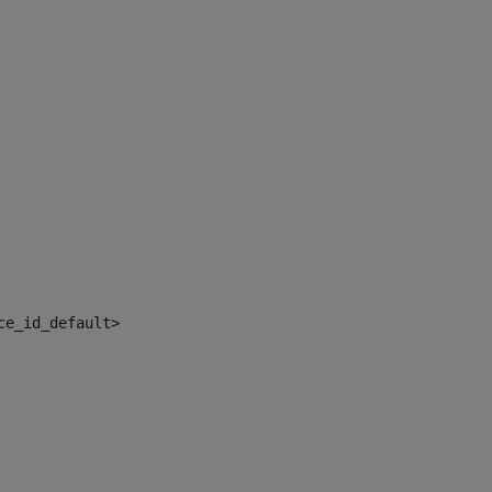
ce_id_default> 