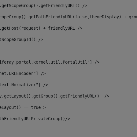
.getScopeGroup().getFriendlyURL() /> 
copeGroup().getPathFriendlyURL(false,themeDisplay) + gro
.getHost(request) + friendlyURL /> 
tScopeGroupId() /> 
iferay.portal.kernel.util.PortalUtil"] /> 
net.URLEncoder"] /> 
text.Normalizer"] /> 
y.getLayout().getGroup().getFriendlyURL()  /> 
eLayout() == true > 
thFriendlyURLPrivateGroup()/> 