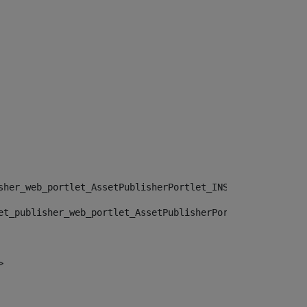
sher_web_portlet_AssetPublisherPortlet_INSTANCE_", "")> 
et_publisher_web_portlet_AssetPublisherPortlet_INSTANCE_
> 