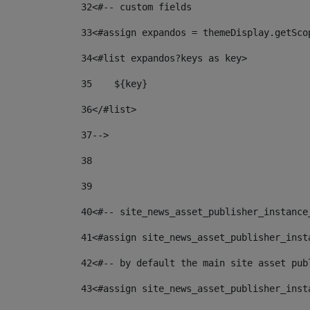
32
<#-- custom fields  
33
<#assign expandos = themeDisplay.getSco
34
<#list expandos?keys as key> 
35
    ${key} 
36
</#list> 
37
--> 
38
39
40
<#-- site_news_asset_publisher_instance
41
<#assign site_news_asset_publisher_inst
42
<#-- by default the main site asset pub
43
<#assign site_news_asset_publisher_inst