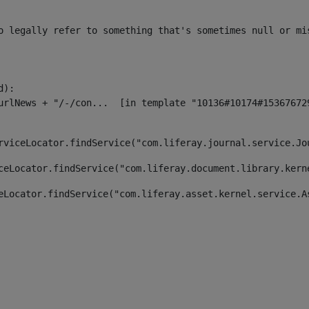
o legally refer to something that's sometimes null or mi
):

rviceLocator.findService("com.liferay.journal.service.Jo
ceLocator.findService("com.liferay.document.library.kern
eLocator.findService("com.liferay.asset.kernel.service.A