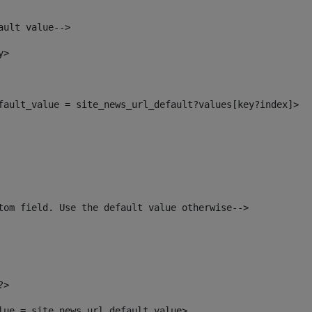
ault value--> 
y> 
efault_value = site_news_url_default?values[key?index]> 
tom field. Use the default value otherwise--> 
?> 
alue = site_news_url_default_value> 