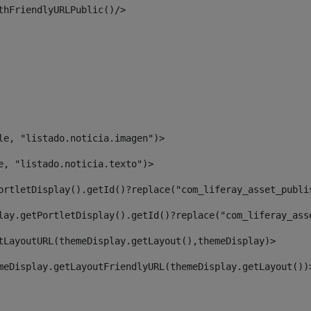
thFriendlyURLPublic()/> 
le, "listado.noticia.imagen")> 
e, "listado.noticia.texto")> 
ortletDisplay().getId()?replace("com_liferay_asset_publi
lay.getPortletDisplay().getId()?replace("com_liferay_ass
tLayoutURL(themeDisplay.getLayout(),themeDisplay)> 
meDisplay.getLayoutFriendlyURL(themeDisplay.getLayout())