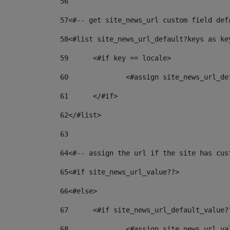
56
57
<#-- get site_news_url custom field def
58
<#list site_news_url_default?keys as ke
59
	<#if key == locale> 
60
		<#assign site_news_url_d
61
	</#if> 
62
</#list> 
63
64
<#-- assign the url if the site has cus
65
<#if site_news_url_value??> 
66
<#else> 
67
	<#if site_news_url_default_value?
68
		<#assign site_news_url_v