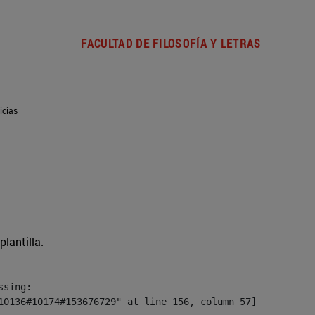
FACULTAD DE FILOSOFÍA Y LETRAS
icias
plantilla.
sing:

10136#10174#153676729" at line 156, column 57]
