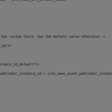
 has custom field. Use the default value otherwise--> 
_id??> 
nstance_id_default??> 
t_publisher_instance_id = site_news_asset_publisher_instan