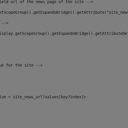
ield url of the news page of the site --> 
etScopeGroup().getExpandoBridge().getAttribute("site_new
 --> 
isplay.getScopeGroup().getExpandoBridge().getAttributeDe
ue for the site --> 
alue = site_news_url?values[key?index]> 