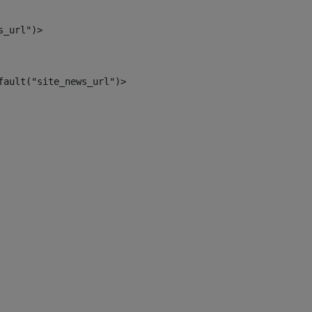
s_url")> 
fault("site_news_url")> 