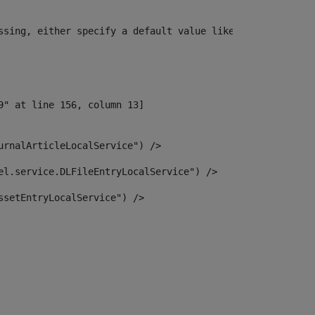
ssing, either specify a default value like myOptionalVar
urnalArticleLocalService") /> 
el.service.DLFileEntryLocalService") /> 
ssetEntryLocalService") /> 