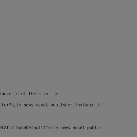
tance id of the site --> 
ute("site_news_asset_publisher_instance_id")> 
etAttributeDefault("site_news_asset_publisher_instance_i