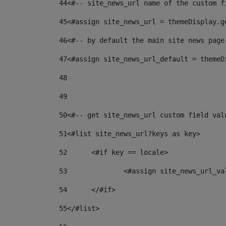
44
<#-- site_news_url name of the custom f
45
<#assign site_news_url = themeDisplay.g
46
<#-- by default the main site news page
47
<#assign site_news_url_default = themeD
48
49
50
<#-- get site_news_url custom field val
51
<#list site_news_url?keys as key> 
52
	<#if key == locale> 
53
		<#assign site_news_url_v
54
	</#if> 
55
</#list> 