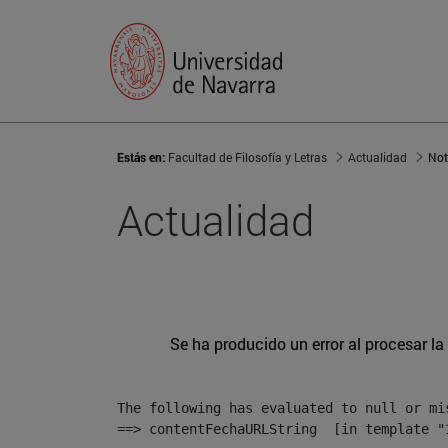
Estás en:
Facultad de Filosofía y Letras
Actualidad
Not
Actualidad
Se ha producido un error al procesar la 
The following has evaluated to null or mis
==> contentFechaURLString  [in template "