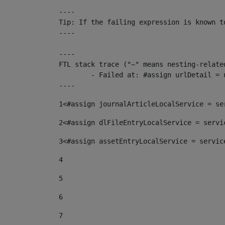
----

Tip: If the failing expression is known t
----

----

FTL stack trace ("~" means nesting-related
	- Failed at: #assign urlDetail = urlNews + "/-/con...  [in template "10136#10174#153676729" at line 156, column 13]

----
1
<#assign journalArticleLocalService = se
2
<#assign dlFileEntryLocalService = servi
3
<#assign assetEntryLocalService = servic
4
5
6
7