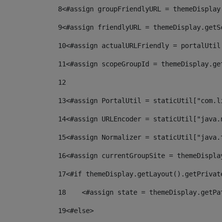
8
<#assign groupFriendlyURL = themeDisplay
9
<#assign friendlyURL = themeDisplay.getS
10
<#assign actualURLFriendly = portalUtil
11
<#assign scopeGroupId = themeDisplay.ge
12
13
<#assign PortalUtil = staticUtil["com.l
14
<#assign URLEncoder = staticUtil["java.
15
<#assign Normalizer = staticUtil["java.
16
<#assign currentGroupSite = themeDispla
17
<#if themeDisplay.getLayout().getPrivat
18
    <#assign state = themeDisplay.getPa
19
<#else> 