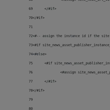
69
	</#if> 
70
</#if> 
71
72
<#-- assign the instance id if the site
73
<#if site_news_asset_publisher_instance
74
<#else> 
75
	<#if site_news_asset_publisher_i
76
		<#assign site_news_asse
77
	</#if> 
78
</#if> 
79
80