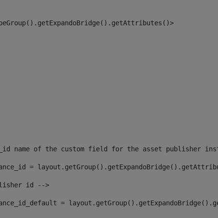
peGroup().getExpandoBridge().getAttributes()> 
_id name of the custom field for the asset publisher ins
ance_id = layout.getGroup().getExpandoBridge().getAttrib
lisher id --> 
ance_id_default = layout.getGroup().getExpandoBridge().g