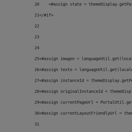
20
    <#assign state = themeDisplay.getPa
21
</#if> 
22
23
24
25
<#assign imagen = languageUtil.get(loca
26
<#assign texto = languageUtil.get(local
27
<#assign instanceId = themeDisplay.getP
28
<#assign originalInstanceId = themeDisp
29
<#assign currentPageUrl = PortalUtil.ge
30
<#assign currentLayoutFriendlyUrl = the
31