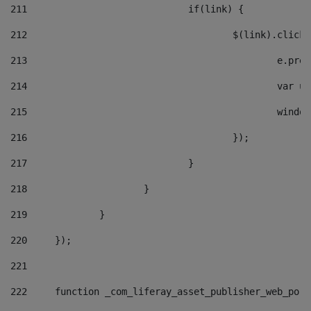
211
				if(link) { 
212
					$(link).cli
213
						e
214
						v
215
						
216
					}); 
217
				} 
218
			} 
219
		} 
220
	}); 
221
222
	function _com_liferay_asset_publisher_web_por