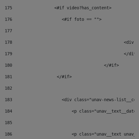
175
                 <#if video?has_content> 
176
                    <#if foto == "">  
177
178
						
179
						</
180
					</#if> 
181
                  </#if> 
182
183
                    <div class="unav-news-list__con
184
                        <p class="unav__text__date"
185
186
                        <p class="unav__text unav__