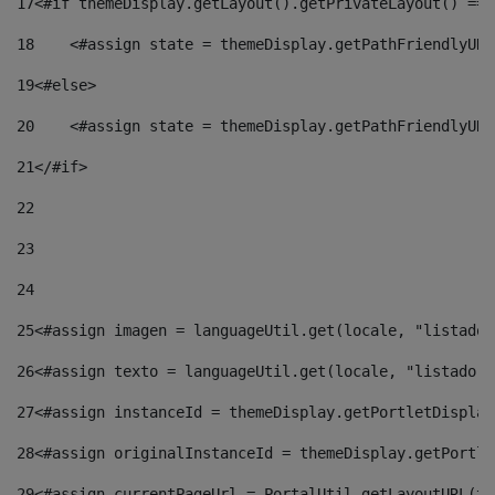
17
<#if themeDisplay.getLayout().getPrivateLayout() == 
18
    <#assign state = themeDisplay.getPathFriendlyURL
19
<#else> 
20
    <#assign state = themeDisplay.getPathFriendlyURL
21
</#if> 
22
23
24
25
<#assign imagen = languageUtil.get(locale, "listado.
26
<#assign texto = languageUtil.get(locale, "listado.n
27
<#assign instanceId = themeDisplay.getPortletDisplay
28
<#assign originalInstanceId = themeDisplay.getPortle
29
<#assign currentPageUrl = PortalUtil.getLayoutURL(th