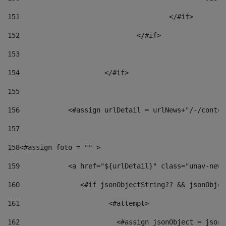
151
					</#if> 
152
				</#if> 
153
154
			</#if> 
155
156
            <#assign urlDetail = urlNews+"/-/conten
157
158
<#assign foto = "" > 
159
            <a href="${urlDetail}" class="unav-news
160
    		  <#if jsonObjectString?? && jsonObj
161
    		         <#attempt> 
162
                        <#assign jsonObject = jsonO