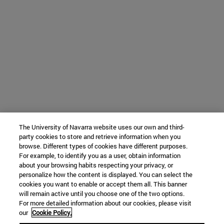
The University of Navarra website uses our own and third-
party cookies to store and retrieve information when you
browse. Different types of cookies have different purposes.
For example, to identify you as a user, obtain information
about your browsing habits respecting your privacy, or
personalize how the content is displayed. You can select the
cookies you want to enable or accept them all. This banner
will remain active until you choose one of the two options.
For more detailed information about our cookies, please visit
our
Cookie Policy.