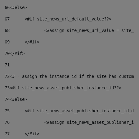
66
<#else> 
67
	<#if site_news_url_default_value??> 
68
		<#assign site_news_url_value = site_n
69
	</#if> 
70
</#if> 
71
72
<#-- assign the instance id if the site has custom f
73
<#if site_news_asset_publisher_instance_id??> 
74
<#else> 
75
	<#if site_news_asset_publisher_instance_id_de
76
		<#assign site_news_asset_publisher_i
77
	</#if> 