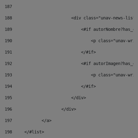
187
188
                        <div class="unav-news-list_
189
                            <#if autorNombre?has_co
190
                                <p class="unav-writ
191
                            </#if> 
192
                            <#if autorImagen?has_co
193
                                <p class="unav-writ
194
                            </#if> 
195
                        </div> 
196
                    </div> 
197
            </a> 
198
    	</#list> 