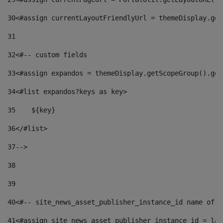
30
<#assign currentLayoutFriendlyUrl = themeDisplay.get
31
32
<#-- custom fields  
33
<#assign expandos = themeDisplay.getScopeGroup().get
34
<#list expandos?keys as key> 
35
    ${key} 
36
</#list> 
37
--> 
38
39
40
<#-- site_news_asset_publisher_instance_id name of t
41
<#assign site_news_asset_publisher_instance_id = lay