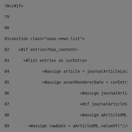
78
</#if> 
79
80
81
<section class="unav-news-list"> 
82
    <#if entries?has_content> 
83
    	<#list entries as curEntry> 
84
    		<#assign article = journalArticleL
85
    		<#assign assetRendererDate = curEnt
86
				<#assign journalArt
87
88
				<#assign aArticleXM
89
        <#assign rawDate = aArticleXML.valueOf("//dy