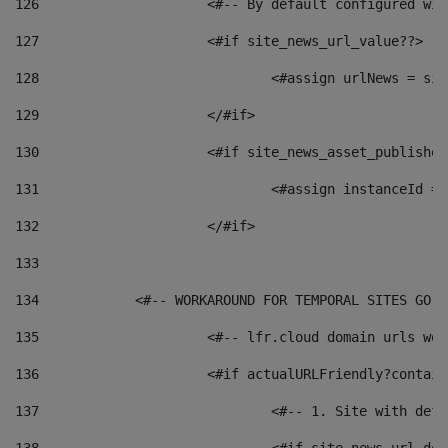
126
 			<#-- By default configured
127
			<#if site_news_url_value??> 
128
129
			</#if> 
130
			<#if site_news_asset_publishe
131
132
			</#if> 
133
134
            <#-- WORKAROUND FOR TEMPORAL SITES GO L
135
			<#-- lfr.cloud domain urls w
136
			<#if actualURLFriendly?contai
137
				<#-- 1. Site with 