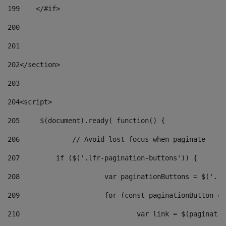
199
    </#if> 
200
201
202
</section> 
203
204
<script> 
205
	$(document).ready( function() { 
206
		// Avoid lost focus when paginate 
207
	    if ($('.lfr-pagination-buttons')) { 
208
			var paginationButtons = $('.
209
			for (const paginationButton 
210
				var link = $(paginat