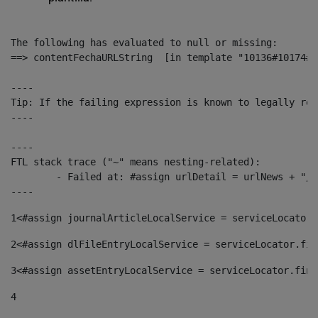
The following has evaluated to null or missing:

==> contentFechaURLString  [in template "10136#10174#1
----

Tip: If the failing expression is known to legally ref
----

----

FTL stack trace ("~" means nesting-related):

	- Failed at: #assign urlDetail = urlNews + "/-/con...  [in template "10136#10174#153676729" at line 156, column 13]

----
1
<#assign journalArticleLocalService = serviceLocator.
2
<#assign dlFileEntryLocalService = serviceLocator.fin
3
<#assign assetEntryLocalService = serviceLocator.find
4