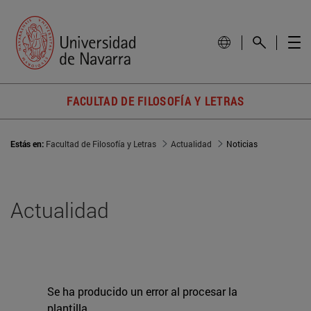
FACULTAD DE FILOSOFÍA Y LETRAS
Estás en:
Facultad de Filosofía y Letras
Actualidad
Noticias
Actualidad
Se ha producido un error al procesar la
plantilla.