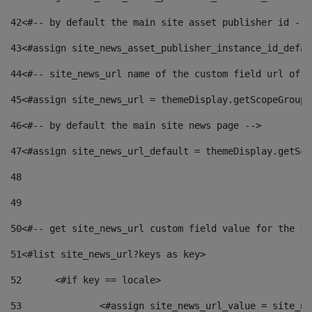
42
<#-- by default the main site asset publisher id -->
43
<#assign site_news_asset_publisher_instance_id_defau
44
<#-- site_news_url name of the custom field url of t
45
<#assign site_news_url = themeDisplay.getScopeGroup(
46
<#-- by default the main site news page --> 
47
<#assign site_news_url_default = themeDisplay.getSco
48
49
50
<#-- get site_news_url custom field value for the si
51
<#list site_news_url?keys as key> 
52
	<#if key == locale> 
53
		<#assign site_news_url_value = site_n