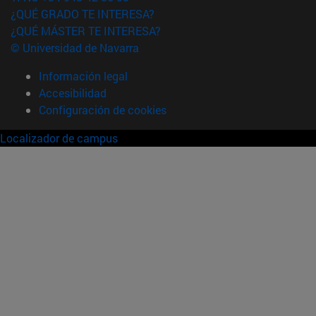
¿QUÉ GRADO TE INTERESA?
¿QUÉ MÁSTER TE INTERESA?
© Universidad de Navarra
Información legal
Accesibilidad
Configuración de cookies
Localizador de campus