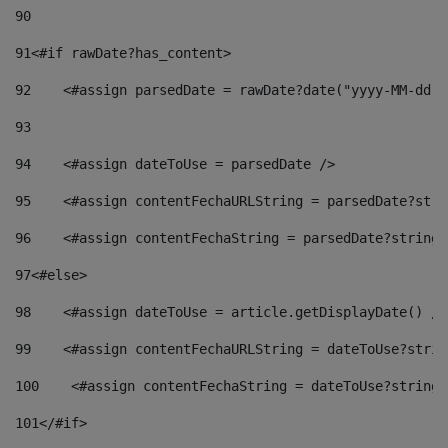
90
91
<#if rawDate?has_content> 
92
    <#assign parsedDate = rawDate?date("yyyy-MM-dd")
93
94
    <#assign dateToUse = parsedDate /> 
95
    <#assign contentFechaURLString = parsedDate?stri
96
    <#assign contentFechaString = parsedDate?string[
97
<#else> 
98
    <#assign dateToUse = article.getDisplayDate() />
99
    <#assign contentFechaURLString = dateToUse?strin
100
    <#assign contentFechaString = dateToUse?string[
101
</#if> 