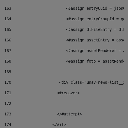
163
                        <#assign entryUuid = jsonOb
164
                        <#assign entryGroupId = get
165
                        <#assign dlFileEntry = dlFi
166
                        <#assign assetEntry = asset
167
                        <#assign assetRenderer = as
168
                        <#assign foto = assetRender
169
170
            	        <div class="unav-news-
171
                    <#recover> 
172
173
                    </#attempt> 
174
                  </#if>     