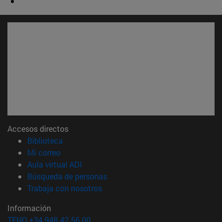
Accesos directos
(abre en nueva ventana)
Biblioteca
(abre en nueva ventana)
Mi correo
(abre en nueva ventana)
Aula virtual ADI
(abre en nueva ventana)
Búsqueda de personas
(abre en nueva ventana)
Trabaja con nosotros
Información
TFNO +34 948 42 56 00