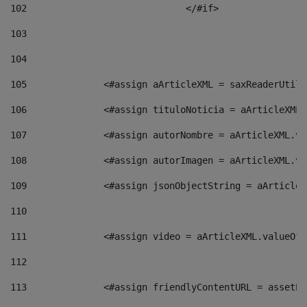
102
				</#if>		 
103
104
105
    		 <#assign aArticleXML = saxReaderU
106
    		 <#assign tituloNoticia = aArticle
107
    		 <#assign autorNombre = aArticleXM
108
    		 <#assign autorImagen = aArticleXM
109
    		 <#assign jsonObjectString = aArti
110
111
    		 <#assign video = aArticleXML.valu
112
113
    		 <#assign friendlyContentURL = as