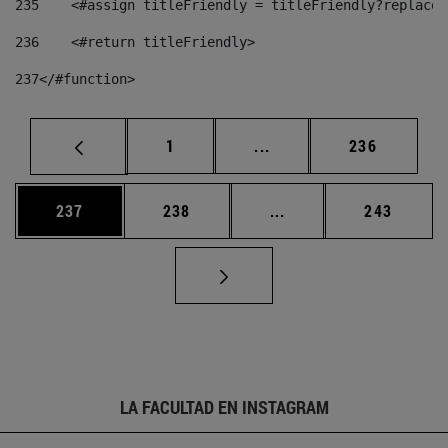
235
    <#assign titleFriendly = titleFriendly?replace(
236
    <#return titleFriendly> 
237
</#function> 
Página
Páginas intermedias Us
Página
1
...
236
Página
Página
Páginas intermedias 
Página
237
238
...
243
LA FACULTAD EN INSTAGRAM