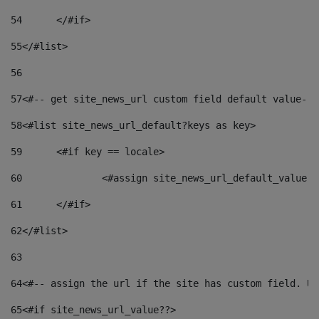
54
	</#if> 
55
</#list> 
56
57
<#-- get site_news_url custom field default value-->
58
<#list site_news_url_default?keys as key> 
59
	<#if key == locale> 
60
		<#assign site_news_url_default_value 
61
	</#if> 
62
</#list> 
63
64
<#-- assign the url if the site has custom field. Us
65
<#if site_news_url_value??> 