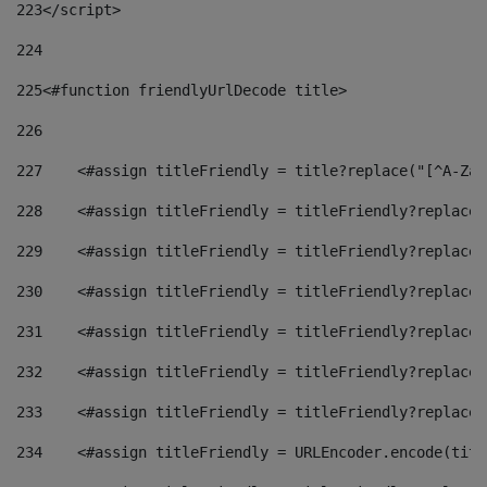
223
</script> 
224
225
<#function friendlyUrlDecode title> 
226
227
    <#assign titleFriendly = title?replace("[^A-Za-
228
    <#assign titleFriendly = titleFriendly?replace(
229
    <#assign titleFriendly = titleFriendly?replace(
230
    <#assign titleFriendly = titleFriendly?replace(
231
    <#assign titleFriendly = titleFriendly?replace(
232
    <#assign titleFriendly = titleFriendly?replace(
233
    <#assign titleFriendly = titleFriendly?replace(
234
    <#assign titleFriendly = URLEncoder.encode(titl