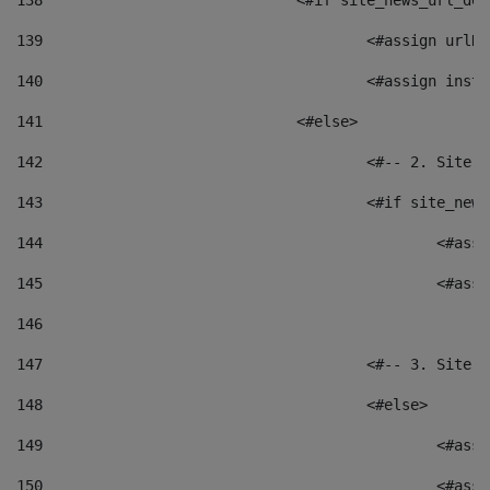
138
				<#if site_news_url_
139
					<#assign u
140
					<#assign i
141
				<#else> 
142
					<#-- 2. S
143
					<#if site_
144
						<
145
						<
146
147
					<#-- 3. S
148
					<#else> 
149
						
150
						<