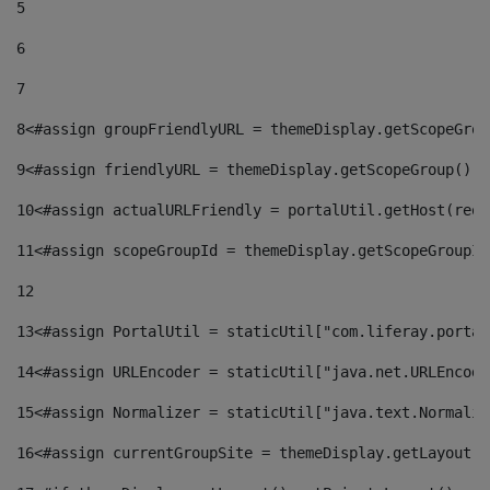
5
6
7
8
<#assign groupFriendlyURL = themeDisplay.getScopeGrou
9
<#assign friendlyURL = themeDisplay.getScopeGroup().g
10
<#assign actualURLFriendly = portalUtil.getHost(requ
11
<#assign scopeGroupId = themeDisplay.getScopeGroupId
12
13
<#assign PortalUtil = staticUtil["com.liferay.portal
14
<#assign URLEncoder = staticUtil["java.net.URLEncode
15
<#assign Normalizer = staticUtil["java.text.Normaliz
16
<#assign currentGroupSite = themeDisplay.getLayout()