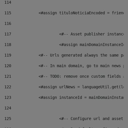
114
115
            <#assign tituloNoticiaEncoded = friendl
116
117
 			<#-- Asset publisher instanc
118
 			<#assign mainDomainInstanceI
119
            <#-- Urls generated always the same pag
120
            <#-- In main domain, go to main news pa
121
            <#-- TODO: remove once custom fields ar
122
            <#assign urlNews = languageUtil.get(loc
123
            <#assign instanceId = mainDomainInstanc
124
125
 			<#-- Configure url and asse