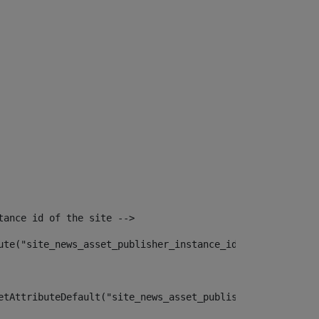
tance id of the site --> 
ute("site_news_asset_publisher_instance_id")> 
etAttributeDefault("site_news_asset_publisher_instance_i