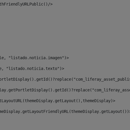
thFriendlyURLPublic()/> 
le, "listado.noticia.imagen")> 
e, "listado.noticia.texto")> 
ortletDisplay().getId()?replace("com_liferay_asset_publi
lay.getPortletDisplay().getId()?replace("com_liferay_ass
tLayoutURL(themeDisplay.getLayout(),themeDisplay)> 
meDisplay.getLayoutFriendlyURL(themeDisplay.getLayout())