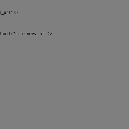
s_url")> 
fault("site_news_url")> 