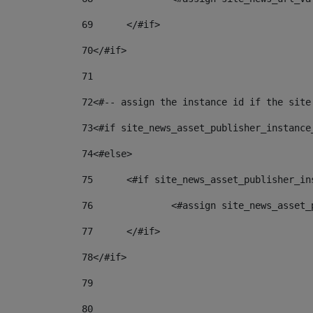
69
	</#if> 
70
</#if> 
71
72
<#-- assign the instance id if the site
73
<#if site_news_asset_publisher_instance
74
<#else> 
75
	<#if site_news_asset_publisher_i
76
		<#assign site_news_asse
77
	</#if> 
78
</#if> 
79
80