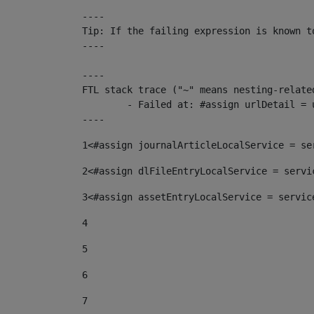
----

Tip: If the failing expression is known t
----

----

FTL stack trace ("~" means nesting-related
	- Failed at: #assign urlDetail = urlNews + "/-/con...  [in template "10136#10174#153676729" at line 156, column 13]

----
1
<#assign journalArticleLocalService = se
2
<#assign dlFileEntryLocalService = servi
3
<#assign assetEntryLocalService = servic
4
5
6
7