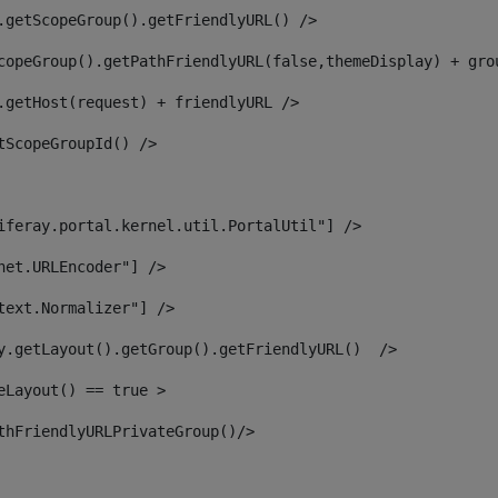
.getScopeGroup().getFriendlyURL() /> 
copeGroup().getPathFriendlyURL(false,themeDisplay) + gro
.getHost(request) + friendlyURL /> 
tScopeGroupId() /> 
iferay.portal.kernel.util.PortalUtil"] /> 
net.URLEncoder"] /> 
text.Normalizer"] /> 
y.getLayout().getGroup().getFriendlyURL()  /> 
eLayout() == true > 
thFriendlyURLPrivateGroup()/> 