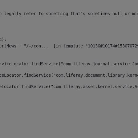
o legally refer to something that's sometimes null or mi
):

rviceLocator.findService("com.liferay.journal.service.Jo
ceLocator.findService("com.liferay.document.library.kern
eLocator.findService("com.liferay.asset.kernel.service.A