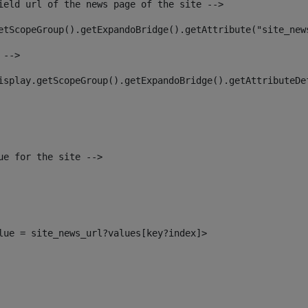
ield url of the news page of the site --> 
etScopeGroup().getExpandoBridge().getAttribute("site_new
 --> 
isplay.getScopeGroup().getExpandoBridge().getAttributeDe
ue for the site --> 
alue = site_news_url?values[key?index]> 