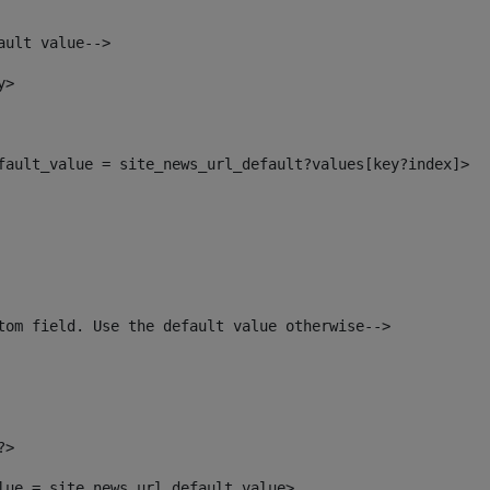
ault value--> 
y> 
efault_value = site_news_url_default?values[key?index]> 
tom field. Use the default value otherwise--> 
?> 
alue = site_news_url_default_value> 