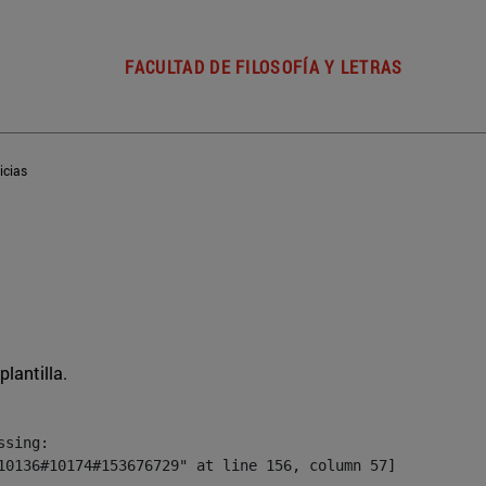
FACULTAD DE FILOSOFÍA Y LETRAS
icias
plantilla.
sing:

10136#10174#153676729" at line 156, column 57]
