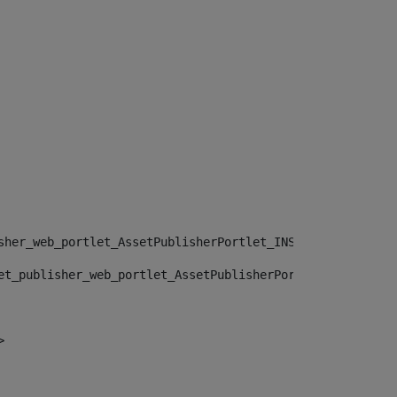
sher_web_portlet_AssetPublisherPortlet_INSTANCE_", "")> 
et_publisher_web_portlet_AssetPublisherPortlet_INSTANCE_
> 