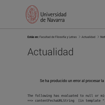
Estás en:
Facultad de Filosofía y Letras
Actualidad
Not
Actualidad
Se ha producido un error al procesar la 
The following has evaluated to null or mis
==> contentFechaURLString  [in template "