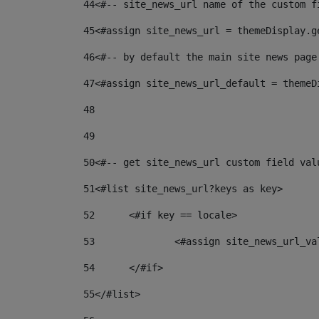
44
<#-- site_news_url name of the custom f
45
<#assign site_news_url = themeDisplay.g
46
<#-- by default the main site news page
47
<#assign site_news_url_default = themeD
48
49
50
<#-- get site_news_url custom field val
51
<#list site_news_url?keys as key> 
52
	<#if key == locale> 
53
		<#assign site_news_url_v
54
	</#if> 
55
</#list> 