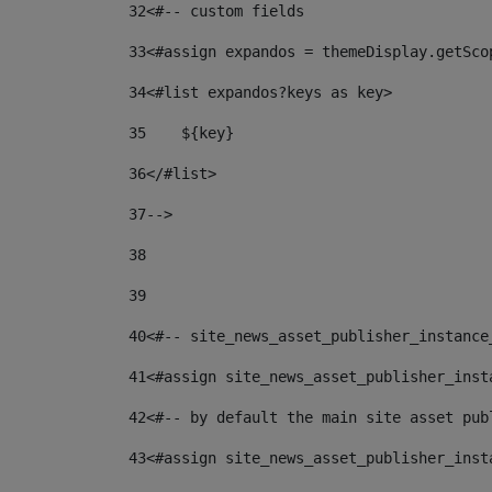
32
<#-- custom fields  
33
<#assign expandos = themeDisplay.getSco
34
<#list expandos?keys as key> 
35
    ${key} 
36
</#list> 
37
--> 
38
39
40
<#-- site_news_asset_publisher_instance
41
<#assign site_news_asset_publisher_inst
42
<#-- by default the main site asset pub
43
<#assign site_news_asset_publisher_inst