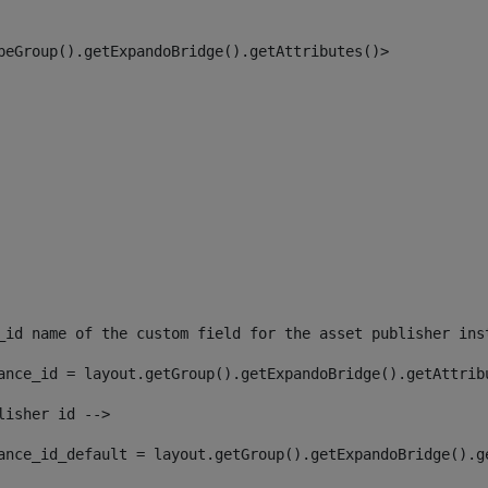
peGroup().getExpandoBridge().getAttributes()> 
_id name of the custom field for the asset publisher ins
ance_id = layout.getGroup().getExpandoBridge().getAttrib
lisher id --> 
ance_id_default = layout.getGroup().getExpandoBridge().g