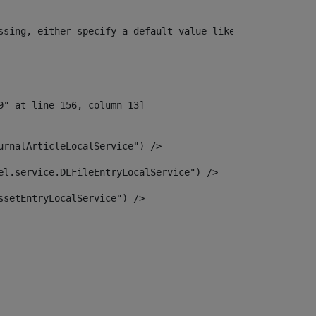
ssing, either specify a default value like myOptionalVar
urnalArticleLocalService") /> 
el.service.DLFileEntryLocalService") /> 
ssetEntryLocalService") /> 