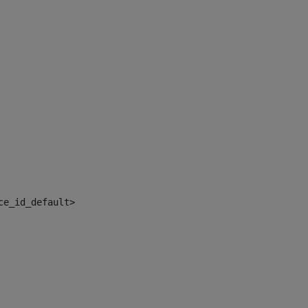
ce_id_default> 