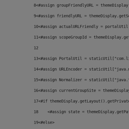
8
<#assign groupFriendlyURL = themeDisplay
9
<#assign friendlyURL = themeDisplay.getS
10
<#assign actualURLFriendly = portalUtil
11
<#assign scopeGroupId = themeDisplay.ge
12
13
<#assign PortalUtil = staticUtil["com.l
14
<#assign URLEncoder = staticUtil["java.
15
<#assign Normalizer = staticUtil["java.
16
<#assign currentGroupSite = themeDispla
17
<#if themeDisplay.getLayout().getPrivat
18
    <#assign state = themeDisplay.getPa
19
<#else> 