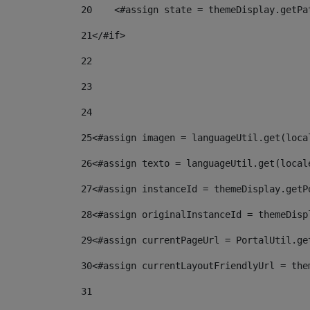
20
    <#assign state = themeDisplay.getPa
21
</#if> 
22
23
24
25
<#assign imagen = languageUtil.get(loca
26
<#assign texto = languageUtil.get(local
27
<#assign instanceId = themeDisplay.getP
28
<#assign originalInstanceId = themeDisp
29
<#assign currentPageUrl = PortalUtil.ge
30
<#assign currentLayoutFriendlyUrl = the
31