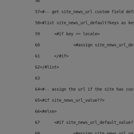
56
57
<#-- get site_news_url custom field def
58
<#list site_news_url_default?keys as ke
59
	<#if key == locale> 
60
		<#assign site_news_url_d
61
	</#if> 
62
</#list> 
63
64
<#-- assign the url if the site has cus
65
<#if site_news_url_value??> 
66
<#else> 
67
	<#if site_news_url_default_value?
68
		<#assign site_news_url_v