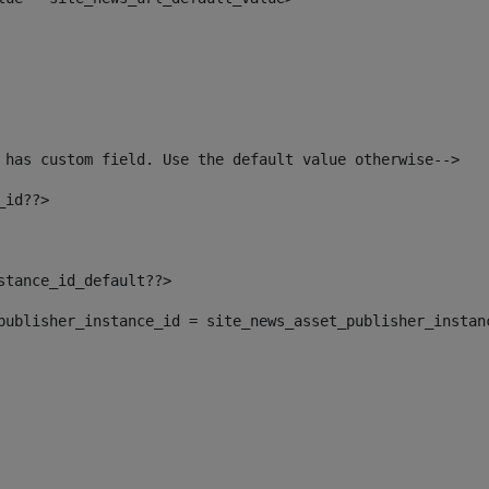
 has custom field. Use the default value otherwise--> 
_id??> 
nstance_id_default??> 
t_publisher_instance_id = site_news_asset_publisher_instan