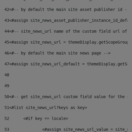
42
<#-- by default the main site asset publisher id -->
43
<#assign site_news_asset_publisher_instance_id_defau
44
<#-- site_news_url name of the custom field url of t
45
<#assign site_news_url = themeDisplay.getScopeGroup(
46
<#-- by default the main site news page --> 
47
<#assign site_news_url_default = themeDisplay.getSco
48
49
50
<#-- get site_news_url custom field value for the si
51
<#list site_news_url?keys as key> 
52
	<#if key == locale> 
53
		<#assign site_news_url_value = site_n