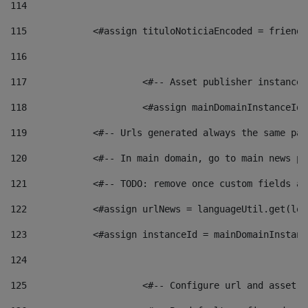
114
115
            <#assign tituloNoticiaEncoded = friendl
116
117
 			<#-- Asset publisher instanc
118
 			<#assign mainDomainInstanceI
119
            <#-- Urls generated always the same pag
120
            <#-- In main domain, go to main news pa
121
            <#-- TODO: remove once custom fields ar
122
            <#assign urlNews = languageUtil.get(loc
123
            <#assign instanceId = mainDomainInstanc
124
125
 			<#-- Configure url and asse