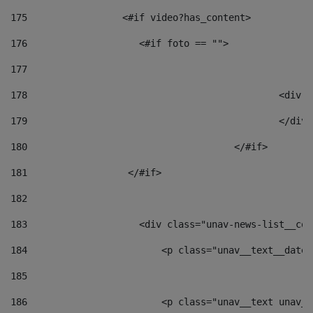
175
                 <#if video?has_content> 
176
                    <#if foto == "">  
177
178
						
179
						</
180
					</#if> 
181
                  </#if> 
182
183
                    <div class="unav-news-list__con
184
                        <p class="unav__text__date"
185
186
                        <p class="unav__text unav__