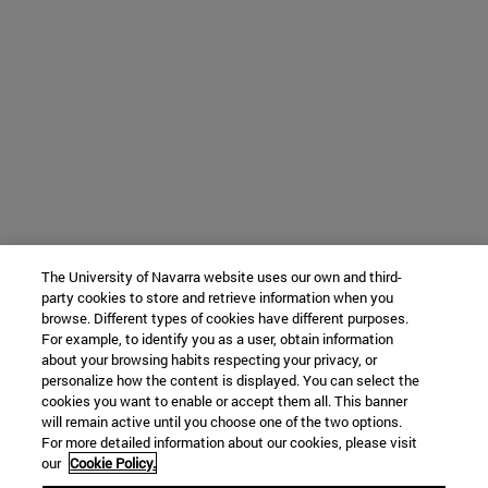
The University of Navarra website uses our own and third-
party cookies to store and retrieve information when you
browse. Different types of cookies have different purposes.
For example, to identify you as a user, obtain information
about your browsing habits respecting your privacy, or
personalize how the content is displayed. You can select the
cookies you want to enable or accept them all. This banner
will remain active until you choose one of the two options.
For more detailed information about our cookies, please visit
our
Cookie Policy.