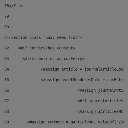
78
</#if> 
79
80
81
<section class="unav-news-list"> 
82
    <#if entries?has_content> 
83
    	<#list entries as curEntry> 
84
    		<#assign article = journalArticleL
85
    		<#assign assetRendererDate = curEnt
86
				<#assign journalArt
87
88
				<#assign aArticleXM
89
        <#assign rawDate = aArticleXML.valueOf("//dy