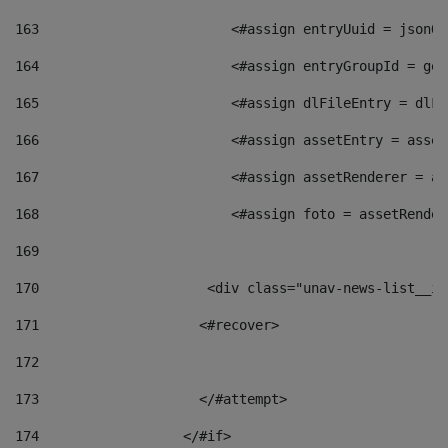
163
                        <#assign entryUuid = jsonOb
164
                        <#assign entryGroupId = get
165
                        <#assign dlFileEntry = dlFi
166
                        <#assign assetEntry = asset
167
                        <#assign assetRenderer = as
168
                        <#assign foto = assetRender
169
170
            	        <div class="unav-news-
171
                    <#recover> 
172
173
                    </#attempt> 
174
                  </#if>     