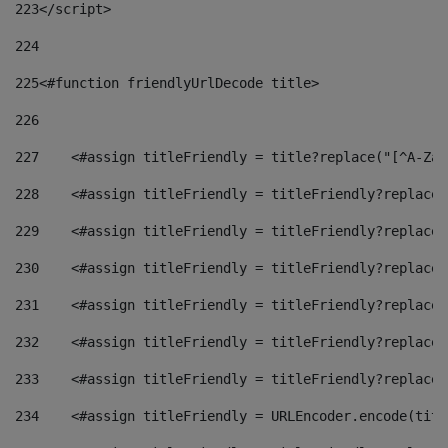
223
</script> 
224
225
<#function friendlyUrlDecode title> 
226
227
    <#assign titleFriendly = title?replace("[^A-Za-
228
    <#assign titleFriendly = titleFriendly?replace(
229
    <#assign titleFriendly = titleFriendly?replace(
230
    <#assign titleFriendly = titleFriendly?replace(
231
    <#assign titleFriendly = titleFriendly?replace(
232
    <#assign titleFriendly = titleFriendly?replace(
233
    <#assign titleFriendly = titleFriendly?replace(
234
    <#assign titleFriendly = URLEncoder.encode(titl