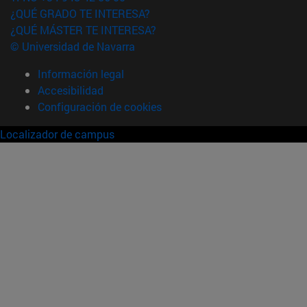
¿QUÉ GRADO TE INTERESA?
¿QUÉ MÁSTER TE INTERESA?
© Universidad de Navarra
Información legal
Accesibilidad
Configuración de cookies
Localizador de campus