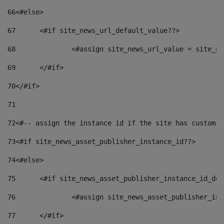
66
<#else> 
67
	<#if site_news_url_default_value??> 
68
		<#assign site_news_url_value = site_n
69
	</#if> 
70
</#if> 
71
72
<#-- assign the instance id if the site has custom f
73
<#if site_news_asset_publisher_instance_id??> 
74
<#else> 
75
	<#if site_news_asset_publisher_instance_id_de
76
		<#assign site_news_asset_publisher_i
77
	</#if> 