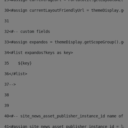
30
<#assign currentLayoutFriendlyUrl = themeDisplay.get
31
32
<#-- custom fields  
33
<#assign expandos = themeDisplay.getScopeGroup().get
34
<#list expandos?keys as key> 
35
    ${key} 
36
</#list> 
37
--> 
38
39
40
<#-- site_news_asset_publisher_instance_id name of t
41
<#assign site_news_asset_publisher_instance_id = lay