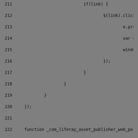
211
				if(link) { 
212
					$(link).cli
213
						e
214
						v
215
						
216
					}); 
217
				} 
218
			} 
219
		} 
220
	}); 
221
222
	function _com_liferay_asset_publisher_web_por