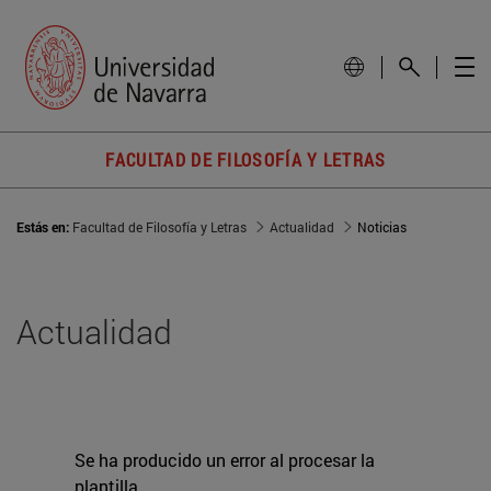
FACULTAD DE FILOSOFÍA Y LETRAS
Estás en:
Facultad de Filosofía y Letras
Actualidad
Noticias
Actualidad
Se ha producido un error al procesar la
plantilla.