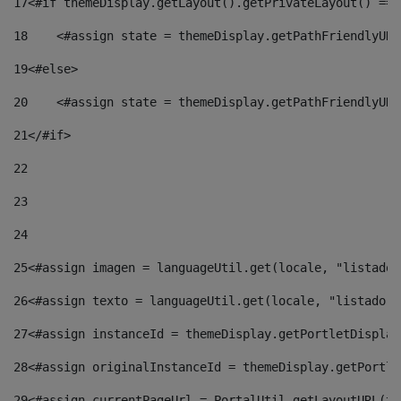
17
<#if themeDisplay.getLayout().getPrivateLayout() == 
18
    <#assign state = themeDisplay.getPathFriendlyURL
19
<#else> 
20
    <#assign state = themeDisplay.getPathFriendlyURL
21
</#if> 
22
23
24
25
<#assign imagen = languageUtil.get(locale, "listado.
26
<#assign texto = languageUtil.get(locale, "listado.n
27
<#assign instanceId = themeDisplay.getPortletDisplay
28
<#assign originalInstanceId = themeDisplay.getPortle
29
<#assign currentPageUrl = PortalUtil.getLayoutURL(th