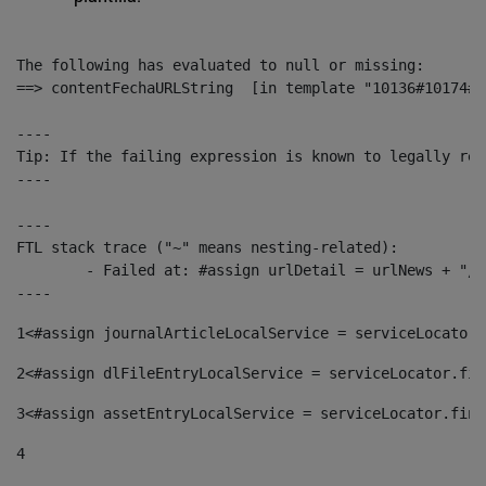
The following has evaluated to null or missing:

==> contentFechaURLString  [in template "10136#10174#1
----

Tip: If the failing expression is known to legally ref
----

----

FTL stack trace ("~" means nesting-related):

	- Failed at: #assign urlDetail = urlNews + "/-/con...  [in template "10136#10174#153676729" at line 156, column 13]

----
1
<#assign journalArticleLocalService = serviceLocator.
2
<#assign dlFileEntryLocalService = serviceLocator.fin
3
<#assign assetEntryLocalService = serviceLocator.find
4