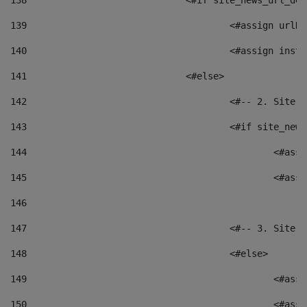
138
				<#if site_news_url_
139
					<#assign u
140
					<#assign i
141
				<#else> 
142
					<#-- 2. S
143
					<#if site_
144
						<
145
						<
146
147
					<#-- 3. S
148
					<#else> 
149
						
150
						<