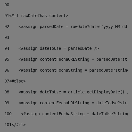
90
91
<#if rawDate?has_content> 
92
    <#assign parsedDate = rawDate?date("yyyy-MM-dd")
93
94
    <#assign dateToUse = parsedDate /> 
95
    <#assign contentFechaURLString = parsedDate?stri
96
    <#assign contentFechaString = parsedDate?string[
97
<#else> 
98
    <#assign dateToUse = article.getDisplayDate() />
99
    <#assign contentFechaURLString = dateToUse?strin
100
    <#assign contentFechaString = dateToUse?string[
101
</#if> 