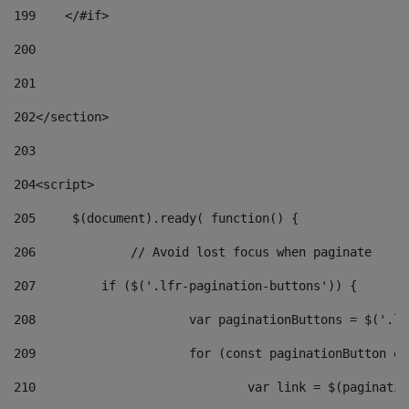
199
    </#if> 
200
201
202
</section> 
203
204
<script> 
205
	$(document).ready( function() { 
206
		// Avoid lost focus when paginate 
207
	    if ($('.lfr-pagination-buttons')) { 
208
			var paginationButtons = $('.
209
			for (const paginationButton 
210
				var link = $(paginat