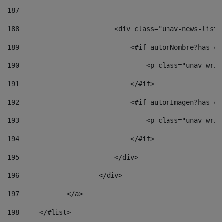
187
188
                        <div class="unav-news-list_
189
                            <#if autorNombre?has_co
190
                                <p class="unav-writ
191
                            </#if> 
192
                            <#if autorImagen?has_co
193
                                <p class="unav-writ
194
                            </#if> 
195
                        </div> 
196
                    </div> 
197
            </a> 
198
    	</#list> 