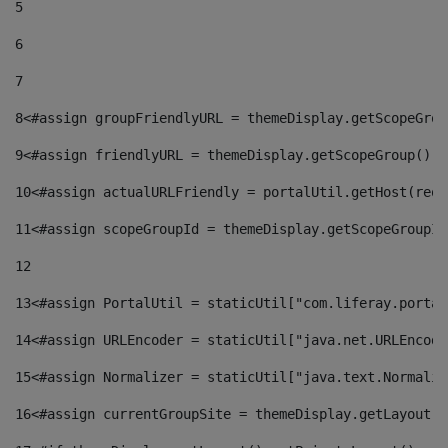
5
6
7
8
<#assign groupFriendlyURL = themeDisplay.getScopeGrou
9
<#assign friendlyURL = themeDisplay.getScopeGroup().g
10
<#assign actualURLFriendly = portalUtil.getHost(requ
11
<#assign scopeGroupId = themeDisplay.getScopeGroupId
12
13
<#assign PortalUtil = staticUtil["com.liferay.portal
14
<#assign URLEncoder = staticUtil["java.net.URLEncode
15
<#assign Normalizer = staticUtil["java.text.Normaliz
16
<#assign currentGroupSite = themeDisplay.getLayout()