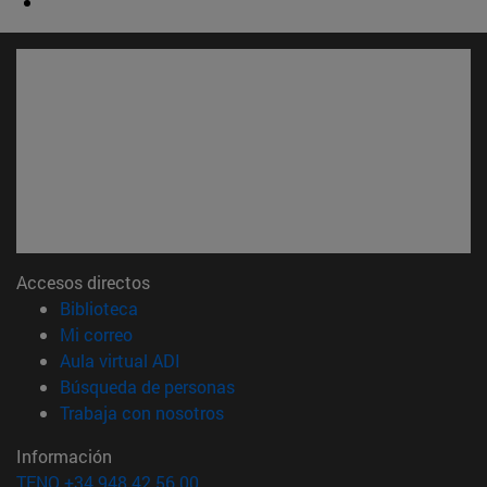
Accesos directos
(abre en nueva ventana)
Biblioteca
(abre en nueva ventana)
Mi correo
(abre en nueva ventana)
Aula virtual ADI
(abre en nueva ventana)
Búsqueda de personas
(abre en nueva ventana)
Trabaja con nosotros
Información
TFNO +34 948 42 56 00