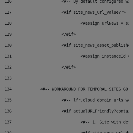
126
 			<#-- By default configured
127
			<#if site_news_url_value??> 
128
129
			</#if> 
130
			<#if site_news_asset_publishe
131
132
			</#if> 
133
134
            <#-- WORKAROUND FOR TEMPORAL SITES GO L
135
			<#-- lfr.cloud domain urls w
136
			<#if actualURLFriendly?contai
137
				<#-- 1. Site with 