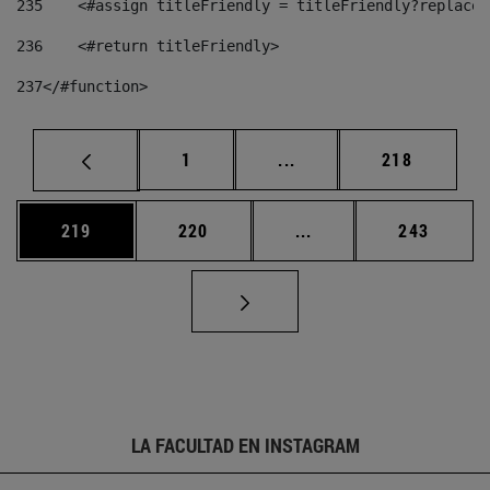
235
    <#assign titleFriendly = titleFriendly?replace(
236
    <#return titleFriendly> 
237
</#function> 
Página
Páginas intermedias Us
Página
1
...
218
Página
Página
Páginas intermedias 
Página
219
220
...
243
LA FACULTAD EN INSTAGRAM