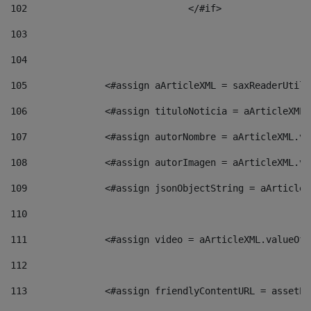
102
				</#if>		 
103
104
105
    		 <#assign aArticleXML = saxReaderU
106
    		 <#assign tituloNoticia = aArticle
107
    		 <#assign autorNombre = aArticleXM
108
    		 <#assign autorImagen = aArticleXM
109
    		 <#assign jsonObjectString = aArti
110
111
    		 <#assign video = aArticleXML.valu
112
113
    		 <#assign friendlyContentURL = as