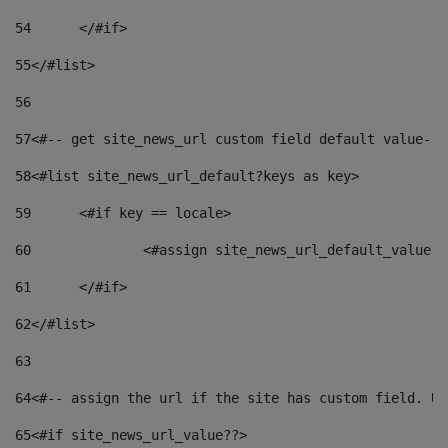
54
	</#if> 
55
</#list> 
56
57
<#-- get site_news_url custom field default value-->
58
<#list site_news_url_default?keys as key> 
59
	<#if key == locale> 
60
		<#assign site_news_url_default_value 
61
	</#if> 
62
</#list> 
63
64
<#-- assign the url if the site has custom field. Us
65
<#if site_news_url_value??> 