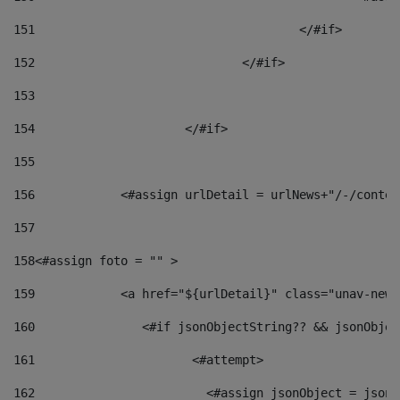
151
					</#if> 
152
				</#if> 
153
154
			</#if> 
155
156
            <#assign urlDetail = urlNews+"/-/conten
157
158
<#assign foto = "" > 
159
            <a href="${urlDetail}" class="unav-news
160
    		  <#if jsonObjectString?? && jsonObj
161
    		         <#attempt> 
162
                        <#assign jsonObject = jsonO