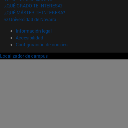
¿QUÉ GRADO TE INTERESA?
¿QUÉ MÁSTER TE INTERESA?
© Universidad de Navarra
Información legal
Accesibilidad
Configuración de cookies
Localizador de campus