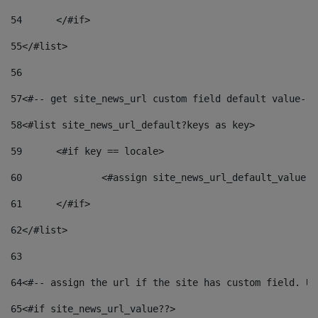
54
	</#if> 
55
</#list> 
56
57
<#-- get site_news_url custom field default value-->
58
<#list site_news_url_default?keys as key> 
59
	<#if key == locale> 
60
		<#assign site_news_url_default_value 
61
	</#if> 
62
</#list> 
63
64
<#-- assign the url if the site has custom field. Us
65
<#if site_news_url_value??> 