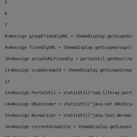
5
6
7
8
<#assign groupFriendlyURL = themeDisplay.getScopeGrou
9
<#assign friendlyURL = themeDisplay.getScopeGroup().g
10
<#assign actualURLFriendly = portalUtil.getHost(requ
11
<#assign scopeGroupId = themeDisplay.getScopeGroupId
12
13
<#assign PortalUtil = staticUtil["com.liferay.portal
14
<#assign URLEncoder = staticUtil["java.net.URLEncode
15
<#assign Normalizer = staticUtil["java.text.Normaliz
16
<#assign currentGroupSite = themeDisplay.getLayout()