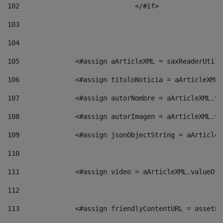
102
				</#if>		 
103
104
105
    		 <#assign aArticleXML = saxReaderU
106
    		 <#assign tituloNoticia = aArticle
107
    		 <#assign autorNombre = aArticleXM
108
    		 <#assign autorImagen = aArticleXM
109
    		 <#assign jsonObjectString = aArti
110
111
    		 <#assign video = aArticleXML.valu
112
113
    		 <#assign friendlyContentURL = as