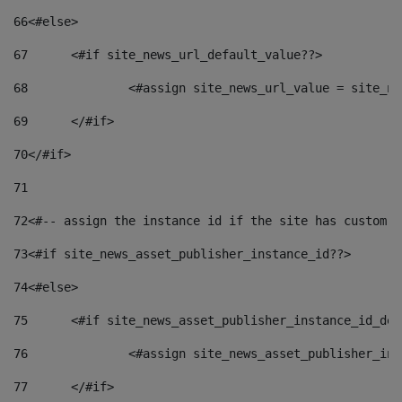
66
<#else> 
67
	<#if site_news_url_default_value??> 
68
		<#assign site_news_url_value = site_n
69
	</#if> 
70
</#if> 
71
72
<#-- assign the instance id if the site has custom f
73
<#if site_news_asset_publisher_instance_id??> 
74
<#else> 
75
	<#if site_news_asset_publisher_instance_id_de
76
		<#assign site_news_asset_publisher_i
77
	</#if> 