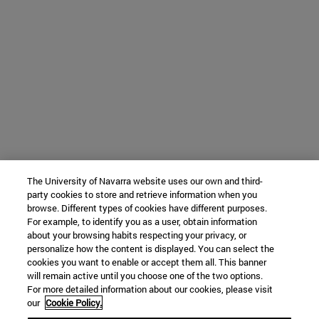
The University of Navarra website uses our own and third-
party cookies to store and retrieve information when you
browse. Different types of cookies have different purposes.
For example, to identify you as a user, obtain information
about your browsing habits respecting your privacy, or
personalize how the content is displayed. You can select the
cookies you want to enable or accept them all. This banner
will remain active until you choose one of the two options.
For more detailed information about our cookies, please visit
our
Cookie Policy.