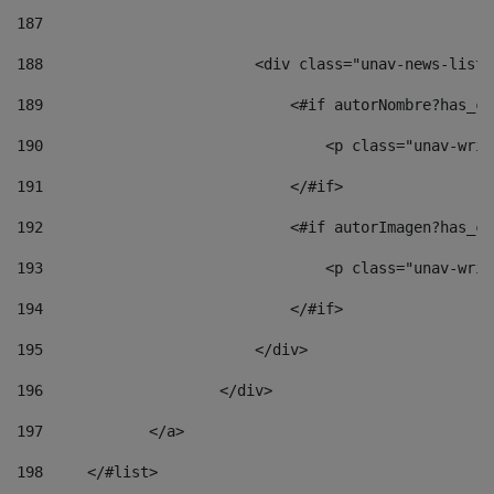
187
188
                        <div class="unav-news-list_
189
                            <#if autorNombre?has_co
190
                                <p class="unav-writ
191
                            </#if> 
192
                            <#if autorImagen?has_co
193
                                <p class="unav-writ
194
                            </#if> 
195
                        </div> 
196
                    </div> 
197
            </a> 
198
    	</#list> 