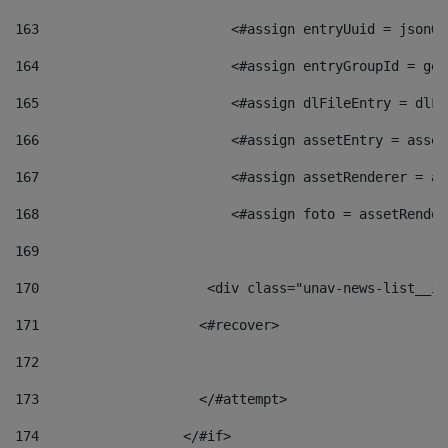
163
                        <#assign entryUuid = jsonOb
164
                        <#assign entryGroupId = get
165
                        <#assign dlFileEntry = dlFi
166
                        <#assign assetEntry = asset
167
                        <#assign assetRenderer = as
168
                        <#assign foto = assetRender
169
170
            	        <div class="unav-news-
171
                    <#recover> 
172
173
                    </#attempt> 
174
                  </#if>     