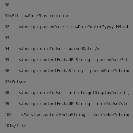
90
91
<#if rawDate?has_content> 
92
    <#assign parsedDate = rawDate?date("yyyy-MM-dd")
93
94
    <#assign dateToUse = parsedDate /> 
95
    <#assign contentFechaURLString = parsedDate?stri
96
    <#assign contentFechaString = parsedDate?string[
97
<#else> 
98
    <#assign dateToUse = article.getDisplayDate() />
99
    <#assign contentFechaURLString = dateToUse?strin
100
    <#assign contentFechaString = dateToUse?string[
101
</#if> 