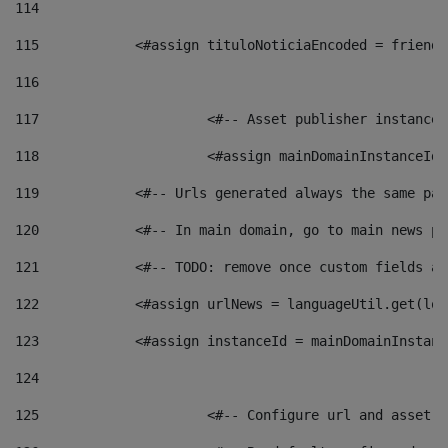
114
115
            <#assign tituloNoticiaEncoded = friendl
116
117
 			<#-- Asset publisher instanc
118
 			<#assign mainDomainInstanceI
119
            <#-- Urls generated always the same pag
120
            <#-- In main domain, go to main news pa
121
            <#-- TODO: remove once custom fields ar
122
            <#assign urlNews = languageUtil.get(loc
123
            <#assign instanceId = mainDomainInstanc
124
125
 			<#-- Configure url and asse