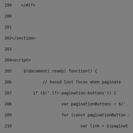
199
    </#if> 
200
201
202
</section> 
203
204
<script> 
205
	$(document).ready( function() { 
206
		// Avoid lost focus when paginate 
207
	    if ($('.lfr-pagination-buttons')) { 
208
			var paginationButtons = $('.
209
			for (const paginationButton 
210
				var link = $(paginat