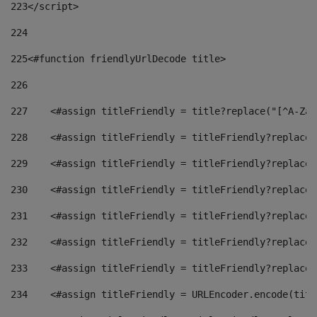
223
</script> 
224
225
<#function friendlyUrlDecode title> 
226
227
    <#assign titleFriendly = title?replace("[^A-Za-
228
    <#assign titleFriendly = titleFriendly?replace(
229
    <#assign titleFriendly = titleFriendly?replace(
230
    <#assign titleFriendly = titleFriendly?replace(
231
    <#assign titleFriendly = titleFriendly?replace(
232
    <#assign titleFriendly = titleFriendly?replace(
233
    <#assign titleFriendly = titleFriendly?replace(
234
    <#assign titleFriendly = URLEncoder.encode(titl