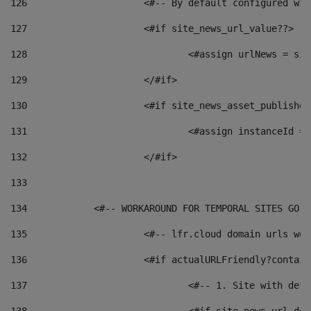
126
 			<#-- By default configured
127
			<#if site_news_url_value??> 
128
129
			</#if> 
130
			<#if site_news_asset_publishe
131
132
			</#if> 
133
134
            <#-- WORKAROUND FOR TEMPORAL SITES GO L
135
			<#-- lfr.cloud domain urls w
136
			<#if actualURLFriendly?contai
137
				<#-- 1. Site with 