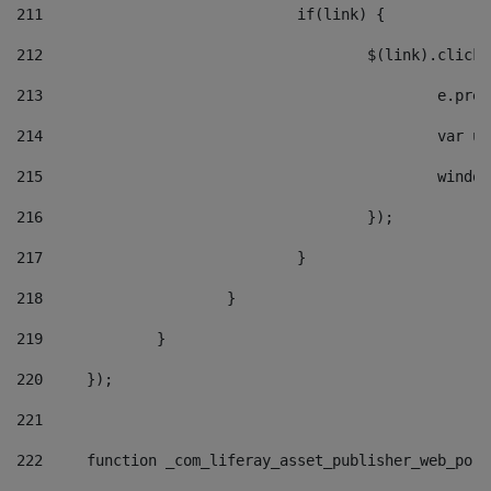
211
				if(link) { 
212
					$(link).cli
213
						e
214
						v
215
						
216
					}); 
217
				} 
218
			} 
219
		} 
220
	}); 
221
222
	function _com_liferay_asset_publisher_web_por