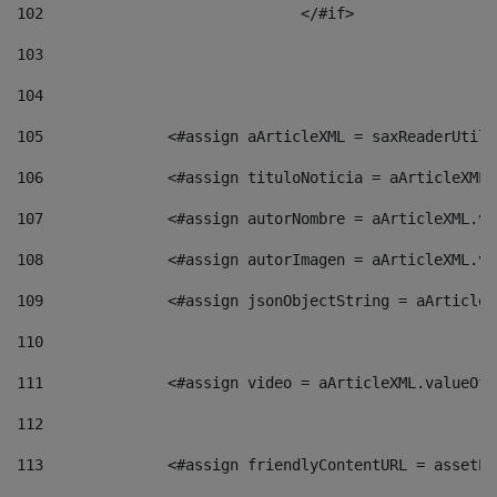
102
				</#if>		 
103
104
105
    		 <#assign aArticleXML = saxReaderU
106
    		 <#assign tituloNoticia = aArticle
107
    		 <#assign autorNombre = aArticleXM
108
    		 <#assign autorImagen = aArticleXM
109
    		 <#assign jsonObjectString = aArti
110
111
    		 <#assign video = aArticleXML.valu
112
113
    		 <#assign friendlyContentURL = as