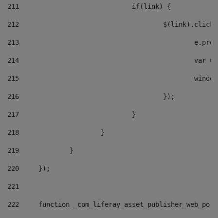
211
				if(link) { 
212
					$(link).cli
213
						e
214
						v
215
						
216
					}); 
217
				} 
218
			} 
219
		} 
220
	}); 
221
222
	function _com_liferay_asset_publisher_web_por