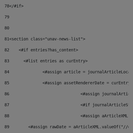
78
</#if> 
79
80
81
<section class="unav-news-list"> 
82
    <#if entries?has_content> 
83
    	<#list entries as curEntry> 
84
    		<#assign article = journalArticleL
85
    		<#assign assetRendererDate = curEnt
86
				<#assign journalArt
87
88
				<#assign aArticleXM
89
        <#assign rawDate = aArticleXML.valueOf("//dy