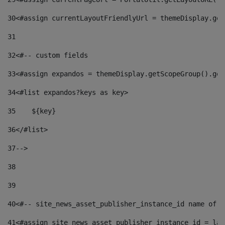
30
<#assign currentLayoutFriendlyUrl = themeDisplay.get
31
32
<#-- custom fields  
33
<#assign expandos = themeDisplay.getScopeGroup().get
34
<#list expandos?keys as key> 
35
    ${key} 
36
</#list> 
37
--> 
38
39
40
<#-- site_news_asset_publisher_instance_id name of t
41
<#assign site_news_asset_publisher_instance_id = lay