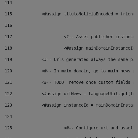
114
115
            <#assign tituloNoticiaEncoded = friendl
116
117
 			<#-- Asset publisher instanc
118
 			<#assign mainDomainInstanceI
119
            <#-- Urls generated always the same pag
120
            <#-- In main domain, go to main news pa
121
            <#-- TODO: remove once custom fields ar
122
            <#assign urlNews = languageUtil.get(loc
123
            <#assign instanceId = mainDomainInstanc
124
125
 			<#-- Configure url and asse