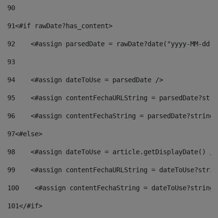
90
91
<#if rawDate?has_content> 
92
    <#assign parsedDate = rawDate?date("yyyy-MM-dd")
93
94
    <#assign dateToUse = parsedDate /> 
95
    <#assign contentFechaURLString = parsedDate?stri
96
    <#assign contentFechaString = parsedDate?string[
97
<#else> 
98
    <#assign dateToUse = article.getDisplayDate() />
99
    <#assign contentFechaURLString = dateToUse?strin
100
    <#assign contentFechaString = dateToUse?string[
101
</#if> 