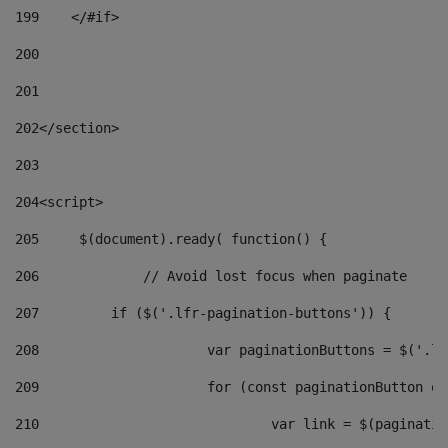
199
    </#if> 
200
201
202
</section> 
203
204
<script> 
205
	$(document).ready( function() { 
206
		// Avoid lost focus when paginate 
207
	    if ($('.lfr-pagination-buttons')) { 
208
			var paginationButtons = $('.
209
			for (const paginationButton 
210
				var link = $(paginat