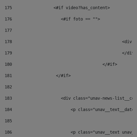
175
                 <#if video?has_content> 
176
                    <#if foto == "">  
177
178
						
179
						</
180
					</#if> 
181
                  </#if> 
182
183
                    <div class="unav-news-list__con
184
                        <p class="unav__text__date"
185
186
                        <p class="unav__text unav__