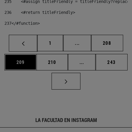
235
    <#assign titleFriendly = titleFriendly?replace(
236
    <#return titleFriendly> 
237
</#function> 
Página
Páginas intermedias Us
Página
1
...
208
Página
Página
Páginas intermedias 
Página
209
210
...
243
LA FACULTAD EN INSTAGRAM