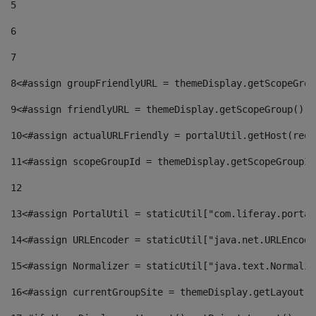
5
6
7
8
<#assign groupFriendlyURL = themeDisplay.getScopeGrou
9
<#assign friendlyURL = themeDisplay.getScopeGroup().g
10
<#assign actualURLFriendly = portalUtil.getHost(requ
11
<#assign scopeGroupId = themeDisplay.getScopeGroupId
12
13
<#assign PortalUtil = staticUtil["com.liferay.portal
14
<#assign URLEncoder = staticUtil["java.net.URLEncode
15
<#assign Normalizer = staticUtil["java.text.Normaliz
16
<#assign currentGroupSite = themeDisplay.getLayout()