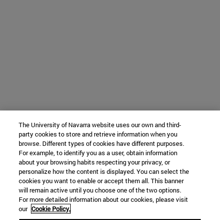
The University of Navarra website uses our own and third-
party cookies to store and retrieve information when you
browse. Different types of cookies have different purposes.
For example, to identify you as a user, obtain information
about your browsing habits respecting your privacy, or
personalize how the content is displayed. You can select the
cookies you want to enable or accept them all. This banner
will remain active until you choose one of the two options.
For more detailed information about our cookies, please visit
our
Cookie Policy.