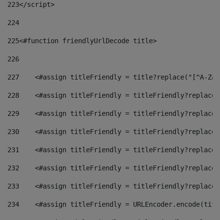
223
</script> 
224
225
<#function friendlyUrlDecode title> 
226
227
    <#assign titleFriendly = title?replace("[^A-Za-
228
    <#assign titleFriendly = titleFriendly?replace(
229
    <#assign titleFriendly = titleFriendly?replace(
230
    <#assign titleFriendly = titleFriendly?replace(
231
    <#assign titleFriendly = titleFriendly?replace(
232
    <#assign titleFriendly = titleFriendly?replace(
233
    <#assign titleFriendly = titleFriendly?replace(
234
    <#assign titleFriendly = URLEncoder.encode(titl