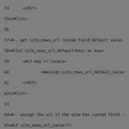
54
	</#if> 
55
</#list> 
56
57
<#-- get site_news_url custom field default value-->
58
<#list site_news_url_default?keys as key> 
59
	<#if key == locale> 
60
		<#assign site_news_url_default_value 
61
	</#if> 
62
</#list> 
63
64
<#-- assign the url if the site has custom field. Us
65
<#if site_news_url_value??> 