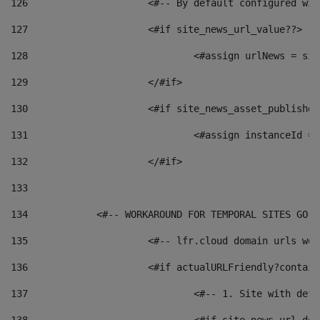
126
 			<#-- By default configured
127
			<#if site_news_url_value??> 
128
129
			</#if> 
130
			<#if site_news_asset_publishe
131
132
			</#if> 
133
134
            <#-- WORKAROUND FOR TEMPORAL SITES GO L
135
			<#-- lfr.cloud domain urls w
136
			<#if actualURLFriendly?contai
137
				<#-- 1. Site with 