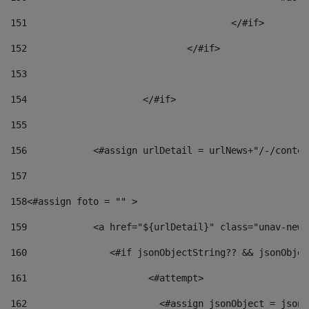
151
					</#if> 
152
				</#if> 
153
154
			</#if> 
155
156
            <#assign urlDetail = urlNews+"/-/conten
157
158
<#assign foto = "" > 
159
            <a href="${urlDetail}" class="unav-news
160
    		  <#if jsonObjectString?? && jsonObj
161
    		         <#attempt> 
162
                        <#assign jsonObject = jsonO