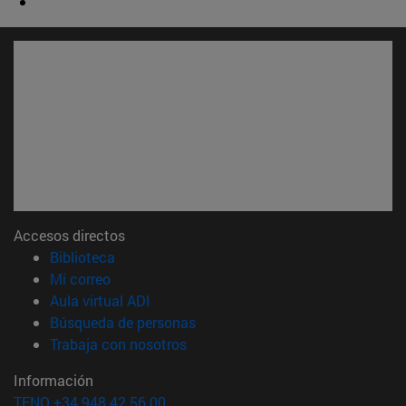
Accesos directos
(abre en nueva ventana)
Biblioteca
(abre en nueva ventana)
Mi correo
(abre en nueva ventana)
Aula virtual ADI
(abre en nueva ventana)
Búsqueda de personas
(abre en nueva ventana)
Trabaja con nosotros
Información
TFNO +34 948 42 56 00