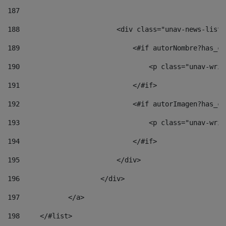
187
188
                        <div class="unav-news-list_
189
                            <#if autorNombre?has_co
190
                                <p class="unav-writ
191
                            </#if> 
192
                            <#if autorImagen?has_co
193
                                <p class="unav-writ
194
                            </#if> 
195
                        </div> 
196
                    </div> 
197
            </a> 
198
    	</#list> 