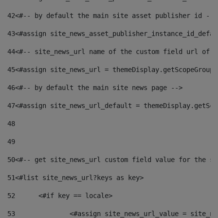
42
<#-- by default the main site asset publisher id -->
43
<#assign site_news_asset_publisher_instance_id_defau
44
<#-- site_news_url name of the custom field url of t
45
<#assign site_news_url = themeDisplay.getScopeGroup(
46
<#-- by default the main site news page --> 
47
<#assign site_news_url_default = themeDisplay.getSco
48
49
50
<#-- get site_news_url custom field value for the si
51
<#list site_news_url?keys as key> 
52
	<#if key == locale> 
53
		<#assign site_news_url_value = site_n