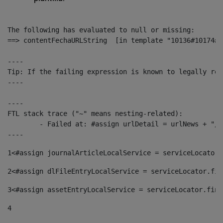
The following has evaluated to null or missing:

==> contentFechaURLString  [in template "10136#10174#1
----

Tip: If the failing expression is known to legally ref
----

----

FTL stack trace ("~" means nesting-related):

	- Failed at: #assign urlDetail = urlNews + "/-/con...  [in template "10136#10174#153676729" at line 156, column 13]

----
1
<#assign journalArticleLocalService = serviceLocator.
2
<#assign dlFileEntryLocalService = serviceLocator.fin
3
<#assign assetEntryLocalService = serviceLocator.find
4