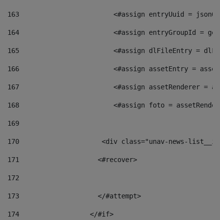
163
                        <#assign entryUuid = jsonOb
164
                        <#assign entryGroupId = get
165
                        <#assign dlFileEntry = dlFi
166
                        <#assign assetEntry = asset
167
                        <#assign assetRenderer = as
168
                        <#assign foto = assetRender
169
170
            	        <div class="unav-news-
171
                    <#recover> 
172
173
                    </#attempt> 
174
                  </#if>     