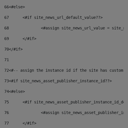
66
<#else> 
67
	<#if site_news_url_default_value??> 
68
		<#assign site_news_url_value = site_n
69
	</#if> 
70
</#if> 
71
72
<#-- assign the instance id if the site has custom f
73
<#if site_news_asset_publisher_instance_id??> 
74
<#else> 
75
	<#if site_news_asset_publisher_instance_id_de
76
		<#assign site_news_asset_publisher_i
77
	</#if> 