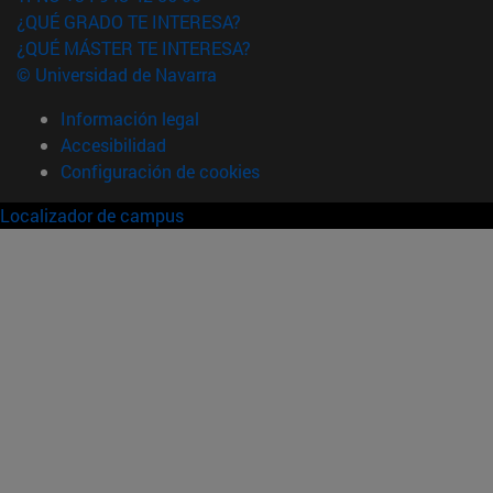
¿QUÉ GRADO TE INTERESA?
¿QUÉ MÁSTER TE INTERESA?
© Universidad de Navarra
Información legal
Accesibilidad
Configuración de cookies
Localizador de campus