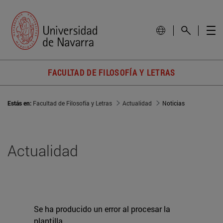
FACULTAD DE FILOSOFÍA Y LETRAS
Estás en:
Facultad de Filosofía y Letras
Actualidad
Noticias
Actualidad
Se ha producido un error al procesar la
plantilla.