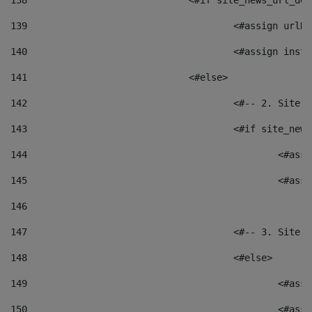
138
				<#if site_news_url_
139
					<#assign u
140
					<#assign i
141
				<#else> 
142
					<#-- 2. S
143
					<#if site_
144
						<
145
						<
146
147
					<#-- 3. S
148
					<#else> 
149
						
150
						<