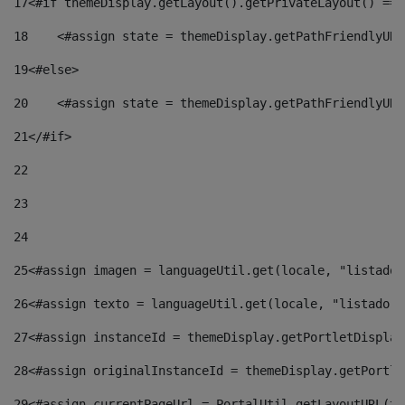
17
<#if themeDisplay.getLayout().getPrivateLayout() == 
18
    <#assign state = themeDisplay.getPathFriendlyURL
19
<#else> 
20
    <#assign state = themeDisplay.getPathFriendlyURL
21
</#if> 
22
23
24
25
<#assign imagen = languageUtil.get(locale, "listado.
26
<#assign texto = languageUtil.get(locale, "listado.n
27
<#assign instanceId = themeDisplay.getPortletDisplay
28
<#assign originalInstanceId = themeDisplay.getPortle
29
<#assign currentPageUrl = PortalUtil.getLayoutURL(th