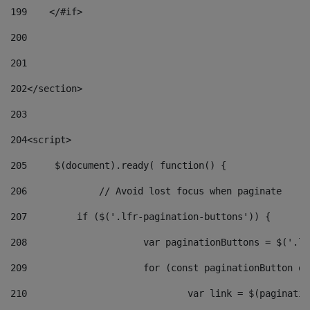
199
    </#if> 
200
201
202
</section> 
203
204
<script> 
205
	$(document).ready( function() { 
206
		// Avoid lost focus when paginate 
207
	    if ($('.lfr-pagination-buttons')) { 
208
			var paginationButtons = $('.
209
			for (const paginationButton 
210
				var link = $(paginat