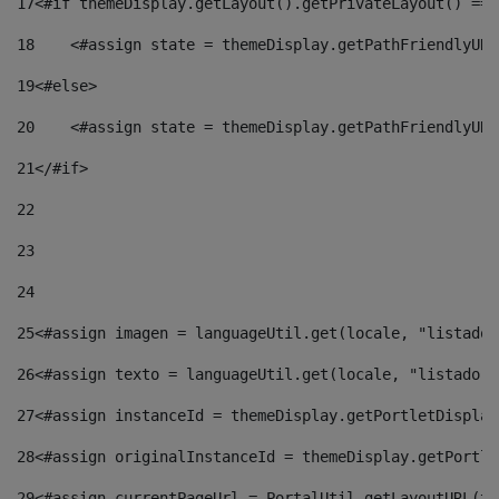
17
<#if themeDisplay.getLayout().getPrivateLayout() == 
18
    <#assign state = themeDisplay.getPathFriendlyURL
19
<#else> 
20
    <#assign state = themeDisplay.getPathFriendlyURL
21
</#if> 
22
23
24
25
<#assign imagen = languageUtil.get(locale, "listado.
26
<#assign texto = languageUtil.get(locale, "listado.n
27
<#assign instanceId = themeDisplay.getPortletDisplay
28
<#assign originalInstanceId = themeDisplay.getPortle
29
<#assign currentPageUrl = PortalUtil.getLayoutURL(th