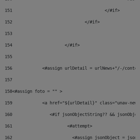
151
					</#if> 
152
				</#if> 
153
154
			</#if> 
155
156
            <#assign urlDetail = urlNews+"/-/conten
157
158
<#assign foto = "" > 
159
            <a href="${urlDetail}" class="unav-news
160
    		  <#if jsonObjectString?? && jsonObj
161
    		         <#attempt> 
162
                        <#assign jsonObject = jsonO