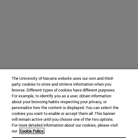
The University of Navarra website uses our own and third-
party cookies to store and retrieve information when you
browse. Different types of cookies have different purposes.
For example, to identify you as a user, obtain information
about your browsing habits respecting your privacy, or
personalize how the content is displayed. You can select the
cookies you want to enable or accept them all. This banner
will remain active until you choose one of the two options.
For more detailed information about our cookies, please visit
our
Cookie Policy.