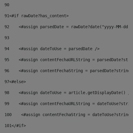
90
91
<#if rawDate?has_content> 
92
    <#assign parsedDate = rawDate?date("yyyy-MM-dd")
93
94
    <#assign dateToUse = parsedDate /> 
95
    <#assign contentFechaURLString = parsedDate?stri
96
    <#assign contentFechaString = parsedDate?string[
97
<#else> 
98
    <#assign dateToUse = article.getDisplayDate() />
99
    <#assign contentFechaURLString = dateToUse?strin
100
    <#assign contentFechaString = dateToUse?string[
101
</#if> 