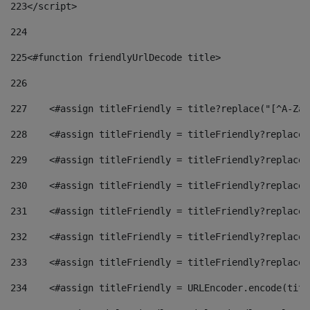
223
</script> 
224
225
<#function friendlyUrlDecode title> 
226
227
    <#assign titleFriendly = title?replace("[^A-Za-
228
    <#assign titleFriendly = titleFriendly?replace(
229
    <#assign titleFriendly = titleFriendly?replace(
230
    <#assign titleFriendly = titleFriendly?replace(
231
    <#assign titleFriendly = titleFriendly?replace(
232
    <#assign titleFriendly = titleFriendly?replace(
233
    <#assign titleFriendly = titleFriendly?replace(
234
    <#assign titleFriendly = URLEncoder.encode(titl