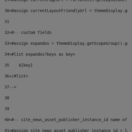
30
<#assign currentLayoutFriendlyUrl = themeDisplay.get
31
32
<#-- custom fields  
33
<#assign expandos = themeDisplay.getScopeGroup().get
34
<#list expandos?keys as key> 
35
    ${key} 
36
</#list> 
37
--> 
38
39
40
<#-- site_news_asset_publisher_instance_id name of t
41
<#assign site_news_asset_publisher_instance_id = lay