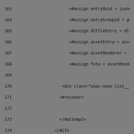
163
                        <#assign entryUuid = jsonOb
164
                        <#assign entryGroupId = get
165
                        <#assign dlFileEntry = dlFi
166
                        <#assign assetEntry = asset
167
                        <#assign assetRenderer = as
168
                        <#assign foto = assetRender
169
170
            	        <div class="unav-news-
171
                    <#recover> 
172
173
                    </#attempt> 
174
                  </#if>     