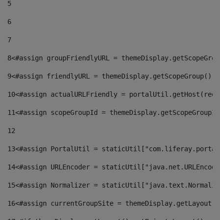
5
6
7
8
<#assign groupFriendlyURL = themeDisplay.getScopeGrou
9
<#assign friendlyURL = themeDisplay.getScopeGroup().g
10
<#assign actualURLFriendly = portalUtil.getHost(requ
11
<#assign scopeGroupId = themeDisplay.getScopeGroupId
12
13
<#assign PortalUtil = staticUtil["com.liferay.portal
14
<#assign URLEncoder = staticUtil["java.net.URLEncode
15
<#assign Normalizer = staticUtil["java.text.Normaliz
16
<#assign currentGroupSite = themeDisplay.getLayout()