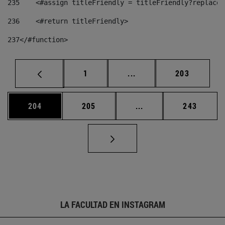
235
    <#assign titleFriendly = titleFriendly?replace(
236
    <#return titleFriendly> 
237
</#function> 
Página
Páginas intermedias Us
Página
1
...
203
Página
Página
Páginas intermedias 
Página
204
205
...
243
LA FACULTAD EN INSTAGRAM