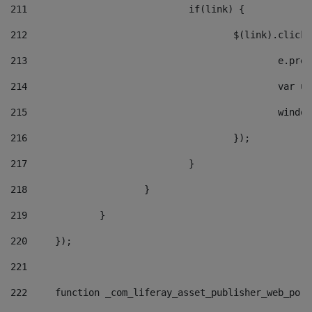
211
				if(link) { 
212
					$(link).cli
213
						e
214
						v
215
						
216
					}); 
217
				} 
218
			} 
219
		} 
220
	}); 
221
222
	function _com_liferay_asset_publisher_web_por