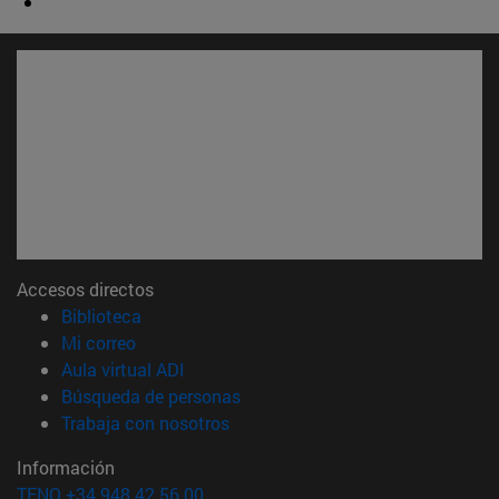
Accesos directos
(abre en nueva ventana)
Biblioteca
(abre en nueva ventana)
Mi correo
(abre en nueva ventana)
Aula virtual ADI
(abre en nueva ventana)
Búsqueda de personas
(abre en nueva ventana)
Trabaja con nosotros
Información
TFNO +34 948 42 56 00