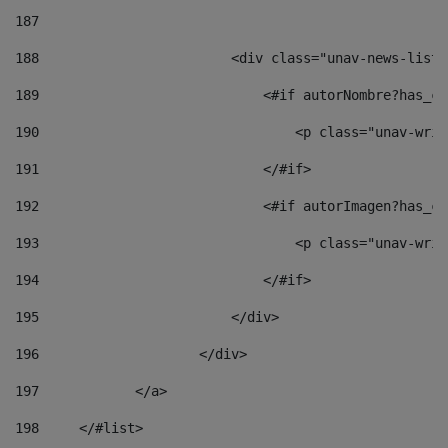
187
188
                        <div class="unav-news-list_
189
                            <#if autorNombre?has_co
190
                                <p class="unav-writ
191
                            </#if> 
192
                            <#if autorImagen?has_co
193
                                <p class="unav-writ
194
                            </#if> 
195
                        </div> 
196
                    </div> 
197
            </a> 
198
    	</#list> 