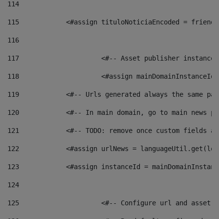
114
115
            <#assign tituloNoticiaEncoded = friendl
116
117
 			<#-- Asset publisher instanc
118
 			<#assign mainDomainInstanceI
119
            <#-- Urls generated always the same pag
120
            <#-- In main domain, go to main news pa
121
            <#-- TODO: remove once custom fields ar
122
            <#assign urlNews = languageUtil.get(loc
123
            <#assign instanceId = mainDomainInstanc
124
125
 			<#-- Configure url and asse