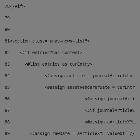
78
</#if> 
79
80
81
<section class="unav-news-list"> 
82
    <#if entries?has_content> 
83
    	<#list entries as curEntry> 
84
    		<#assign article = journalArticleL
85
    		<#assign assetRendererDate = curEnt
86
				<#assign journalArt
87
88
				<#assign aArticleXM
89
        <#assign rawDate = aArticleXML.valueOf("//dy