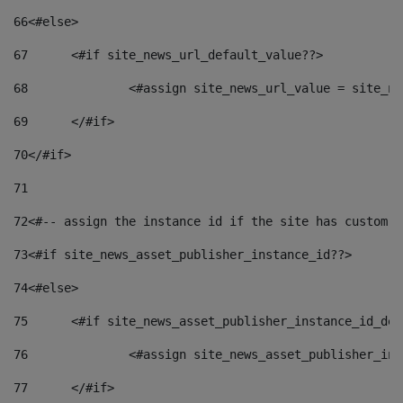
66
<#else> 
67
	<#if site_news_url_default_value??> 
68
		<#assign site_news_url_value = site_n
69
	</#if> 
70
</#if> 
71
72
<#-- assign the instance id if the site has custom f
73
<#if site_news_asset_publisher_instance_id??> 
74
<#else> 
75
	<#if site_news_asset_publisher_instance_id_de
76
		<#assign site_news_asset_publisher_i
77
	</#if> 