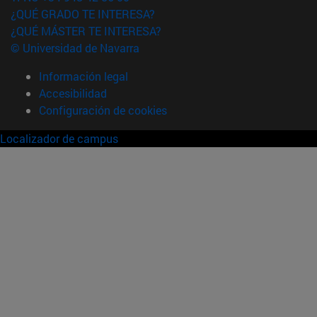
¿QUÉ GRADO TE INTERESA?
¿QUÉ MÁSTER TE INTERESA?
© Universidad de Navarra
Información legal
Accesibilidad
Configuración de cookies
Localizador de campus