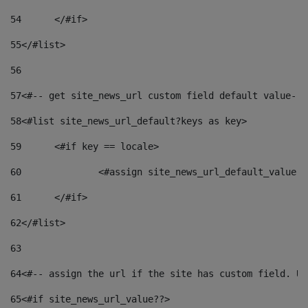
54
	</#if> 
55
</#list> 
56
57
<#-- get site_news_url custom field default value-->
58
<#list site_news_url_default?keys as key> 
59
	<#if key == locale> 
60
		<#assign site_news_url_default_value 
61
	</#if> 
62
</#list> 
63
64
<#-- assign the url if the site has custom field. Us
65
<#if site_news_url_value??> 