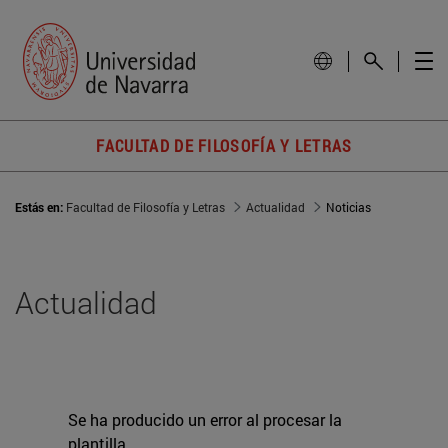
FACULTAD DE FILOSOFÍA Y LETRAS
Estás en:
Facultad de Filosofía y Letras
Actualidad
Noticias
Actualidad
Se ha producido un error al procesar la
plantilla.