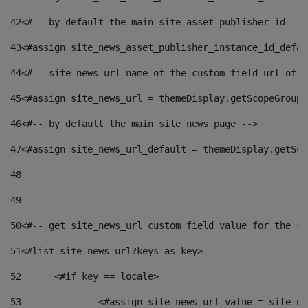
42
<#-- by default the main site asset publisher id -->
43
<#assign site_news_asset_publisher_instance_id_defau
44
<#-- site_news_url name of the custom field url of t
45
<#assign site_news_url = themeDisplay.getScopeGroup(
46
<#-- by default the main site news page --> 
47
<#assign site_news_url_default = themeDisplay.getSco
48
49
50
<#-- get site_news_url custom field value for the si
51
<#list site_news_url?keys as key> 
52
	<#if key == locale> 
53
		<#assign site_news_url_value = site_n