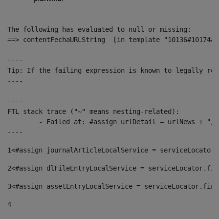
The following has evaluated to null or missing:

==> contentFechaURLString  [in template "10136#10174#1
----

Tip: If the failing expression is known to legally ref
----

----

FTL stack trace ("~" means nesting-related):

	- Failed at: #assign urlDetail = urlNews + "/-/con...  [in template "10136#10174#153676729" at line 156, column 13]

----
1
<#assign journalArticleLocalService = serviceLocator.
2
<#assign dlFileEntryLocalService = serviceLocator.fin
3
<#assign assetEntryLocalService = serviceLocator.find
4