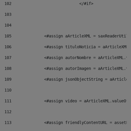
102
				</#if>		 
103
104
105
    		 <#assign aArticleXML = saxReaderU
106
    		 <#assign tituloNoticia = aArticle
107
    		 <#assign autorNombre = aArticleXM
108
    		 <#assign autorImagen = aArticleXM
109
    		 <#assign jsonObjectString = aArti
110
111
    		 <#assign video = aArticleXML.valu
112
113
    		 <#assign friendlyContentURL = as