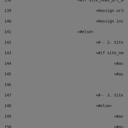
138
				<#if site_news_url_
139
					<#assign u
140
					<#assign i
141
				<#else> 
142
					<#-- 2. S
143
					<#if site_
144
						<
145
						<
146
147
					<#-- 3. S
148
					<#else> 
149
						
150
						<