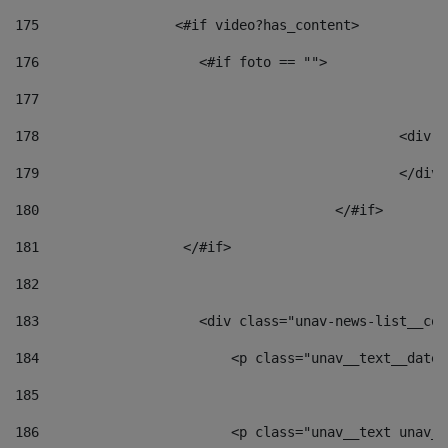
175
                 <#if video?has_content> 
176
                    <#if foto == "">  
177
178
						
179
						</
180
					</#if> 
181
                  </#if> 
182
183
                    <div class="unav-news-list__con
184
                        <p class="unav__text__date"
185
186
                        <p class="unav__text unav__