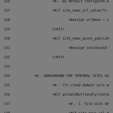
126
 			<#-- By default configured
127
			<#if site_news_url_value??> 
128
129
			</#if> 
130
			<#if site_news_asset_publishe
131
132
			</#if> 
133
134
            <#-- WORKAROUND FOR TEMPORAL SITES GO L
135
			<#-- lfr.cloud domain urls w
136
			<#if actualURLFriendly?contai
137
				<#-- 1. Site with 