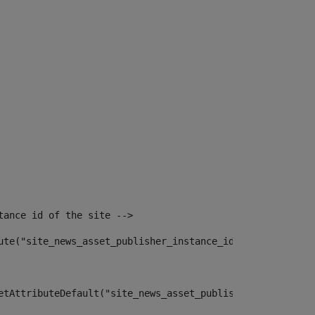
tance id of the site --> 
ute("site_news_asset_publisher_instance_id")> 
etAttributeDefault("site_news_asset_publisher_instance_i