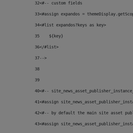
32
<#-- custom fields  
33
<#assign expandos = themeDisplay.getSco
34
<#list expandos?keys as key> 
35
    ${key} 
36
</#list> 
37
--> 
38
39
40
<#-- site_news_asset_publisher_instance
41
<#assign site_news_asset_publisher_inst
42
<#-- by default the main site asset pub
43
<#assign site_news_asset_publisher_inst