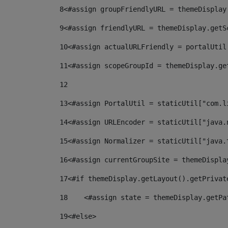
8
<#assign groupFriendlyURL = themeDisplay
9
<#assign friendlyURL = themeDisplay.getS
10
<#assign actualURLFriendly = portalUtil
11
<#assign scopeGroupId = themeDisplay.ge
12
13
<#assign PortalUtil = staticUtil["com.l
14
<#assign URLEncoder = staticUtil["java.
15
<#assign Normalizer = staticUtil["java.
16
<#assign currentGroupSite = themeDispla
17
<#if themeDisplay.getLayout().getPrivat
18
    <#assign state = themeDisplay.getPa
19
<#else> 