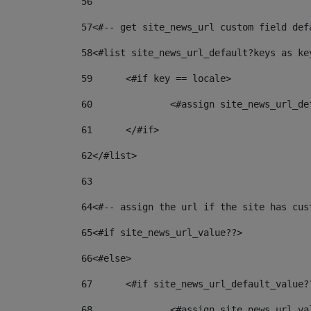
56
57
<#-- get site_news_url custom field def
58
<#list site_news_url_default?keys as ke
59
	<#if key == locale> 
60
		<#assign site_news_url_d
61
	</#if> 
62
</#list> 
63
64
<#-- assign the url if the site has cus
65
<#if site_news_url_value??> 
66
<#else> 
67
	<#if site_news_url_default_value?
68
		<#assign site_news_url_v