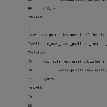
69
	</#if> 
70
</#if> 
71
72
<#-- assign the instance id if the site
73
<#if site_news_asset_publisher_instance
74
<#else> 
75
	<#if site_news_asset_publisher_i
76
		<#assign site_news_asse
77
	</#if> 
78
</#if> 
79
80