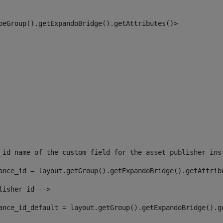
peGroup().getExpandoBridge().getAttributes()> 
_id name of the custom field for the asset publisher ins
ance_id = layout.getGroup().getExpandoBridge().getAttrib
lisher id --> 
ance_id_default = layout.getGroup().getExpandoBridge().g