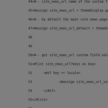
44
<#-- site_news_url name of the custom f
45
<#assign site_news_url = themeDisplay.g
46
<#-- by default the main site news page
47
<#assign site_news_url_default = themeD
48
49
50
<#-- get site_news_url custom field val
51
<#list site_news_url?keys as key> 
52
	<#if key == locale> 
53
		<#assign site_news_url_v
54
	</#if> 
55
</#list> 