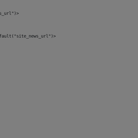
s_url")> 
fault("site_news_url")> 