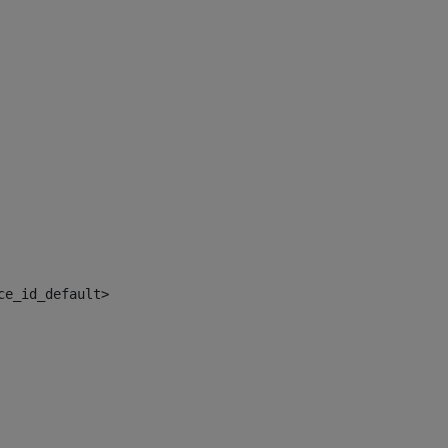
ce_id_default> 