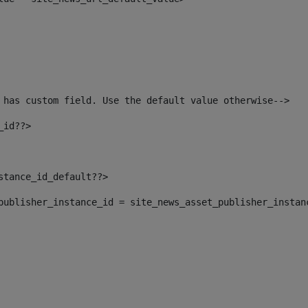
 has custom field. Use the default value otherwise--> 
_id??> 
nstance_id_default??> 
t_publisher_instance_id = site_news_asset_publisher_instan