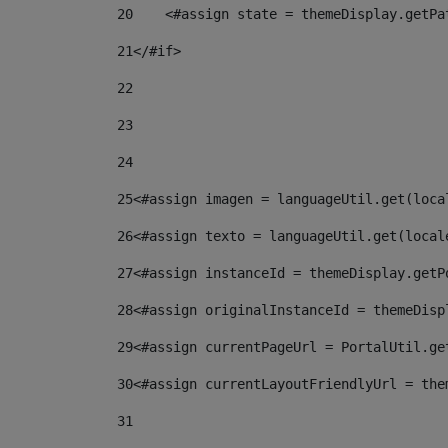
20
    <#assign state = themeDisplay.getPa
21
</#if> 
22
23
24
25
<#assign imagen = languageUtil.get(loca
26
<#assign texto = languageUtil.get(local
27
<#assign instanceId = themeDisplay.getP
28
<#assign originalInstanceId = themeDisp
29
<#assign currentPageUrl = PortalUtil.ge
30
<#assign currentLayoutFriendlyUrl = the
31