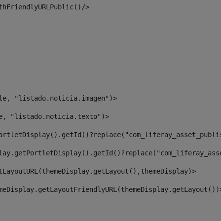
thFriendlyURLPublic()/> 
le, "listado.noticia.imagen")> 
e, "listado.noticia.texto")> 
ortletDisplay().getId()?replace("com_liferay_asset_publi
lay.getPortletDisplay().getId()?replace("com_liferay_ass
tLayoutURL(themeDisplay.getLayout(),themeDisplay)> 
meDisplay.getLayoutFriendlyURL(themeDisplay.getLayout())