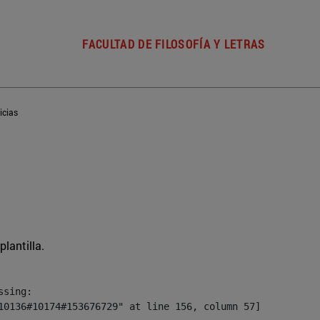
FACULTAD DE FILOSOFÍA Y LETRAS
icias
plantilla.
sing:

10136#10174#153676729" at line 156, column 57]
