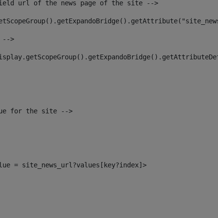
ield url of the news page of the site --> 
etScopeGroup().getExpandoBridge().getAttribute("site_new
 --> 
isplay.getScopeGroup().getExpandoBridge().getAttributeDe
ue for the site --> 
alue = site_news_url?values[key?index]> 