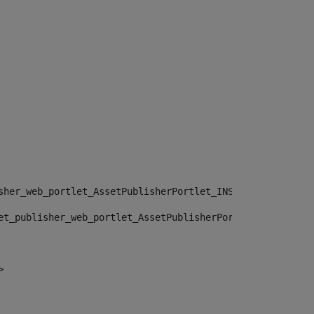
sher_web_portlet_AssetPublisherPortlet_INSTANCE_", "")> 
et_publisher_web_portlet_AssetPublisherPortlet_INSTANCE_
> 