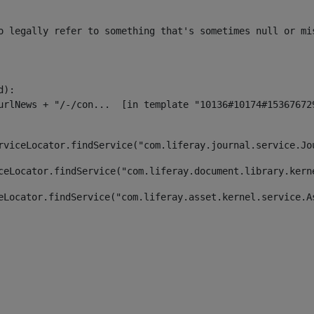
o legally refer to something that's sometimes null or mi
):

rviceLocator.findService("com.liferay.journal.service.Jo
ceLocator.findService("com.liferay.document.library.kern
eLocator.findService("com.liferay.asset.kernel.service.A