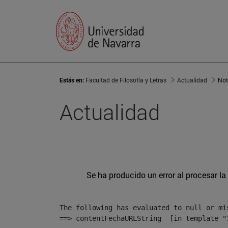
Estás en:
Facultad de Filosofía y Letras
Actualidad
Not
Actualidad
Se ha producido un error al procesar la 
The following has evaluated to null or mis
==> contentFechaURLString  [in template "