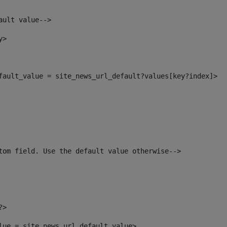
ault value--> 
y> 
efault_value = site_news_url_default?values[key?index]> 
tom field. Use the default value otherwise--> 
?> 
alue = site_news_url_default_value> 