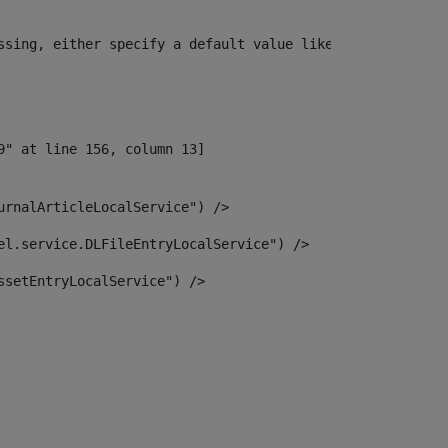
ssing, either specify a default value like myOptionalVar
urnalArticleLocalService") /> 
el.service.DLFileEntryLocalService") /> 
ssetEntryLocalService") /> 