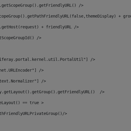
.getScopeGroup().getFriendlyURL() /> 
copeGroup().getPathFriendlyURL(false,themeDisplay) + gro
.getHost(request) + friendlyURL /> 
tScopeGroupId() /> 
iferay.portal.kernel.util.PortalUtil"] /> 
net.URLEncoder"] /> 
text.Normalizer"] /> 
y.getLayout().getGroup().getFriendlyURL()  /> 
eLayout() == true > 
thFriendlyURLPrivateGroup()/> 