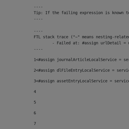
----

Tip: If the failing expression is known t
----

----

FTL stack trace ("~" means nesting-related
	- Failed at: #assign urlDetail = urlNews + "/-/con...  [in template "10136#10174#153676729" at line 156, column 13]

----
1
<#assign journalArticleLocalService = se
2
<#assign dlFileEntryLocalService = servi
3
<#assign assetEntryLocalService = servic
4
5
6
7