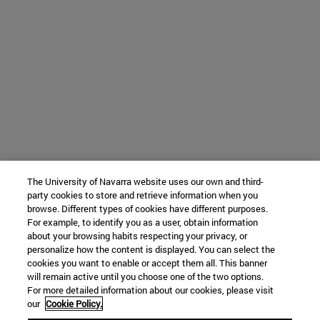
The University of Navarra website uses our own and third-
party cookies to store and retrieve information when you
browse. Different types of cookies have different purposes.
For example, to identify you as a user, obtain information
about your browsing habits respecting your privacy, or
personalize how the content is displayed. You can select the
cookies you want to enable or accept them all. This banner
will remain active until you choose one of the two options.
For more detailed information about our cookies, please visit
our
Cookie Policy.