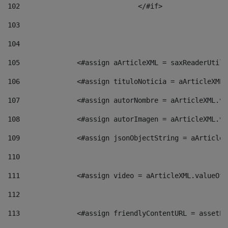
102
				</#if>		 
103
104
105
    		 <#assign aArticleXML = saxReaderU
106
    		 <#assign tituloNoticia = aArticle
107
    		 <#assign autorNombre = aArticleXM
108
    		 <#assign autorImagen = aArticleXM
109
    		 <#assign jsonObjectString = aArti
110
111
    		 <#assign video = aArticleXML.valu
112
113
    		 <#assign friendlyContentURL = as