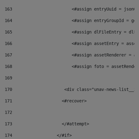
163
                        <#assign entryUuid = jsonOb
164
                        <#assign entryGroupId = get
165
                        <#assign dlFileEntry = dlFi
166
                        <#assign assetEntry = asset
167
                        <#assign assetRenderer = as
168
                        <#assign foto = assetRender
169
170
            	        <div class="unav-news-
171
                    <#recover> 
172
173
                    </#attempt> 
174
                  </#if>     