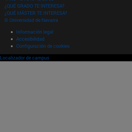
¿QUÉ GRADO TE INTERESA?
¿QUÉ MÁSTER TE INTERESA?
© Universidad de Navarra
Información legal
Accesibilidad
Configuración de cookies
Localizador de campus