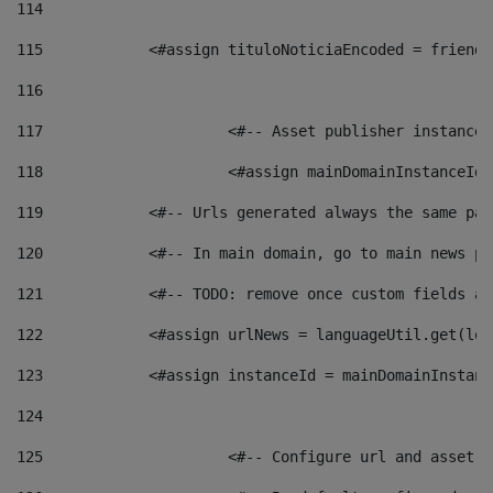
114
115
            <#assign tituloNoticiaEncoded = friendl
116
117
 			<#-- Asset publisher instanc
118
 			<#assign mainDomainInstanceI
119
            <#-- Urls generated always the same pag
120
            <#-- In main domain, go to main news pa
121
            <#-- TODO: remove once custom fields ar
122
            <#assign urlNews = languageUtil.get(loc
123
            <#assign instanceId = mainDomainInstanc
124
125
 			<#-- Configure url and asse