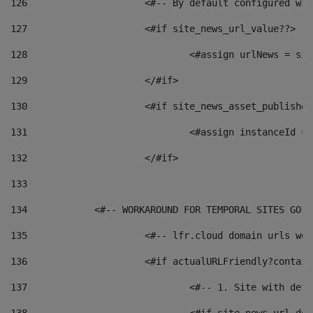
126
 			<#-- By default configured
127
			<#if site_news_url_value??> 
128
129
			</#if> 
130
			<#if site_news_asset_publishe
131
132
			</#if> 
133
134
            <#-- WORKAROUND FOR TEMPORAL SITES GO L
135
			<#-- lfr.cloud domain urls w
136
			<#if actualURLFriendly?contai
137
				<#-- 1. Site with 