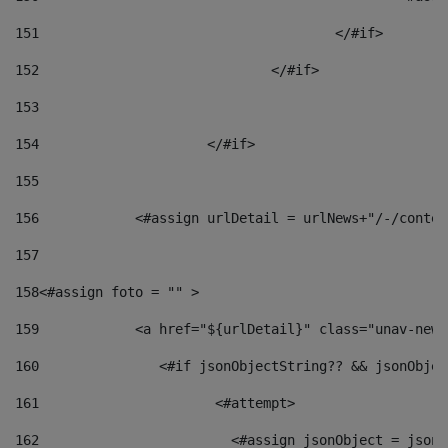
151
					</#if> 
152
				</#if> 
153
154
			</#if> 
155
156
            <#assign urlDetail = urlNews+"/-/conten
157
158
<#assign foto = "" > 
159
            <a href="${urlDetail}" class="unav-news
160
    		  <#if jsonObjectString?? && jsonObj
161
    		         <#attempt> 
162
                        <#assign jsonObject = jsonO