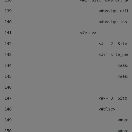
138
				<#if site_news_url_
139
					<#assign u
140
					<#assign i
141
				<#else> 
142
					<#-- 2. S
143
					<#if site_
144
						<
145
						<
146
147
					<#-- 3. S
148
					<#else> 
149
						
150
						<