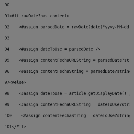
90
91
<#if rawDate?has_content> 
92
    <#assign parsedDate = rawDate?date("yyyy-MM-dd")
93
94
    <#assign dateToUse = parsedDate /> 
95
    <#assign contentFechaURLString = parsedDate?stri
96
    <#assign contentFechaString = parsedDate?string[
97
<#else> 
98
    <#assign dateToUse = article.getDisplayDate() />
99
    <#assign contentFechaURLString = dateToUse?strin
100
    <#assign contentFechaString = dateToUse?string[
101
</#if> 