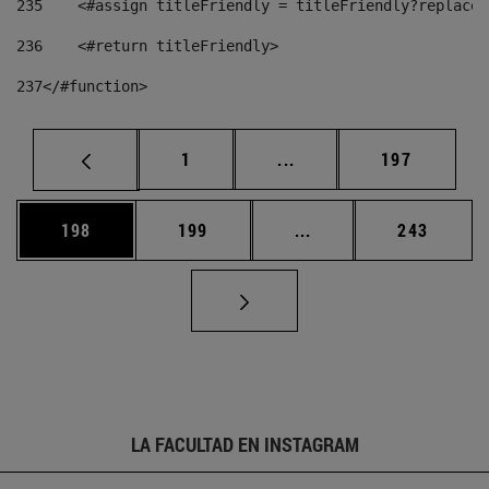
235
    <#assign titleFriendly = titleFriendly?replace(
236
    <#return titleFriendly> 
237
</#function> 
Página
Páginas intermedias Us
Página
1
...
197
Página
Página
Páginas intermedias 
Página
198
199
...
243
LA FACULTAD EN INSTAGRAM