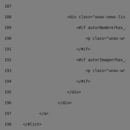
187
188
                        <div class="unav-news-list_
189
                            <#if autorNombre?has_co
190
                                <p class="unav-writ
191
                            </#if> 
192
                            <#if autorImagen?has_co
193
                                <p class="unav-writ
194
                            </#if> 
195
                        </div> 
196
                    </div> 
197
            </a> 
198
    	</#list> 