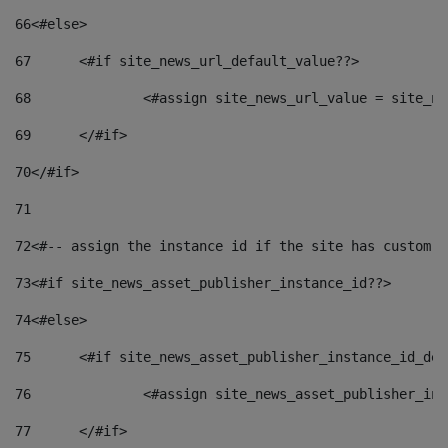
66
<#else> 
67
	<#if site_news_url_default_value??> 
68
		<#assign site_news_url_value = site_n
69
	</#if> 
70
</#if> 
71
72
<#-- assign the instance id if the site has custom f
73
<#if site_news_asset_publisher_instance_id??> 
74
<#else> 
75
	<#if site_news_asset_publisher_instance_id_de
76
		<#assign site_news_asset_publisher_i
77
	</#if> 