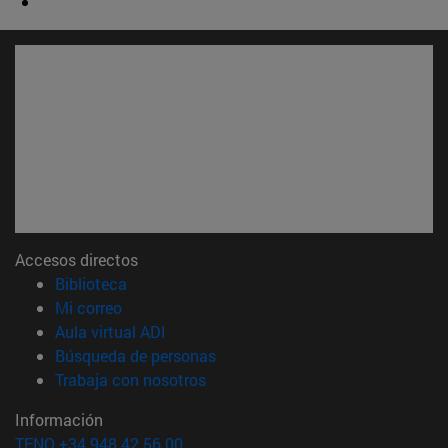
Accesos directos
(abre en nueva ventana)
Biblioteca
(abre en nueva ventana)
Mi correo
(abre en nueva ventana)
Aula virtual ADI
(abre en nueva ventana)
Búsqueda de personas
(abre en nueva ventana)
Trabaja con nosotros
Información
TFNO +34 948 42 56 00