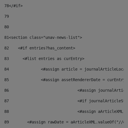
78
</#if> 
79
80
81
<section class="unav-news-list"> 
82
    <#if entries?has_content> 
83
    	<#list entries as curEntry> 
84
    		<#assign article = journalArticleL
85
    		<#assign assetRendererDate = curEnt
86
				<#assign journalArt
87
88
				<#assign aArticleXM
89
        <#assign rawDate = aArticleXML.valueOf("//dy