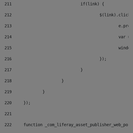
211
				if(link) { 
212
					$(link).cli
213
						e
214
						v
215
						
216
					}); 
217
				} 
218
			} 
219
		} 
220
	}); 
221
222
	function _com_liferay_asset_publisher_web_por