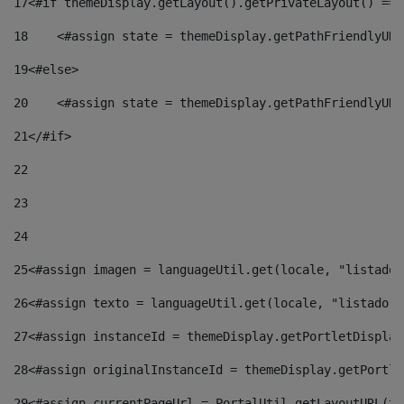
17
<#if themeDisplay.getLayout().getPrivateLayout() == 
18
    <#assign state = themeDisplay.getPathFriendlyURL
19
<#else> 
20
    <#assign state = themeDisplay.getPathFriendlyURL
21
</#if> 
22
23
24
25
<#assign imagen = languageUtil.get(locale, "listado.
26
<#assign texto = languageUtil.get(locale, "listado.n
27
<#assign instanceId = themeDisplay.getPortletDisplay
28
<#assign originalInstanceId = themeDisplay.getPortle
29
<#assign currentPageUrl = PortalUtil.getLayoutURL(th