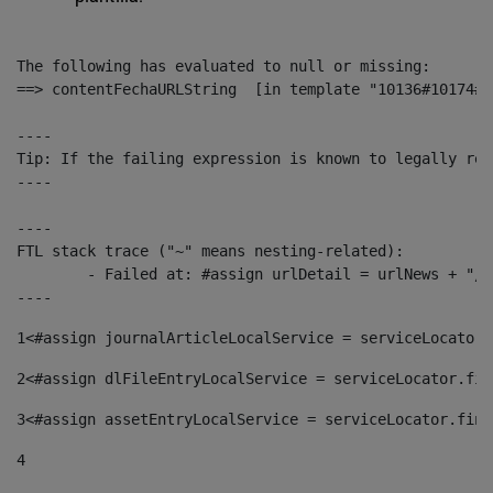
The following has evaluated to null or missing:

==> contentFechaURLString  [in template "10136#10174#1
----

Tip: If the failing expression is known to legally ref
----

----

FTL stack trace ("~" means nesting-related):

	- Failed at: #assign urlDetail = urlNews + "/-/con...  [in template "10136#10174#153676729" at line 156, column 13]

----
1
<#assign journalArticleLocalService = serviceLocator.
2
<#assign dlFileEntryLocalService = serviceLocator.fin
3
<#assign assetEntryLocalService = serviceLocator.find
4