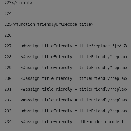
223
</script> 
224
225
<#function friendlyUrlDecode title> 
226
227
    <#assign titleFriendly = title?replace("[^A-Za-
228
    <#assign titleFriendly = titleFriendly?replace(
229
    <#assign titleFriendly = titleFriendly?replace(
230
    <#assign titleFriendly = titleFriendly?replace(
231
    <#assign titleFriendly = titleFriendly?replace(
232
    <#assign titleFriendly = titleFriendly?replace(
233
    <#assign titleFriendly = titleFriendly?replace(
234
    <#assign titleFriendly = URLEncoder.encode(titl