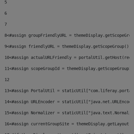
5
6
7
8
<#assign groupFriendlyURL = themeDisplay.getScopeGrou
9
<#assign friendlyURL = themeDisplay.getScopeGroup().g
10
<#assign actualURLFriendly = portalUtil.getHost(requ
11
<#assign scopeGroupId = themeDisplay.getScopeGroupId
12
13
<#assign PortalUtil = staticUtil["com.liferay.portal
14
<#assign URLEncoder = staticUtil["java.net.URLEncode
15
<#assign Normalizer = staticUtil["java.text.Normaliz
16
<#assign currentGroupSite = themeDisplay.getLayout()