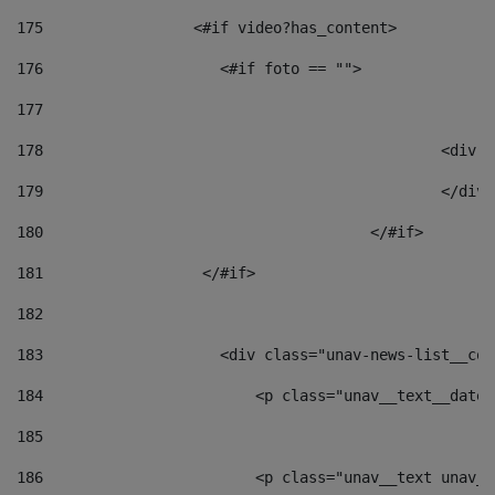
175
                 <#if video?has_content> 
176
                    <#if foto == "">  
177
178
						
179
						</
180
					</#if> 
181
                  </#if> 
182
183
                    <div class="unav-news-list__con
184
                        <p class="unav__text__date"
185
186
                        <p class="unav__text unav__