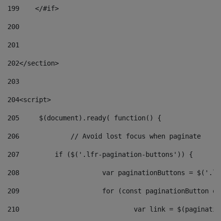
199
    </#if> 
200
201
202
</section> 
203
204
<script> 
205
	$(document).ready( function() { 
206
		// Avoid lost focus when paginate 
207
	    if ($('.lfr-pagination-buttons')) { 
208
			var paginationButtons = $('.
209
			for (const paginationButton 
210
				var link = $(paginat