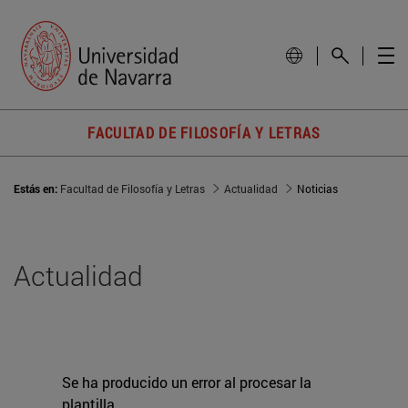
FACULTAD DE FILOSOFÍA Y LETRAS
Estás en:
Facultad de Filosofía y Letras
Actualidad
Noticias
Actualidad
Se ha producido un error al procesar la
plantilla.