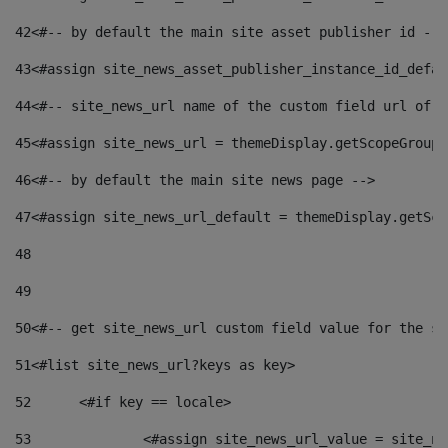
42
<#-- by default the main site asset publisher id -->
43
<#assign site_news_asset_publisher_instance_id_defau
44
<#-- site_news_url name of the custom field url of t
45
<#assign site_news_url = themeDisplay.getScopeGroup(
46
<#-- by default the main site news page --> 
47
<#assign site_news_url_default = themeDisplay.getSco
48
49
50
<#-- get site_news_url custom field value for the si
51
<#list site_news_url?keys as key> 
52
	<#if key == locale> 
53
		<#assign site_news_url_value = site_n