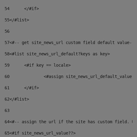
54
	</#if> 
55
</#list> 
56
57
<#-- get site_news_url custom field default value-->
58
<#list site_news_url_default?keys as key> 
59
	<#if key == locale> 
60
		<#assign site_news_url_default_value 
61
	</#if> 
62
</#list> 
63
64
<#-- assign the url if the site has custom field. Us
65
<#if site_news_url_value??> 