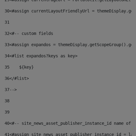
30
<#assign currentLayoutFriendlyUrl = themeDisplay.get
31
32
<#-- custom fields  
33
<#assign expandos = themeDisplay.getScopeGroup().get
34
<#list expandos?keys as key> 
35
    ${key} 
36
</#list> 
37
--> 
38
39
40
<#-- site_news_asset_publisher_instance_id name of t
41
<#assign site_news_asset_publisher_instance_id = lay