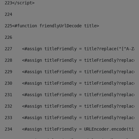
223
</script> 
224
225
<#function friendlyUrlDecode title> 
226
227
    <#assign titleFriendly = title?replace("[^A-Za-
228
    <#assign titleFriendly = titleFriendly?replace(
229
    <#assign titleFriendly = titleFriendly?replace(
230
    <#assign titleFriendly = titleFriendly?replace(
231
    <#assign titleFriendly = titleFriendly?replace(
232
    <#assign titleFriendly = titleFriendly?replace(
233
    <#assign titleFriendly = titleFriendly?replace(
234
    <#assign titleFriendly = URLEncoder.encode(titl