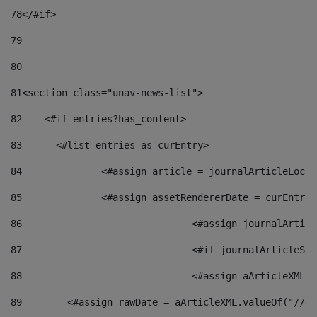
78
</#if> 
79
80
81
<section class="unav-news-list"> 
82
    <#if entries?has_content> 
83
    	<#list entries as curEntry> 
84
    		<#assign article = journalArticleL
85
    		<#assign assetRendererDate = curEnt
86
				<#assign journalArt
87
88
				<#assign aArticleXM
89
        <#assign rawDate = aArticleXML.valueOf("//dy