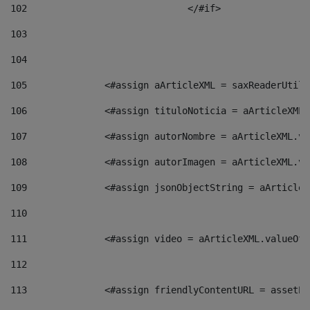
102
				</#if>		 
103
104
105
    		 <#assign aArticleXML = saxReaderU
106
    		 <#assign tituloNoticia = aArticle
107
    		 <#assign autorNombre = aArticleXM
108
    		 <#assign autorImagen = aArticleXM
109
    		 <#assign jsonObjectString = aArti
110
111
    		 <#assign video = aArticleXML.valu
112
113
    		 <#assign friendlyContentURL = as