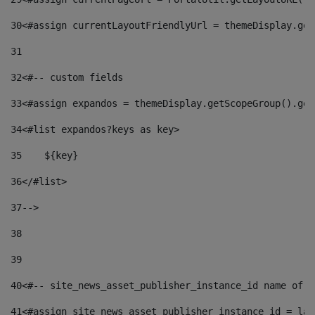
30
<#assign currentLayoutFriendlyUrl = themeDisplay.get
31
32
<#-- custom fields  
33
<#assign expandos = themeDisplay.getScopeGroup().get
34
<#list expandos?keys as key> 
35
    ${key} 
36
</#list> 
37
--> 
38
39
40
<#-- site_news_asset_publisher_instance_id name of t
41
<#assign site_news_asset_publisher_instance_id = lay