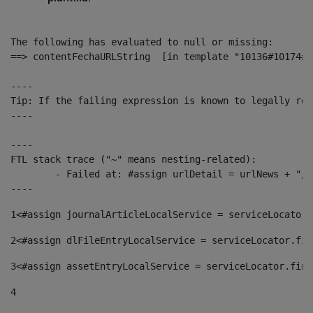
The following has evaluated to null or missing:

==> contentFechaURLString  [in template "10136#10174#1
----

Tip: If the failing expression is known to legally ref
----

----

FTL stack trace ("~" means nesting-related):

	- Failed at: #assign urlDetail = urlNews + "/-/con...  [in template "10136#10174#153676729" at line 156, column 13]

----
1
<#assign journalArticleLocalService = serviceLocator.
2
<#assign dlFileEntryLocalService = serviceLocator.fin
3
<#assign assetEntryLocalService = serviceLocator.find
4