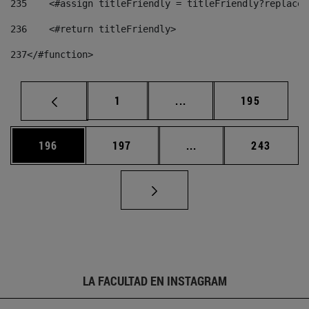
235
    <#assign titleFriendly = titleFriendly?replace(
236
    <#return titleFriendly> 
237
</#function> 
Página
Páginas intermedias Us
Página
1
...
195
Página
Página
Páginas intermedias 
Página
196
197
...
243
LA FACULTAD EN INSTAGRAM