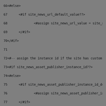
66
<#else> 
67
	<#if site_news_url_default_value??> 
68
		<#assign site_news_url_value = site_n
69
	</#if> 
70
</#if> 
71
72
<#-- assign the instance id if the site has custom f
73
<#if site_news_asset_publisher_instance_id??> 
74
<#else> 
75
	<#if site_news_asset_publisher_instance_id_de
76
		<#assign site_news_asset_publisher_i
77
	</#if> 