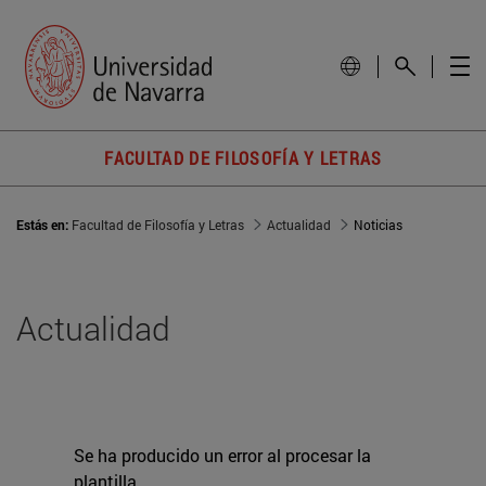
FACULTAD DE FILOSOFÍA Y LETRAS
Estás en:
Facultad de Filosofía y Letras
Actualidad
Noticias
Actualidad
Se ha producido un error al procesar la
plantilla.