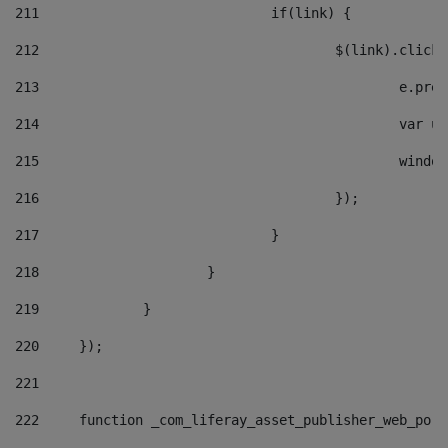
211
				if(link) { 
212
					$(link).cli
213
						e
214
						v
215
						
216
					}); 
217
				} 
218
			} 
219
		} 
220
	}); 
221
222
	function _com_liferay_asset_publisher_web_por