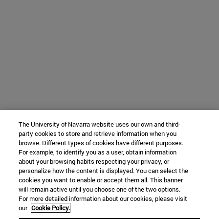
The University of Navarra website uses our own and third-
party cookies to store and retrieve information when you
browse. Different types of cookies have different purposes.
For example, to identify you as a user, obtain information
about your browsing habits respecting your privacy, or
personalize how the content is displayed. You can select the
cookies you want to enable or accept them all. This banner
will remain active until you choose one of the two options.
For more detailed information about our cookies, please visit
our
Cookie Policy.