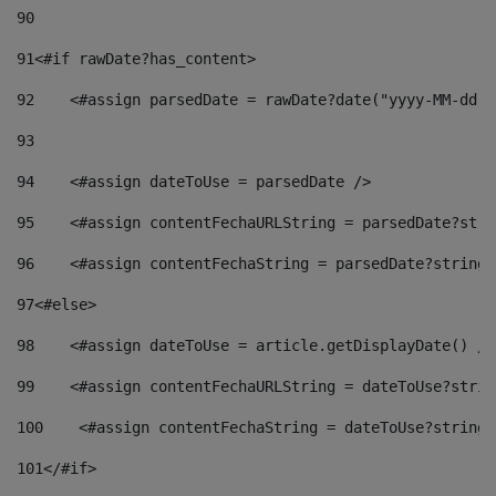
90
91
<#if rawDate?has_content> 
92
    <#assign parsedDate = rawDate?date("yyyy-MM-dd")
93
94
    <#assign dateToUse = parsedDate /> 
95
    <#assign contentFechaURLString = parsedDate?stri
96
    <#assign contentFechaString = parsedDate?string[
97
<#else> 
98
    <#assign dateToUse = article.getDisplayDate() />
99
    <#assign contentFechaURLString = dateToUse?strin
100
    <#assign contentFechaString = dateToUse?string[
101
</#if> 