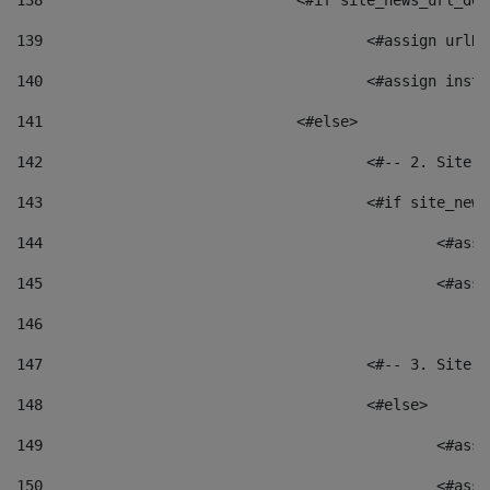
138
				<#if site_news_url_
139
					<#assign u
140
					<#assign i
141
				<#else> 
142
					<#-- 2. S
143
					<#if site_
144
						<
145
						<
146
147
					<#-- 3. S
148
					<#else> 
149
						
150
						<