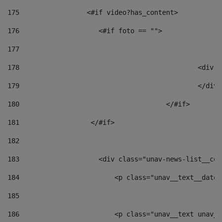
175
                 <#if video?has_content> 
176
                    <#if foto == "">  
177
178
						
179
						</
180
					</#if> 
181
                  </#if> 
182
183
                    <div class="unav-news-list__con
184
                        <p class="unav__text__date"
185
186
                        <p class="unav__text unav__