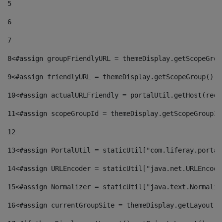
5
6
7
8
<#assign groupFriendlyURL = themeDisplay.getScopeGrou
9
<#assign friendlyURL = themeDisplay.getScopeGroup().g
10
<#assign actualURLFriendly = portalUtil.getHost(requ
11
<#assign scopeGroupId = themeDisplay.getScopeGroupId
12
13
<#assign PortalUtil = staticUtil["com.liferay.portal
14
<#assign URLEncoder = staticUtil["java.net.URLEncode
15
<#assign Normalizer = staticUtil["java.text.Normaliz
16
<#assign currentGroupSite = themeDisplay.getLayout()