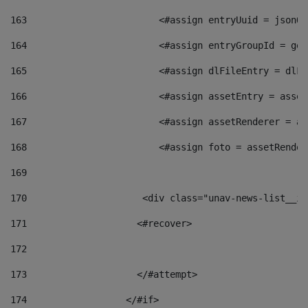
163
                        <#assign entryUuid = jsonOb
164
                        <#assign entryGroupId = get
165
                        <#assign dlFileEntry = dlFi
166
                        <#assign assetEntry = asset
167
                        <#assign assetRenderer = as
168
                        <#assign foto = assetRender
169
170
            	        <div class="unav-news-
171
                    <#recover> 
172
173
                    </#attempt> 
174
                  </#if>     