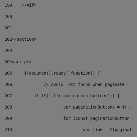
199
    </#if> 
200
201
202
</section> 
203
204
<script> 
205
	$(document).ready( function() { 
206
		// Avoid lost focus when paginate 
207
	    if ($('.lfr-pagination-buttons')) { 
208
			var paginationButtons = $('.
209
			for (const paginationButton 
210
				var link = $(paginat