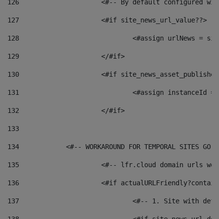
126
 			<#-- By default configured
127
			<#if site_news_url_value??> 
128
129
			</#if> 
130
			<#if site_news_asset_publishe
131
132
			</#if> 
133
134
            <#-- WORKAROUND FOR TEMPORAL SITES GO L
135
			<#-- lfr.cloud domain urls w
136
			<#if actualURLFriendly?contai
137
				<#-- 1. Site with 