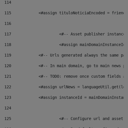
114
115
            <#assign tituloNoticiaEncoded = friendl
116
117
 			<#-- Asset publisher instanc
118
 			<#assign mainDomainInstanceI
119
            <#-- Urls generated always the same pag
120
            <#-- In main domain, go to main news pa
121
            <#-- TODO: remove once custom fields ar
122
            <#assign urlNews = languageUtil.get(loc
123
            <#assign instanceId = mainDomainInstanc
124
125
 			<#-- Configure url and asse