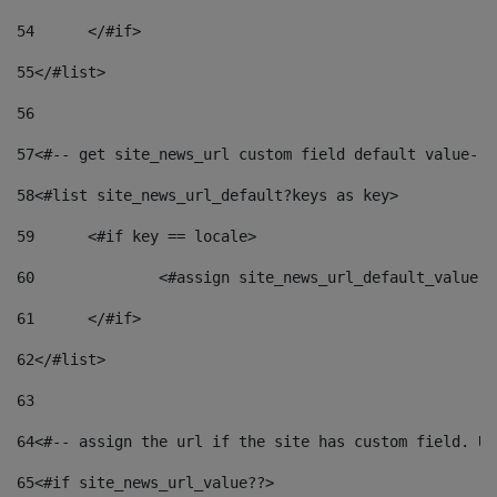
54
	</#if> 
55
</#list> 
56
57
<#-- get site_news_url custom field default value-->
58
<#list site_news_url_default?keys as key> 
59
	<#if key == locale> 
60
		<#assign site_news_url_default_value 
61
	</#if> 
62
</#list> 
63
64
<#-- assign the url if the site has custom field. Us
65
<#if site_news_url_value??> 