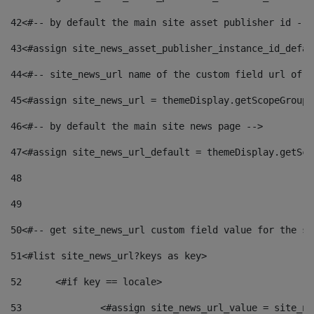
42
<#-- by default the main site asset publisher id -->
43
<#assign site_news_asset_publisher_instance_id_defau
44
<#-- site_news_url name of the custom field url of t
45
<#assign site_news_url = themeDisplay.getScopeGroup(
46
<#-- by default the main site news page --> 
47
<#assign site_news_url_default = themeDisplay.getSco
48
49
50
<#-- get site_news_url custom field value for the si
51
<#list site_news_url?keys as key> 
52
	<#if key == locale> 
53
		<#assign site_news_url_value = site_n