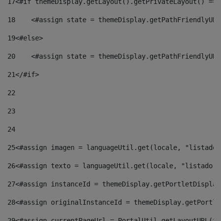
17
<#if themeDisplay.getLayout().getPrivateLayout() == 
18
    <#assign state = themeDisplay.getPathFriendlyURL
19
<#else> 
20
    <#assign state = themeDisplay.getPathFriendlyURL
21
</#if> 
22
23
24
25
<#assign imagen = languageUtil.get(locale, "listado.
26
<#assign texto = languageUtil.get(locale, "listado.n
27
<#assign instanceId = themeDisplay.getPortletDisplay
28
<#assign originalInstanceId = themeDisplay.getPortle
29
<#assign currentPageUrl = PortalUtil.getLayoutURL(th