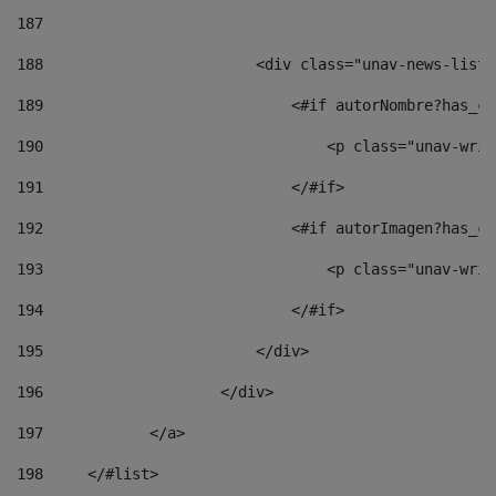
187
188
                        <div class="unav-news-list_
189
                            <#if autorNombre?has_co
190
                                <p class="unav-writ
191
                            </#if> 
192
                            <#if autorImagen?has_co
193
                                <p class="unav-writ
194
                            </#if> 
195
                        </div> 
196
                    </div> 
197
            </a> 
198
    	</#list> 