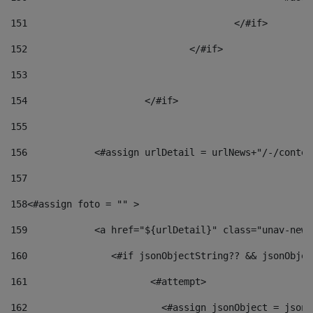
151
					</#if> 
152
				</#if> 
153
154
			</#if> 
155
156
            <#assign urlDetail = urlNews+"/-/conten
157
158
<#assign foto = "" > 
159
            <a href="${urlDetail}" class="unav-news
160
    		  <#if jsonObjectString?? && jsonObj
161
    		         <#attempt> 
162
                        <#assign jsonObject = jsonO