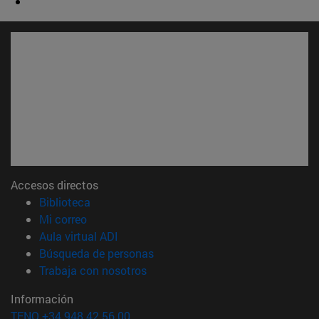
Accesos directos
(abre en nueva ventana)
Biblioteca
(abre en nueva ventana)
Mi correo
(abre en nueva ventana)
Aula virtual ADI
(abre en nueva ventana)
Búsqueda de personas
(abre en nueva ventana)
Trabaja con nosotros
Información
TFNO +34 948 42 56 00