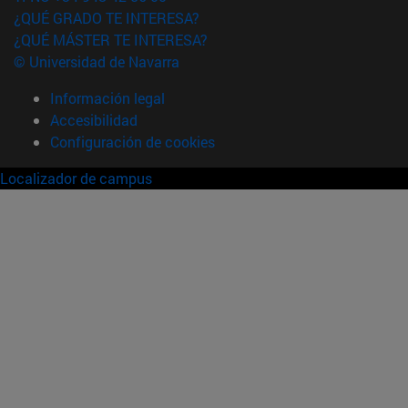
¿QUÉ GRADO TE INTERESA?
¿QUÉ MÁSTER TE INTERESA?
© Universidad de Navarra
Información legal
Accesibilidad
Configuración de cookies
Localizador de campus