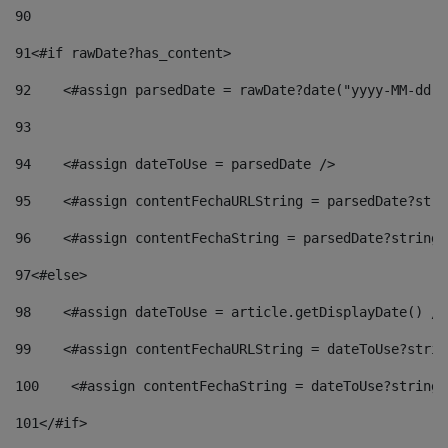
90
91
<#if rawDate?has_content> 
92
    <#assign parsedDate = rawDate?date("yyyy-MM-dd")
93
94
    <#assign dateToUse = parsedDate /> 
95
    <#assign contentFechaURLString = parsedDate?stri
96
    <#assign contentFechaString = parsedDate?string[
97
<#else> 
98
    <#assign dateToUse = article.getDisplayDate() />
99
    <#assign contentFechaURLString = dateToUse?strin
100
    <#assign contentFechaString = dateToUse?string[
101
</#if> 