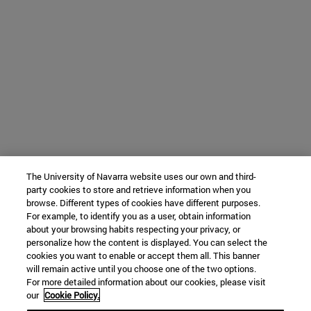
The University of Navarra website uses our own and third-
party cookies to store and retrieve information when you
browse. Different types of cookies have different purposes.
For example, to identify you as a user, obtain information
about your browsing habits respecting your privacy, or
personalize how the content is displayed. You can select the
cookies you want to enable or accept them all. This banner
will remain active until you choose one of the two options.
For more detailed information about our cookies, please visit
our
Cookie Policy.