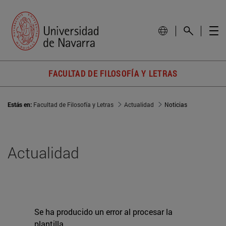
FACULTAD DE FILOSOFÍA Y LETRAS
Estás en:
Facultad de Filosofía y Letras
Actualidad
Noticias
Actualidad
Se ha producido un error al procesar la
plantilla.