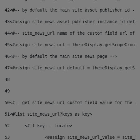
42
<#-- by default the main site asset publisher id -->
43
<#assign site_news_asset_publisher_instance_id_defau
44
<#-- site_news_url name of the custom field url of t
45
<#assign site_news_url = themeDisplay.getScopeGroup(
46
<#-- by default the main site news page --> 
47
<#assign site_news_url_default = themeDisplay.getSco
48
49
50
<#-- get site_news_url custom field value for the si
51
<#list site_news_url?keys as key> 
52
	<#if key == locale> 
53
		<#assign site_news_url_value = site_n