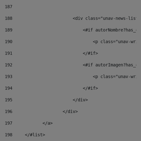
187
188
                        <div class="unav-news-list_
189
                            <#if autorNombre?has_co
190
                                <p class="unav-writ
191
                            </#if> 
192
                            <#if autorImagen?has_co
193
                                <p class="unav-writ
194
                            </#if> 
195
                        </div> 
196
                    </div> 
197
            </a> 
198
    	</#list> 