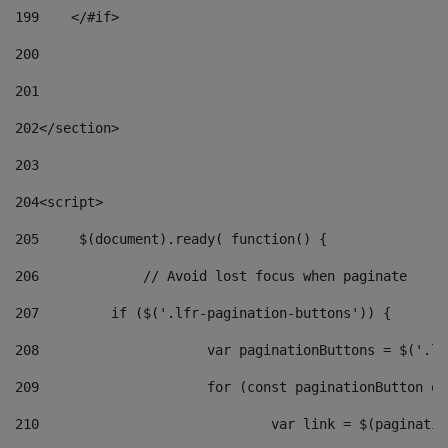
199
    </#if> 
200
201
202
</section> 
203
204
<script> 
205
	$(document).ready( function() { 
206
		// Avoid lost focus when paginate 
207
	    if ($('.lfr-pagination-buttons')) { 
208
			var paginationButtons = $('.
209
			for (const paginationButton 
210
				var link = $(paginat