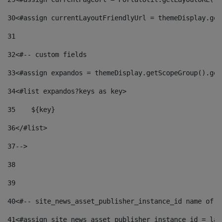
30
<#assign currentLayoutFriendlyUrl = themeDisplay.get
31
32
<#-- custom fields  
33
<#assign expandos = themeDisplay.getScopeGroup().get
34
<#list expandos?keys as key> 
35
    ${key} 
36
</#list> 
37
--> 
38
39
40
<#-- site_news_asset_publisher_instance_id name of t
41
<#assign site_news_asset_publisher_instance_id = lay