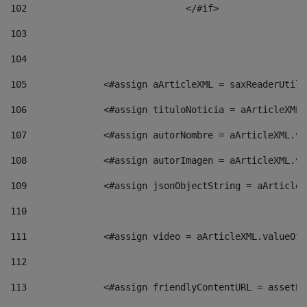
102
				</#if>		 
103
104
105
    		 <#assign aArticleXML = saxReaderU
106
    		 <#assign tituloNoticia = aArticle
107
    		 <#assign autorNombre = aArticleXM
108
    		 <#assign autorImagen = aArticleXM
109
    		 <#assign jsonObjectString = aArti
110
111
    		 <#assign video = aArticleXML.valu
112
113
    		 <#assign friendlyContentURL = as