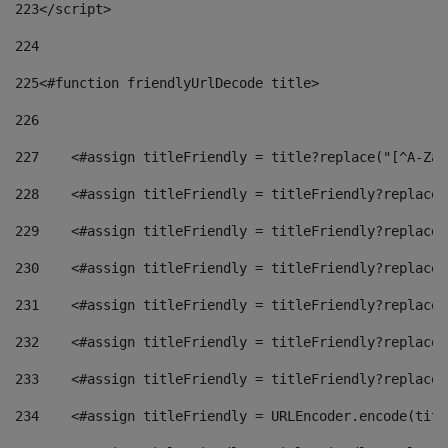
223
</script> 
224
225
<#function friendlyUrlDecode title> 
226
227
    <#assign titleFriendly = title?replace("[^A-Za-
228
    <#assign titleFriendly = titleFriendly?replace(
229
    <#assign titleFriendly = titleFriendly?replace(
230
    <#assign titleFriendly = titleFriendly?replace(
231
    <#assign titleFriendly = titleFriendly?replace(
232
    <#assign titleFriendly = titleFriendly?replace(
233
    <#assign titleFriendly = titleFriendly?replace(
234
    <#assign titleFriendly = URLEncoder.encode(titl