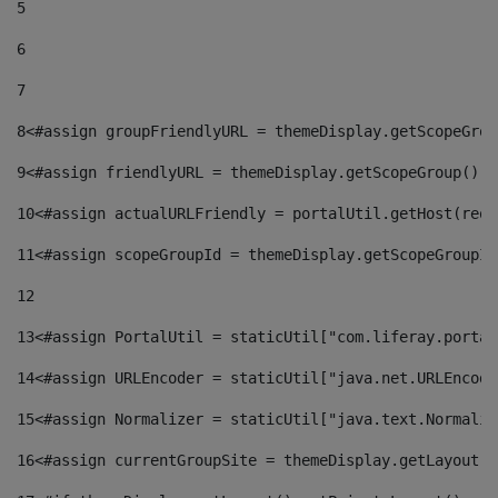
5
6
7
8
<#assign groupFriendlyURL = themeDisplay.getScopeGrou
9
<#assign friendlyURL = themeDisplay.getScopeGroup().g
10
<#assign actualURLFriendly = portalUtil.getHost(requ
11
<#assign scopeGroupId = themeDisplay.getScopeGroupId
12
13
<#assign PortalUtil = staticUtil["com.liferay.portal
14
<#assign URLEncoder = staticUtil["java.net.URLEncode
15
<#assign Normalizer = staticUtil["java.text.Normaliz
16
<#assign currentGroupSite = themeDisplay.getLayout()