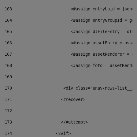
163
                        <#assign entryUuid = jsonOb
164
                        <#assign entryGroupId = get
165
                        <#assign dlFileEntry = dlFi
166
                        <#assign assetEntry = asset
167
                        <#assign assetRenderer = as
168
                        <#assign foto = assetRender
169
170
            	        <div class="unav-news-
171
                    <#recover> 
172
173
                    </#attempt> 
174
                  </#if>     