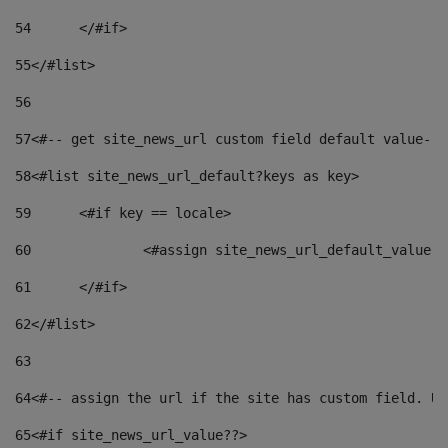
54
	</#if> 
55
</#list> 
56
57
<#-- get site_news_url custom field default value-->
58
<#list site_news_url_default?keys as key> 
59
	<#if key == locale> 
60
		<#assign site_news_url_default_value 
61
	</#if> 
62
</#list> 
63
64
<#-- assign the url if the site has custom field. Us
65
<#if site_news_url_value??> 