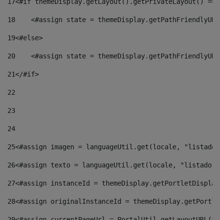
17
<#if themeDisplay.getLayout().getPrivateLayout() == 
18
    <#assign state = themeDisplay.getPathFriendlyURL
19
<#else> 
20
    <#assign state = themeDisplay.getPathFriendlyURL
21
</#if> 
22
23
24
25
<#assign imagen = languageUtil.get(locale, "listado.
26
<#assign texto = languageUtil.get(locale, "listado.n
27
<#assign instanceId = themeDisplay.getPortletDisplay
28
<#assign originalInstanceId = themeDisplay.getPortle
29
<#assign currentPageUrl = PortalUtil.getLayoutURL(th