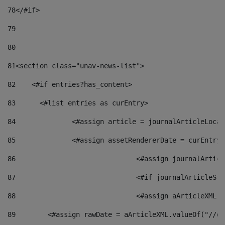
78
</#if> 
79
80
81
<section class="unav-news-list"> 
82
    <#if entries?has_content> 
83
    	<#list entries as curEntry> 
84
    		<#assign article = journalArticleL
85
    		<#assign assetRendererDate = curEnt
86
				<#assign journalArt
87
88
				<#assign aArticleXM
89
        <#assign rawDate = aArticleXML.valueOf("//dy