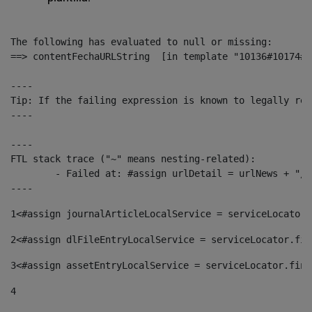
The following has evaluated to null or missing:

==> contentFechaURLString  [in template "10136#10174#1
----

Tip: If the failing expression is known to legally ref
----

----

FTL stack trace ("~" means nesting-related):

	- Failed at: #assign urlDetail = urlNews + "/-/con...  [in template "10136#10174#153676729" at line 156, column 13]

----
1
<#assign journalArticleLocalService = serviceLocator.
2
<#assign dlFileEntryLocalService = serviceLocator.fin
3
<#assign assetEntryLocalService = serviceLocator.find
4