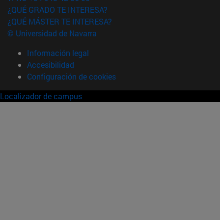
¿QUÉ GRADO TE INTERESA?
¿QUÉ MÁSTER TE INTERESA?
© Universidad de Navarra
Información legal
Accesibilidad
Configuración de cookies
Localizador de campus