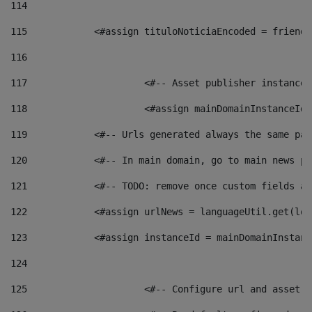
114
115
            <#assign tituloNoticiaEncoded = friendl
116
117
 			<#-- Asset publisher instanc
118
 			<#assign mainDomainInstanceI
119
            <#-- Urls generated always the same pag
120
            <#-- In main domain, go to main news pa
121
            <#-- TODO: remove once custom fields ar
122
            <#assign urlNews = languageUtil.get(loc
123
            <#assign instanceId = mainDomainInstanc
124
125
 			<#-- Configure url and asse