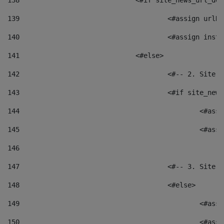
138
				<#if site_news_url_
139
					<#assign u
140
					<#assign i
141
				<#else> 
142
					<#-- 2. S
143
					<#if site_
144
						<
145
						<
146
147
					<#-- 3. S
148
					<#else> 
149
						
150
						<