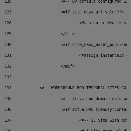
126
 			<#-- By default configured
127
			<#if site_news_url_value??> 
128
129
			</#if> 
130
			<#if site_news_asset_publishe
131
132
			</#if> 
133
134
            <#-- WORKAROUND FOR TEMPORAL SITES GO L
135
			<#-- lfr.cloud domain urls w
136
			<#if actualURLFriendly?contai
137
				<#-- 1. Site with 