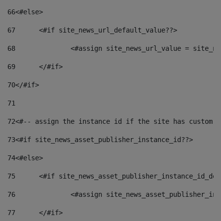
66
<#else> 
67
	<#if site_news_url_default_value??> 
68
		<#assign site_news_url_value = site_n
69
	</#if> 
70
</#if> 
71
72
<#-- assign the instance id if the site has custom f
73
<#if site_news_asset_publisher_instance_id??> 
74
<#else> 
75
	<#if site_news_asset_publisher_instance_id_de
76
		<#assign site_news_asset_publisher_i
77
	</#if> 