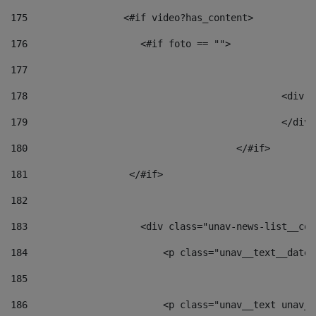
175
                 <#if video?has_content> 
176
                    <#if foto == "">  
177
178
						
179
						</
180
					</#if> 
181
                  </#if> 
182
183
                    <div class="unav-news-list__con
184
                        <p class="unav__text__date"
185
186
                        <p class="unav__text unav__