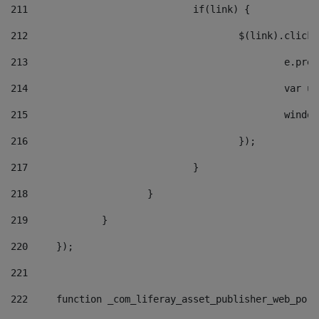
211
				if(link) { 
212
					$(link).cli
213
						e
214
						v
215
						
216
					}); 
217
				} 
218
			} 
219
		} 
220
	}); 
221
222
	function _com_liferay_asset_publisher_web_por