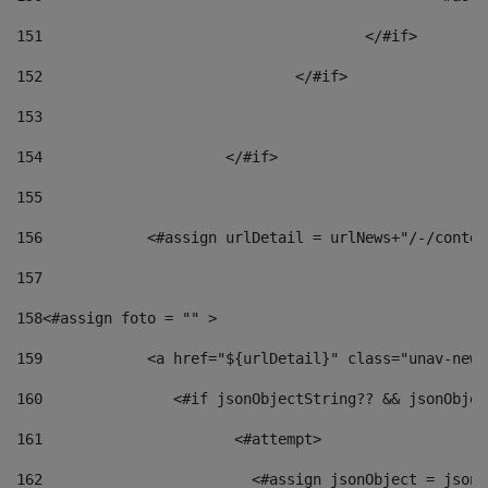
151
					</#if> 
152
				</#if> 
153
154
			</#if> 
155
156
            <#assign urlDetail = urlNews+"/-/conten
157
158
<#assign foto = "" > 
159
            <a href="${urlDetail}" class="unav-news
160
    		  <#if jsonObjectString?? && jsonObj
161
    		         <#attempt> 
162
                        <#assign jsonObject = jsonO