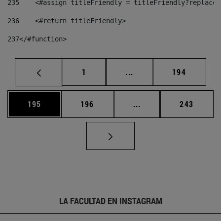
235
    <#assign titleFriendly = titleFriendly?replace(
236
    <#return titleFriendly> 
237
</#function> 
Página
Páginas intermedias Us
Página
1
...
194
Página
Página
Páginas intermedias 
Página
195
196
...
243
LA FACULTAD EN INSTAGRAM