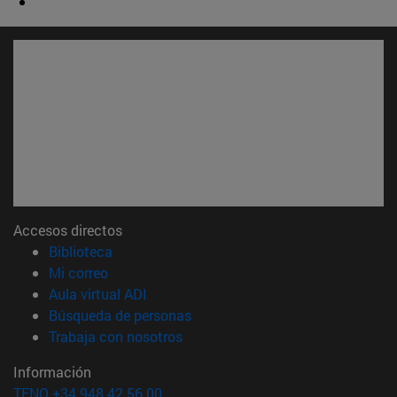
Accesos directos
(abre en nueva ventana)
Biblioteca
(abre en nueva ventana)
Mi correo
(abre en nueva ventana)
Aula virtual ADI
(abre en nueva ventana)
Búsqueda de personas
(abre en nueva ventana)
Trabaja con nosotros
Información
TFNO +34 948 42 56 00