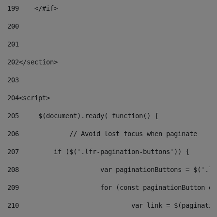
199
    </#if> 
200
201
202
</section> 
203
204
<script> 
205
	$(document).ready( function() { 
206
		// Avoid lost focus when paginate 
207
	    if ($('.lfr-pagination-buttons')) { 
208
			var paginationButtons = $('.
209
			for (const paginationButton 
210
				var link = $(paginat