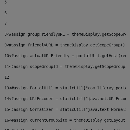
5
6
7
8
<#assign groupFriendlyURL = themeDisplay.getScopeGrou
9
<#assign friendlyURL = themeDisplay.getScopeGroup().g
10
<#assign actualURLFriendly = portalUtil.getHost(requ
11
<#assign scopeGroupId = themeDisplay.getScopeGroupId
12
13
<#assign PortalUtil = staticUtil["com.liferay.portal
14
<#assign URLEncoder = staticUtil["java.net.URLEncode
15
<#assign Normalizer = staticUtil["java.text.Normaliz
16
<#assign currentGroupSite = themeDisplay.getLayout()