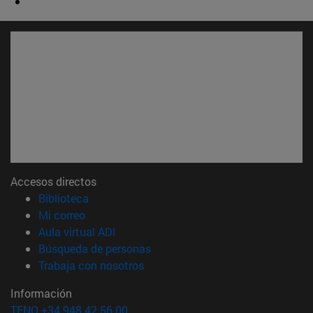
Accesos directos
(abre en nueva ventana)
Biblioteca
(abre en nueva ventana)
Mi correo
(abre en nueva ventana)
Aula virtual ADI
(abre en nueva ventana)
Búsqueda de personas
(abre en nueva ventana)
Trabaja con nosotros
Información
TFNO +34 948 42 56 00