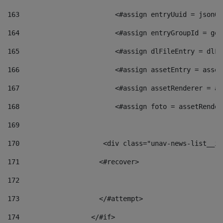
163
                        <#assign entryUuid = jsonOb
164
                        <#assign entryGroupId = get
165
                        <#assign dlFileEntry = dlFi
166
                        <#assign assetEntry = asset
167
                        <#assign assetRenderer = as
168
                        <#assign foto = assetRender
169
170
            	        <div class="unav-news-
171
                    <#recover> 
172
173
                    </#attempt> 
174
                  </#if>     