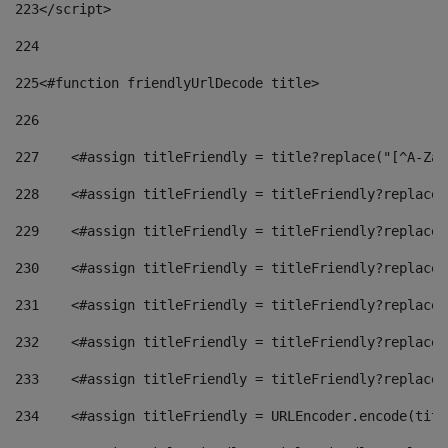
223
</script> 
224
225
<#function friendlyUrlDecode title> 
226
227
    <#assign titleFriendly = title?replace("[^A-Za-
228
    <#assign titleFriendly = titleFriendly?replace(
229
    <#assign titleFriendly = titleFriendly?replace(
230
    <#assign titleFriendly = titleFriendly?replace(
231
    <#assign titleFriendly = titleFriendly?replace(
232
    <#assign titleFriendly = titleFriendly?replace(
233
    <#assign titleFriendly = titleFriendly?replace(
234
    <#assign titleFriendly = URLEncoder.encode(titl