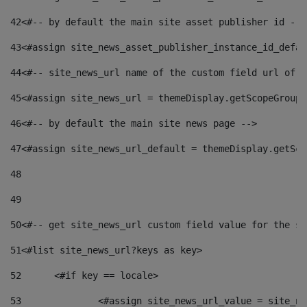
42
<#-- by default the main site asset publisher id -->
43
<#assign site_news_asset_publisher_instance_id_defau
44
<#-- site_news_url name of the custom field url of t
45
<#assign site_news_url = themeDisplay.getScopeGroup(
46
<#-- by default the main site news page --> 
47
<#assign site_news_url_default = themeDisplay.getSco
48
49
50
<#-- get site_news_url custom field value for the si
51
<#list site_news_url?keys as key> 
52
	<#if key == locale> 
53
		<#assign site_news_url_value = site_n