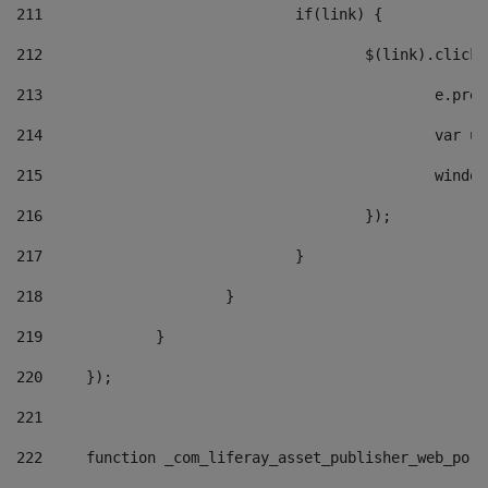
211
				if(link) { 
212
					$(link).cli
213
						e
214
						v
215
						
216
					}); 
217
				} 
218
			} 
219
		} 
220
	}); 
221
222
	function _com_liferay_asset_publisher_web_por