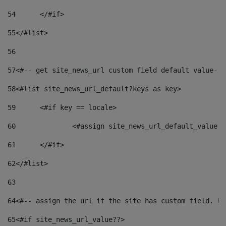
54
	</#if> 
55
</#list> 
56
57
<#-- get site_news_url custom field default value-->
58
<#list site_news_url_default?keys as key> 
59
	<#if key == locale> 
60
		<#assign site_news_url_default_value 
61
	</#if> 
62
</#list> 
63
64
<#-- assign the url if the site has custom field. Us
65
<#if site_news_url_value??> 