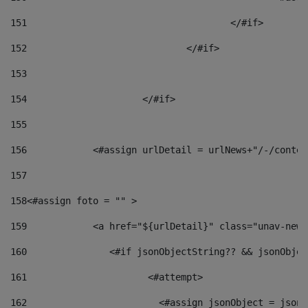
151
					</#if> 
152
				</#if> 
153
154
			</#if> 
155
156
            <#assign urlDetail = urlNews+"/-/conten
157
158
<#assign foto = "" > 
159
            <a href="${urlDetail}" class="unav-news
160
    		  <#if jsonObjectString?? && jsonObj
161
    		         <#attempt> 
162
                        <#assign jsonObject = jsonO