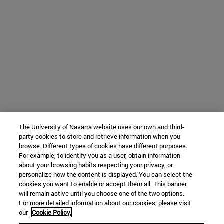
The University of Navarra website uses our own and third-
party cookies to store and retrieve information when you
browse. Different types of cookies have different purposes.
For example, to identify you as a user, obtain information
about your browsing habits respecting your privacy, or
personalize how the content is displayed. You can select the
cookies you want to enable or accept them all. This banner
will remain active until you choose one of the two options.
For more detailed information about our cookies, please visit
our
Cookie Policy.