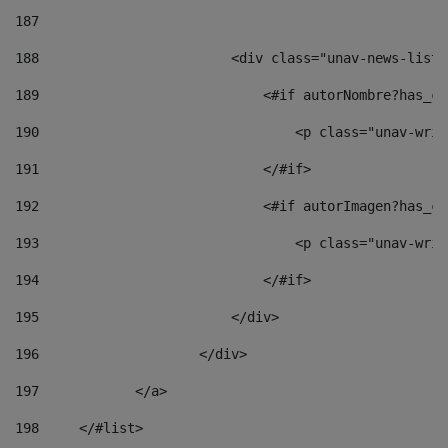
187
188
                        <div class="unav-news-list_
189
                            <#if autorNombre?has_co
190
                                <p class="unav-writ
191
                            </#if> 
192
                            <#if autorImagen?has_co
193
                                <p class="unav-writ
194
                            </#if> 
195
                        </div> 
196
                    </div> 
197
            </a> 
198
    	</#list> 