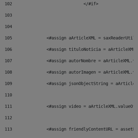
102
				</#if>		 
103
104
105
    		 <#assign aArticleXML = saxReaderU
106
    		 <#assign tituloNoticia = aArticle
107
    		 <#assign autorNombre = aArticleXM
108
    		 <#assign autorImagen = aArticleXM
109
    		 <#assign jsonObjectString = aArti
110
111
    		 <#assign video = aArticleXML.valu
112
113
    		 <#assign friendlyContentURL = as