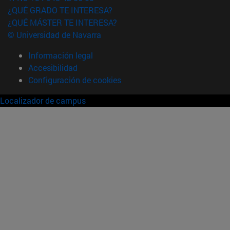
¿QUÉ GRADO TE INTERESA?
¿QUÉ MÁSTER TE INTERESA?
© Universidad de Navarra
Información legal
Accesibilidad
Configuración de cookies
Localizador de campus