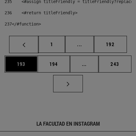
235
    <#assign titleFriendly = titleFriendly?replace(
236
    <#return titleFriendly> 
237
</#function> 
Página
Páginas intermedias Us
Página
1
...
192
Página
Página
Páginas intermedias 
Página
193
194
...
243
LA FACULTAD EN INSTAGRAM