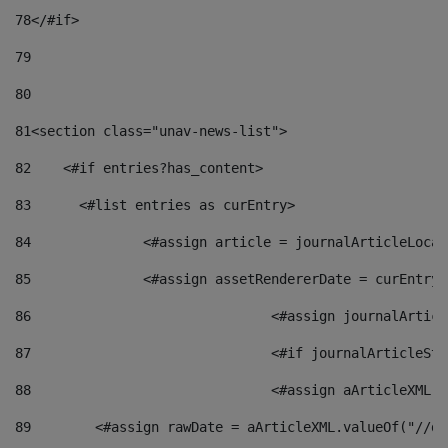
78
</#if> 
79
80
81
<section class="unav-news-list"> 
82
    <#if entries?has_content> 
83
    	<#list entries as curEntry> 
84
    		<#assign article = journalArticleL
85
    		<#assign assetRendererDate = curEnt
86
				<#assign journalArt
87
88
				<#assign aArticleXM
89
        <#assign rawDate = aArticleXML.valueOf("//dy