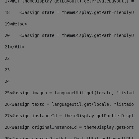
17
<#if themeDisplay.getLayout().getPrivateLayout() == 
18
    <#assign state = themeDisplay.getPathFriendlyURL
19
<#else> 
20
    <#assign state = themeDisplay.getPathFriendlyURL
21
</#if> 
22
23
24
25
<#assign imagen = languageUtil.get(locale, "listado.
26
<#assign texto = languageUtil.get(locale, "listado.n
27
<#assign instanceId = themeDisplay.getPortletDisplay
28
<#assign originalInstanceId = themeDisplay.getPortle
29
<#assign currentPageUrl = PortalUtil.getLayoutURL(th