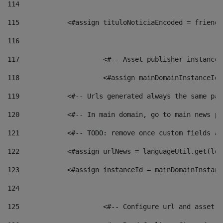
114
115
            <#assign tituloNoticiaEncoded = friendl
116
117
 			<#-- Asset publisher instanc
118
 			<#assign mainDomainInstanceI
119
            <#-- Urls generated always the same pag
120
            <#-- In main domain, go to main news pa
121
            <#-- TODO: remove once custom fields ar
122
            <#assign urlNews = languageUtil.get(loc
123
            <#assign instanceId = mainDomainInstanc
124
125
 			<#-- Configure url and asse