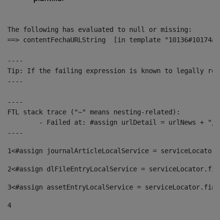
The following has evaluated to null or missing:

==> contentFechaURLString  [in template "10136#10174#1
----

Tip: If the failing expression is known to legally ref
----

----

FTL stack trace ("~" means nesting-related):

	- Failed at: #assign urlDetail = urlNews + "/-/con...  [in template "10136#10174#153676729" at line 156, column 13]

----
1
<#assign journalArticleLocalService = serviceLocator.
2
<#assign dlFileEntryLocalService = serviceLocator.fin
3
<#assign assetEntryLocalService = serviceLocator.find
4