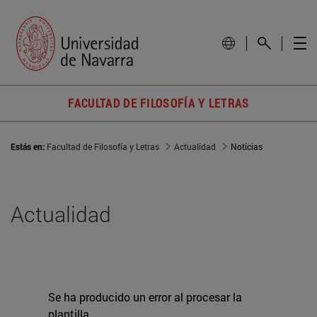
FACULTAD DE FILOSOFÍA Y LETRAS
Estás en:
Facultad de Filosofía y Letras
Actualidad
Noticias
Actualidad
Se ha producido un error al procesar la
plantilla.