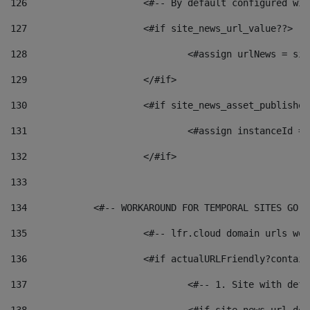
126
 			<#-- By default configured
127
			<#if site_news_url_value??> 
128
129
			</#if> 
130
			<#if site_news_asset_publishe
131
132
			</#if> 
133
134
            <#-- WORKAROUND FOR TEMPORAL SITES GO L
135
			<#-- lfr.cloud domain urls w
136
			<#if actualURLFriendly?contai
137
				<#-- 1. Site with 