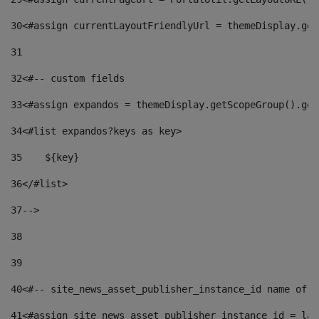
30
<#assign currentLayoutFriendlyUrl = themeDisplay.get
31
32
<#-- custom fields  
33
<#assign expandos = themeDisplay.getScopeGroup().get
34
<#list expandos?keys as key> 
35
    ${key} 
36
</#list> 
37
--> 
38
39
40
<#-- site_news_asset_publisher_instance_id name of t
41
<#assign site_news_asset_publisher_instance_id = lay