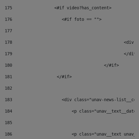
175
                 <#if video?has_content> 
176
                    <#if foto == "">  
177
178
						
179
						</
180
					</#if> 
181
                  </#if> 
182
183
                    <div class="unav-news-list__con
184
                        <p class="unav__text__date"
185
186
                        <p class="unav__text unav__