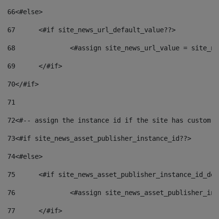
66
<#else> 
67
	<#if site_news_url_default_value??> 
68
		<#assign site_news_url_value = site_n
69
	</#if> 
70
</#if> 
71
72
<#-- assign the instance id if the site has custom f
73
<#if site_news_asset_publisher_instance_id??> 
74
<#else> 
75
	<#if site_news_asset_publisher_instance_id_de
76
		<#assign site_news_asset_publisher_i
77
	</#if> 