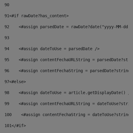
90
91
<#if rawDate?has_content> 
92
    <#assign parsedDate = rawDate?date("yyyy-MM-dd")
93
94
    <#assign dateToUse = parsedDate /> 
95
    <#assign contentFechaURLString = parsedDate?stri
96
    <#assign contentFechaString = parsedDate?string[
97
<#else> 
98
    <#assign dateToUse = article.getDisplayDate() />
99
    <#assign contentFechaURLString = dateToUse?strin
100
    <#assign contentFechaString = dateToUse?string[
101
</#if> 