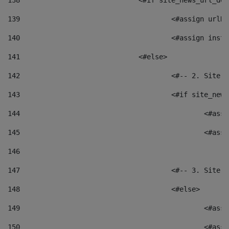
138
				<#if site_news_url_
139
					<#assign u
140
					<#assign i
141
				<#else> 
142
					<#-- 2. S
143
					<#if site_
144
						<
145
						<
146
147
					<#-- 3. S
148
					<#else> 
149
						
150
						<