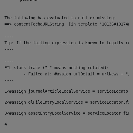
The following has evaluated to null or missing:

==> contentFechaURLString  [in template "10136#10174#1
----

Tip: If the failing expression is known to legally ref
----

----

FTL stack trace ("~" means nesting-related):

	- Failed at: #assign urlDetail = urlNews + "/-/con...  [in template "10136#10174#153676729" at line 156, column 13]

----
1
<#assign journalArticleLocalService = serviceLocator.
2
<#assign dlFileEntryLocalService = serviceLocator.fin
3
<#assign assetEntryLocalService = serviceLocator.find
4