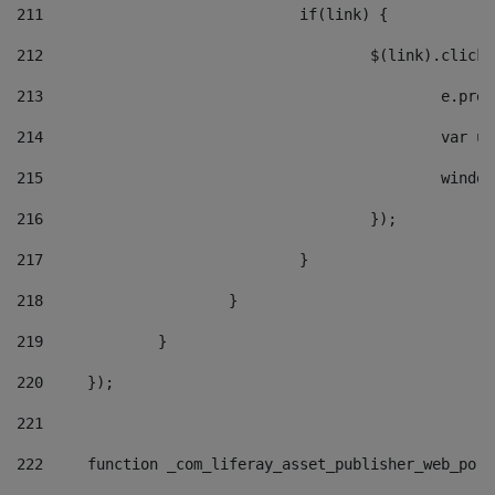
211
				if(link) { 
212
					$(link).cli
213
						e
214
						v
215
						
216
					}); 
217
				} 
218
			} 
219
		} 
220
	}); 
221
222
	function _com_liferay_asset_publisher_web_por