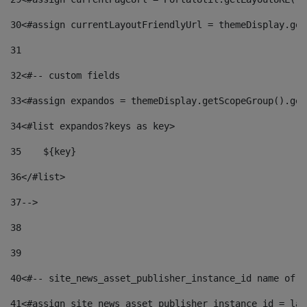
30
<#assign currentLayoutFriendlyUrl = themeDisplay.get
31
32
<#-- custom fields  
33
<#assign expandos = themeDisplay.getScopeGroup().get
34
<#list expandos?keys as key> 
35
    ${key} 
36
</#list> 
37
--> 
38
39
40
<#-- site_news_asset_publisher_instance_id name of t
41
<#assign site_news_asset_publisher_instance_id = lay