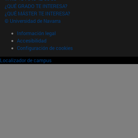
¿QUÉ GRADO TE INTERESA?
¿QUÉ MÁSTER TE INTERESA?
© Universidad de Navarra
Información legal
Accesibilidad
Configuración de cookies
Localizador de campus