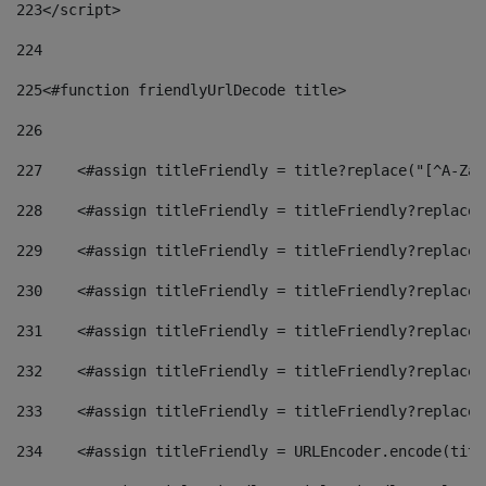
223
</script> 
224
225
<#function friendlyUrlDecode title> 
226
227
    <#assign titleFriendly = title?replace("[^A-Za-
228
    <#assign titleFriendly = titleFriendly?replace(
229
    <#assign titleFriendly = titleFriendly?replace(
230
    <#assign titleFriendly = titleFriendly?replace(
231
    <#assign titleFriendly = titleFriendly?replace(
232
    <#assign titleFriendly = titleFriendly?replace(
233
    <#assign titleFriendly = titleFriendly?replace(
234
    <#assign titleFriendly = URLEncoder.encode(titl