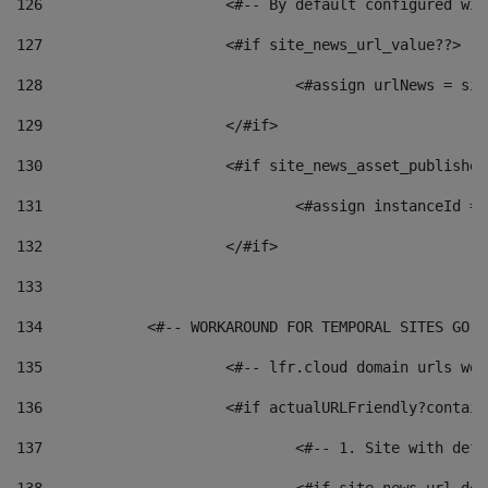
126
 			<#-- By default configured
127
			<#if site_news_url_value??> 
128
129
			</#if> 
130
			<#if site_news_asset_publishe
131
132
			</#if> 
133
134
            <#-- WORKAROUND FOR TEMPORAL SITES GO L
135
			<#-- lfr.cloud domain urls w
136
			<#if actualURLFriendly?contai
137
				<#-- 1. Site with 