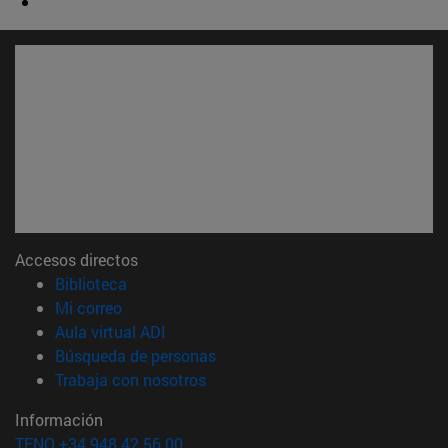
Accesos directos
(abre en nueva ventana)
Biblioteca
(abre en nueva ventana)
Mi correo
(abre en nueva ventana)
Aula virtual ADI
(abre en nueva ventana)
Búsqueda de personas
(abre en nueva ventana)
Trabaja con nosotros
Información
TFNO +34 948 42 56 00