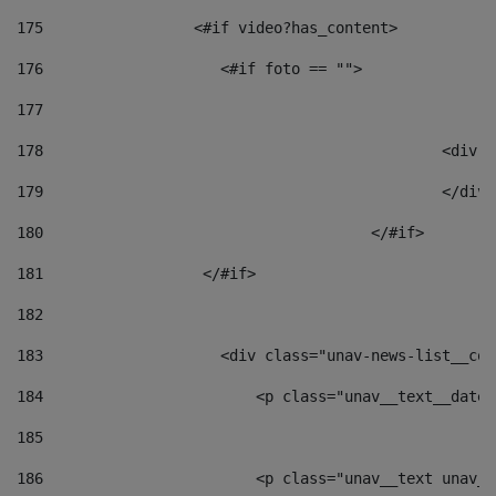
175
                 <#if video?has_content> 
176
                    <#if foto == "">  
177
178
						
179
						</
180
					</#if> 
181
                  </#if> 
182
183
                    <div class="unav-news-list__con
184
                        <p class="unav__text__date"
185
186
                        <p class="unav__text unav__