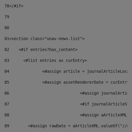
78
</#if> 
79
80
81
<section class="unav-news-list"> 
82
    <#if entries?has_content> 
83
    	<#list entries as curEntry> 
84
    		<#assign article = journalArticleL
85
    		<#assign assetRendererDate = curEnt
86
				<#assign journalArt
87
88
				<#assign aArticleXM
89
        <#assign rawDate = aArticleXML.valueOf("//dy