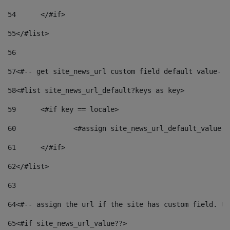
54
	</#if> 
55
</#list> 
56
57
<#-- get site_news_url custom field default value-->
58
<#list site_news_url_default?keys as key> 
59
	<#if key == locale> 
60
		<#assign site_news_url_default_value 
61
	</#if> 
62
</#list> 
63
64
<#-- assign the url if the site has custom field. Us
65
<#if site_news_url_value??> 