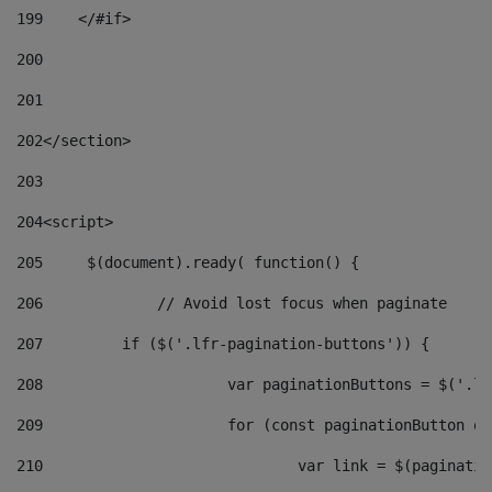
199
    </#if> 
200
201
202
</section> 
203
204
<script> 
205
	$(document).ready( function() { 
206
		// Avoid lost focus when paginate 
207
	    if ($('.lfr-pagination-buttons')) { 
208
			var paginationButtons = $('.
209
			for (const paginationButton 
210
				var link = $(paginat