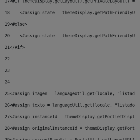
17
<#if themeDisplay.getLayout().getPrivateLayout() == 
18
    <#assign state = themeDisplay.getPathFriendlyURL
19
<#else> 
20
    <#assign state = themeDisplay.getPathFriendlyURL
21
</#if> 
22
23
24
25
<#assign imagen = languageUtil.get(locale, "listado.
26
<#assign texto = languageUtil.get(locale, "listado.n
27
<#assign instanceId = themeDisplay.getPortletDisplay
28
<#assign originalInstanceId = themeDisplay.getPortle
29
<#assign currentPageUrl = PortalUtil.getLayoutURL(th