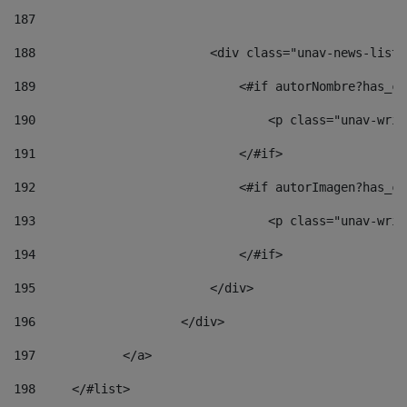
187
188
                        <div class="unav-news-list_
189
                            <#if autorNombre?has_co
190
                                <p class="unav-writ
191
                            </#if> 
192
                            <#if autorImagen?has_co
193
                                <p class="unav-writ
194
                            </#if> 
195
                        </div> 
196
                    </div> 
197
            </a> 
198
    	</#list> 