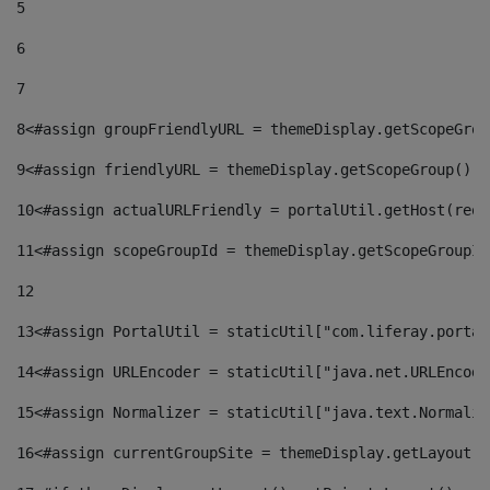
5
6
7
8
<#assign groupFriendlyURL = themeDisplay.getScopeGrou
9
<#assign friendlyURL = themeDisplay.getScopeGroup().g
10
<#assign actualURLFriendly = portalUtil.getHost(requ
11
<#assign scopeGroupId = themeDisplay.getScopeGroupId
12
13
<#assign PortalUtil = staticUtil["com.liferay.portal
14
<#assign URLEncoder = staticUtil["java.net.URLEncode
15
<#assign Normalizer = staticUtil["java.text.Normaliz
16
<#assign currentGroupSite = themeDisplay.getLayout()