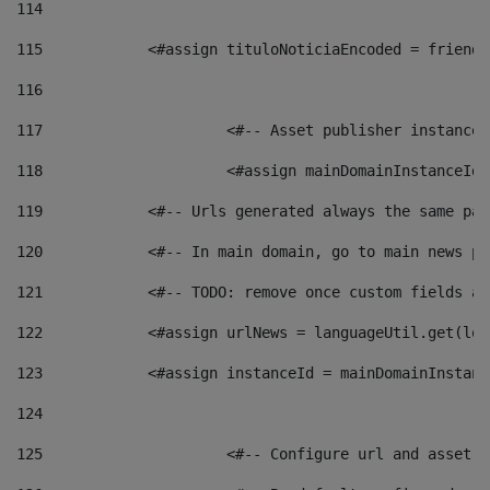
114
115
            <#assign tituloNoticiaEncoded = friendl
116
117
 			<#-- Asset publisher instanc
118
 			<#assign mainDomainInstanceI
119
            <#-- Urls generated always the same pag
120
            <#-- In main domain, go to main news pa
121
            <#-- TODO: remove once custom fields ar
122
            <#assign urlNews = languageUtil.get(loc
123
            <#assign instanceId = mainDomainInstanc
124
125
 			<#-- Configure url and asse