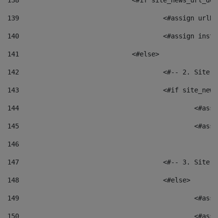
138
				<#if site_news_url_
139
					<#assign u
140
					<#assign i
141
				<#else> 
142
					<#-- 2. S
143
					<#if site_
144
						<
145
						<
146
147
					<#-- 3. S
148
					<#else> 
149
						
150
						<