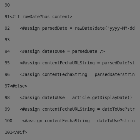
90
91
<#if rawDate?has_content> 
92
    <#assign parsedDate = rawDate?date("yyyy-MM-dd")
93
94
    <#assign dateToUse = parsedDate /> 
95
    <#assign contentFechaURLString = parsedDate?stri
96
    <#assign contentFechaString = parsedDate?string[
97
<#else> 
98
    <#assign dateToUse = article.getDisplayDate() />
99
    <#assign contentFechaURLString = dateToUse?strin
100
    <#assign contentFechaString = dateToUse?string[
101
</#if> 