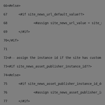
66
<#else> 
67
	<#if site_news_url_default_value??> 
68
		<#assign site_news_url_value = site_n
69
	</#if> 
70
</#if> 
71
72
<#-- assign the instance id if the site has custom f
73
<#if site_news_asset_publisher_instance_id??> 
74
<#else> 
75
	<#if site_news_asset_publisher_instance_id_de
76
		<#assign site_news_asset_publisher_i
77
	</#if> 