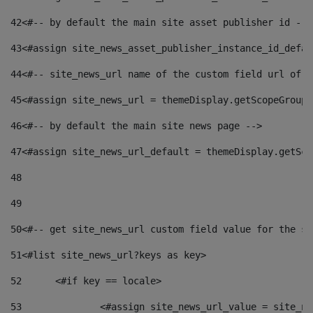
42
<#-- by default the main site asset publisher id -->
43
<#assign site_news_asset_publisher_instance_id_defau
44
<#-- site_news_url name of the custom field url of t
45
<#assign site_news_url = themeDisplay.getScopeGroup(
46
<#-- by default the main site news page --> 
47
<#assign site_news_url_default = themeDisplay.getSco
48
49
50
<#-- get site_news_url custom field value for the si
51
<#list site_news_url?keys as key> 
52
	<#if key == locale> 
53
		<#assign site_news_url_value = site_n