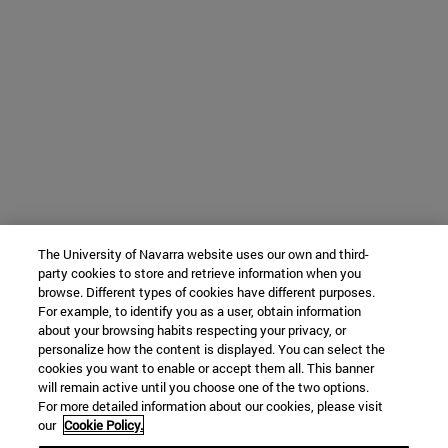
The University of Navarra website uses our own and third-
party cookies to store and retrieve information when you
browse. Different types of cookies have different purposes.
For example, to identify you as a user, obtain information
about your browsing habits respecting your privacy, or
personalize how the content is displayed. You can select the
cookies you want to enable or accept them all. This banner
will remain active until you choose one of the two options.
For more detailed information about our cookies, please visit
our
Cookie Policy.