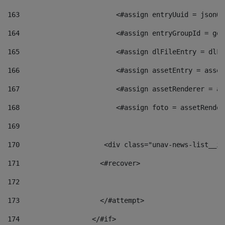
163
                        <#assign entryUuid = jsonOb
164
                        <#assign entryGroupId = get
165
                        <#assign dlFileEntry = dlFi
166
                        <#assign assetEntry = asset
167
                        <#assign assetRenderer = as
168
                        <#assign foto = assetRender
169
170
            	        <div class="unav-news-
171
                    <#recover> 
172
173
                    </#attempt> 
174
                  </#if>     