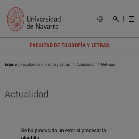
FACULTAD DE FILOSOFÍA Y LETRAS
Estás en:
Facultad de Filosofía y Letras
Actualidad
Noticias
Actualidad
Se ha producido un error al procesar la
plantilla.