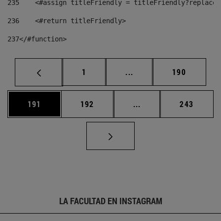
235
    <#assign titleFriendly = titleFriendly?replace(
236
    <#return titleFriendly> 
237
</#function> 
Página
Páginas intermedias Us
Página
1
...
190
Página
Página
Páginas intermedias 
Página
191
192
...
243
LA FACULTAD EN INSTAGRAM