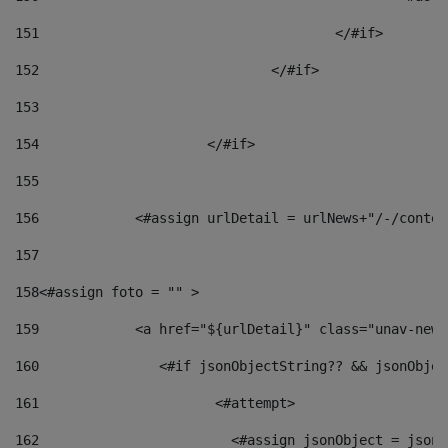
151
					</#if> 
152
				</#if> 
153
154
			</#if> 
155
156
            <#assign urlDetail = urlNews+"/-/conten
157
158
<#assign foto = "" > 
159
            <a href="${urlDetail}" class="unav-news
160
    		  <#if jsonObjectString?? && jsonObj
161
    		         <#attempt> 
162
                        <#assign jsonObject = jsonO