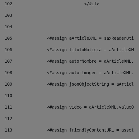
102
				</#if>		 
103
104
105
    		 <#assign aArticleXML = saxReaderU
106
    		 <#assign tituloNoticia = aArticle
107
    		 <#assign autorNombre = aArticleXM
108
    		 <#assign autorImagen = aArticleXM
109
    		 <#assign jsonObjectString = aArti
110
111
    		 <#assign video = aArticleXML.valu
112
113
    		 <#assign friendlyContentURL = as