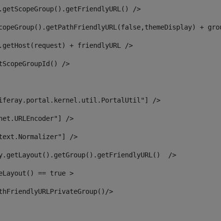
.getScopeGroup().getFriendlyURL() /> 
copeGroup().getPathFriendlyURL(false,themeDisplay) + gro
.getHost(request) + friendlyURL /> 
tScopeGroupId() /> 
iferay.portal.kernel.util.PortalUtil"] /> 
net.URLEncoder"] /> 
text.Normalizer"] /> 
y.getLayout().getGroup().getFriendlyURL()  /> 
eLayout() == true > 
thFriendlyURLPrivateGroup()/> 