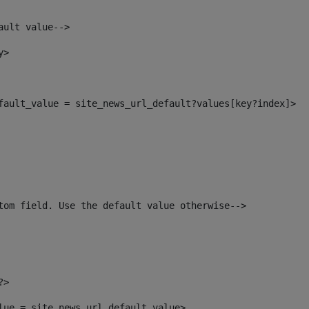
ault value--> 
y> 
efault_value = site_news_url_default?values[key?index]> 
tom field. Use the default value otherwise--> 
?> 
alue = site_news_url_default_value> 