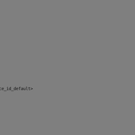
ce_id_default> 