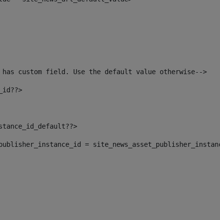
 has custom field. Use the default value otherwise--> 
_id??> 
nstance_id_default??> 
t_publisher_instance_id = site_news_asset_publisher_instan