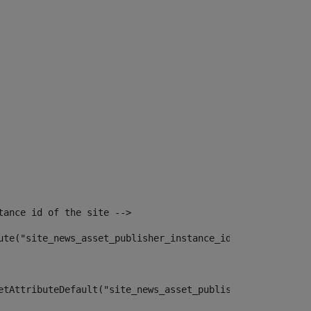
tance id of the site --> 
ute("site_news_asset_publisher_instance_id")> 
etAttributeDefault("site_news_asset_publisher_instance_i