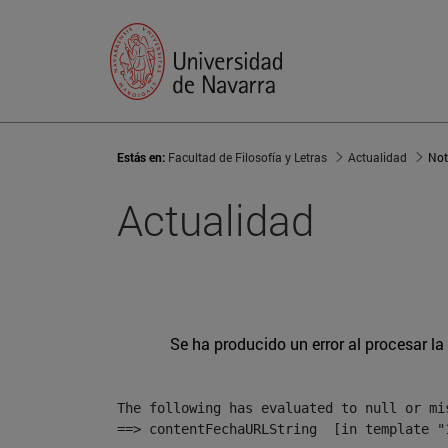
Estás en:
Facultad de Filosofía y Letras
Actualidad
Not
Actualidad
Se ha producido un error al procesar la 
The following has evaluated to null or mis
==> contentFechaURLString  [in template "