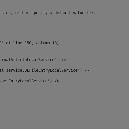
ssing, either specify a default value like myOptionalVar
urnalArticleLocalService") /> 
el.service.DLFileEntryLocalService") /> 
ssetEntryLocalService") /> 