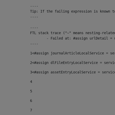
----

Tip: If the failing expression is known t
----

----

FTL stack trace ("~" means nesting-related
	- Failed at: #assign urlDetail = urlNews + "/-/con...  [in template "10136#10174#153676729" at line 156, column 13]

----
1
<#assign journalArticleLocalService = se
2
<#assign dlFileEntryLocalService = servi
3
<#assign assetEntryLocalService = servic
4
5
6
7