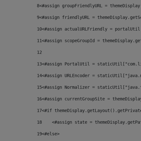
8
<#assign groupFriendlyURL = themeDisplay
9
<#assign friendlyURL = themeDisplay.getS
10
<#assign actualURLFriendly = portalUtil
11
<#assign scopeGroupId = themeDisplay.ge
12
13
<#assign PortalUtil = staticUtil["com.l
14
<#assign URLEncoder = staticUtil["java.
15
<#assign Normalizer = staticUtil["java.
16
<#assign currentGroupSite = themeDispla
17
<#if themeDisplay.getLayout().getPrivat
18
    <#assign state = themeDisplay.getPa
19
<#else> 