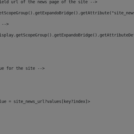
ield url of the news page of the site --> 
etScopeGroup().getExpandoBridge().getAttribute("site_new
 --> 
isplay.getScopeGroup().getExpandoBridge().getAttributeDe
ue for the site --> 
alue = site_news_url?values[key?index]> 