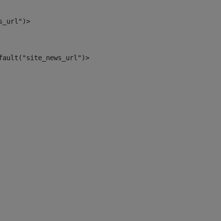
s_url")> 
fault("site_news_url")> 