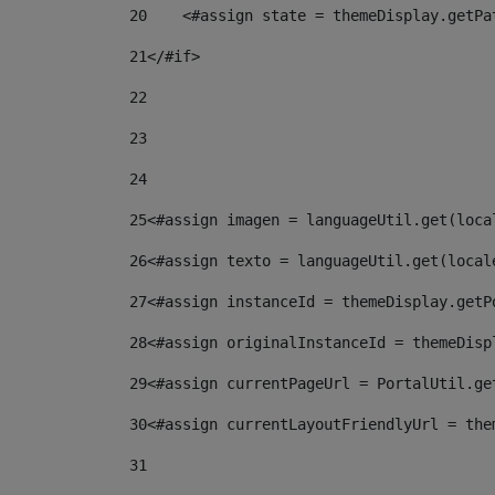
20
    <#assign state = themeDisplay.getPa
21
</#if> 
22
23
24
25
<#assign imagen = languageUtil.get(loca
26
<#assign texto = languageUtil.get(local
27
<#assign instanceId = themeDisplay.getP
28
<#assign originalInstanceId = themeDisp
29
<#assign currentPageUrl = PortalUtil.ge
30
<#assign currentLayoutFriendlyUrl = the
31