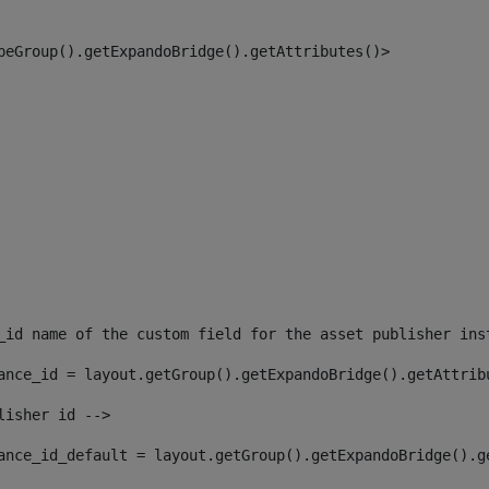
peGroup().getExpandoBridge().getAttributes()> 
_id name of the custom field for the asset publisher ins
ance_id = layout.getGroup().getExpandoBridge().getAttrib
lisher id --> 
ance_id_default = layout.getGroup().getExpandoBridge().g