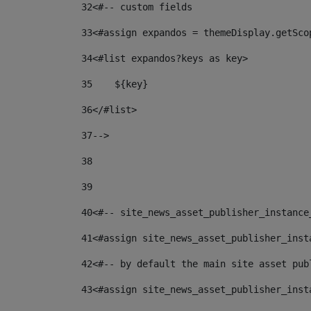
32
<#-- custom fields  
33
<#assign expandos = themeDisplay.getSco
34
<#list expandos?keys as key> 
35
    ${key} 
36
</#list> 
37
--> 
38
39
40
<#-- site_news_asset_publisher_instance
41
<#assign site_news_asset_publisher_inst
42
<#-- by default the main site asset pub
43
<#assign site_news_asset_publisher_inst