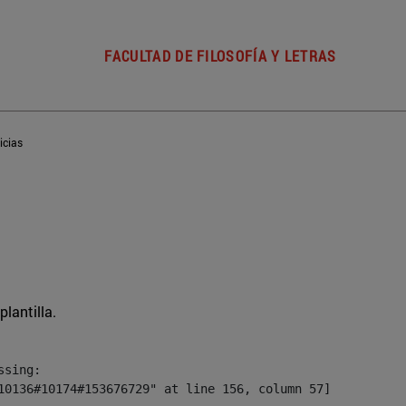
FACULTAD DE FILOSOFÍA Y LETRAS
icias
plantilla.
sing:

10136#10174#153676729" at line 156, column 57]
