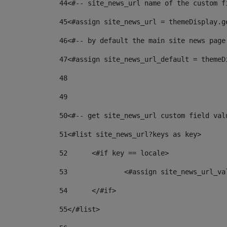
44
<#-- site_news_url name of the custom f
45
<#assign site_news_url = themeDisplay.g
46
<#-- by default the main site news page
47
<#assign site_news_url_default = themeD
48
49
50
<#-- get site_news_url custom field val
51
<#list site_news_url?keys as key> 
52
	<#if key == locale> 
53
		<#assign site_news_url_v
54
	</#if> 
55
</#list> 