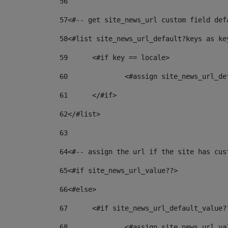
56
57
<#-- get site_news_url custom field def
58
<#list site_news_url_default?keys as ke
59
	<#if key == locale> 
60
		<#assign site_news_url_d
61
	</#if> 
62
</#list> 
63
64
<#-- assign the url if the site has cus
65
<#if site_news_url_value??> 
66
<#else> 
67
	<#if site_news_url_default_value?
68
		<#assign site_news_url_v