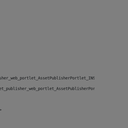
sher_web_portlet_AssetPublisherPortlet_INSTANCE_", "")> 
et_publisher_web_portlet_AssetPublisherPortlet_INSTANCE_
> 