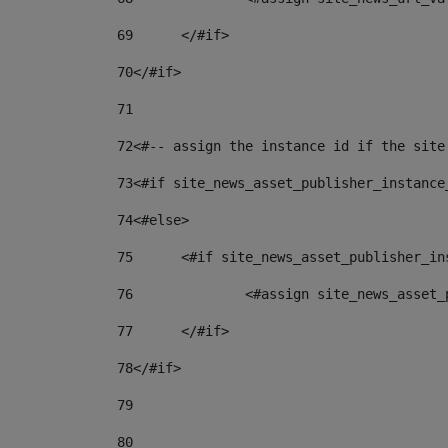
69
	</#if> 
70
</#if> 
71
72
<#-- assign the instance id if the site
73
<#if site_news_asset_publisher_instance
74
<#else> 
75
	<#if site_news_asset_publisher_i
76
		<#assign site_news_asse
77
	</#if> 
78
</#if> 
79
80