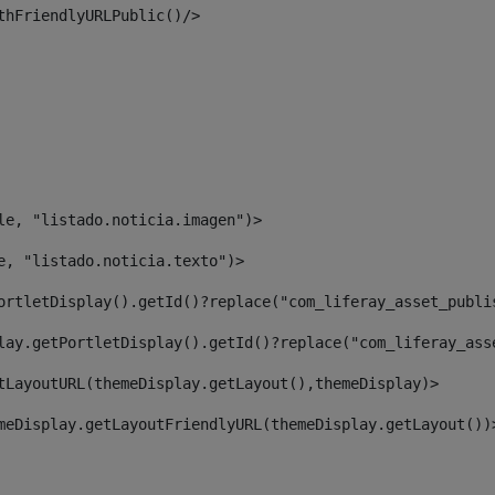
thFriendlyURLPublic()/> 
le, "listado.noticia.imagen")> 
e, "listado.noticia.texto")> 
ortletDisplay().getId()?replace("com_liferay_asset_publi
lay.getPortletDisplay().getId()?replace("com_liferay_ass
tLayoutURL(themeDisplay.getLayout(),themeDisplay)> 
meDisplay.getLayoutFriendlyURL(themeDisplay.getLayout())