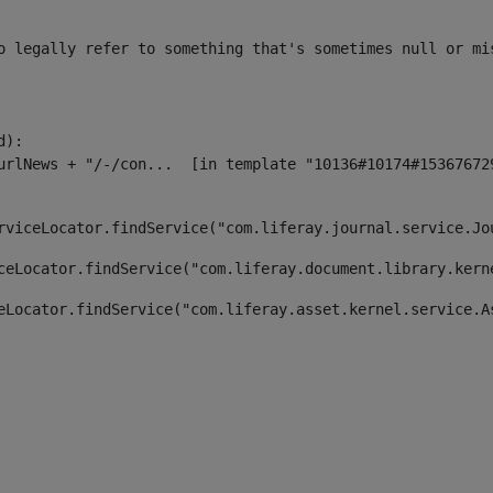
o legally refer to something that's sometimes null or mi
):

rviceLocator.findService("com.liferay.journal.service.Jo
ceLocator.findService("com.liferay.document.library.kern
eLocator.findService("com.liferay.asset.kernel.service.A