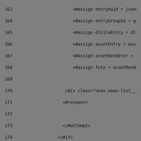
163
                        <#assign entryUuid = jsonOb
164
                        <#assign entryGroupId = get
165
                        <#assign dlFileEntry = dlFi
166
                        <#assign assetEntry = asset
167
                        <#assign assetRenderer = as
168
                        <#assign foto = assetRender
169
170
            	        <div class="unav-news-
171
                    <#recover> 
172
173
                    </#attempt> 
174
                  </#if>     