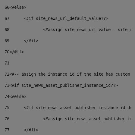
66
<#else> 
67
	<#if site_news_url_default_value??> 
68
		<#assign site_news_url_value = site_n
69
	</#if> 
70
</#if> 
71
72
<#-- assign the instance id if the site has custom f
73
<#if site_news_asset_publisher_instance_id??> 
74
<#else> 
75
	<#if site_news_asset_publisher_instance_id_de
76
		<#assign site_news_asset_publisher_i
77
	</#if> 