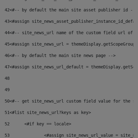
42
<#-- by default the main site asset publisher id -->
43
<#assign site_news_asset_publisher_instance_id_defau
44
<#-- site_news_url name of the custom field url of t
45
<#assign site_news_url = themeDisplay.getScopeGroup(
46
<#-- by default the main site news page --> 
47
<#assign site_news_url_default = themeDisplay.getSco
48
49
50
<#-- get site_news_url custom field value for the si
51
<#list site_news_url?keys as key> 
52
	<#if key == locale> 
53
		<#assign site_news_url_value = site_n