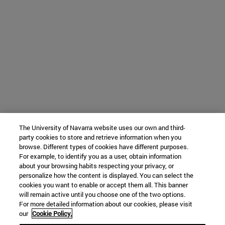
The University of Navarra website uses our own and third-
party cookies to store and retrieve information when you
browse. Different types of cookies have different purposes.
For example, to identify you as a user, obtain information
about your browsing habits respecting your privacy, or
personalize how the content is displayed. You can select the
cookies you want to enable or accept them all. This banner
will remain active until you choose one of the two options.
For more detailed information about our cookies, please visit
our
Cookie Policy.