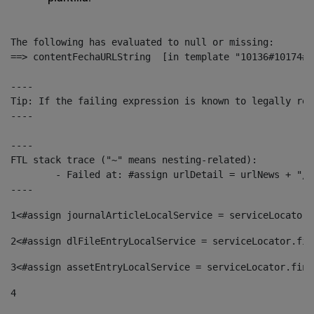
The following has evaluated to null or missing:

==> contentFechaURLString  [in template "10136#10174#1
----

Tip: If the failing expression is known to legally ref
----

----

FTL stack trace ("~" means nesting-related):

	- Failed at: #assign urlDetail = urlNews + "/-/con...  [in template "10136#10174#153676729" at line 156, column 13]

----
1
<#assign journalArticleLocalService = serviceLocator.
2
<#assign dlFileEntryLocalService = serviceLocator.fin
3
<#assign assetEntryLocalService = serviceLocator.find
4