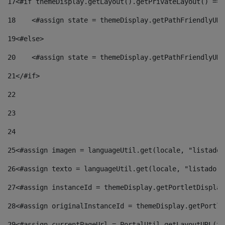
17
<#if themeDisplay.getLayout().getPrivateLayout() == 
18
    <#assign state = themeDisplay.getPathFriendlyURL
19
<#else> 
20
    <#assign state = themeDisplay.getPathFriendlyURL
21
</#if> 
22
23
24
25
<#assign imagen = languageUtil.get(locale, "listado.
26
<#assign texto = languageUtil.get(locale, "listado.n
27
<#assign instanceId = themeDisplay.getPortletDisplay
28
<#assign originalInstanceId = themeDisplay.getPortle
29
<#assign currentPageUrl = PortalUtil.getLayoutURL(th