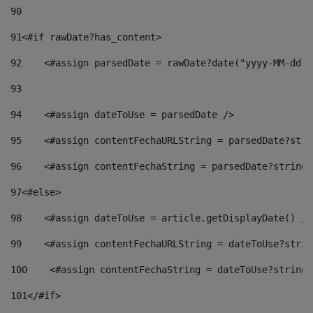
90
91
<#if rawDate?has_content> 
92
    <#assign parsedDate = rawDate?date("yyyy-MM-dd")
93
94
    <#assign dateToUse = parsedDate /> 
95
    <#assign contentFechaURLString = parsedDate?stri
96
    <#assign contentFechaString = parsedDate?string[
97
<#else> 
98
    <#assign dateToUse = article.getDisplayDate() />
99
    <#assign contentFechaURLString = dateToUse?strin
100
    <#assign contentFechaString = dateToUse?string[
101
</#if> 