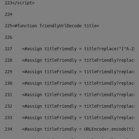
223
</script> 
224
225
<#function friendlyUrlDecode title> 
226
227
    <#assign titleFriendly = title?replace("[^A-Za-
228
    <#assign titleFriendly = titleFriendly?replace(
229
    <#assign titleFriendly = titleFriendly?replace(
230
    <#assign titleFriendly = titleFriendly?replace(
231
    <#assign titleFriendly = titleFriendly?replace(
232
    <#assign titleFriendly = titleFriendly?replace(
233
    <#assign titleFriendly = titleFriendly?replace(
234
    <#assign titleFriendly = URLEncoder.encode(titl