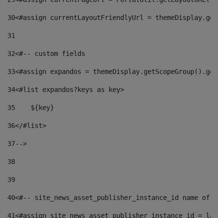
30
<#assign currentLayoutFriendlyUrl = themeDisplay.get
31
32
<#-- custom fields  
33
<#assign expandos = themeDisplay.getScopeGroup().get
34
<#list expandos?keys as key> 
35
    ${key} 
36
</#list> 
37
--> 
38
39
40
<#-- site_news_asset_publisher_instance_id name of t
41
<#assign site_news_asset_publisher_instance_id = lay