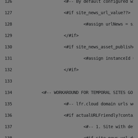
126
 			<#-- By default configured
127
			<#if site_news_url_value??> 
128
129
			</#if> 
130
			<#if site_news_asset_publishe
131
132
			</#if> 
133
134
            <#-- WORKAROUND FOR TEMPORAL SITES GO L
135
			<#-- lfr.cloud domain urls w
136
			<#if actualURLFriendly?contai
137
				<#-- 1. Site with 