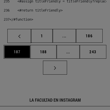
235
    <#assign titleFriendly = titleFriendly?replace(
236
    <#return titleFriendly> 
237
</#function> 
Página
Páginas intermedias Us
Página
1
...
186
Página
Página
Páginas intermedias 
Página
187
188
...
243
LA FACULTAD EN INSTAGRAM