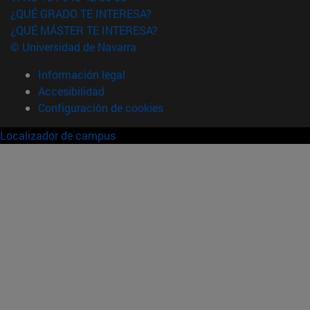
¿QUÉ GRADO TE INTERESA?
¿QUÉ MÁSTER TE INTERESA?
© Universidad de Navarra
Información legal
Accesibilidad
Configuración de cookies
Localizador de campus