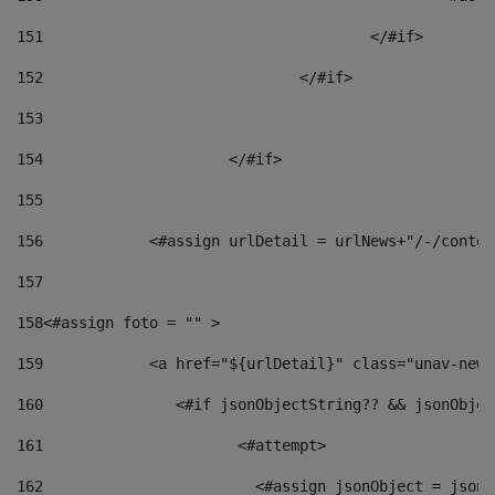
151
					</#if> 
152
				</#if> 
153
154
			</#if> 
155
156
            <#assign urlDetail = urlNews+"/-/conten
157
158
<#assign foto = "" > 
159
            <a href="${urlDetail}" class="unav-news
160
    		  <#if jsonObjectString?? && jsonObj
161
    		         <#attempt> 
162
                        <#assign jsonObject = jsonO