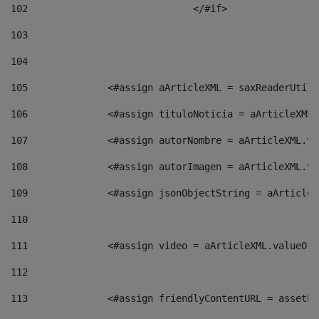
102
				</#if>		 
103
104
105
    		 <#assign aArticleXML = saxReaderU
106
    		 <#assign tituloNoticia = aArticle
107
    		 <#assign autorNombre = aArticleXM
108
    		 <#assign autorImagen = aArticleXM
109
    		 <#assign jsonObjectString = aArti
110
111
    		 <#assign video = aArticleXML.valu
112
113
    		 <#assign friendlyContentURL = as