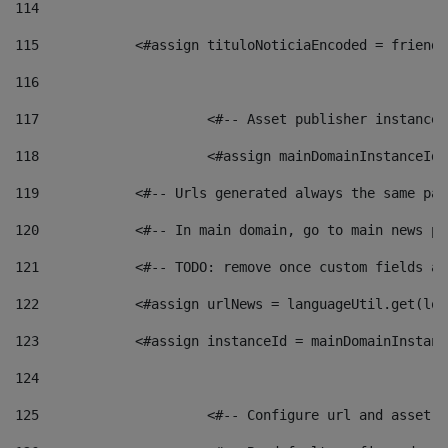
114
115
            <#assign tituloNoticiaEncoded = friendl
116
117
 			<#-- Asset publisher instanc
118
 			<#assign mainDomainInstanceI
119
            <#-- Urls generated always the same pag
120
            <#-- In main domain, go to main news pa
121
            <#-- TODO: remove once custom fields ar
122
            <#assign urlNews = languageUtil.get(loc
123
            <#assign instanceId = mainDomainInstanc
124
125
 			<#-- Configure url and asse