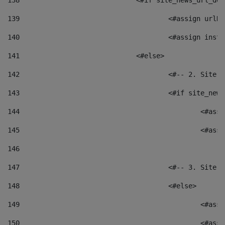
138
				<#if site_news_url_
139
					<#assign u
140
					<#assign i
141
				<#else> 
142
					<#-- 2. S
143
					<#if site_
144
						<
145
						<
146
147
					<#-- 3. S
148
					<#else> 
149
						
150
						<