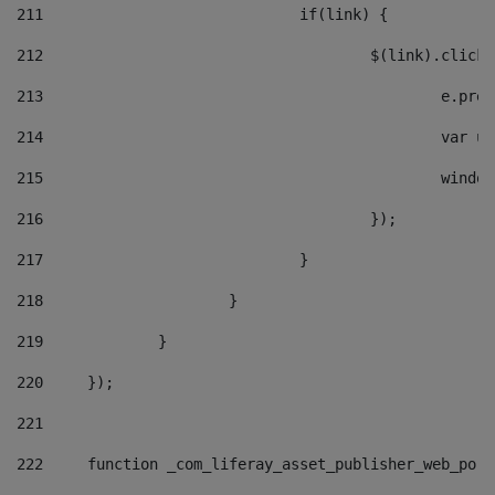
211
				if(link) { 
212
					$(link).cli
213
						e
214
						v
215
						
216
					}); 
217
				} 
218
			} 
219
		} 
220
	}); 
221
222
	function _com_liferay_asset_publisher_web_por