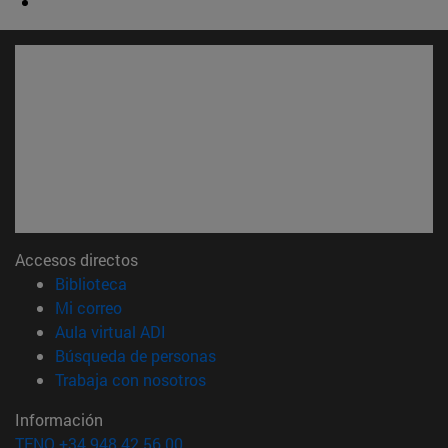
Accesos directos
(abre en nueva ventana)
Biblioteca
(abre en nueva ventana)
Mi correo
(abre en nueva ventana)
Aula virtual ADI
(abre en nueva ventana)
Búsqueda de personas
(abre en nueva ventana)
Trabaja con nosotros
Información
TFNO +34 948 42 56 00