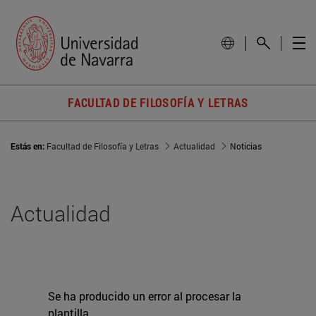
FACULTAD DE FILOSOFÍA Y LETRAS
Estás en:
Facultad de Filosofía y Letras
Actualidad
Noticias
Actualidad
Se ha producido un error al procesar la
plantilla.