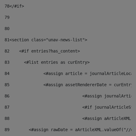
78
</#if> 
79
80
81
<section class="unav-news-list"> 
82
    <#if entries?has_content> 
83
    	<#list entries as curEntry> 
84
    		<#assign article = journalArticleL
85
    		<#assign assetRendererDate = curEnt
86
				<#assign journalArt
87
88
				<#assign aArticleXM
89
        <#assign rawDate = aArticleXML.valueOf("//dy