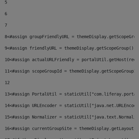
5
6
7
8
<#assign groupFriendlyURL = themeDisplay.getScopeGrou
9
<#assign friendlyURL = themeDisplay.getScopeGroup().g
10
<#assign actualURLFriendly = portalUtil.getHost(requ
11
<#assign scopeGroupId = themeDisplay.getScopeGroupId
12
13
<#assign PortalUtil = staticUtil["com.liferay.portal
14
<#assign URLEncoder = staticUtil["java.net.URLEncode
15
<#assign Normalizer = staticUtil["java.text.Normaliz
16
<#assign currentGroupSite = themeDisplay.getLayout()