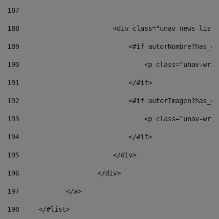
187
188
                        <div class="unav-news-list_
189
                            <#if autorNombre?has_co
190
                                <p class="unav-writ
191
                            </#if> 
192
                            <#if autorImagen?has_co
193
                                <p class="unav-writ
194
                            </#if> 
195
                        </div> 
196
                    </div> 
197
            </a> 
198
    	</#list> 