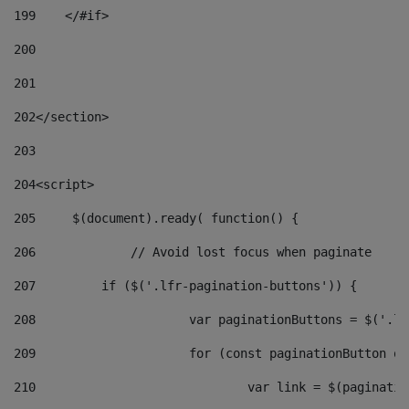
199
    </#if> 
200
201
202
</section> 
203
204
<script> 
205
	$(document).ready( function() { 
206
		// Avoid lost focus when paginate 
207
	    if ($('.lfr-pagination-buttons')) { 
208
			var paginationButtons = $('.
209
			for (const paginationButton 
210
				var link = $(paginat