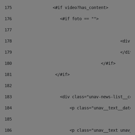
175
                 <#if video?has_content> 
176
                    <#if foto == "">  
177
178
						
179
						</
180
					</#if> 
181
                  </#if> 
182
183
                    <div class="unav-news-list__con
184
                        <p class="unav__text__date"
185
186
                        <p class="unav__text unav__