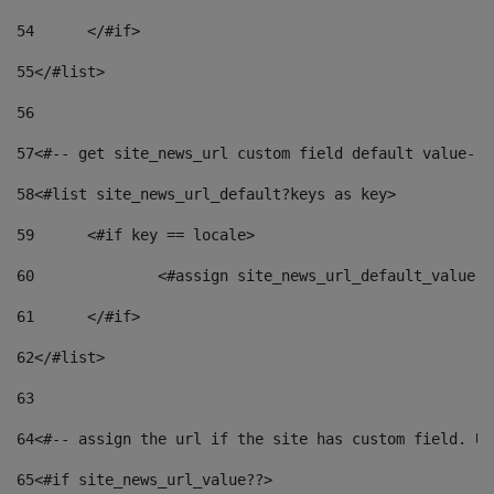
54
	</#if> 
55
</#list> 
56
57
<#-- get site_news_url custom field default value-->
58
<#list site_news_url_default?keys as key> 
59
	<#if key == locale> 
60
		<#assign site_news_url_default_value 
61
	</#if> 
62
</#list> 
63
64
<#-- assign the url if the site has custom field. Us
65
<#if site_news_url_value??> 