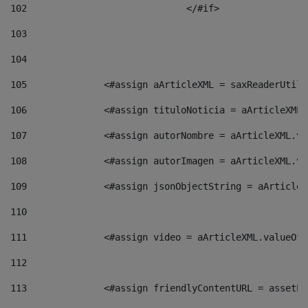
102
				</#if>		 
103
104
105
    		 <#assign aArticleXML = saxReaderU
106
    		 <#assign tituloNoticia = aArticle
107
    		 <#assign autorNombre = aArticleXM
108
    		 <#assign autorImagen = aArticleXM
109
    		 <#assign jsonObjectString = aArti
110
111
    		 <#assign video = aArticleXML.valu
112
113
    		 <#assign friendlyContentURL = as