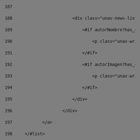
187
188
                        <div class="unav-news-list_
189
                            <#if autorNombre?has_co
190
                                <p class="unav-writ
191
                            </#if> 
192
                            <#if autorImagen?has_co
193
                                <p class="unav-writ
194
                            </#if> 
195
                        </div> 
196
                    </div> 
197
            </a> 
198
    	</#list> 