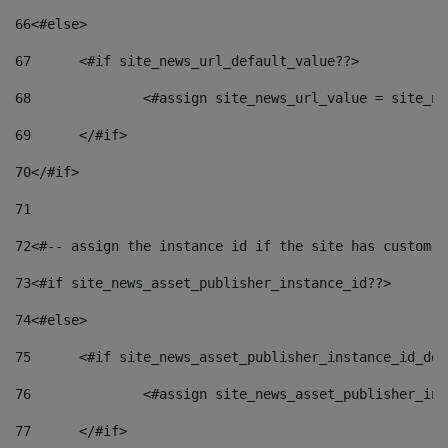
66
<#else> 
67
	<#if site_news_url_default_value??> 
68
		<#assign site_news_url_value = site_n
69
	</#if> 
70
</#if> 
71
72
<#-- assign the instance id if the site has custom f
73
<#if site_news_asset_publisher_instance_id??> 
74
<#else> 
75
	<#if site_news_asset_publisher_instance_id_de
76
		<#assign site_news_asset_publisher_i
77
	</#if> 