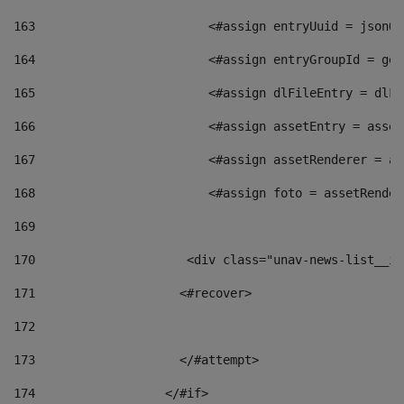
163
                        <#assign entryUuid = jsonOb
164
                        <#assign entryGroupId = get
165
                        <#assign dlFileEntry = dlFi
166
                        <#assign assetEntry = asset
167
                        <#assign assetRenderer = as
168
                        <#assign foto = assetRender
169
170
            	        <div class="unav-news-
171
                    <#recover> 
172
173
                    </#attempt> 
174
                  </#if>     