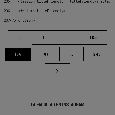
235
    <#assign titleFriendly = titleFriendly?replace(
236
    <#return titleFriendly> 
237
</#function> 
Página
Páginas intermedias Us
Página
1
...
185
Página
Página
Páginas intermedias 
Página
186
187
...
243
LA FACULTAD EN INSTAGRAM