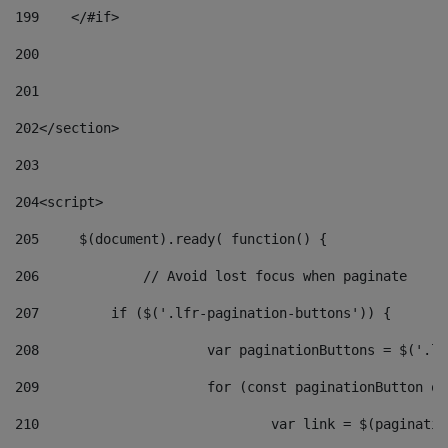
199
    </#if> 
200
201
202
</section> 
203
204
<script> 
205
	$(document).ready( function() { 
206
		// Avoid lost focus when paginate 
207
	    if ($('.lfr-pagination-buttons')) { 
208
			var paginationButtons = $('.
209
			for (const paginationButton 
210
				var link = $(paginat