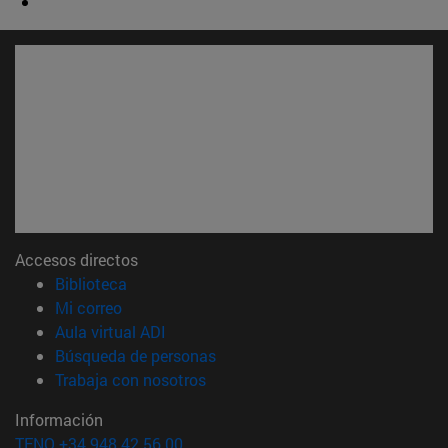
Accesos directos
(abre en nueva ventana)
Biblioteca
(abre en nueva ventana)
Mi correo
(abre en nueva ventana)
Aula virtual ADI
(abre en nueva ventana)
Búsqueda de personas
(abre en nueva ventana)
Trabaja con nosotros
Información
TFNO +34 948 42 56 00