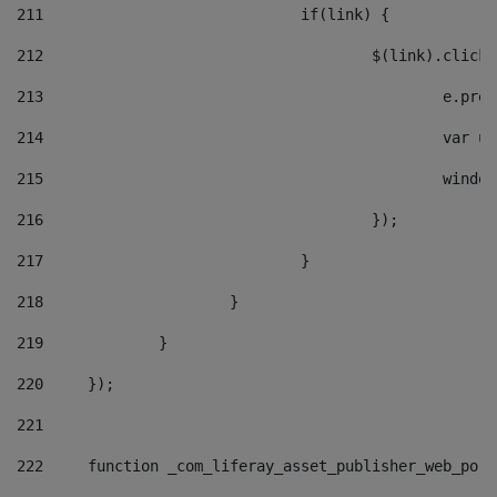
211
				if(link) { 
212
					$(link).cli
213
						e
214
						v
215
						
216
					}); 
217
				} 
218
			} 
219
		} 
220
	}); 
221
222
	function _com_liferay_asset_publisher_web_por