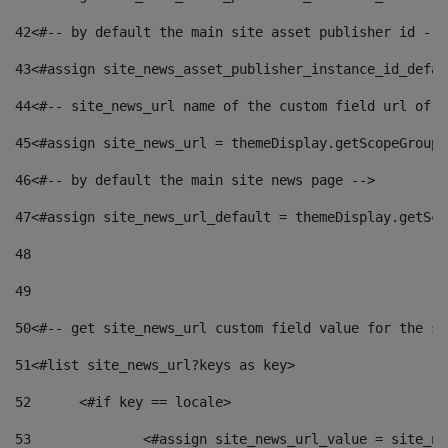
42
<#-- by default the main site asset publisher id -->
43
<#assign site_news_asset_publisher_instance_id_defau
44
<#-- site_news_url name of the custom field url of t
45
<#assign site_news_url = themeDisplay.getScopeGroup(
46
<#-- by default the main site news page --> 
47
<#assign site_news_url_default = themeDisplay.getSco
48
49
50
<#-- get site_news_url custom field value for the si
51
<#list site_news_url?keys as key> 
52
	<#if key == locale> 
53
		<#assign site_news_url_value = site_n