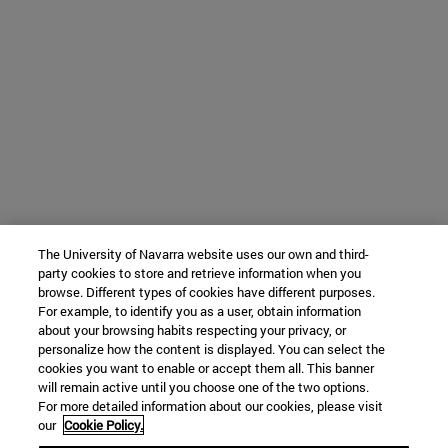
The University of Navarra website uses our own and third-
party cookies to store and retrieve information when you
browse. Different types of cookies have different purposes.
For example, to identify you as a user, obtain information
about your browsing habits respecting your privacy, or
personalize how the content is displayed. You can select the
cookies you want to enable or accept them all. This banner
will remain active until you choose one of the two options.
For more detailed information about our cookies, please visit
our
Cookie Policy.