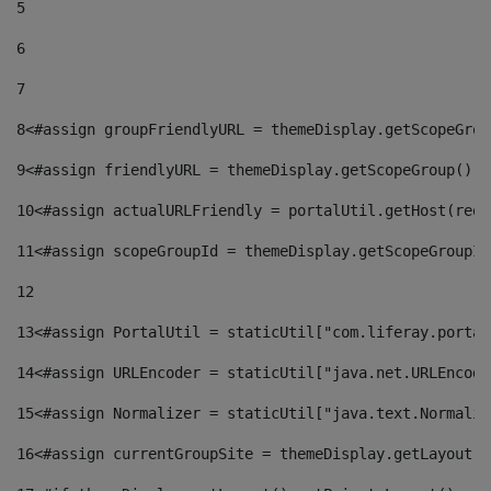
5
6
7
8
<#assign groupFriendlyURL = themeDisplay.getScopeGrou
9
<#assign friendlyURL = themeDisplay.getScopeGroup().g
10
<#assign actualURLFriendly = portalUtil.getHost(requ
11
<#assign scopeGroupId = themeDisplay.getScopeGroupId
12
13
<#assign PortalUtil = staticUtil["com.liferay.portal
14
<#assign URLEncoder = staticUtil["java.net.URLEncode
15
<#assign Normalizer = staticUtil["java.text.Normaliz
16
<#assign currentGroupSite = themeDisplay.getLayout()