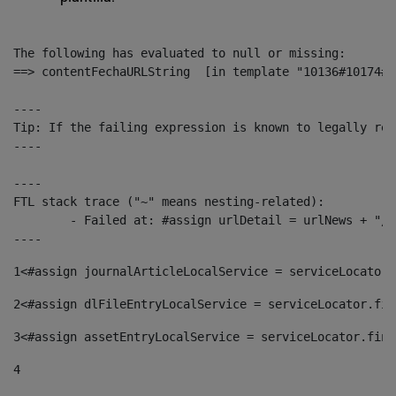
The following has evaluated to null or missing:

==> contentFechaURLString  [in template "10136#10174#1
----

Tip: If the failing expression is known to legally ref
----

----

FTL stack trace ("~" means nesting-related):

	- Failed at: #assign urlDetail = urlNews + "/-/con...  [in template "10136#10174#153676729" at line 156, column 13]

----
1
<#assign journalArticleLocalService = serviceLocator.
2
<#assign dlFileEntryLocalService = serviceLocator.fin
3
<#assign assetEntryLocalService = serviceLocator.find
4