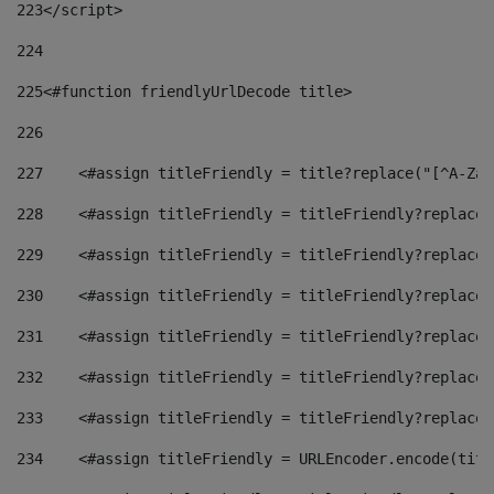
223
</script> 
224
225
<#function friendlyUrlDecode title> 
226
227
    <#assign titleFriendly = title?replace("[^A-Za-
228
    <#assign titleFriendly = titleFriendly?replace(
229
    <#assign titleFriendly = titleFriendly?replace(
230
    <#assign titleFriendly = titleFriendly?replace(
231
    <#assign titleFriendly = titleFriendly?replace(
232
    <#assign titleFriendly = titleFriendly?replace(
233
    <#assign titleFriendly = titleFriendly?replace(
234
    <#assign titleFriendly = URLEncoder.encode(titl