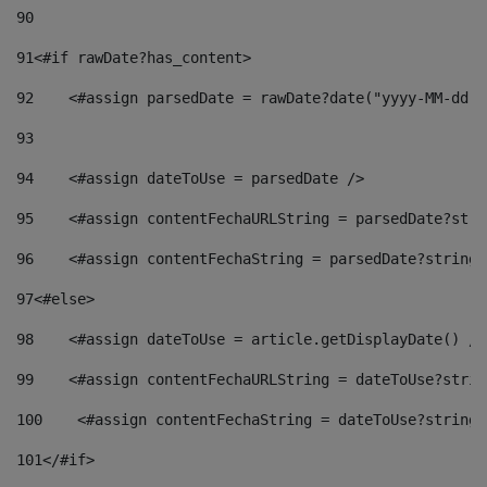
90
91
<#if rawDate?has_content> 
92
    <#assign parsedDate = rawDate?date("yyyy-MM-dd")
93
94
    <#assign dateToUse = parsedDate /> 
95
    <#assign contentFechaURLString = parsedDate?stri
96
    <#assign contentFechaString = parsedDate?string[
97
<#else> 
98
    <#assign dateToUse = article.getDisplayDate() />
99
    <#assign contentFechaURLString = dateToUse?strin
100
    <#assign contentFechaString = dateToUse?string[
101
</#if> 