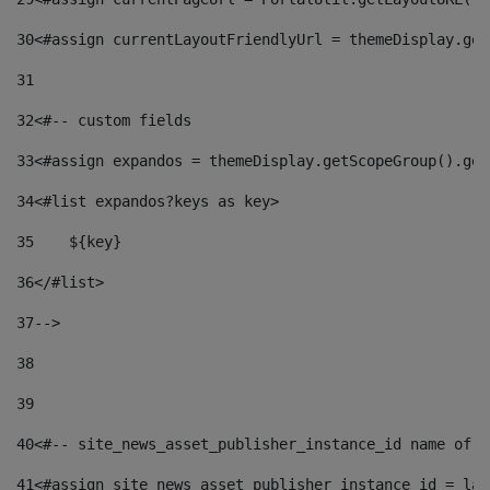
30
<#assign currentLayoutFriendlyUrl = themeDisplay.get
31
32
<#-- custom fields  
33
<#assign expandos = themeDisplay.getScopeGroup().get
34
<#list expandos?keys as key> 
35
    ${key} 
36
</#list> 
37
--> 
38
39
40
<#-- site_news_asset_publisher_instance_id name of t
41
<#assign site_news_asset_publisher_instance_id = lay