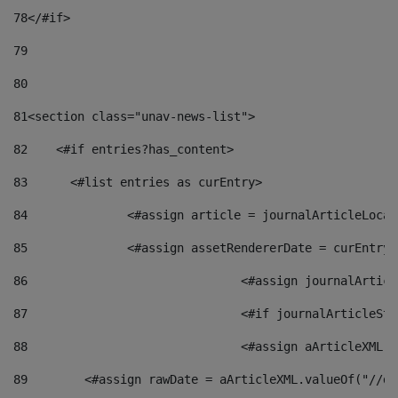
78
</#if> 
79
80
81
<section class="unav-news-list"> 
82
    <#if entries?has_content> 
83
    	<#list entries as curEntry> 
84
    		<#assign article = journalArticleL
85
    		<#assign assetRendererDate = curEnt
86
				<#assign journalArt
87
88
				<#assign aArticleXM
89
        <#assign rawDate = aArticleXML.valueOf("//dy