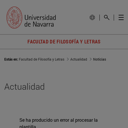
FACULTAD DE FILOSOFÍA Y LETRAS
Estás en:
Facultad de Filosofía y Letras
Actualidad
Noticias
Actualidad
Se ha producido un error al procesar la
plantilla.