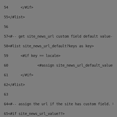
54
	</#if> 
55
</#list> 
56
57
<#-- get site_news_url custom field default value-->
58
<#list site_news_url_default?keys as key> 
59
	<#if key == locale> 
60
		<#assign site_news_url_default_value 
61
	</#if> 
62
</#list> 
63
64
<#-- assign the url if the site has custom field. Us
65
<#if site_news_url_value??> 