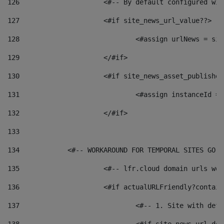
126
 			<#-- By default configured
127
			<#if site_news_url_value??> 
128
129
			</#if> 
130
			<#if site_news_asset_publishe
131
132
			</#if> 
133
134
            <#-- WORKAROUND FOR TEMPORAL SITES GO L
135
			<#-- lfr.cloud domain urls w
136
			<#if actualURLFriendly?contai
137
				<#-- 1. Site with 