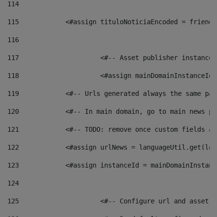
114
115
            <#assign tituloNoticiaEncoded = friendl
116
117
 			<#-- Asset publisher instanc
118
 			<#assign mainDomainInstanceI
119
            <#-- Urls generated always the same pag
120
            <#-- In main domain, go to main news pa
121
            <#-- TODO: remove once custom fields ar
122
            <#assign urlNews = languageUtil.get(loc
123
            <#assign instanceId = mainDomainInstanc
124
125
 			<#-- Configure url and asse