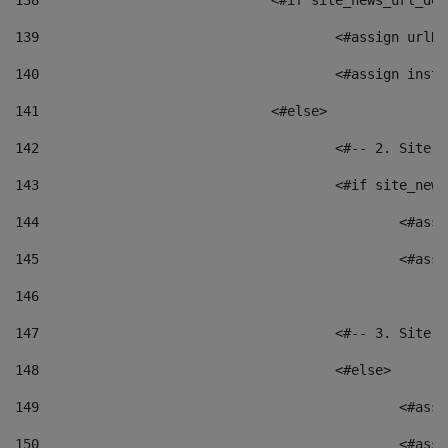
138
				<#if site_news_url_
139
					<#assign u
140
					<#assign i
141
				<#else> 
142
					<#-- 2. S
143
					<#if site_
144
						<
145
						<
146
147
					<#-- 3. S
148
					<#else> 
149
						
150
						<