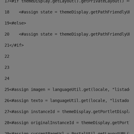
17
<#if themeDisplay.getLayout().getPrivateLayout() == 
18
    <#assign state = themeDisplay.getPathFriendlyURL
19
<#else> 
20
    <#assign state = themeDisplay.getPathFriendlyURL
21
</#if> 
22
23
24
25
<#assign imagen = languageUtil.get(locale, "listado.
26
<#assign texto = languageUtil.get(locale, "listado.n
27
<#assign instanceId = themeDisplay.getPortletDisplay
28
<#assign originalInstanceId = themeDisplay.getPortle
29
<#assign currentPageUrl = PortalUtil.getLayoutURL(th