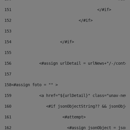
151
					</#if> 
152
				</#if> 
153
154
			</#if> 
155
156
            <#assign urlDetail = urlNews+"/-/conten
157
158
<#assign foto = "" > 
159
            <a href="${urlDetail}" class="unav-news
160
    		  <#if jsonObjectString?? && jsonObj
161
    		         <#attempt> 
162
                        <#assign jsonObject = jsonO