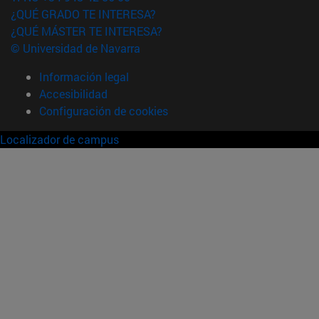
¿QUÉ GRADO TE INTERESA?
¿QUÉ MÁSTER TE INTERESA?
© Universidad de Navarra
Información legal
Accesibilidad
Configuración de cookies
Localizador de campus