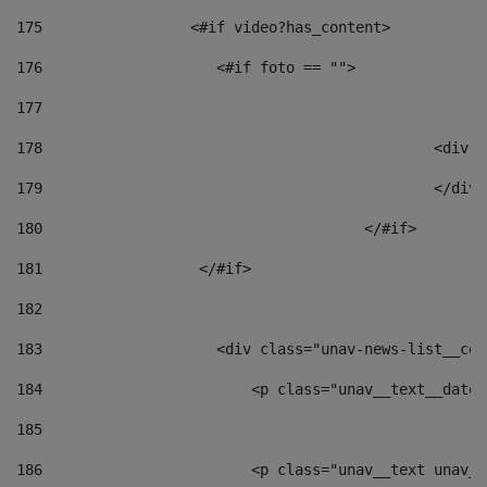
175
                 <#if video?has_content> 
176
                    <#if foto == "">  
177
178
						
179
						</
180
					</#if> 
181
                  </#if> 
182
183
                    <div class="unav-news-list__con
184
                        <p class="unav__text__date"
185
186
                        <p class="unav__text unav__