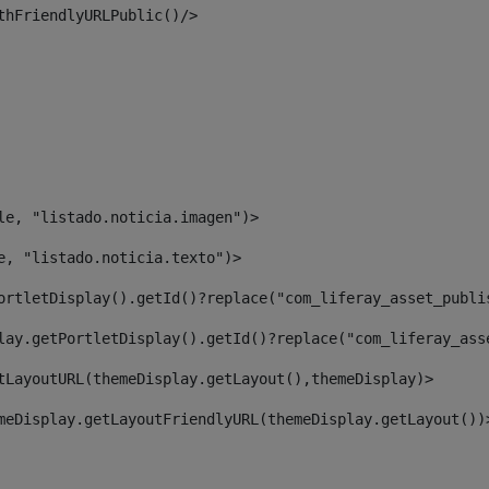
thFriendlyURLPublic()/> 
le, "listado.noticia.imagen")> 
e, "listado.noticia.texto")> 
ortletDisplay().getId()?replace("com_liferay_asset_publi
lay.getPortletDisplay().getId()?replace("com_liferay_ass
tLayoutURL(themeDisplay.getLayout(),themeDisplay)> 
meDisplay.getLayoutFriendlyURL(themeDisplay.getLayout())