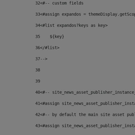
32
<#-- custom fields  
33
<#assign expandos = themeDisplay.getSco
34
<#list expandos?keys as key> 
35
    ${key} 
36
</#list> 
37
--> 
38
39
40
<#-- site_news_asset_publisher_instance
41
<#assign site_news_asset_publisher_inst
42
<#-- by default the main site asset pub
43
<#assign site_news_asset_publisher_inst