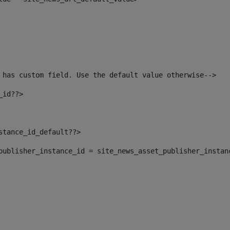
 has custom field. Use the default value otherwise--> 
_id??> 
nstance_id_default??> 
t_publisher_instance_id = site_news_asset_publisher_instan