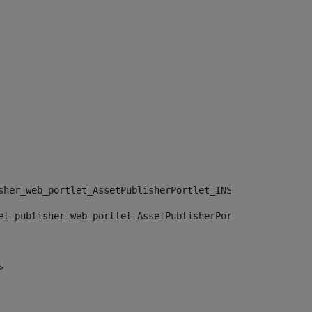
sher_web_portlet_AssetPublisherPortlet_INSTANCE_", "")> 
et_publisher_web_portlet_AssetPublisherPortlet_INSTANCE_
> 