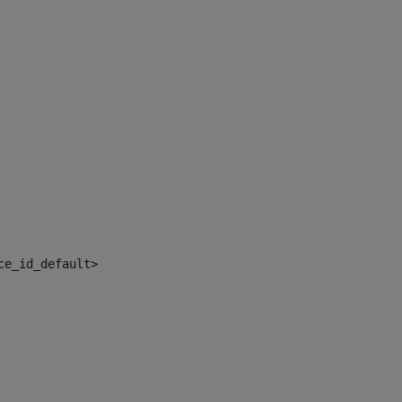
ce_id_default> 