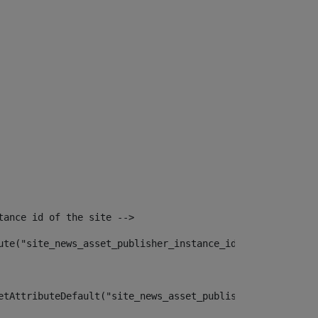
tance id of the site --> 
ute("site_news_asset_publisher_instance_id")> 
etAttributeDefault("site_news_asset_publisher_instance_i