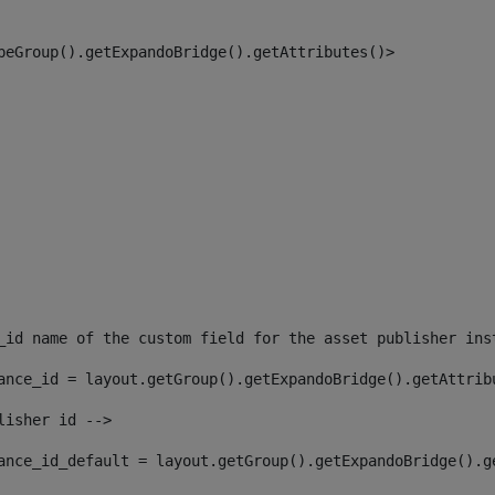
peGroup().getExpandoBridge().getAttributes()> 
_id name of the custom field for the asset publisher ins
ance_id = layout.getGroup().getExpandoBridge().getAttrib
lisher id --> 
ance_id_default = layout.getGroup().getExpandoBridge().g