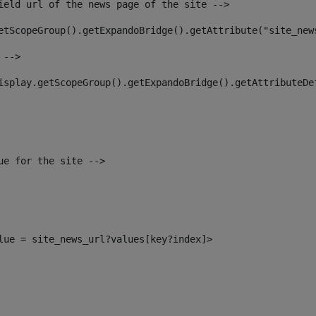
ield url of the news page of the site --> 
etScopeGroup().getExpandoBridge().getAttribute("site_new
 --> 
isplay.getScopeGroup().getExpandoBridge().getAttributeDe
ue for the site --> 
alue = site_news_url?values[key?index]> 