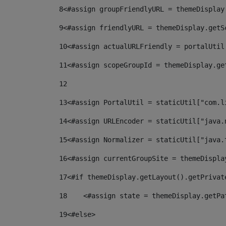
8
<#assign groupFriendlyURL = themeDisplay
9
<#assign friendlyURL = themeDisplay.getS
10
<#assign actualURLFriendly = portalUtil
11
<#assign scopeGroupId = themeDisplay.ge
12
13
<#assign PortalUtil = staticUtil["com.l
14
<#assign URLEncoder = staticUtil["java.
15
<#assign Normalizer = staticUtil["java.
16
<#assign currentGroupSite = themeDispla
17
<#if themeDisplay.getLayout().getPrivat
18
    <#assign state = themeDisplay.getPa
19
<#else> 