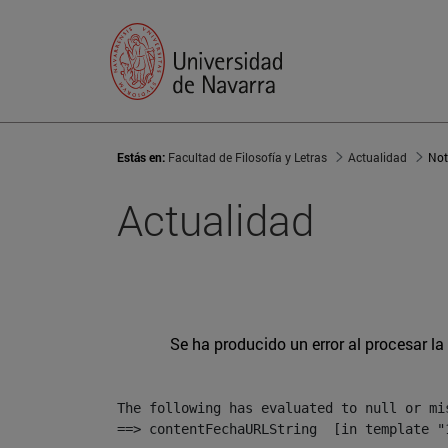
Estás en:
Facultad de Filosofía y Letras
Actualidad
Not
Actualidad
Se ha producido un error al procesar la 
The following has evaluated to null or mis
==> contentFechaURLString  [in template "