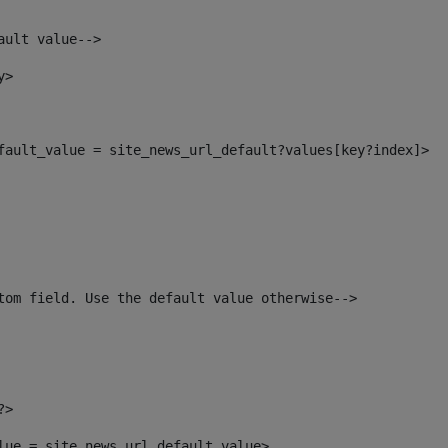
ault value--> 
y> 
efault_value = site_news_url_default?values[key?index]> 
tom field. Use the default value otherwise--> 
?> 
alue = site_news_url_default_value> 