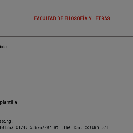
FACULTAD DE FILOSOFÍA Y LETRAS
icias
plantilla.
sing:

10136#10174#153676729" at line 156, column 57]
