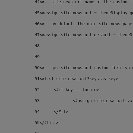
44
<#-- site_news_url name of the custom f
45
<#assign site_news_url = themeDisplay.g
46
<#-- by default the main site news page
47
<#assign site_news_url_default = themeD
48
49
50
<#-- get site_news_url custom field val
51
<#list site_news_url?keys as key> 
52
	<#if key == locale> 
53
		<#assign site_news_url_v
54
	</#if> 
55
</#list> 