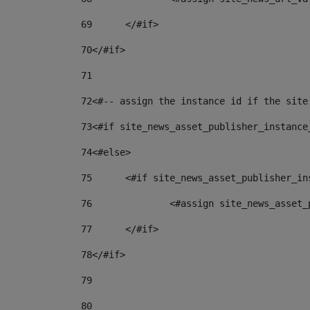
69
	</#if> 
70
</#if> 
71
72
<#-- assign the instance id if the site
73
<#if site_news_asset_publisher_instance
74
<#else> 
75
	<#if site_news_asset_publisher_i
76
		<#assign site_news_asse
77
	</#if> 
78
</#if> 
79
80