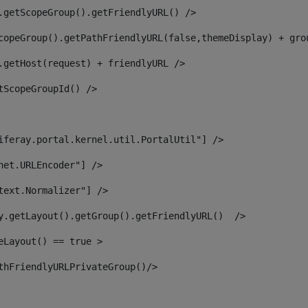
.getScopeGroup().getFriendlyURL() /> 
copeGroup().getPathFriendlyURL(false,themeDisplay) + gro
.getHost(request) + friendlyURL /> 
tScopeGroupId() /> 
iferay.portal.kernel.util.PortalUtil"] /> 
net.URLEncoder"] /> 
text.Normalizer"] /> 
y.getLayout().getGroup().getFriendlyURL()  /> 
eLayout() == true > 
thFriendlyURLPrivateGroup()/> 