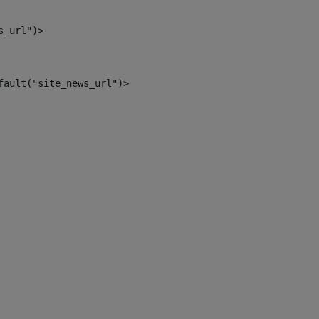
s_url")> 
fault("site_news_url")> 