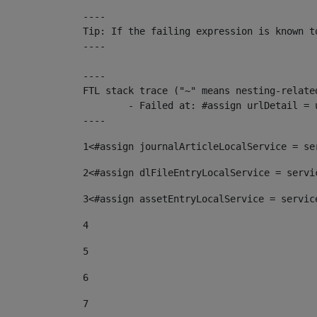
----

Tip: If the failing expression is known t
----

----

FTL stack trace ("~" means nesting-related
	- Failed at: #assign urlDetail = urlNews + "/-/con...  [in template "10136#10174#153676729" at line 156, column 13]

----
1
<#assign journalArticleLocalService = se
2
<#assign dlFileEntryLocalService = servi
3
<#assign assetEntryLocalService = servic
4
5
6
7