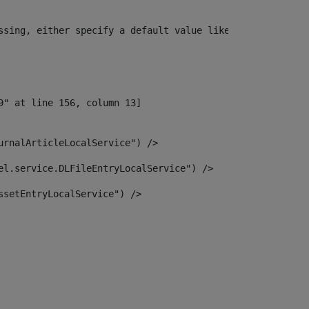
ssing, either specify a default value like myOptionalVar
urnalArticleLocalService") /> 
el.service.DLFileEntryLocalService") /> 
ssetEntryLocalService") /> 