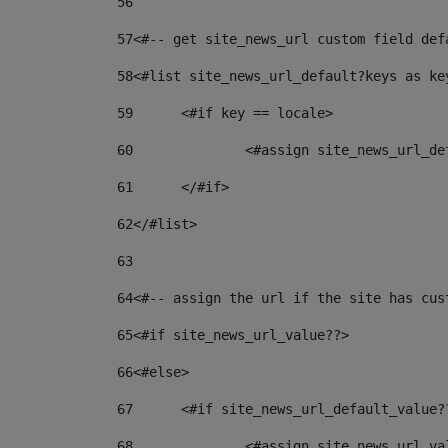
56
57
<#-- get site_news_url custom field def
58
<#list site_news_url_default?keys as ke
59
	<#if key == locale> 
60
		<#assign site_news_url_d
61
	</#if> 
62
</#list> 
63
64
<#-- assign the url if the site has cus
65
<#if site_news_url_value??> 
66
<#else> 
67
	<#if site_news_url_default_value?
68
		<#assign site_news_url_v