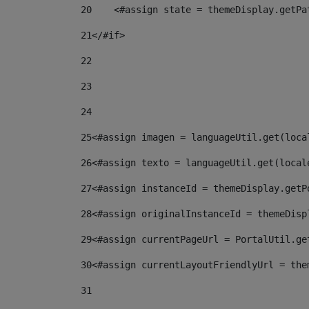
20
    <#assign state = themeDisplay.getPa
21
</#if> 
22
23
24
25
<#assign imagen = languageUtil.get(loca
26
<#assign texto = languageUtil.get(local
27
<#assign instanceId = themeDisplay.getP
28
<#assign originalInstanceId = themeDisp
29
<#assign currentPageUrl = PortalUtil.ge
30
<#assign currentLayoutFriendlyUrl = the
31