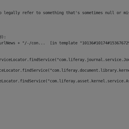
o legally refer to something that's sometimes null or mi
):

rviceLocator.findService("com.liferay.journal.service.Jo
ceLocator.findService("com.liferay.document.library.kern
eLocator.findService("com.liferay.asset.kernel.service.A