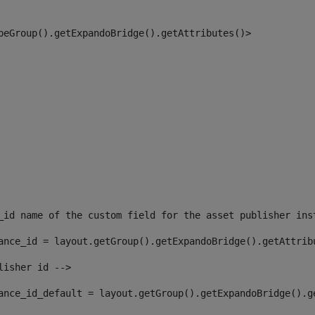
peGroup().getExpandoBridge().getAttributes()> 
_id name of the custom field for the asset publisher ins
ance_id = layout.getGroup().getExpandoBridge().getAttrib
lisher id --> 
ance_id_default = layout.getGroup().getExpandoBridge().g