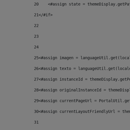
20
    <#assign state = themeDisplay.getPa
21
</#if> 
22
23
24
25
<#assign imagen = languageUtil.get(loca
26
<#assign texto = languageUtil.get(local
27
<#assign instanceId = themeDisplay.getP
28
<#assign originalInstanceId = themeDisp
29
<#assign currentPageUrl = PortalUtil.ge
30
<#assign currentLayoutFriendlyUrl = the
31