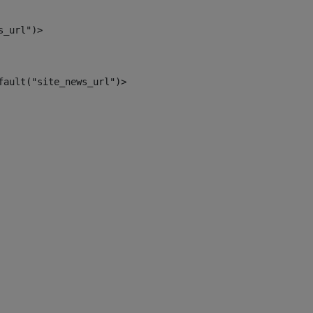
s_url")> 
fault("site_news_url")> 