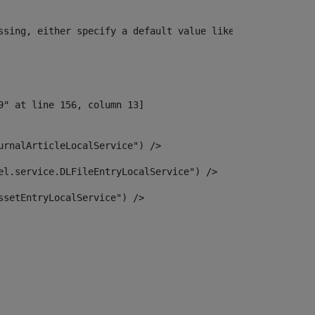
ssing, either specify a default value like myOptionalVar
urnalArticleLocalService") /> 
el.service.DLFileEntryLocalService") /> 
ssetEntryLocalService") /> 