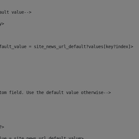
ault value--> 
y> 
efault_value = site_news_url_default?values[key?index]> 
tom field. Use the default value otherwise--> 
?> 
alue = site_news_url_default_value> 