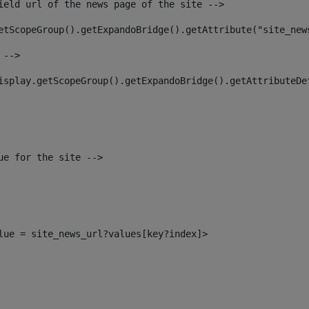
ield url of the news page of the site --> 
etScopeGroup().getExpandoBridge().getAttribute("site_new
 --> 
isplay.getScopeGroup().getExpandoBridge().getAttributeDe
ue for the site --> 
alue = site_news_url?values[key?index]> 