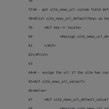
56
57
<#-- get site_news_url custom field def
58
<#list site_news_url_default?keys as ke
59
	<#if key == locale> 
60
		<#assign site_news_url_d
61
	</#if> 
62
</#list> 
63
64
<#-- assign the url if the site has cus
65
<#if site_news_url_value??> 
66
<#else> 
67
	<#if site_news_url_default_value?
68
		<#assign site_news_url_v