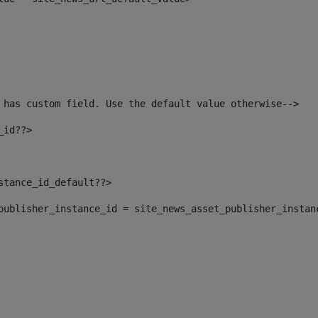
 has custom field. Use the default value otherwise--> 
_id??> 
nstance_id_default??> 
t_publisher_instance_id = site_news_asset_publisher_instan