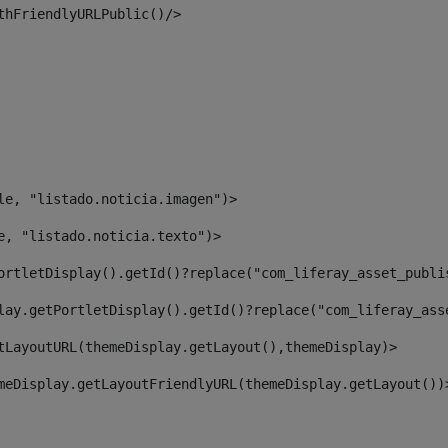
thFriendlyURLPublic()/> 
le, "listado.noticia.imagen")> 
e, "listado.noticia.texto")> 
ortletDisplay().getId()?replace("com_liferay_asset_publi
lay.getPortletDisplay().getId()?replace("com_liferay_ass
tLayoutURL(themeDisplay.getLayout(),themeDisplay)> 
meDisplay.getLayoutFriendlyURL(themeDisplay.getLayout())