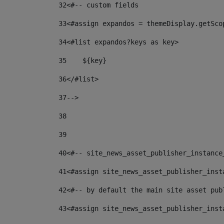
32
<#-- custom fields  
33
<#assign expandos = themeDisplay.getSco
34
<#list expandos?keys as key> 
35
    ${key} 
36
</#list> 
37
--> 
38
39
40
<#-- site_news_asset_publisher_instance
41
<#assign site_news_asset_publisher_inst
42
<#-- by default the main site asset pub
43
<#assign site_news_asset_publisher_inst