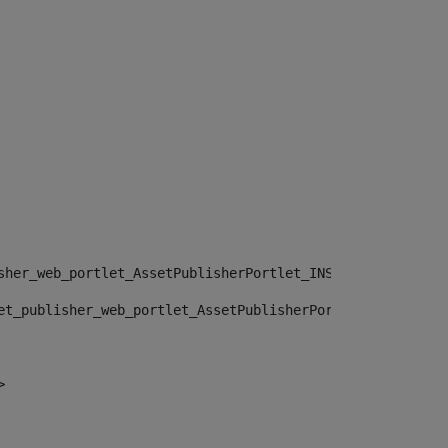
sher_web_portlet_AssetPublisherPortlet_INSTANCE_", "")> 
et_publisher_web_portlet_AssetPublisherPortlet_INSTANCE_
> 