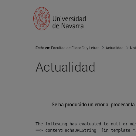
Estás en:
Facultad de Filosofía y Letras
Actualidad
Not
Actualidad
Se ha producido un error al procesar la 
The following has evaluated to null or mis
==> contentFechaURLString  [in template "