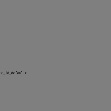
ce_id_default> 