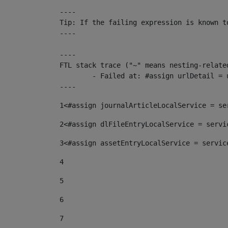
----

Tip: If the failing expression is known t
----

----

FTL stack trace ("~" means nesting-related
	- Failed at: #assign urlDetail = urlNews + "/-/con...  [in template "10136#10174#153676729" at line 156, column 13]

----
1
<#assign journalArticleLocalService = se
2
<#assign dlFileEntryLocalService = servi
3
<#assign assetEntryLocalService = servic
4
5
6
7