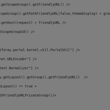
.getScopeGroup().getFriendlyURL() /> 
copeGroup().getPathFriendlyURL(false,themeDisplay) + gro
.getHost(request) + friendlyURL /> 
tScopeGroupId() /> 
iferay.portal.kernel.util.PortalUtil"] /> 
net.URLEncoder"] /> 
text.Normalizer"] /> 
y.getLayout().getGroup().getFriendlyURL()  /> 
eLayout() == true > 
thFriendlyURLPrivateGroup()/> 