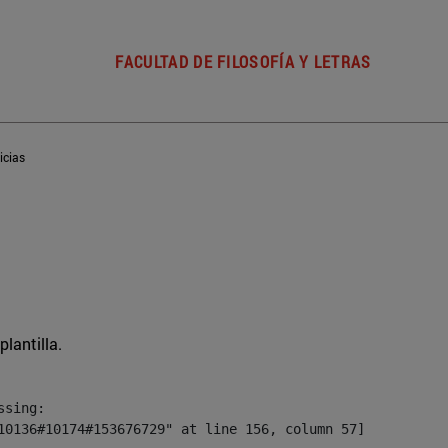
FACULTAD DE FILOSOFÍA Y LETRAS
icias
plantilla.
sing:

10136#10174#153676729" at line 156, column 57]
