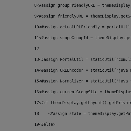
8
<#assign groupFriendlyURL = themeDisplay
9
<#assign friendlyURL = themeDisplay.getS
10
<#assign actualURLFriendly = portalUtil
11
<#assign scopeGroupId = themeDisplay.ge
12
13
<#assign PortalUtil = staticUtil["com.l
14
<#assign URLEncoder = staticUtil["java.
15
<#assign Normalizer = staticUtil["java.
16
<#assign currentGroupSite = themeDispla
17
<#if themeDisplay.getLayout().getPrivat
18
    <#assign state = themeDisplay.getPa
19
<#else> 