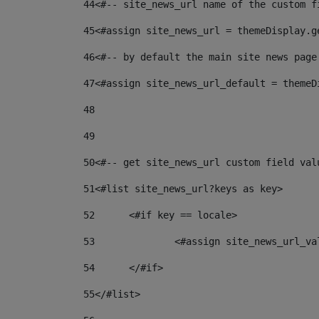
44
<#-- site_news_url name of the custom f
45
<#assign site_news_url = themeDisplay.g
46
<#-- by default the main site news page
47
<#assign site_news_url_default = themeD
48
49
50
<#-- get site_news_url custom field val
51
<#list site_news_url?keys as key> 
52
	<#if key == locale> 
53
		<#assign site_news_url_v
54
	</#if> 
55
</#list> 