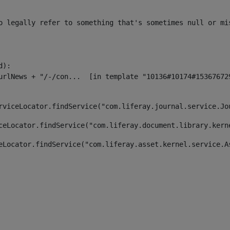
o legally refer to something that's sometimes null or mi
):

rviceLocator.findService("com.liferay.journal.service.Jo
ceLocator.findService("com.liferay.document.library.kern
eLocator.findService("com.liferay.asset.kernel.service.A