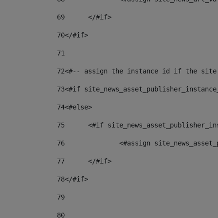
69
	</#if> 
70
</#if> 
71
72
<#-- assign the instance id if the site
73
<#if site_news_asset_publisher_instance
74
<#else> 
75
	<#if site_news_asset_publisher_i
76
		<#assign site_news_asse
77
	</#if> 
78
</#if> 
79
80