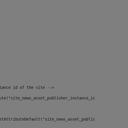
tance id of the site --> 
ute("site_news_asset_publisher_instance_id")> 
etAttributeDefault("site_news_asset_publisher_instance_i