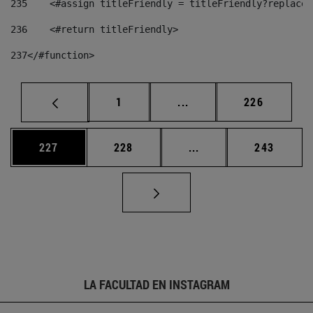
235
    <#assign titleFriendly = titleFriendly?replace(
236
    <#return titleFriendly> 
237
</#function> 
Página
Páginas intermedias Us
Página
1
...
226
Página
Página
Páginas intermedias 
Página
227
228
...
243
LA FACULTAD EN INSTAGRAM