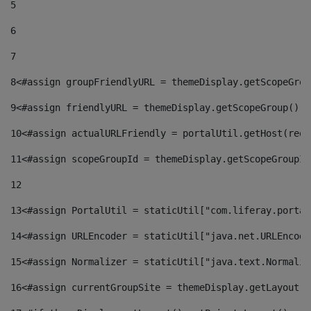
5
6
7
8
<#assign groupFriendlyURL = themeDisplay.getScopeGrou
9
<#assign friendlyURL = themeDisplay.getScopeGroup().g
10
<#assign actualURLFriendly = portalUtil.getHost(requ
11
<#assign scopeGroupId = themeDisplay.getScopeGroupId
12
13
<#assign PortalUtil = staticUtil["com.liferay.portal
14
<#assign URLEncoder = staticUtil["java.net.URLEncode
15
<#assign Normalizer = staticUtil["java.text.Normaliz
16
<#assign currentGroupSite = themeDisplay.getLayout()