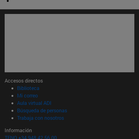
Accesos directos
(abre en nueva ventana)
Biblioteca
(abre en nueva ventana)
Mi correo
(abre en nueva ventana)
Aula virtual ADI
(abre en nueva ventana)
Búsqueda de personas
(abre en nueva ventana)
Trabaja con nosotros
Información
TFNO +34 948 42 56 00