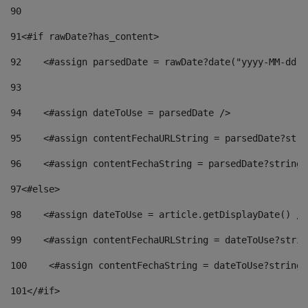
90
91
<#if rawDate?has_content> 
92
    <#assign parsedDate = rawDate?date("yyyy-MM-dd")
93
94
    <#assign dateToUse = parsedDate /> 
95
    <#assign contentFechaURLString = parsedDate?stri
96
    <#assign contentFechaString = parsedDate?string[
97
<#else> 
98
    <#assign dateToUse = article.getDisplayDate() />
99
    <#assign contentFechaURLString = dateToUse?strin
100
    <#assign contentFechaString = dateToUse?string[
101
</#if> 