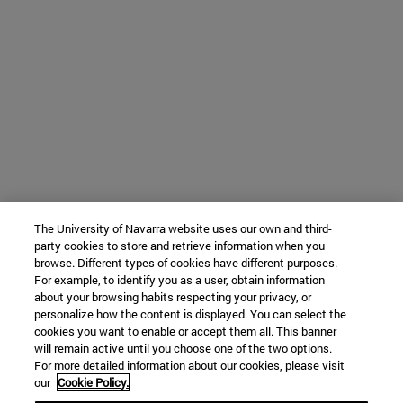
The University of Navarra website uses our own and third-
party cookies to store and retrieve information when you
browse. Different types of cookies have different purposes.
For example, to identify you as a user, obtain information
about your browsing habits respecting your privacy, or
personalize how the content is displayed. You can select the
cookies you want to enable or accept them all. This banner
will remain active until you choose one of the two options.
For more detailed information about our cookies, please visit
our
Cookie Policy.