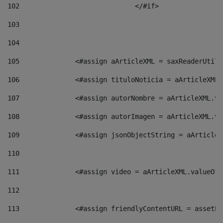
102
				</#if>		 
103
104
105
    		 <#assign aArticleXML = saxReaderU
106
    		 <#assign tituloNoticia = aArticle
107
    		 <#assign autorNombre = aArticleXM
108
    		 <#assign autorImagen = aArticleXM
109
    		 <#assign jsonObjectString = aArti
110
111
    		 <#assign video = aArticleXML.valu
112
113
    		 <#assign friendlyContentURL = as