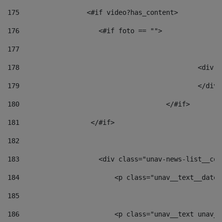
175
                 <#if video?has_content> 
176
                    <#if foto == "">  
177
178
						
179
						</
180
					</#if> 
181
                  </#if> 
182
183
                    <div class="unav-news-list__con
184
                        <p class="unav__text__date"
185
186
                        <p class="unav__text unav__