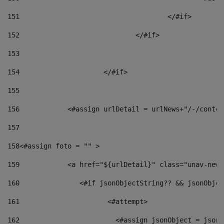
151
					</#if> 
152
				</#if> 
153
154
			</#if> 
155
156
            <#assign urlDetail = urlNews+"/-/conten
157
158
<#assign foto = "" > 
159
            <a href="${urlDetail}" class="unav-news
160
    		  <#if jsonObjectString?? && jsonObj
161
    		         <#attempt> 
162
                        <#assign jsonObject = jsonO