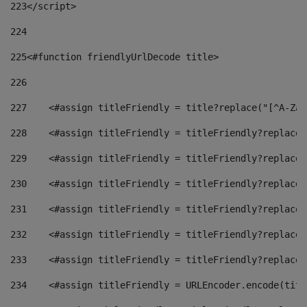
223
</script> 
224
225
<#function friendlyUrlDecode title> 
226
227
    <#assign titleFriendly = title?replace("[^A-Za-
228
    <#assign titleFriendly = titleFriendly?replace(
229
    <#assign titleFriendly = titleFriendly?replace(
230
    <#assign titleFriendly = titleFriendly?replace(
231
    <#assign titleFriendly = titleFriendly?replace(
232
    <#assign titleFriendly = titleFriendly?replace(
233
    <#assign titleFriendly = titleFriendly?replace(
234
    <#assign titleFriendly = URLEncoder.encode(titl