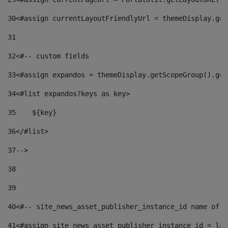
30
<#assign currentLayoutFriendlyUrl = themeDisplay.get
31
32
<#-- custom fields  
33
<#assign expandos = themeDisplay.getScopeGroup().get
34
<#list expandos?keys as key> 
35
    ${key} 
36
</#list> 
37
--> 
38
39
40
<#-- site_news_asset_publisher_instance_id name of t
41
<#assign site_news_asset_publisher_instance_id = lay