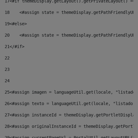
17
<#if themeDisplay.getLayout().getPrivateLayout() == 
18
    <#assign state = themeDisplay.getPathFriendlyURL
19
<#else> 
20
    <#assign state = themeDisplay.getPathFriendlyURL
21
</#if> 
22
23
24
25
<#assign imagen = languageUtil.get(locale, "listado.
26
<#assign texto = languageUtil.get(locale, "listado.n
27
<#assign instanceId = themeDisplay.getPortletDisplay
28
<#assign originalInstanceId = themeDisplay.getPortle
29
<#assign currentPageUrl = PortalUtil.getLayoutURL(th