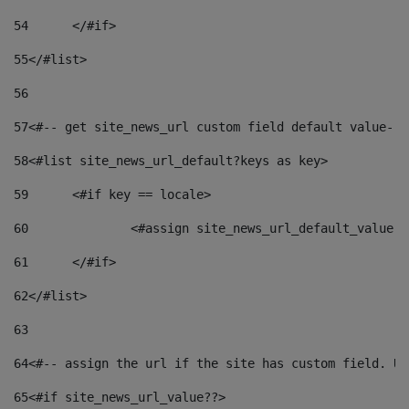
54
	</#if> 
55
</#list> 
56
57
<#-- get site_news_url custom field default value-->
58
<#list site_news_url_default?keys as key> 
59
	<#if key == locale> 
60
		<#assign site_news_url_default_value 
61
	</#if> 
62
</#list> 
63
64
<#-- assign the url if the site has custom field. Us
65
<#if site_news_url_value??> 