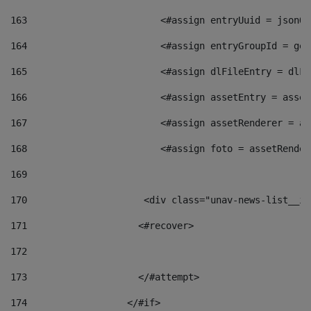
163
                        <#assign entryUuid = jsonOb
164
                        <#assign entryGroupId = get
165
                        <#assign dlFileEntry = dlFi
166
                        <#assign assetEntry = asset
167
                        <#assign assetRenderer = as
168
                        <#assign foto = assetRender
169
170
            	        <div class="unav-news-
171
                    <#recover> 
172
173
                    </#attempt> 
174
                  </#if>     