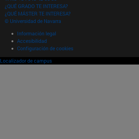
¿QUÉ GRADO TE INTERESA?
¿QUÉ MÁSTER TE INTERESA?
© Universidad de Navarra
Información legal
Accesibilidad
Configuración de cookies
Localizador de campus