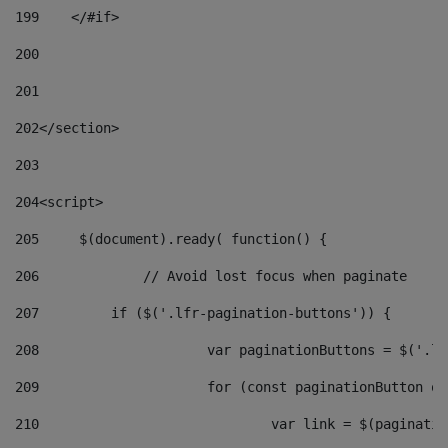
199
    </#if> 
200
201
202
</section> 
203
204
<script> 
205
	$(document).ready( function() { 
206
		// Avoid lost focus when paginate 
207
	    if ($('.lfr-pagination-buttons')) { 
208
			var paginationButtons = $('.
209
			for (const paginationButton 
210
				var link = $(paginat