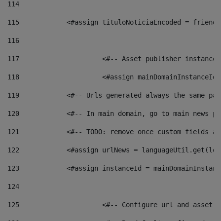
114
115
            <#assign tituloNoticiaEncoded = friendl
116
117
 			<#-- Asset publisher instanc
118
 			<#assign mainDomainInstanceI
119
            <#-- Urls generated always the same pag
120
            <#-- In main domain, go to main news pa
121
            <#-- TODO: remove once custom fields ar
122
            <#assign urlNews = languageUtil.get(loc
123
            <#assign instanceId = mainDomainInstanc
124
125
 			<#-- Configure url and asse