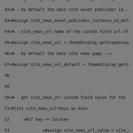
42
<#-- by default the main site asset publisher id -->
43
<#assign site_news_asset_publisher_instance_id_defau
44
<#-- site_news_url name of the custom field url of t
45
<#assign site_news_url = themeDisplay.getScopeGroup(
46
<#-- by default the main site news page --> 
47
<#assign site_news_url_default = themeDisplay.getSco
48
49
50
<#-- get site_news_url custom field value for the si
51
<#list site_news_url?keys as key> 
52
	<#if key == locale> 
53
		<#assign site_news_url_value = site_n