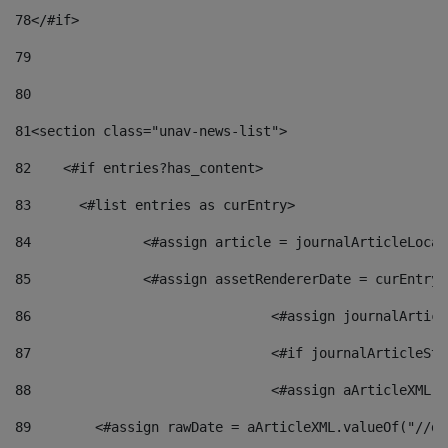
78
</#if> 
79
80
81
<section class="unav-news-list"> 
82
    <#if entries?has_content> 
83
    	<#list entries as curEntry> 
84
    		<#assign article = journalArticleL
85
    		<#assign assetRendererDate = curEnt
86
				<#assign journalArt
87
88
				<#assign aArticleXM
89
        <#assign rawDate = aArticleXML.valueOf("//dy