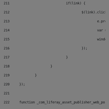
211
				if(link) { 
212
					$(link).cli
213
						e
214
						v
215
						
216
					}); 
217
				} 
218
			} 
219
		} 
220
	}); 
221
222
	function _com_liferay_asset_publisher_web_por