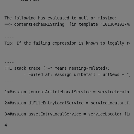
The following has evaluated to null or missing:

==> contentFechaURLString  [in template "10136#10174#1
----

Tip: If the failing expression is known to legally ref
----

----

FTL stack trace ("~" means nesting-related):

	- Failed at: #assign urlDetail = urlNews + "/-/con...  [in template "10136#10174#153676729" at line 156, column 13]

----
1
<#assign journalArticleLocalService = serviceLocator.
2
<#assign dlFileEntryLocalService = serviceLocator.fin
3
<#assign assetEntryLocalService = serviceLocator.find
4