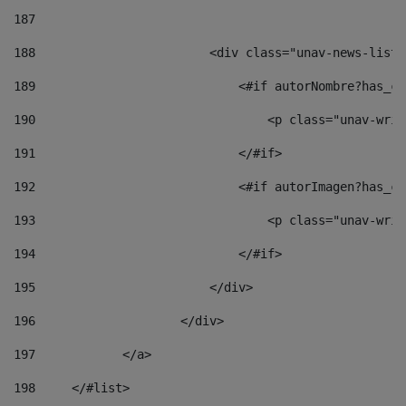
187
188
                        <div class="unav-news-list_
189
                            <#if autorNombre?has_co
190
                                <p class="unav-writ
191
                            </#if> 
192
                            <#if autorImagen?has_co
193
                                <p class="unav-writ
194
                            </#if> 
195
                        </div> 
196
                    </div> 
197
            </a> 
198
    	</#list> 