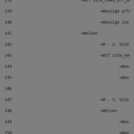
138
				<#if site_news_url_
139
					<#assign u
140
					<#assign i
141
				<#else> 
142
					<#-- 2. S
143
					<#if site_
144
						<
145
						<
146
147
					<#-- 3. S
148
					<#else> 
149
						
150
						<