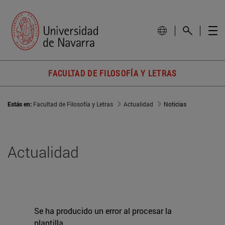
FACULTAD DE FILOSOFÍA Y LETRAS
Estás en:
Facultad de Filosofía y Letras
Actualidad
Noticias
Actualidad
Se ha producido un error al procesar la
plantilla.