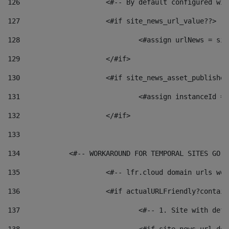
126
 			<#-- By default configured
127
			<#if site_news_url_value??> 
128
129
			</#if> 
130
			<#if site_news_asset_publishe
131
132
			</#if> 
133
134
            <#-- WORKAROUND FOR TEMPORAL SITES GO L
135
			<#-- lfr.cloud domain urls w
136
			<#if actualURLFriendly?contai
137
				<#-- 1. Site with 