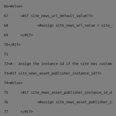
66
<#else> 
67
	<#if site_news_url_default_value??> 
68
		<#assign site_news_url_value = site_n
69
	</#if> 
70
</#if> 
71
72
<#-- assign the instance id if the site has custom f
73
<#if site_news_asset_publisher_instance_id??> 
74
<#else> 
75
	<#if site_news_asset_publisher_instance_id_de
76
		<#assign site_news_asset_publisher_i
77
	</#if> 