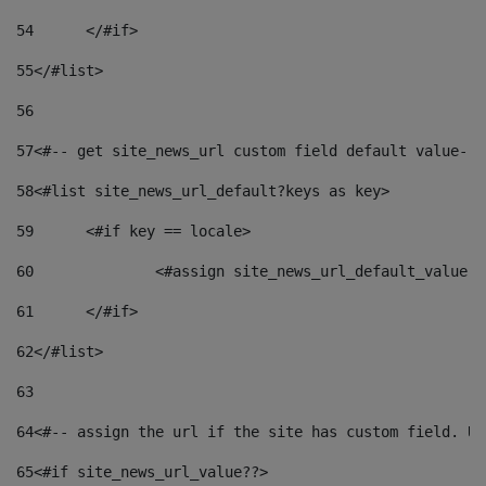
54
	</#if> 
55
</#list> 
56
57
<#-- get site_news_url custom field default value-->
58
<#list site_news_url_default?keys as key> 
59
	<#if key == locale> 
60
		<#assign site_news_url_default_value 
61
	</#if> 
62
</#list> 
63
64
<#-- assign the url if the site has custom field. Us
65
<#if site_news_url_value??> 