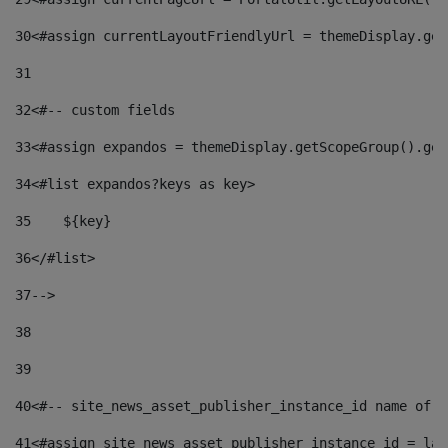
30
<#assign currentLayoutFriendlyUrl = themeDisplay.get
31
32
<#-- custom fields  
33
<#assign expandos = themeDisplay.getScopeGroup().get
34
<#list expandos?keys as key> 
35
    ${key} 
36
</#list> 
37
--> 
38
39
40
<#-- site_news_asset_publisher_instance_id name of t
41
<#assign site_news_asset_publisher_instance_id = lay