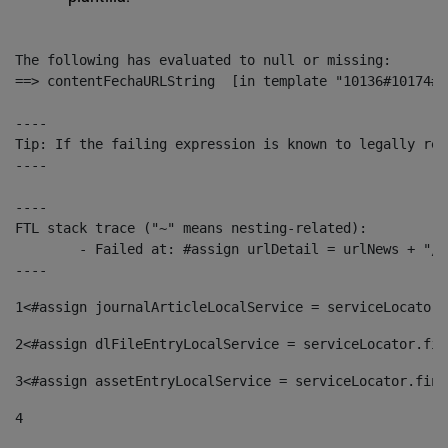
The following has evaluated to null or missing:

==> contentFechaURLString  [in template "10136#10174#1
----

Tip: If the failing expression is known to legally ref
----

----

FTL stack trace ("~" means nesting-related):

	- Failed at: #assign urlDetail = urlNews + "/-/con...  [in template "10136#10174#153676729" at line 156, column 13]

----
1
<#assign journalArticleLocalService = serviceLocator.
2
<#assign dlFileEntryLocalService = serviceLocator.fin
3
<#assign assetEntryLocalService = serviceLocator.find
4