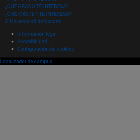
¿QUÉ GRADO TE INTERESA?
¿QUÉ MÁSTER TE INTERESA?
© Universidad de Navarra
Información legal
Accesibilidad
Configuración de cookies
Localizador de campus