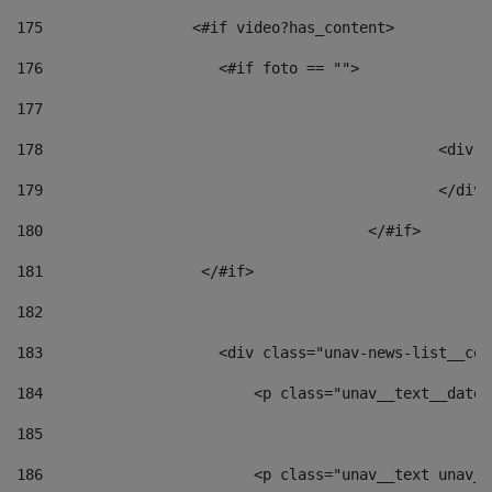
175
                 <#if video?has_content> 
176
                    <#if foto == "">  
177
178
						
179
						</
180
					</#if> 
181
                  </#if> 
182
183
                    <div class="unav-news-list__con
184
                        <p class="unav__text__date"
185
186
                        <p class="unav__text unav__