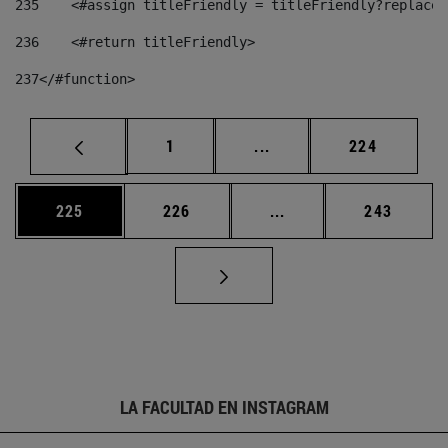
235
    <#assign titleFriendly = titleFriendly?replace(
236
    <#return titleFriendly> 
237
</#function> 
Página
Páginas intermedias Us
Página
1
...
224
Página
Página
Páginas intermedias 
Página
225
226
...
243
LA FACULTAD EN INSTAGRAM