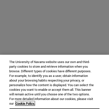
The University of Navarra website uses our own and third-
party cookies to store and retrieve information when you
browse. Different types of cookies have different purposes.
For example, to identify you as a user, obtain information
about your browsing habits respecting your privacy, or
personalize how the content is displayed. You can select the
cookies you want to enable or accept them all. This banner
will remain active until you choose one of the two options.
For more detailed information about our cookies, please visit
our
Cookie Policy.