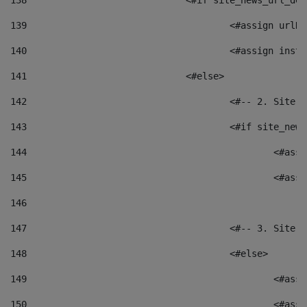
138
				<#if site_news_url_
139
					<#assign u
140
					<#assign i
141
				<#else> 
142
					<#-- 2. S
143
					<#if site_
144
						<
145
						<
146
147
					<#-- 3. S
148
					<#else> 
149
						
150
						<