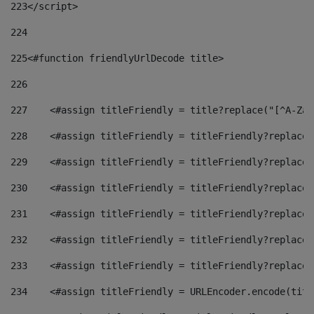
223
</script> 
224
225
<#function friendlyUrlDecode title> 
226
227
    <#assign titleFriendly = title?replace("[^A-Za-
228
    <#assign titleFriendly = titleFriendly?replace(
229
    <#assign titleFriendly = titleFriendly?replace(
230
    <#assign titleFriendly = titleFriendly?replace(
231
    <#assign titleFriendly = titleFriendly?replace(
232
    <#assign titleFriendly = titleFriendly?replace(
233
    <#assign titleFriendly = titleFriendly?replace(
234
    <#assign titleFriendly = URLEncoder.encode(titl