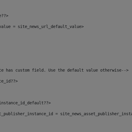
e??> 
_value = site_news_url_default_value> 
te has custom field. Use the default value otherwise--> 
ce_id??> 
instance_id_default??> 
set_publisher_instance_id = site_news_asset_publisher_inst