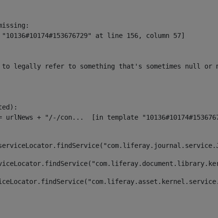
issing:

 "10136#10174#153676729" at line 156, column 57]

 to legally refer to something that's sometimes null or 
ed):

serviceLocator.findService("com.liferay.journal.service.
viceLocator.findService("com.liferay.document.library.ke
iceLocator.findService("com.liferay.asset.kernel.service