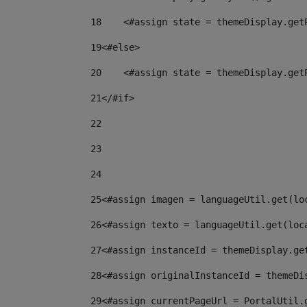
18
    <#assign state = themeDisplay.get
19
<#else> 
20
    <#assign state = themeDisplay.get
21
</#if> 
22
23
24
25
<#assign imagen = languageUtil.get(lo
26
<#assign texto = languageUtil.get(loc
27
<#assign instanceId = themeDisplay.ge
28
<#assign originalInstanceId = themeDi
29
<#assign currentPageUrl = PortalUtil.