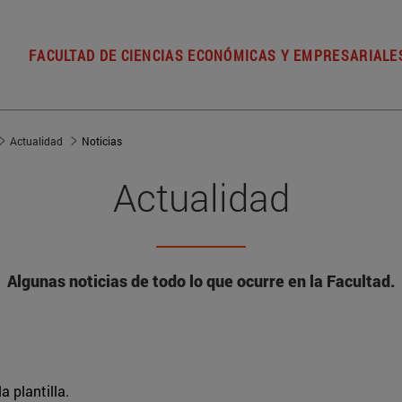
FACULTAD DE CIENCIAS ECONÓMICAS Y EMPRESARIALE
Actualidad
Noticias
Actualidad
Algunas noticias de todo lo que ocurre en la Facultad.
a plantilla.