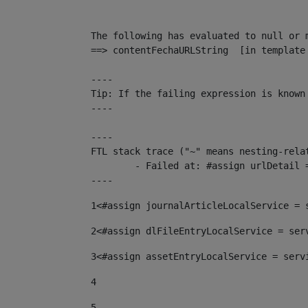
The following has evaluated to null or m
==> contentFechaURLString  [in template
----

Tip: If the failing expression is known
----

----

FTL stack trace ("~" means nesting-relat
	- Failed at: #assign urlDetail = urlNews + "/-/con...  [in template "10136#10174#153676729" at line 156, column 13]

----
1
<#assign journalArticleLocalService = 
2
<#assign dlFileEntryLocalService = ser
3
<#assign assetEntryLocalService = serv
4
5