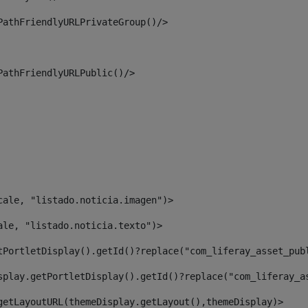
PathFriendlyURLPrivateGroup()/> 
PathFriendlyURLPublic()/> 
cale, "listado.noticia.imagen")> 
ale, "listado.noticia.texto")> 
tPortletDisplay().getId()?replace("com_liferay_asset_pub
splay.getPortletDisplay().getId()?replace("com_liferay_a
getLayoutURL(themeDisplay.getLayout(),themeDisplay)> 