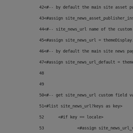
42
<#-- by default the main site asset p
43
<#assign site_news_asset_publisher_in
44
<#-- site_news_url name of the custom
45
<#assign site_news_url = themeDisplay
46
<#-- by default the main site news pa
47
<#assign site_news_url_default = them
48
49
50
<#-- get site_news_url custom field v
51
<#list site_news_url?keys as key> 
52
	<#if key == locale> 
53
		<#assign site_news_url