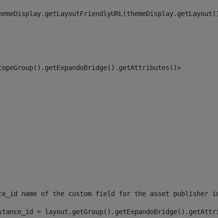
hemeDisplay.getLayoutFriendlyURL(themeDisplay.getLayout(
copeGroup().getExpandoBridge().getAttributes()> 
ce_id name of the custom field for the asset publisher i
stance_id = layout.getGroup().getExpandoBridge().getAttr