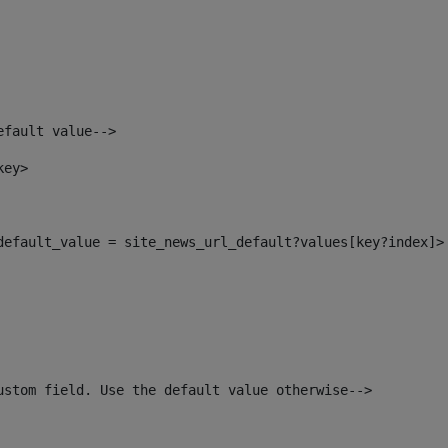
efault value--> 
key> 
_default_value = site_news_url_default?values[key?index]>
ustom field. Use the default value otherwise--> 