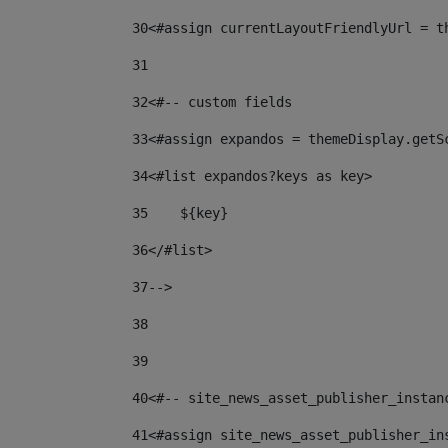
30
<#assign currentLayoutFriendlyUrl = t
31
32
<#-- custom fields  
33
<#assign expandos = themeDisplay.getS
34
<#list expandos?keys as key> 
35
    ${key} 
36
</#list> 
37
--> 
38
39
40
<#-- site_news_asset_publisher_instan
41
<#assign site_news_asset_publisher_in