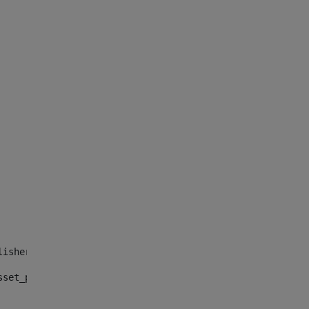
lisher_web_portlet_AssetPublisherPortlet_INSTANCE_", "")
sset_publisher_web_portlet_AssetPublisherPortlet_INSTANC