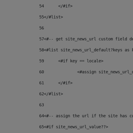
54
	</#if> 
55
</#list> 
56
57
<#-- get site_news_url custom field d
58
<#list site_news_url_default?keys as 
59
	<#if key == locale> 
60
		<#assign site_news_url
61
	</#if> 
62
</#list> 
63
64
<#-- assign the url if the site has c
65
<#if site_news_url_value??> 