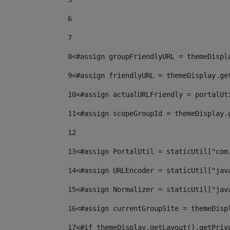
6
7
8
<#assign groupFriendlyURL = themeDispl
9
<#assign friendlyURL = themeDisplay.ge
10
<#assign actualURLFriendly = portalUt
11
<#assign scopeGroupId = themeDisplay.
12
13
<#assign PortalUtil = staticUtil["com
14
<#assign URLEncoder = staticUtil["jav
15
<#assign Normalizer = staticUtil["jav
16
<#assign currentGroupSite = themeDisp
17
<#if themeDisplay.getLayout().getPriv