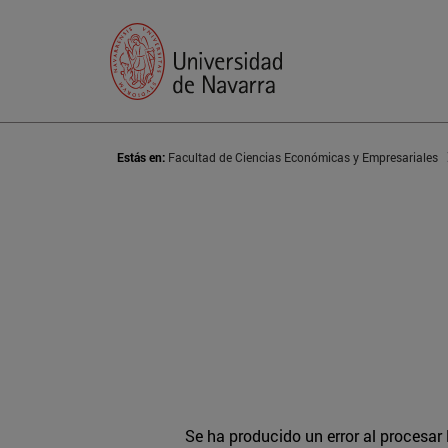
Estás en:
Facultad de Ciencias Económicas y Empresariales
Se ha producido un error al procesar l