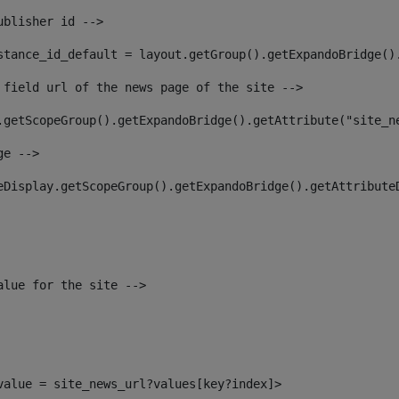
ublisher id --> 
stance_id_default = layout.getGroup().getExpandoBridge()
 field url of the news page of the site --> 
.getScopeGroup().getExpandoBridge().getAttribute("site_n
ge --> 
eDisplay.getScopeGroup().getExpandoBridge().getAttribute
alue for the site --> 
_value = site_news_url?values[key?index]> 