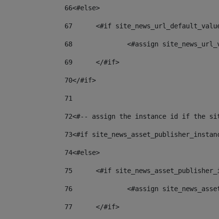
66
<#else> 
67
	<#if site_news_url_default_valu
68
		<#assign site_news_url
69
	</#if> 
70
</#if> 
71
72
<#-- assign the instance id if the si
73
<#if site_news_asset_publisher_instan
74
<#else> 
75
	<#if site_news_asset_publisher_
76
		<#assign site_news_as
77
	</#if> 