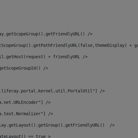
ay.getScopeGroup().getFriendlyURL() /> 
tScopeGroup().getPathFriendlyURL(false,themeDisplay) + g
il.getHost(request) + friendlyURL /> 
getScopeGroupId() /> 
.liferay.portal.kernel.util.PortalUtil"] /> 
a.net.URLEncoder"] /> 
a.text.Normalizer"] /> 
lay.getLayout().getGroup().getFriendlyURL()  /> 
ateLayout() == true > 