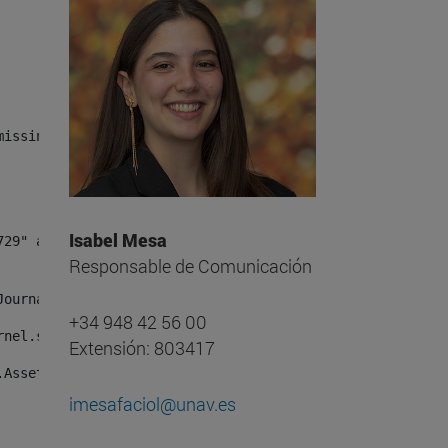
missing, either specify a default value like myOptionalV
Isabel Mesa
Responsable de Comunicación
JournalArticleLocalService") /> 
+34 948 42 56 00
rnel.service.DLFileEntryLocalService") /> 
Extensión: 803417
.AssetEntryLocalService") /> 
imesafaciol@unav.es