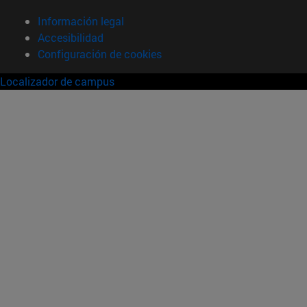
Información legal
Accesibilidad
Configuración de cookies
Localizador de campus