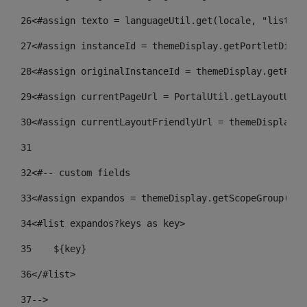
26
<#assign texto = languageUtil.get(locale, "listado
27
<#assign instanceId = themeDisplay.getPortletDispl
28
<#assign originalInstanceId = themeDisplay.getPort
29
<#assign currentPageUrl = PortalUtil.getLayoutURL(
30
<#assign currentLayoutFriendlyUrl = themeDisplay.g
31
32
<#-- custom fields  
33
<#assign expandos = themeDisplay.getScopeGroup().g
34
<#list expandos?keys as key> 
35
    ${key} 
36
</#list> 
37
--> 