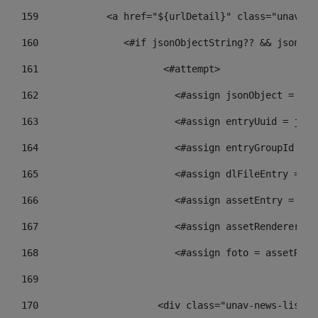
159
            <a href="${urlDetail}" class="unav-ne
160
    		  <#if jsonObjectString?? && json
161
    		         <#attempt> 
162
                        <#assign jsonObject = jso
163
                        <#assign entryUuid = json
164
                        <#assign entryGroupId = g
165
                        <#assign dlFileEntry = dl
166
                        <#assign assetEntry = ass
167
                        <#assign assetRenderer = 
168
                        <#assign foto = assetRend
169
170
            	        <div class="unav-new