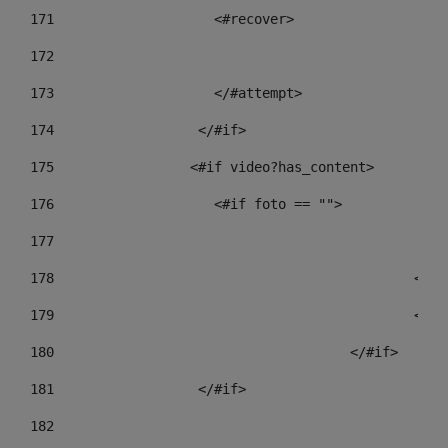
171
                    <#recover> 
172
173
                    </#attempt> 
174
                  </#if>     
175
                 <#if video?has_content> 
176
                    <#if foto == "">  
177
178
				
179
						
180
					</#if> 
181
                  </#if> 
182