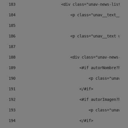
183
                    <div class="unav-news-list__c
184
                        <p class="unav__text__dat
185
186
                        <p class="unav__text unav
187
188
                        <div class="unav-news-lis
189
                            <#if autorNombre?has_
190
                                <p class="unav-wr
191
                            </#if> 
192
                            <#if autorImagen?has_
193
                                <p class="unav-wr
194
                            </#if> 