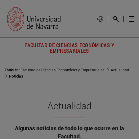
FACULTAD DE CIENCIAS ECONÓMICAS Y
EMPRESARIALES
Estás en:
Facultad de Ciencias Económicas y Empresariales
Actualidad
Noticias
Actualidad
Algunas noticias de todo lo que ocurre en la
Facultad.