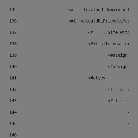
135
			<#-- lfr.cloud domain urls
136
			<#if actualURLFriendly?cont
137
				<#-- 1. Site wit
138
				<#if site_news_ur
139
					<#assign
140
					<#assign
141
				<#else> 
142
					<#-- 2.
143
					<#if sit
144
				
145
				
146