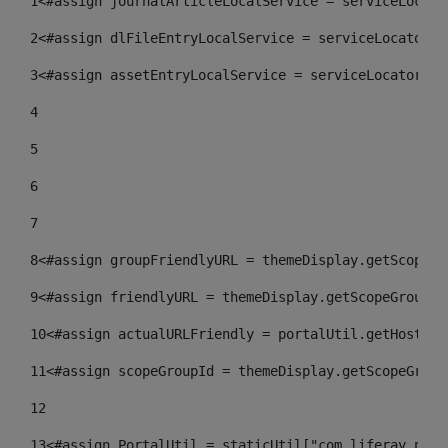
1
<#assign journalArticleLocalService = serviceLocato
2
<#assign dlFileEntryLocalService = serviceLocator.f
3
<#assign assetEntryLocalService = serviceLocator.fi
4
5
6
7
8
<#assign groupFriendlyURL = themeDisplay.getScopeGr
9
<#assign friendlyURL = themeDisplay.getScopeGroup()
10
<#assign actualURLFriendly = portalUtil.getHost(re
11
<#assign scopeGroupId = themeDisplay.getScopeGroup
12
13
<#assign PortalUtil = staticUtil["com.liferay.port