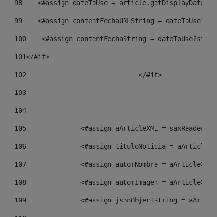
98
    <#assign dateToUse = article.getDisplayDate() 
99
    <#assign contentFechaURLString = dateToUse?str
100
    <#assign contentFechaString = dateToUse?strin
101
</#if> 
102
				</#if>		 
103
104
105
    		 <#assign aArticleXML = saxReade
106
    		 <#assign tituloNoticia = aArtic
107
    		 <#assign autorNombre = aArticle
108
    		 <#assign autorImagen = aArticle
109
    		 <#assign jsonObjectString = aAr