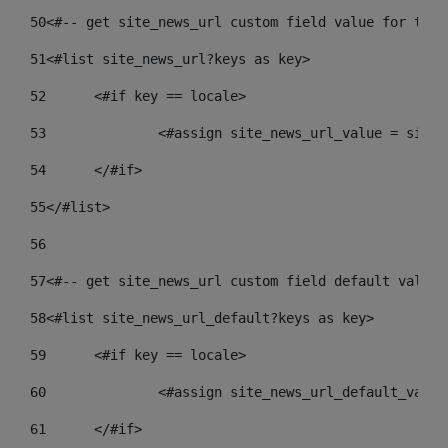
50
<#-- get site_news_url custom field value for the 
51
<#list site_news_url?keys as key> 
52
	<#if key == locale> 
53
		<#assign site_news_url_value = site
54
	</#if> 
55
</#list> 
56
57
<#-- get site_news_url custom field default value-
58
<#list site_news_url_default?keys as key> 
59
	<#if key == locale> 
60
		<#assign site_news_url_default_valu
61
	</#if> 