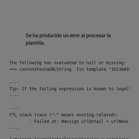
Se ha producido un error al procesar la
plantilla.
The following has evaluated to null or missing:

==> contentFechaURLString  [in template "10136#10174
----

Tip: If the failing expression is known to legally r
----

----

FTL stack trace ("~" means nesting-related):

	- Failed at: #assign urlDetail = urlNews + "/-/con...  [in template "10136#10174#153676729" at line 156, column 13]

----