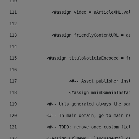
110
111
    		 <#assign video = aArticleXML.va
112
113
    		 <#assign friendlyContentURL = 
114
115
            <#assign tituloNoticiaEncoded = frien
116
117
 			<#-- Asset publisher insta
118
 			<#assign mainDomainInstanc
119
            <#-- Urls generated always the same p
120
            <#-- In main domain, go to main news 
121
            <#-- TODO: remove once custom fields 
122
            <#assign urlNews = languageUtil.get(l