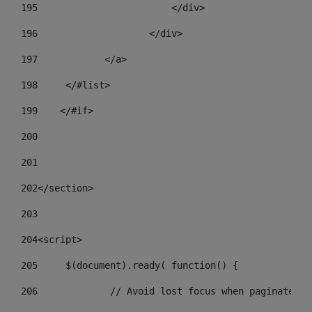
195
                        </div> 
196
                    </div> 
197
            </a> 
198
    	</#list> 
199
    </#if> 
200
201
202
</section> 
203
204
<script> 
205
	$(document).ready( function() { 
206
		// Avoid lost focus when paginate 