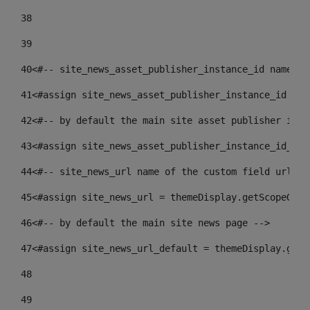
38
39
40
<#-- site_news_asset_publisher_instance_id name of
41
<#assign site_news_asset_publisher_instance_id = l
42
<#-- by default the main site asset publisher id -
43
<#assign site_news_asset_publisher_instance_id_def
44
<#-- site_news_url name of the custom field url of
45
<#assign site_news_url = themeDisplay.getScopeGrou
46
<#-- by default the main site news page --> 
47
<#assign site_news_url_default = themeDisplay.getS
48
49