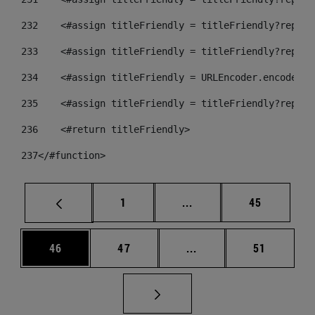
232
    <#assign titleFriendly = titleFriendly?replac
233
    <#assign titleFriendly = titleFriendly?replac
234
    <#assign titleFriendly = URLEncoder.encode(ti
235
    <#assign titleFriendly = titleFriendly?replac
236
    <#return titleFriendly> 
237
</#function> 
Página
Páginas intermedias Us
Página
1
...
45
Página
Página
Páginas intermedias U
Página
46
47
...
51