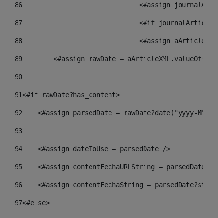
86
				<#assign journalA
87
88
				<#assign aArticle
89
        <#assign rawDate = aArticleXML.valueOf("//
90
91
<#if rawDate?has_content> 
92
    <#assign parsedDate = rawDate?date("yyyy-MM-dd
93
94
    <#assign dateToUse = parsedDate /> 
95
    <#assign contentFechaURLString = parsedDate?st
96
    <#assign contentFechaString = parsedDate?strin
97
<#else> 