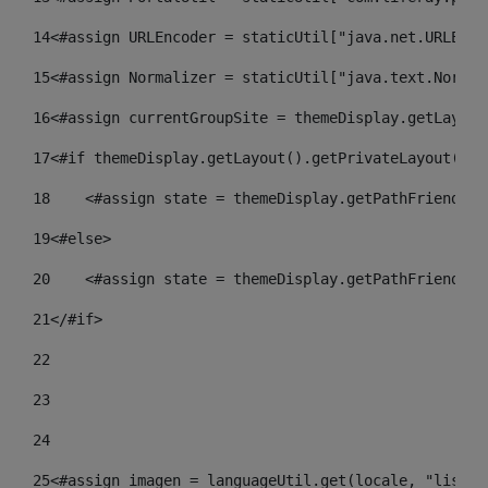
14
<#assign URLEncoder = staticUtil["java.net.URLEnco
15
<#assign Normalizer = staticUtil["java.text.Normal
16
<#assign currentGroupSite = themeDisplay.getLayout
17
<#if themeDisplay.getLayout().getPrivateLayout() =
18
    <#assign state = themeDisplay.getPathFriendlyU
19
<#else> 
20
    <#assign state = themeDisplay.getPathFriendlyU
21
</#if> 
22
23
24
25
<#assign imagen = languageUtil.get(locale, "listad