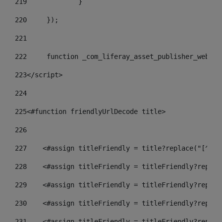
219
		} 
220
	}); 
221
222
	function _com_liferay_asset_publisher_web_p
223
</script> 
224
225
<#function friendlyUrlDecode title> 
226
227
    <#assign titleFriendly = title?replace("[^A-Z
228
    <#assign titleFriendly = titleFriendly?replac
229
    <#assign titleFriendly = titleFriendly?replac
230
    <#assign titleFriendly = titleFriendly?replac
231
    <#assign titleFriendly = titleFriendly?replac