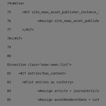
74
<#else> 
75
	<#if site_news_asset_publisher_instance_id_d
76
		<#assign site_news_asset_publisher_
77
	</#if> 
78
</#if> 
79
80
81
<section class="unav-news-list"> 
82
    <#if entries?has_content> 
83
    	<#list entries as curEntry> 
84
    		<#assign article = journalArticl
85
    		<#assign assetRendererDate = curE