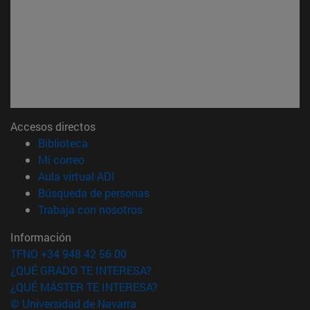
Accesos directos
(abre en nueva ventana)
Biblioteca
(abre en nueva ventana)
Mi correo
(abre en nueva ventana)
Aula virtual ADI
(abre en nueva ventana)
Búsqueda de personas
(abre en nueva ventana)
Trabaja con nosotros
Información
TFNO +34 948 42 56 00
¿QUÉ GRADO TE INTERESA?
¿QUÉ MÁSTER TE INTERESA?
© Universidad de Navarra