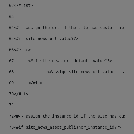
62
</#list> 
63
64
<#-- assign the url if the site has custom field. 
65
<#if site_news_url_value??> 
66
<#else> 
67
	<#if site_news_url_default_value??> 
68
		<#assign site_news_url_value = site
69
	</#if> 
70
</#if> 
71
72
<#-- assign the instance id if the site has custom
73
<#if site_news_asset_publisher_instance_id??> 