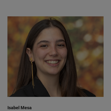
Isabel Mesa