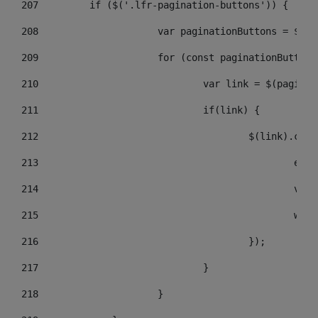
207
	    if ($('.lfr-pagination-buttons')) { 
208
			var paginationButtons = $(
209
			for (const paginationButto
210
				var link = $(pagin
211
				if(link) { 
212
					$(link).c
213
					
214
					
215
				
216
					}); 
217
				} 
218
			} 