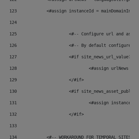
123
            <#assign instanceId = mainDomainInsta
124
125
 			<#-- Configure url and as
126
 			<#-- By default configur
127
			<#if site_news_url_value??> 
128
129
			</#if> 
130
			<#if site_news_asset_publis
131
132
			</#if> 
133
134
            <#-- WORKAROUND FOR TEMPORAL SITES GO