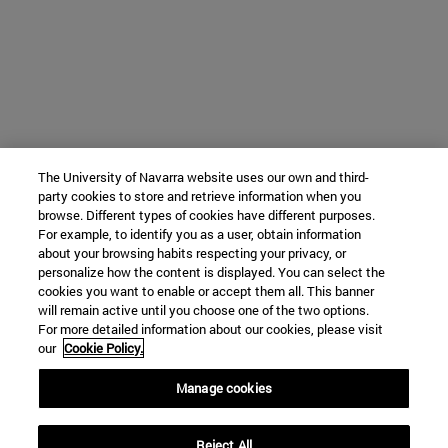
The University of Navarra website uses our own and third-
party cookies to store and retrieve information when you
browse. Different types of cookies have different purposes.
For example, to identify you as a user, obtain information
about your browsing habits respecting your privacy, or
personalize how the content is displayed. You can select the
cookies you want to enable or accept them all. This banner
will remain active until you choose one of the two options.
For more detailed information about our cookies, please visit
our
Cookie Policy.
Manage cookies
Reject All