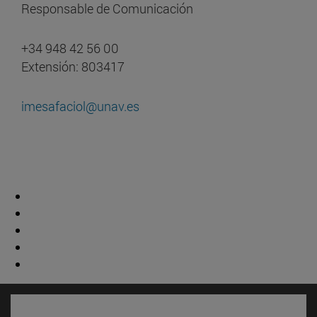
Responsable de Comunicación
+34 948 42 56 00
Extensión: 803417
imesafaciol@unav.es