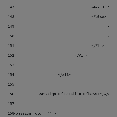
147
					<#-- 3.
148
					<#else> 
149
				
150
				
151
					</#if> 
152
				</#if> 
153
154
			</#if> 
155
156
            <#assign urlDetail = urlNews+"/-/cont
157
158
<#assign foto = "" > 