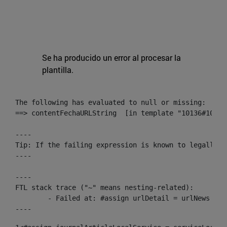
Se ha producido un error al procesar la
plantilla.
The following has evaluated to null or missing:

==> contentFechaURLString  [in template "10136#10174
----

Tip: If the failing expression is known to legally r
----

----

FTL stack trace ("~" means nesting-related):

	- Failed at: #assign urlDetail = urlNews + "/-/con...  [in template "10136#10174#153676729" at line 156, column 13]

----