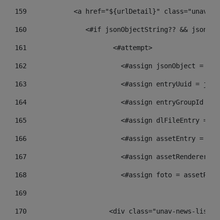
159
            <a href="${urlDetail}" class="unav-ne
160
    		  <#if jsonObjectString?? && json
161
    		         <#attempt> 
162
                        <#assign jsonObject = jso
163
                        <#assign entryUuid = json
164
                        <#assign entryGroupId = g
165
                        <#assign dlFileEntry = dl
166
                        <#assign assetEntry = ass
167
                        <#assign assetRenderer = 
168
                        <#assign foto = assetRend
169
170
            	        <div class="unav-new