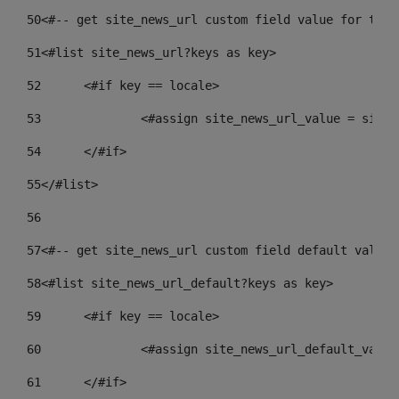
50
<#-- get site_news_url custom field value for the 
51
<#list site_news_url?keys as key> 
52
	<#if key == locale> 
53
		<#assign site_news_url_value = site
54
	</#if> 
55
</#list> 
56
57
<#-- get site_news_url custom field default value-
58
<#list site_news_url_default?keys as key> 
59
	<#if key == locale> 
60
		<#assign site_news_url_default_valu
61
	</#if> 