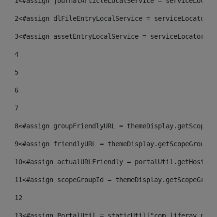
1
<#assign journalArticleLocalService = serviceLocato
2
<#assign dlFileEntryLocalService = serviceLocator.f
3
<#assign assetEntryLocalService = serviceLocator.fi
4
5
6
7
8
<#assign groupFriendlyURL = themeDisplay.getScopeGr
9
<#assign friendlyURL = themeDisplay.getScopeGroup()
10
<#assign actualURLFriendly = portalUtil.getHost(re
11
<#assign scopeGroupId = themeDisplay.getScopeGroup
12
13
<#assign PortalUtil = staticUtil["com.liferay.port