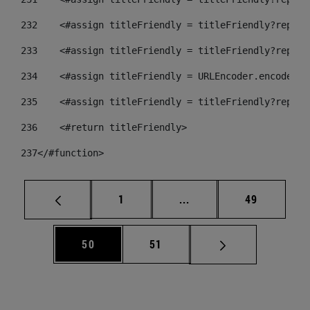
232
    <#assign titleFriendly = titleFriendly?replac
233
    <#assign titleFriendly = titleFriendly?replac
234
    <#assign titleFriendly = URLEncoder.encode(ti
235
    <#assign titleFriendly = titleFriendly?replac
236
    <#return titleFriendly> 
237
</#function> 
Página
Páginas intermedias Us
Página
1
...
49
Página
Página
50
51