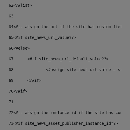
62
</#list> 
63
64
<#-- assign the url if the site has custom field. 
65
<#if site_news_url_value??> 
66
<#else> 
67
	<#if site_news_url_default_value??> 
68
		<#assign site_news_url_value = site
69
	</#if> 
70
</#if> 
71
72
<#-- assign the instance id if the site has custom
73
<#if site_news_asset_publisher_instance_id??> 