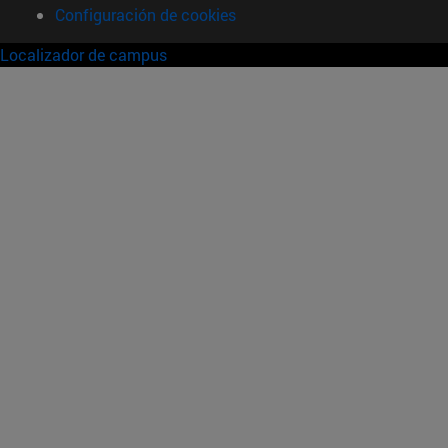
Configuración de cookies
Localizador de campus