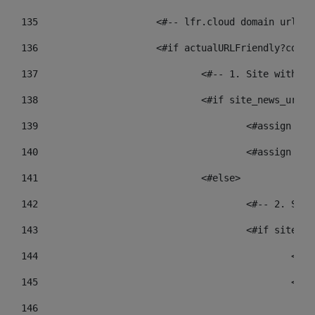
135
			<#-- lfr.cloud domain urls
136
			<#if actualURLFriendly?cont
137
				<#-- 1. Site wit
138
				<#if site_news_ur
139
					<#assign
140
					<#assign
141
				<#else> 
142
					<#-- 2.
143
					<#if sit
144
				
145
				
146