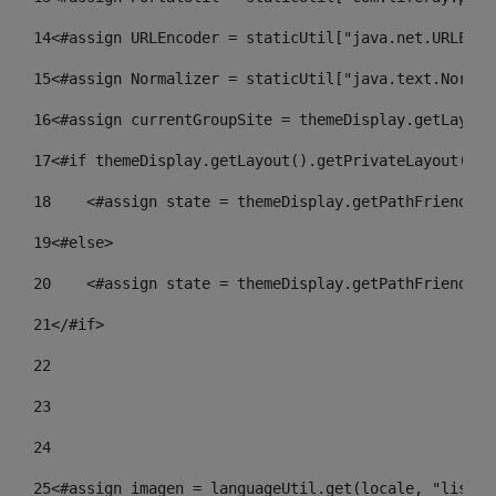
14
<#assign URLEncoder = staticUtil["java.net.URLEnco
15
<#assign Normalizer = staticUtil["java.text.Normal
16
<#assign currentGroupSite = themeDisplay.getLayout
17
<#if themeDisplay.getLayout().getPrivateLayout() =
18
    <#assign state = themeDisplay.getPathFriendlyU
19
<#else> 
20
    <#assign state = themeDisplay.getPathFriendlyU
21
</#if> 
22
23
24
25
<#assign imagen = languageUtil.get(locale, "listad