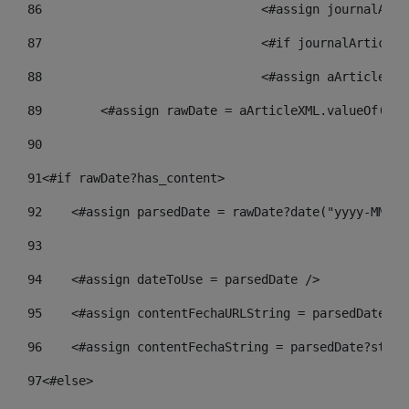
86
				<#assign journalA
87
88
				<#assign aArticle
89
        <#assign rawDate = aArticleXML.valueOf("//
90
91
<#if rawDate?has_content> 
92
    <#assign parsedDate = rawDate?date("yyyy-MM-dd
93
94
    <#assign dateToUse = parsedDate /> 
95
    <#assign contentFechaURLString = parsedDate?st
96
    <#assign contentFechaString = parsedDate?strin
97
<#else> 