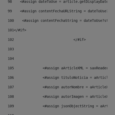
98
    <#assign dateToUse = article.getDisplayDate() 
99
    <#assign contentFechaURLString = dateToUse?str
100
    <#assign contentFechaString = dateToUse?strin
101
</#if> 
102
				</#if>		 
103
104
105
    		 <#assign aArticleXML = saxReade
106
    		 <#assign tituloNoticia = aArtic
107
    		 <#assign autorNombre = aArticle
108
    		 <#assign autorImagen = aArticle
109
    		 <#assign jsonObjectString = aAr