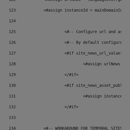
123
            <#assign instanceId = mainDomainInsta
124
125
 			<#-- Configure url and as
126
 			<#-- By default configur
127
			<#if site_news_url_value??> 
128
129
			</#if> 
130
			<#if site_news_asset_publis
131
132
			</#if> 
133
134
            <#-- WORKAROUND FOR TEMPORAL SITES GO