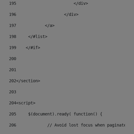
195
                        </div> 
196
                    </div> 
197
            </a> 
198
    	</#list> 
199
    </#if> 
200
201
202
</section> 
203
204
<script> 
205
	$(document).ready( function() { 
206
		// Avoid lost focus when paginate 