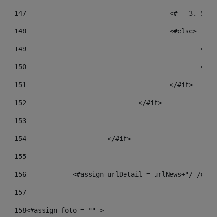
147
					<#-- 3.
148
					<#else> 
149
				
150
				
151
					</#if> 
152
				</#if> 
153
154
			</#if> 
155
156
            <#assign urlDetail = urlNews+"/-/cont
157
158
<#assign foto = "" > 