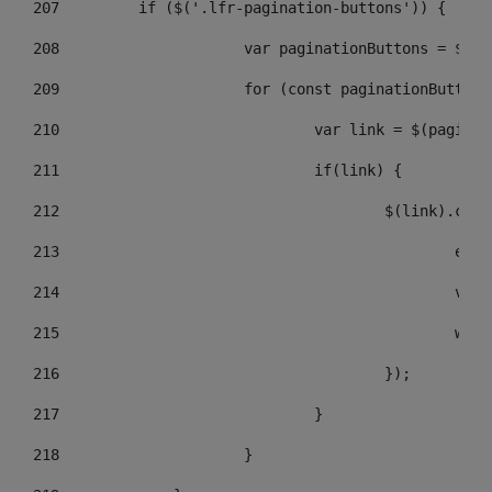
207
	    if ($('.lfr-pagination-buttons')) { 
208
			var paginationButtons = $(
209
			for (const paginationButto
210
				var link = $(pagin
211
				if(link) { 
212
					$(link).c
213
					
214
					
215
				
216
					}); 
217
				} 
218
			} 