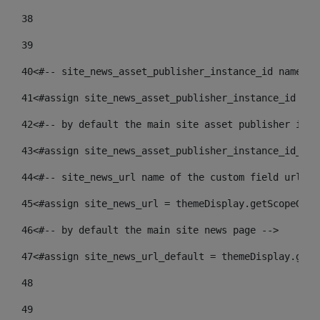
38
39
40
<#-- site_news_asset_publisher_instance_id name of
41
<#assign site_news_asset_publisher_instance_id = l
42
<#-- by default the main site asset publisher id -
43
<#assign site_news_asset_publisher_instance_id_def
44
<#-- site_news_url name of the custom field url of
45
<#assign site_news_url = themeDisplay.getScopeGrou
46
<#-- by default the main site news page --> 
47
<#assign site_news_url_default = themeDisplay.getS
48
49