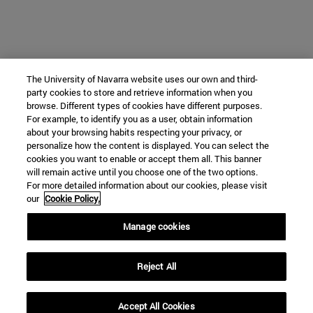
The University of Navarra website uses our own and third-
party cookies to store and retrieve information when you
browse. Different types of cookies have different purposes.
For example, to identify you as a user, obtain information
about your browsing habits respecting your privacy, or
personalize how the content is displayed. You can select the
cookies you want to enable or accept them all. This banner
will remain active until you choose one of the two options.
For more detailed information about our cookies, please visit
our
Cookie Policy.
Manage cookies
Reject All
Accept All Cookies