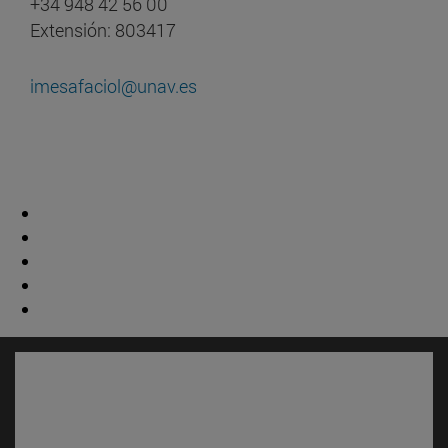
+34 948 42 56 00
Extensión: 803417
imesafaciol@unav.es