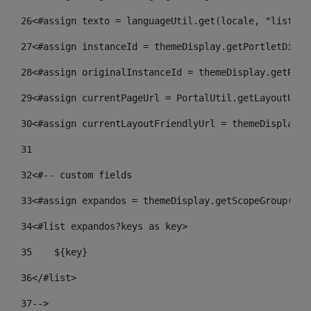
26
<#assign texto = languageUtil.get(locale, "listado
27
<#assign instanceId = themeDisplay.getPortletDispl
28
<#assign originalInstanceId = themeDisplay.getPort
29
<#assign currentPageUrl = PortalUtil.getLayoutURL(
30
<#assign currentLayoutFriendlyUrl = themeDisplay.g
31
32
<#-- custom fields  
33
<#assign expandos = themeDisplay.getScopeGroup().g
34
<#list expandos?keys as key> 
35
    ${key} 
36
</#list> 
37
--> 