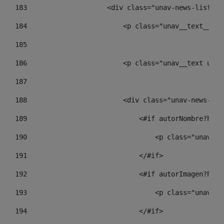
183
                    <div class="unav-news-list__c
184
                        <p class="unav__text__dat
185
186
                        <p class="unav__text unav
187
188
                        <div class="unav-news-lis
189
                            <#if autorNombre?has_
190
                                <p class="unav-wr
191
                            </#if> 
192
                            <#if autorImagen?has_
193
                                <p class="unav-wr
194
                            </#if> 