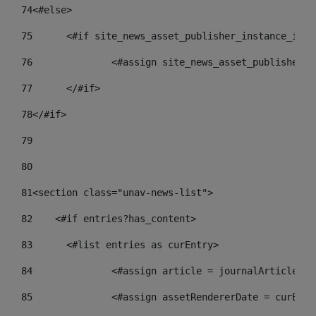
74
<#else> 
75
	<#if site_news_asset_publisher_instance_id_d
76
		<#assign site_news_asset_publisher_
77
	</#if> 
78
</#if> 
79
80
81
<section class="unav-news-list"> 
82
    <#if entries?has_content> 
83
    	<#list entries as curEntry> 
84
    		<#assign article = journalArticl
85
    		<#assign assetRendererDate = curE