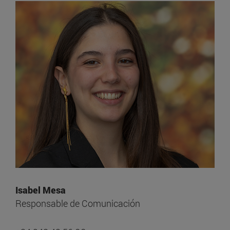
Isabel Mesa
Responsable de Comunicación