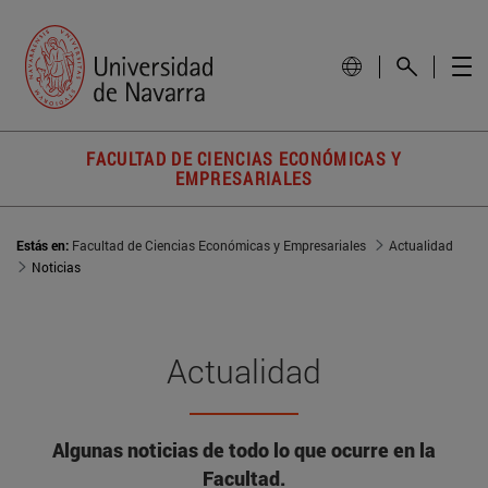
FACULTAD DE CIENCIAS ECONÓMICAS Y
EMPRESARIALES
Estás en:
Facultad de Ciencias Económicas y Empresariales
Actualidad
Noticias
Actualidad
Algunas noticias de todo lo que ocurre en la
Facultad.