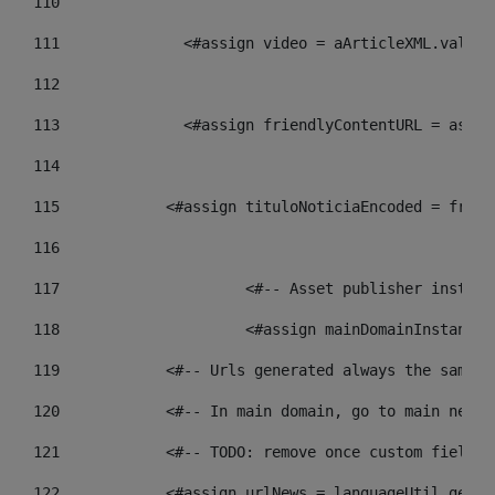
110
111
    		 <#assign video = aArticleXML.va
112
113
    		 <#assign friendlyContentURL = 
114
115
            <#assign tituloNoticiaEncoded = frien
116
117
 			<#-- Asset publisher insta
118
 			<#assign mainDomainInstanc
119
            <#-- Urls generated always the same p
120
            <#-- In main domain, go to main news 
121
            <#-- TODO: remove once custom fields 
122
            <#assign urlNews = languageUtil.get(l