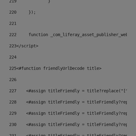
219
		} 
220
	}); 
221
222
	function _com_liferay_asset_publisher_web_p
223
</script> 
224
225
<#function friendlyUrlDecode title> 
226
227
    <#assign titleFriendly = title?replace("[^A-Z
228
    <#assign titleFriendly = titleFriendly?replac
229
    <#assign titleFriendly = titleFriendly?replac
230
    <#assign titleFriendly = titleFriendly?replac
231
    <#assign titleFriendly = titleFriendly?replac