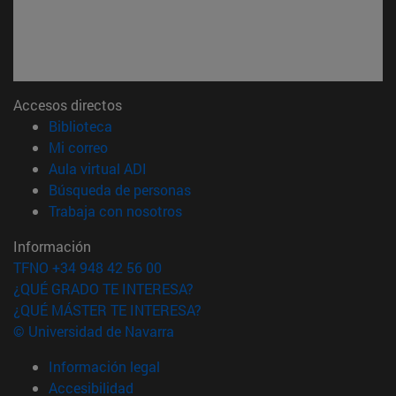
Accesos directos
(abre en nueva ventana)
Biblioteca
(abre en nueva ventana)
Mi correo
(abre en nueva ventana)
Aula virtual ADI
(abre en nueva ventana)
Búsqueda de personas
(abre en nueva ventana)
Trabaja con nosotros
Información
TFNO +34 948 42 56 00
¿QUÉ GRADO TE INTERESA?
¿QUÉ MÁSTER TE INTERESA?
© Universidad de Navarra
Información legal
Accesibilidad