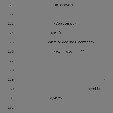
171
                    <#recover> 
172
173
                    </#attempt> 
174
                  </#if>     
175
                 <#if video?has_content> 
176
                    <#if foto == "">  
177
178
				
179
						
180
					</#if> 
181
                  </#if> 
182