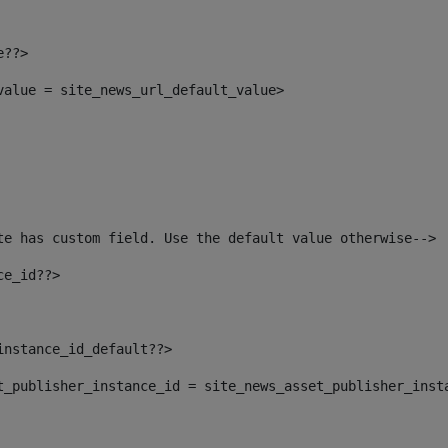
e??> 
_value = site_news_url_default_value> 
te has custom field. Use the default value otherwise--> 
ce_id??> 
instance_id_default??> 
set_publisher_instance_id = site_news_asset_publisher_inst