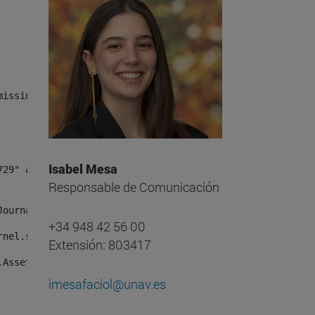
missing, either specify a default value like myOptionalV
Isabel Mesa
Responsable de Comunicación
JournalArticleLocalService") /> 
+34 948 42 56 00
rnel.service.DLFileEntryLocalService") /> 
Extensión: 803417
.AssetEntryLocalService") /> 
imesafaciol@unav.es