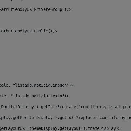
PathFriendlyURLPrivateGroup()/> 
PathFriendlyURLPublic()/> 
cale, "listado.noticia.imagen")> 
ale, "listado.noticia.texto")> 
tPortletDisplay().getId()?replace("com_liferay_asset_pub
splay.getPortletDisplay().getId()?replace("com_liferay_a
getLayoutURL(themeDisplay.getLayout(),themeDisplay)> 