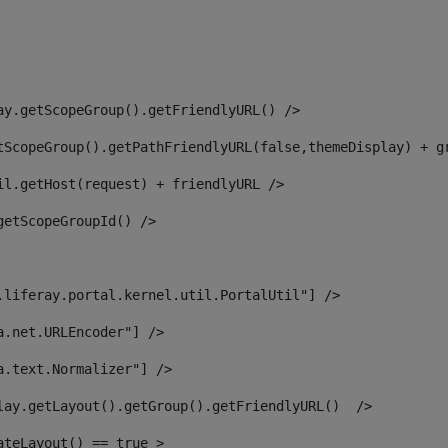
ay.getScopeGroup().getFriendlyURL() /> 
tScopeGroup().getPathFriendlyURL(false,themeDisplay) + g
il.getHost(request) + friendlyURL /> 
getScopeGroupId() /> 
.liferay.portal.kernel.util.PortalUtil"] /> 
a.net.URLEncoder"] /> 
a.text.Normalizer"] /> 
lay.getLayout().getGroup().getFriendlyURL()  /> 
ateLayout() == true > 