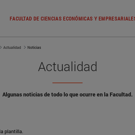
FACULTAD DE CIENCIAS ECONÓMICAS Y EMPRESARIALE
Actualidad
Noticias
Actualidad
Algunas noticias de todo lo que ocurre en la Facultad.
a plantilla.