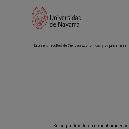
Estás en:
Facultad de Ciencias Económicas y Empresariales
Se ha producido un error al procesar l