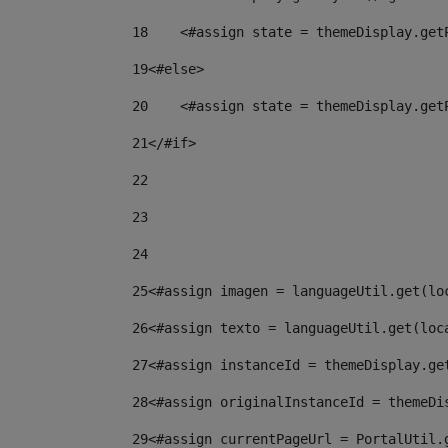
18
    <#assign state = themeDisplay.get
19
<#else> 
20
    <#assign state = themeDisplay.get
21
</#if> 
22
23
24
25
<#assign imagen = languageUtil.get(lo
26
<#assign texto = languageUtil.get(loc
27
<#assign instanceId = themeDisplay.ge
28
<#assign originalInstanceId = themeDi
29
<#assign currentPageUrl = PortalUtil.