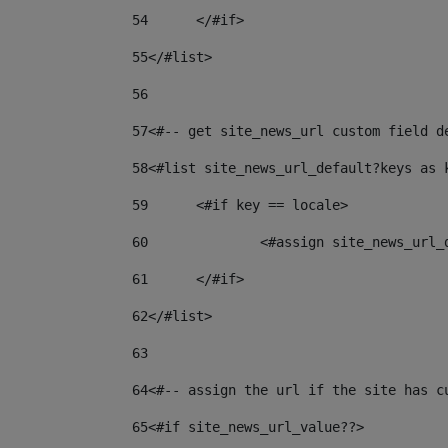
54
	</#if> 
55
</#list> 
56
57
<#-- get site_news_url custom field d
58
<#list site_news_url_default?keys as 
59
	<#if key == locale> 
60
		<#assign site_news_url
61
	</#if> 
62
</#list> 
63
64
<#-- assign the url if the site has c
65
<#if site_news_url_value??> 