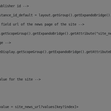
ublisher id --> 
stance_id_default = layout.getGroup().getExpandoBridge()
 field url of the news page of the site --> 
.getScopeGroup().getExpandoBridge().getAttribute("site_n
ge --> 
eDisplay.getScopeGroup().getExpandoBridge().getAttribute
alue for the site --> 
_value = site_news_url?values[key?index]> 