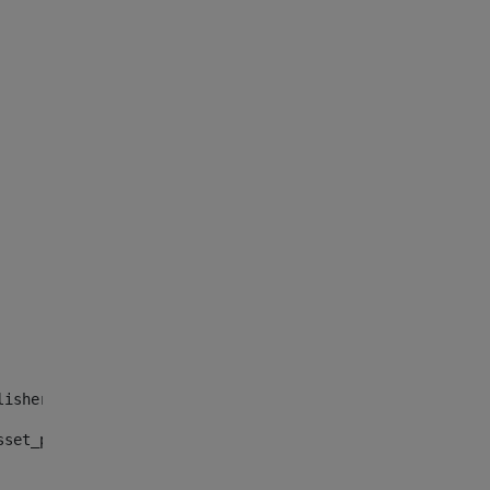
lisher_web_portlet_AssetPublisherPortlet_INSTANCE_", "")
sset_publisher_web_portlet_AssetPublisherPortlet_INSTANC