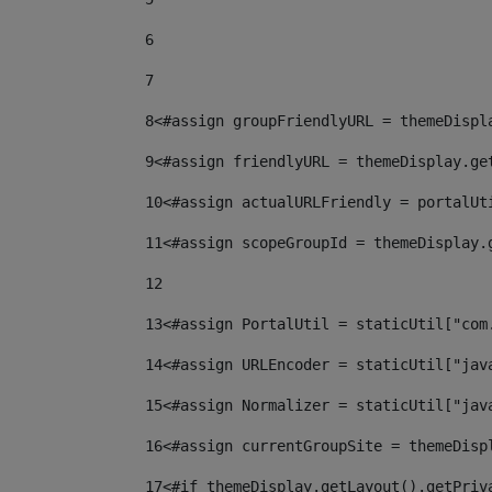
6
7
8
<#assign groupFriendlyURL = themeDispl
9
<#assign friendlyURL = themeDisplay.ge
10
<#assign actualURLFriendly = portalUt
11
<#assign scopeGroupId = themeDisplay.
12
13
<#assign PortalUtil = staticUtil["com
14
<#assign URLEncoder = staticUtil["jav
15
<#assign Normalizer = staticUtil["jav
16
<#assign currentGroupSite = themeDisp
17
<#if themeDisplay.getLayout().getPriv