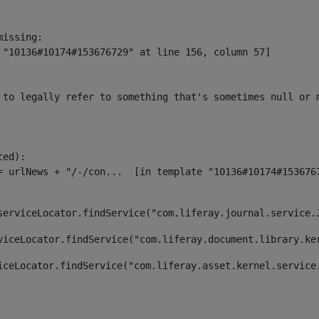
issing:

 "10136#10174#153676729" at line 156, column 57]

 to legally refer to something that's sometimes null or 
ed):

serviceLocator.findService("com.liferay.journal.service.
viceLocator.findService("com.liferay.document.library.ke
iceLocator.findService("com.liferay.asset.kernel.service