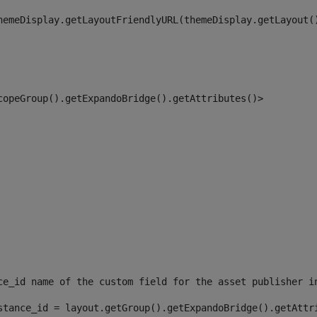
hemeDisplay.getLayoutFriendlyURL(themeDisplay.getLayout(
copeGroup().getExpandoBridge().getAttributes()> 
ce_id name of the custom field for the asset publisher i
stance_id = layout.getGroup().getExpandoBridge().getAttr