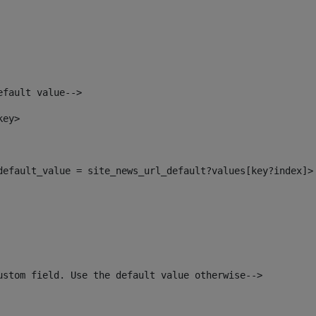
efault value--> 
key> 
_default_value = site_news_url_default?values[key?index]>
ustom field. Use the default value otherwise--> 