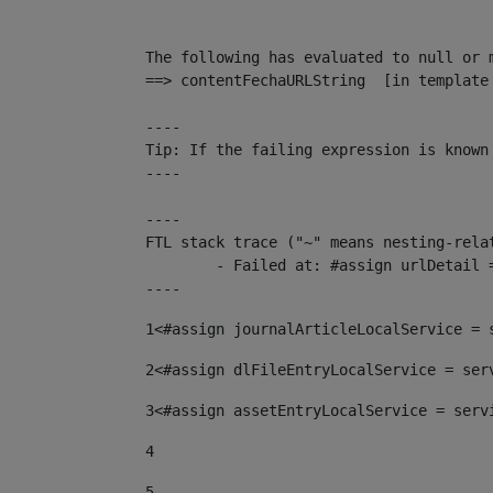
The following has evaluated to null or m
==> contentFechaURLString  [in template
----

Tip: If the failing expression is known
----

----

FTL stack trace ("~" means nesting-relat
	- Failed at: #assign urlDetail = urlNews + "/-/con...  [in template "10136#10174#153676729" at line 156, column 13]

----
1
<#assign journalArticleLocalService = 
2
<#assign dlFileEntryLocalService = ser
3
<#assign assetEntryLocalService = serv
4
5