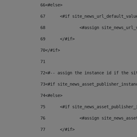
66
<#else> 
67
	<#if site_news_url_default_valu
68
		<#assign site_news_url
69
	</#if> 
70
</#if> 
71
72
<#-- assign the instance id if the si
73
<#if site_news_asset_publisher_instan
74
<#else> 
75
	<#if site_news_asset_publisher_
76
		<#assign site_news_as
77
	</#if> 