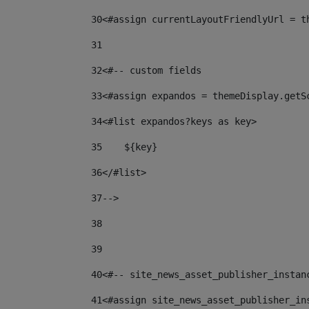
30
<#assign currentLayoutFriendlyUrl = t
31
32
<#-- custom fields  
33
<#assign expandos = themeDisplay.getS
34
<#list expandos?keys as key> 
35
    ${key} 
36
</#list> 
37
--> 
38
39
40
<#-- site_news_asset_publisher_instan
41
<#assign site_news_asset_publisher_in