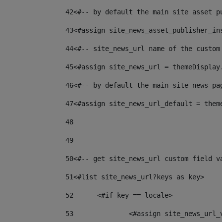
42
<#-- by default the main site asset p
43
<#assign site_news_asset_publisher_in
44
<#-- site_news_url name of the custom
45
<#assign site_news_url = themeDisplay
46
<#-- by default the main site news pa
47
<#assign site_news_url_default = them
48
49
50
<#-- get site_news_url custom field v
51
<#list site_news_url?keys as key> 
52
	<#if key == locale> 
53
		<#assign site_news_url