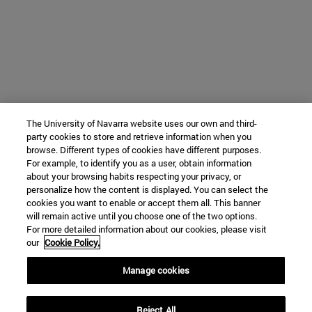
The University of Navarra website uses our own and third-
party cookies to store and retrieve information when you
browse. Different types of cookies have different purposes.
For example, to identify you as a user, obtain information
about your browsing habits respecting your privacy, or
personalize how the content is displayed. You can select the
cookies you want to enable or accept them all. This banner
will remain active until you choose one of the two options.
For more detailed information about our cookies, please visit
our
Cookie Policy.
Manage cookies
Reject All