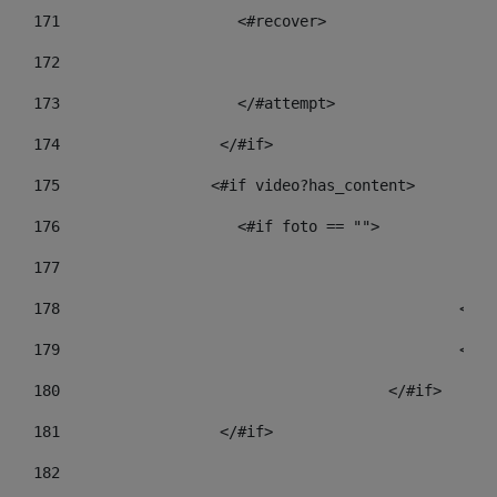
171
                    <#recover> 
172
173
                    </#attempt> 
174
                  </#if>     
175
                 <#if video?has_content> 
176
                    <#if foto == "">  
177
178
				
179
						
180
					</#if> 
181
                  </#if> 
182