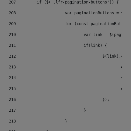
207
	    if ($('.lfr-pagination-buttons')) { 
208
			var paginationButtons = $(
209
			for (const paginationButto
210
				var link = $(pagin
211
				if(link) { 
212
					$(link).c
213
					
214
					
215
				
216
					}); 
217
				} 
218
			} 