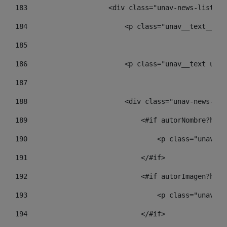
183
                    <div class="unav-news-list__c
184
                        <p class="unav__text__dat
185
186
                        <p class="unav__text unav
187
188
                        <div class="unav-news-lis
189
                            <#if autorNombre?has_
190
                                <p class="unav-wr
191
                            </#if> 
192
                            <#if autorImagen?has_
193
                                <p class="unav-wr
194
                            </#if> 