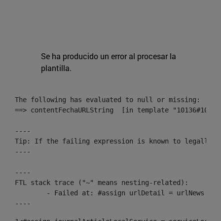
Se ha producido un error al procesar la
plantilla.
The following has evaluated to null or missing:

==> contentFechaURLString  [in template "10136#10174
----

Tip: If the failing expression is known to legally r
----

----

FTL stack trace ("~" means nesting-related):

	- Failed at: #assign urlDetail = urlNews + "/-/con...  [in template "10136#10174#153676729" at line 156, column 13]

----