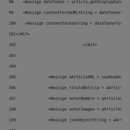
98
    <#assign dateToUse = article.getDisplayDate() 
99
    <#assign contentFechaURLString = dateToUse?str
100
    <#assign contentFechaString = dateToUse?strin
101
</#if> 
102
				</#if>		 
103
104
105
    		 <#assign aArticleXML = saxReade
106
    		 <#assign tituloNoticia = aArtic
107
    		 <#assign autorNombre = aArticle
108
    		 <#assign autorImagen = aArticle
109
    		 <#assign jsonObjectString = aAr