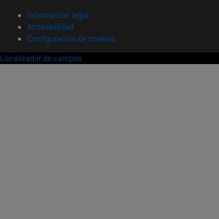
Información legal
Accesibilidad
Configuración de cookies
Localizador de campus