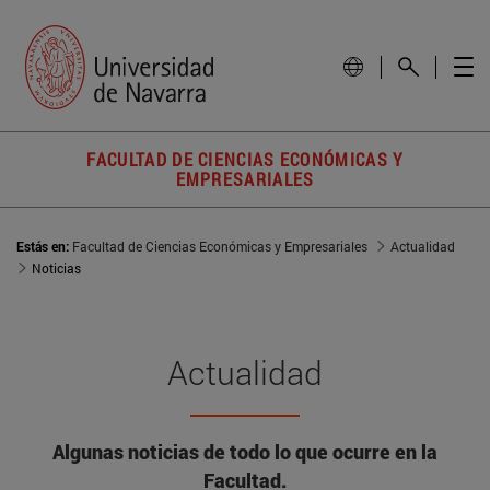
FACULTAD DE CIENCIAS ECONÓMICAS Y
EMPRESARIALES
Estás en:
Facultad de Ciencias Económicas y Empresariales
Actualidad
Noticias
Actualidad
Algunas noticias de todo lo que ocurre en la
Facultad.