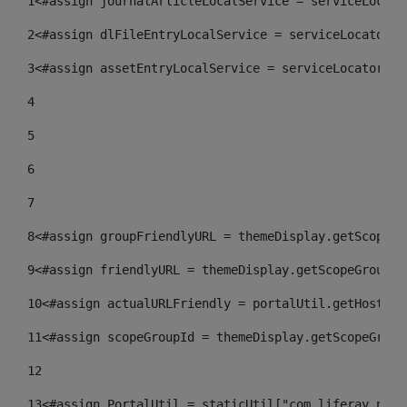
1
<#assign journalArticleLocalService = serviceLocato
2
<#assign dlFileEntryLocalService = serviceLocator.f
3
<#assign assetEntryLocalService = serviceLocator.fi
4
5
6
7
8
<#assign groupFriendlyURL = themeDisplay.getScopeGr
9
<#assign friendlyURL = themeDisplay.getScopeGroup()
10
<#assign actualURLFriendly = portalUtil.getHost(re
11
<#assign scopeGroupId = themeDisplay.getScopeGroup
12
13
<#assign PortalUtil = staticUtil["com.liferay.port