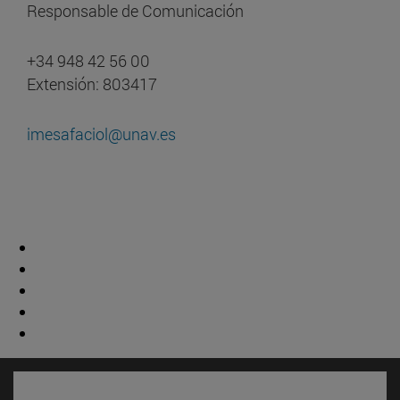
Responsable de Comunicación
+34 948 42 56 00
Extensión: 803417
imesafaciol@unav.es