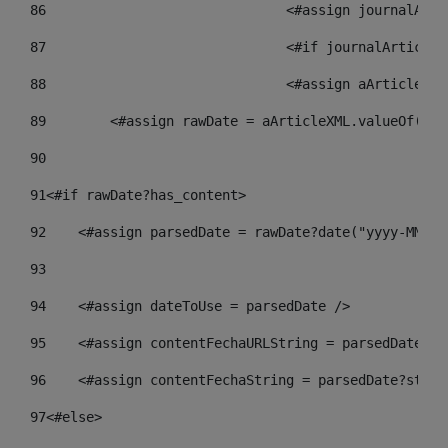
86
				<#assign journalA
87
88
				<#assign aArticle
89
        <#assign rawDate = aArticleXML.valueOf("//
90
91
<#if rawDate?has_content> 
92
    <#assign parsedDate = rawDate?date("yyyy-MM-dd
93
94
    <#assign dateToUse = parsedDate /> 
95
    <#assign contentFechaURLString = parsedDate?st
96
    <#assign contentFechaString = parsedDate?strin
97
<#else> 