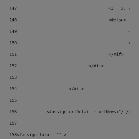
147
					<#-- 3.
148
					<#else> 
149
				
150
				
151
					</#if> 
152
				</#if> 
153
154
			</#if> 
155
156
            <#assign urlDetail = urlNews+"/-/cont
157
158
<#assign foto = "" > 