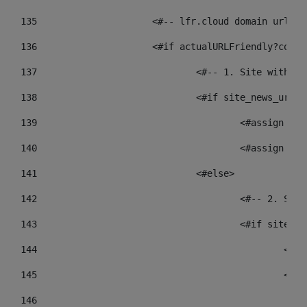
135
			<#-- lfr.cloud domain urls
136
			<#if actualURLFriendly?cont
137
				<#-- 1. Site wit
138
				<#if site_news_ur
139
					<#assign
140
					<#assign
141
				<#else> 
142
					<#-- 2.
143
					<#if sit
144
				
145
				
146