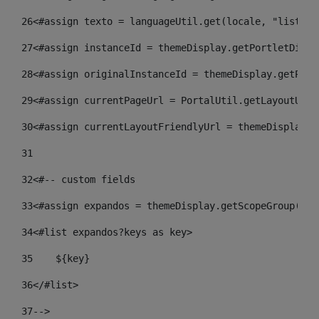
26
<#assign texto = languageUtil.get(locale, "listado
27
<#assign instanceId = themeDisplay.getPortletDispl
28
<#assign originalInstanceId = themeDisplay.getPort
29
<#assign currentPageUrl = PortalUtil.getLayoutURL(
30
<#assign currentLayoutFriendlyUrl = themeDisplay.g
31
32
<#-- custom fields  
33
<#assign expandos = themeDisplay.getScopeGroup().g
34
<#list expandos?keys as key> 
35
    ${key} 
36
</#list> 
37
--> 