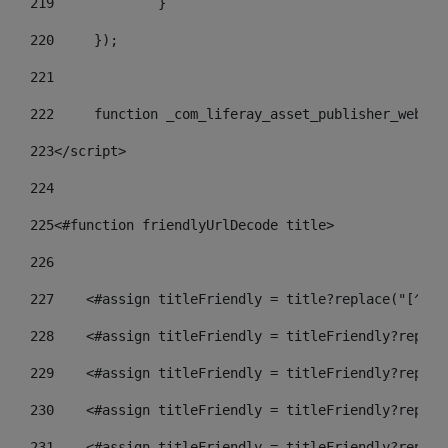
219
		} 
220
	}); 
221
222
	function _com_liferay_asset_publisher_web_p
223
</script> 
224
225
<#function friendlyUrlDecode title> 
226
227
    <#assign titleFriendly = title?replace("[^A-Z
228
    <#assign titleFriendly = titleFriendly?replac
229
    <#assign titleFriendly = titleFriendly?replac
230
    <#assign titleFriendly = titleFriendly?replac
231
    <#assign titleFriendly = titleFriendly?replac