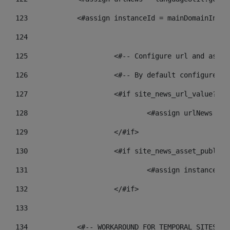
123
            <#assign instanceId = mainDomainInsta
124
125
 			<#-- Configure url and as
126
 			<#-- By default configur
127
			<#if site_news_url_value??> 
128
129
			</#if> 
130
			<#if site_news_asset_publis
131
132
			</#if> 
133
134
            <#-- WORKAROUND FOR TEMPORAL SITES GO