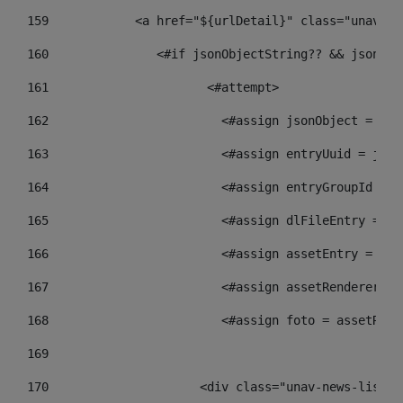
159
            <a href="${urlDetail}" class="unav-ne
160
    		  <#if jsonObjectString?? && json
161
    		         <#attempt> 
162
                        <#assign jsonObject = jso
163
                        <#assign entryUuid = json
164
                        <#assign entryGroupId = g
165
                        <#assign dlFileEntry = dl
166
                        <#assign assetEntry = ass
167
                        <#assign assetRenderer = 
168
                        <#assign foto = assetRend
169
170
            	        <div class="unav-new