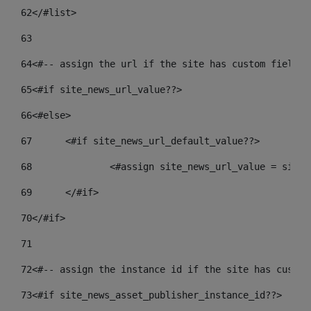
62
</#list> 
63
64
<#-- assign the url if the site has custom field. 
65
<#if site_news_url_value??> 
66
<#else> 
67
	<#if site_news_url_default_value??> 
68
		<#assign site_news_url_value = site
69
	</#if> 
70
</#if> 
71
72
<#-- assign the instance id if the site has custom
73
<#if site_news_asset_publisher_instance_id??> 