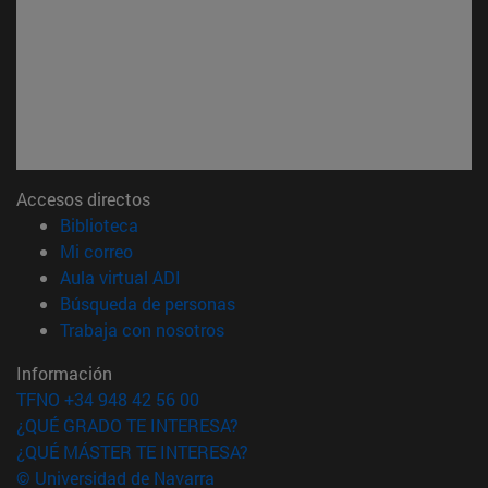
Accesos directos
(abre en nueva ventana)
Biblioteca
(abre en nueva ventana)
Mi correo
(abre en nueva ventana)
Aula virtual ADI
(abre en nueva ventana)
Búsqueda de personas
(abre en nueva ventana)
Trabaja con nosotros
Información
TFNO +34 948 42 56 00
¿QUÉ GRADO TE INTERESA?
¿QUÉ MÁSTER TE INTERESA?
© Universidad de Navarra