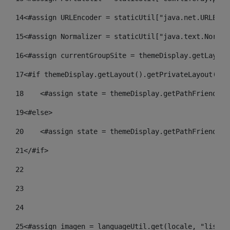
14
<#assign URLEncoder = staticUtil["java.net.URLEnco
15
<#assign Normalizer = staticUtil["java.text.Normal
16
<#assign currentGroupSite = themeDisplay.getLayout
17
<#if themeDisplay.getLayout().getPrivateLayout() =
18
    <#assign state = themeDisplay.getPathFriendlyU
19
<#else> 
20
    <#assign state = themeDisplay.getPathFriendlyU
21
</#if> 
22
23
24
25
<#assign imagen = languageUtil.get(locale, "listad