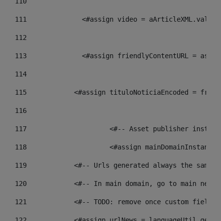
110
111
    		 <#assign video = aArticleXML.va
112
113
    		 <#assign friendlyContentURL = 
114
115
            <#assign tituloNoticiaEncoded = frien
116
117
 			<#-- Asset publisher insta
118
 			<#assign mainDomainInstanc
119
            <#-- Urls generated always the same p
120
            <#-- In main domain, go to main news 
121
            <#-- TODO: remove once custom fields 
122
            <#assign urlNews = languageUtil.get(l