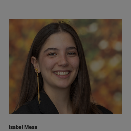
Isabel Mesa