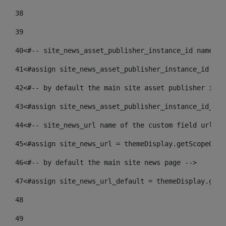
38
39
40
<#-- site_news_asset_publisher_instance_id name of
41
<#assign site_news_asset_publisher_instance_id = l
42
<#-- by default the main site asset publisher id -
43
<#assign site_news_asset_publisher_instance_id_def
44
<#-- site_news_url name of the custom field url of
45
<#assign site_news_url = themeDisplay.getScopeGrou
46
<#-- by default the main site news page --> 
47
<#assign site_news_url_default = themeDisplay.getS
48
49