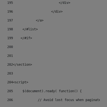
195
                        </div> 
196
                    </div> 
197
            </a> 
198
    	</#list> 
199
    </#if> 
200
201
202
</section> 
203
204
<script> 
205
	$(document).ready( function() { 
206
		// Avoid lost focus when paginate 