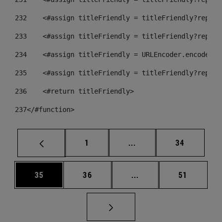
232
    <#assign titleFriendly = titleFriendly?replac
233
    <#assign titleFriendly = titleFriendly?replac
234
    <#assign titleFriendly = URLEncoder.encode(ti
235
    <#assign titleFriendly = titleFriendly?replac
236
    <#return titleFriendly> 
237
</#function> 
Página
Páginas intermedias Us
Página
1
...
34
Página
Página
Páginas intermedias U
Página
35
36
...
51