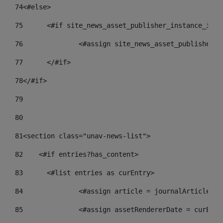
74
<#else> 
75
	<#if site_news_asset_publisher_instance_id_d
76
		<#assign site_news_asset_publisher_
77
	</#if> 
78
</#if> 
79
80
81
<section class="unav-news-list"> 
82
    <#if entries?has_content> 
83
    	<#list entries as curEntry> 
84
    		<#assign article = journalArticl
85
    		<#assign assetRendererDate = curE