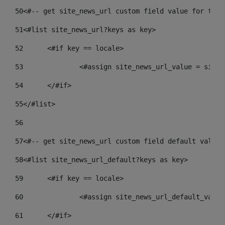
50
<#-- get site_news_url custom field value for the 
51
<#list site_news_url?keys as key> 
52
	<#if key == locale> 
53
		<#assign site_news_url_value = site
54
	</#if> 
55
</#list> 
56
57
<#-- get site_news_url custom field default value-
58
<#list site_news_url_default?keys as key> 
59
	<#if key == locale> 
60
		<#assign site_news_url_default_valu
61
	</#if> 