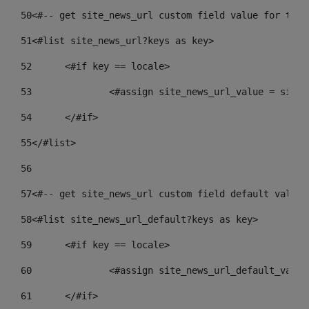
50
<#-- get site_news_url custom field value for the 
51
<#list site_news_url?keys as key> 
52
	<#if key == locale> 
53
		<#assign site_news_url_value = site
54
	</#if> 
55
</#list> 
56
57
<#-- get site_news_url custom field default value-
58
<#list site_news_url_default?keys as key> 
59
	<#if key == locale> 
60
		<#assign site_news_url_default_valu
61
	</#if> 