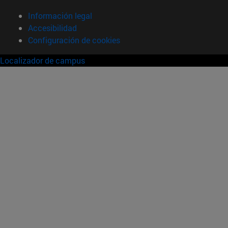
Información legal
Accesibilidad
Configuración de cookies
Localizador de campus