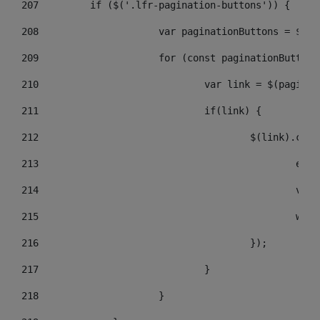
207
	    if ($('.lfr-pagination-buttons')) { 
208
			var paginationButtons = $(
209
			for (const paginationButto
210
				var link = $(pagin
211
				if(link) { 
212
					$(link).c
213
					
214
					
215
				
216
					}); 
217
				} 
218
			} 