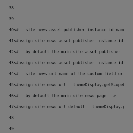
38
39
40
<#-- site_news_asset_publisher_instance_id name of
41
<#assign site_news_asset_publisher_instance_id = l
42
<#-- by default the main site asset publisher id -
43
<#assign site_news_asset_publisher_instance_id_def
44
<#-- site_news_url name of the custom field url of
45
<#assign site_news_url = themeDisplay.getScopeGrou
46
<#-- by default the main site news page --> 
47
<#assign site_news_url_default = themeDisplay.getS
48
49