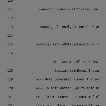
110
111
    		 <#assign video = aArticleXML.va
112
113
    		 <#assign friendlyContentURL = 
114
115
            <#assign tituloNoticiaEncoded = frien
116
117
 			<#-- Asset publisher insta
118
 			<#assign mainDomainInstanc
119
            <#-- Urls generated always the same p
120
            <#-- In main domain, go to main news 
121
            <#-- TODO: remove once custom fields 
122
            <#assign urlNews = languageUtil.get(l