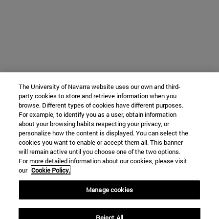
The University of Navarra website uses our own and third-
party cookies to store and retrieve information when you
browse. Different types of cookies have different purposes.
For example, to identify you as a user, obtain information
about your browsing habits respecting your privacy, or
personalize how the content is displayed. You can select the
cookies you want to enable or accept them all. This banner
will remain active until you choose one of the two options.
For more detailed information about our cookies, please visit
our
Cookie Policy.
Manage cookies
Reject All