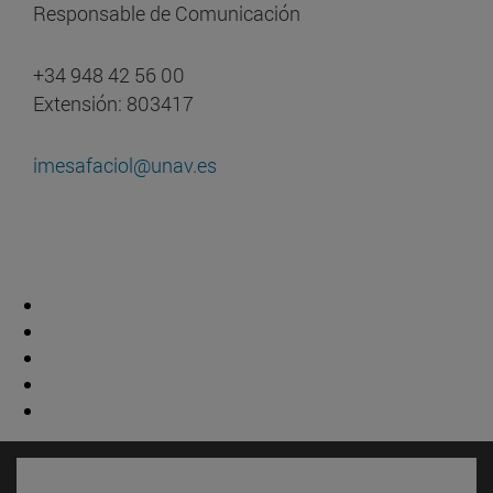
Responsable de Comunicación
+34 948 42 56 00
Extensión: 803417
imesafaciol@unav.es