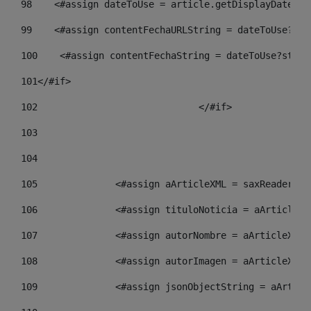
98
    <#assign dateToUse = article.getDisplayDate() 
99
    <#assign contentFechaURLString = dateToUse?str
100
    <#assign contentFechaString = dateToUse?strin
101
</#if> 
102
				</#if>		 
103
104
105
    		 <#assign aArticleXML = saxReade
106
    		 <#assign tituloNoticia = aArtic
107
    		 <#assign autorNombre = aArticle
108
    		 <#assign autorImagen = aArticle
109
    		 <#assign jsonObjectString = aAr