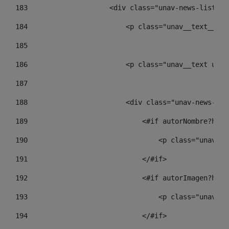
183
                    <div class="unav-news-list__c
184
                        <p class="unav__text__dat
185
186
                        <p class="unav__text unav
187
188
                        <div class="unav-news-lis
189
                            <#if autorNombre?has_
190
                                <p class="unav-wr
191
                            </#if> 
192
                            <#if autorImagen?has_
193
                                <p class="unav-wr
194
                            </#if> 