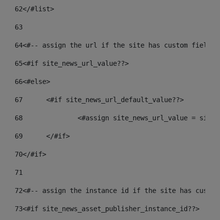
62
</#list> 
63
64
<#-- assign the url if the site has custom field. 
65
<#if site_news_url_value??> 
66
<#else> 
67
	<#if site_news_url_default_value??> 
68
		<#assign site_news_url_value = site
69
	</#if> 
70
</#if> 
71
72
<#-- assign the instance id if the site has custom
73
<#if site_news_asset_publisher_instance_id??> 