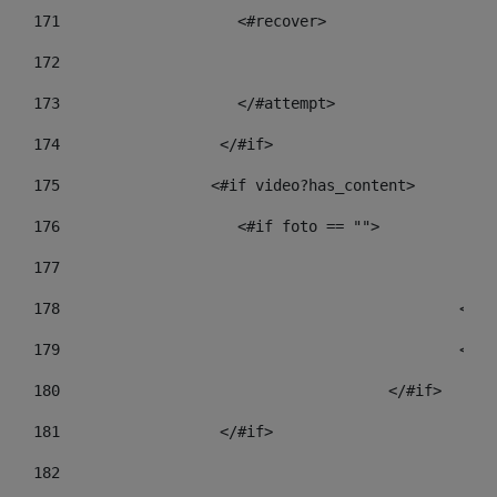
171
                    <#recover> 
172
173
                    </#attempt> 
174
                  </#if>     
175
                 <#if video?has_content> 
176
                    <#if foto == "">  
177
178
				
179
						
180
					</#if> 
181
                  </#if> 
182