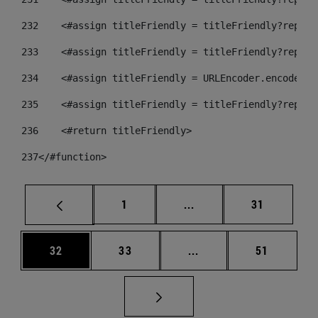
232
    <#assign titleFriendly = titleFriendly?replac
233
    <#assign titleFriendly = titleFriendly?replac
234
    <#assign titleFriendly = URLEncoder.encode(ti
235
    <#assign titleFriendly = titleFriendly?replac
236
    <#return titleFriendly> 
237
</#function> 
Página
Páginas intermedias Us
Página
1
...
31
Página
Página
Páginas intermedias U
Página
32
33
...
51