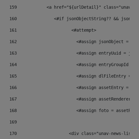
159
            <a href="${urlDetail}" class="unav-ne
160
    		  <#if jsonObjectString?? && json
161
    		         <#attempt> 
162
                        <#assign jsonObject = jso
163
                        <#assign entryUuid = json
164
                        <#assign entryGroupId = g
165
                        <#assign dlFileEntry = dl
166
                        <#assign assetEntry = ass
167
                        <#assign assetRenderer = 
168
                        <#assign foto = assetRend
169
170
            	        <div class="unav-new