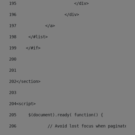
195
                        </div> 
196
                    </div> 
197
            </a> 
198
    	</#list> 
199
    </#if> 
200
201
202
</section> 
203
204
<script> 
205
	$(document).ready( function() { 
206
		// Avoid lost focus when paginate 