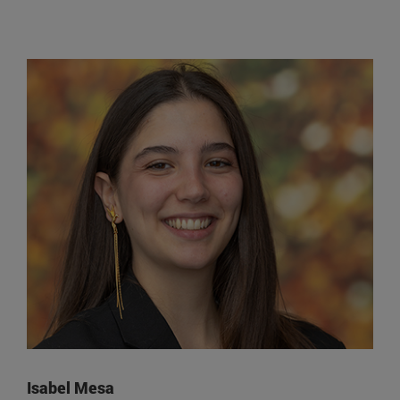
Isabel Mesa