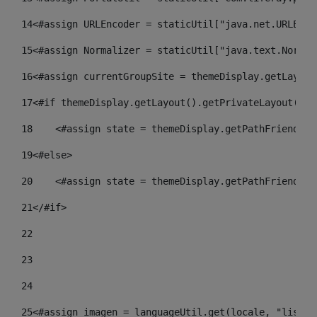
14
<#assign URLEncoder = staticUtil["java.net.URLEnco
15
<#assign Normalizer = staticUtil["java.text.Normal
16
<#assign currentGroupSite = themeDisplay.getLayout
17
<#if themeDisplay.getLayout().getPrivateLayout() =
18
    <#assign state = themeDisplay.getPathFriendlyU
19
<#else> 
20
    <#assign state = themeDisplay.getPathFriendlyU
21
</#if> 
22
23
24
25
<#assign imagen = languageUtil.get(locale, "listad