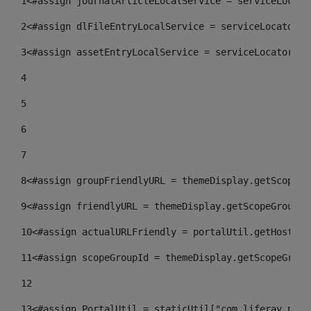
1
<#assign journalArticleLocalService = serviceLocato
2
<#assign dlFileEntryLocalService = serviceLocator.f
3
<#assign assetEntryLocalService = serviceLocator.fi
4
5
6
7
8
<#assign groupFriendlyURL = themeDisplay.getScopeGr
9
<#assign friendlyURL = themeDisplay.getScopeGroup()
10
<#assign actualURLFriendly = portalUtil.getHost(re
11
<#assign scopeGroupId = themeDisplay.getScopeGroup
12
13
<#assign PortalUtil = staticUtil["com.liferay.port