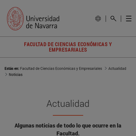
FACULTAD DE CIENCIAS ECONÓMICAS Y
EMPRESARIALES
Estás en:
Facultad de Ciencias Económicas y Empresariales
Actualidad
Noticias
Actualidad
Algunas noticias de todo lo que ocurre en la
Facultad.