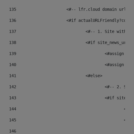
135
			<#-- lfr.cloud domain urls
136
			<#if actualURLFriendly?cont
137
				<#-- 1. Site wit
138
				<#if site_news_ur
139
					<#assign
140
					<#assign
141
				<#else> 
142
					<#-- 2.
143
					<#if sit
144
				
145
				
146