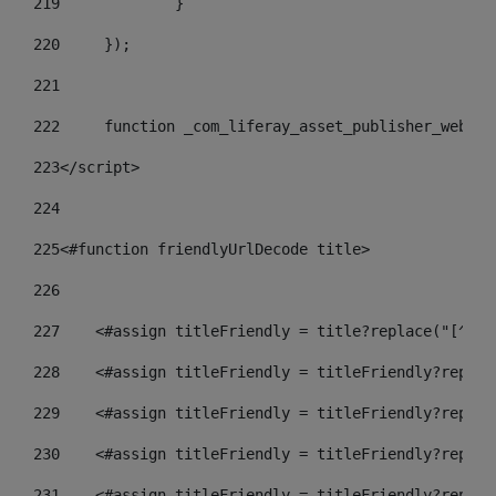
219
		} 
220
	}); 
221
222
	function _com_liferay_asset_publisher_web_p
223
</script> 
224
225
<#function friendlyUrlDecode title> 
226
227
    <#assign titleFriendly = title?replace("[^A-Z
228
    <#assign titleFriendly = titleFriendly?replac
229
    <#assign titleFriendly = titleFriendly?replac
230
    <#assign titleFriendly = titleFriendly?replac
231
    <#assign titleFriendly = titleFriendly?replac