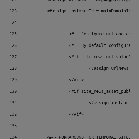
123
            <#assign instanceId = mainDomainInsta
124
125
 			<#-- Configure url and as
126
 			<#-- By default configur
127
			<#if site_news_url_value??> 
128
129
			</#if> 
130
			<#if site_news_asset_publis
131
132
			</#if> 
133
134
            <#-- WORKAROUND FOR TEMPORAL SITES GO