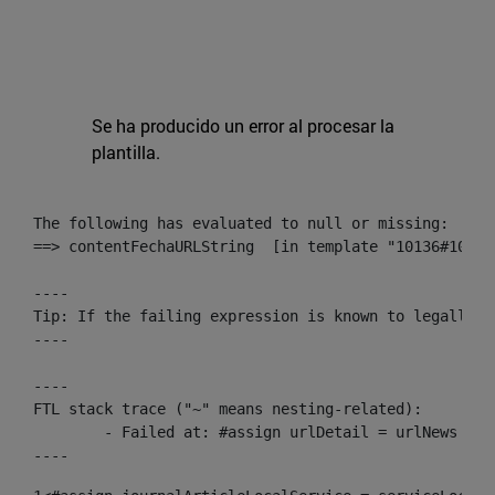
Se ha producido un error al procesar la
plantilla.
The following has evaluated to null or missing:

==> contentFechaURLString  [in template "10136#10174
----

Tip: If the failing expression is known to legally r
----

----

FTL stack trace ("~" means nesting-related):

	- Failed at: #assign urlDetail = urlNews + "/-/con...  [in template "10136#10174#153676729" at line 156, column 13]

----