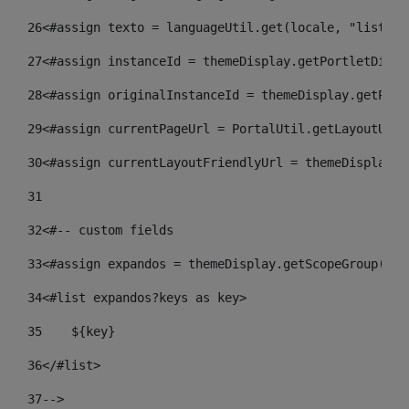
26
<#assign texto = languageUtil.get(locale, "listado
27
<#assign instanceId = themeDisplay.getPortletDispl
28
<#assign originalInstanceId = themeDisplay.getPort
29
<#assign currentPageUrl = PortalUtil.getLayoutURL(
30
<#assign currentLayoutFriendlyUrl = themeDisplay.g
31
32
<#-- custom fields  
33
<#assign expandos = themeDisplay.getScopeGroup().g
34
<#list expandos?keys as key> 
35
    ${key} 
36
</#list> 
37
--> 