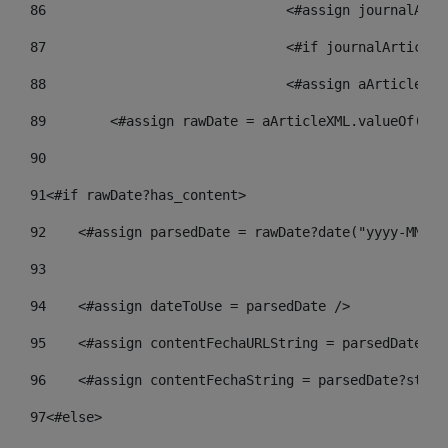
86
				<#assign journalA
87
88
				<#assign aArticle
89
        <#assign rawDate = aArticleXML.valueOf("//
90
91
<#if rawDate?has_content> 
92
    <#assign parsedDate = rawDate?date("yyyy-MM-dd
93
94
    <#assign dateToUse = parsedDate /> 
95
    <#assign contentFechaURLString = parsedDate?st
96
    <#assign contentFechaString = parsedDate?strin
97
<#else> 