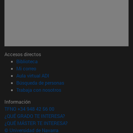
Accesos directos
(abre en nueva ventana)
Biblioteca
(abre en nueva ventana)
Mi correo
(abre en nueva ventana)
Aula virtual ADI
(abre en nueva ventana)
Búsqueda de personas
(abre en nueva ventana)
Trabaja con nosotros
Información
TFNO +34 948 42 56 00
¿QUÉ GRADO TE INTERESA?
¿QUÉ MÁSTER TE INTERESA?
© Universidad de Navarra