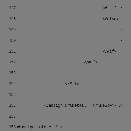
147
					<#-- 3.
148
					<#else> 
149
				
150
				
151
					</#if> 
152
				</#if> 
153
154
			</#if> 
155
156
            <#assign urlDetail = urlNews+"/-/cont
157
158
<#assign foto = "" > 