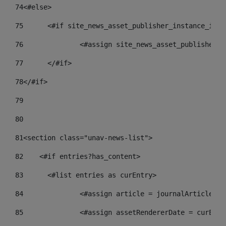
74
<#else> 
75
	<#if site_news_asset_publisher_instance_id_d
76
		<#assign site_news_asset_publisher_
77
	</#if> 
78
</#if> 
79
80
81
<section class="unav-news-list"> 
82
    <#if entries?has_content> 
83
    	<#list entries as curEntry> 
84
    		<#assign article = journalArticl
85
    		<#assign assetRendererDate = curE